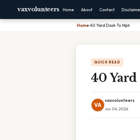
vaxvolunteers
Home
About
Contact
Disclaime
Home
›
40 Yard Dash To Mph
QUICK READ
40 Yard
vaxvolunteers
VA
Jun 04, 2026