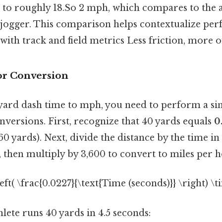
 to roughly 18.So 2 mph, which compares to the 
st jogger. This comparison helps contextualize pe
with track and field metrics Less friction, more o
or Conversion
yard dash time to mph, you need to perform a si
nversions. First, recognize that 40 yards equals
0
760 yards). Next, divide the distance by the time in
 then multiply by 3,600 to convert to miles per h
eft( \frac{0.0227}{\text{Time (seconds)}} \right) \
thlete runs 40 yards in 4.5 seconds: