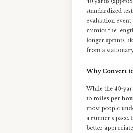
40 yards (approxi
standardized test
evaluation event f
mimics the length
longer sprints li
from a stationary
Why Convert to
While the 40-yar
to
miles per hou
most people unde
a runner’s pace. 
better appreciate 