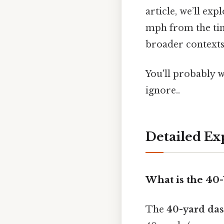
article, we’ll ex
mph from the tim
broader contexts
You'll probably 
ignore..
Detailed Ex
What is the 40
The
40-yard da