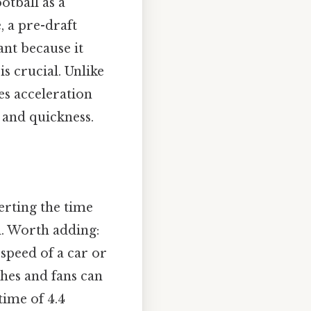
otball as a
, a pre-draft
cant because it
s crucial. Unlike
es acceleration
 and quickness.
erting the time
d. Worth adding:
speed of a car or
ches and fans can
time of 4.4