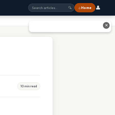
👤
⌂ Home
🔍
✕
10 min read