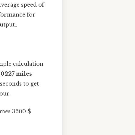
average speed of
rformance for
utput..
mple calculation
.0227 miles
 seconds to get
our.
times 3600 $