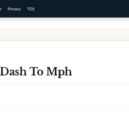
r
Privacy
TOS
 Dash To Mph