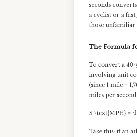
seconds converts
a cyclist or a fa
those unfamiliar 
The Formula f
To convert a 40-
involving unit co
(since 1 mile = 1,
miles per second,
$ \text{MPH} = \l
Take this: if an a