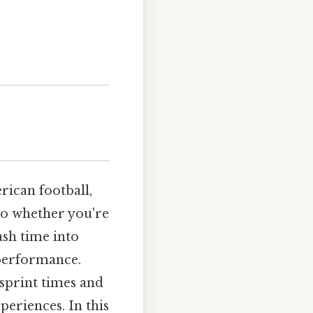
ican football,
 So whether you're
ash time into
 performance.
 sprint times and
periences. In this