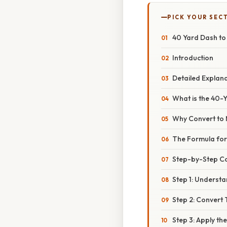
PICK YOUR SEC
40 Yard Dash t
Introduction
Detailed Explan
What is the 40-
Why Convert to 
The Formula for
Step-by-Step C
Step 1: Understa
Step 2: Convert
Step 3: Apply th