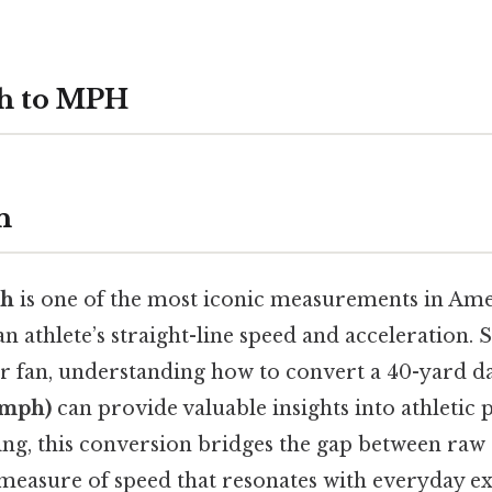
sh to MPH
n
sh
is one of the most iconic measurements in Amer
an athlete’s straight-line speed and acceleration.
or fan, understanding how to convert a 40-yard d
(mph)
can provide valuable insights into athletic
ing, this conversion bridges the gap between raw
measure of speed that resonates with everyday ex