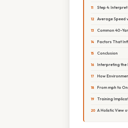
Step 4: Interpret
Average Speed 
Common 40-Yar
Factors That Inf
Conclusion
Interpreting th
How Environment
From mph to On‑
Training Implica
A Holistic View 