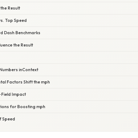
 the Result
vs. Top Speed
d Dash Benchmarks
luence the Result
e Numbers inContext
al Factors Shift the mph
Field Impact
tions for Boosting mph
of Speed