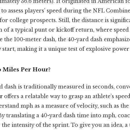
mately 36.6 meters). It originated in American fo
 to assess players’ speed during the NFL Combine
or college prospects. Still, the distance is signifi
 of a typical punt or kickoff return, where speed i
ke the 100-meter dash, the 40-yard dash emphasiz
 start, making it a unique test of explosive power
 Miles Per Hour?
d dash is traditionally measured in seconds, conv
r
offers a relatable way to grasp an athlete’s spee
rstand mph as a measure of velocity, such as the 
By translating a 40-yard dash time into mph, coa
the intensity of the sprint. To give you an idea, a 