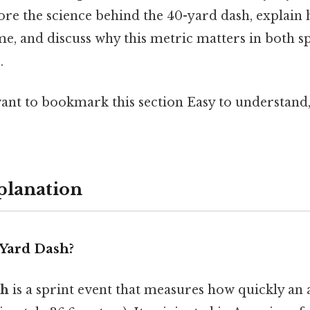
plore the science behind the 40-yard dash, explain
e, and discuss why this metric matters in both s
.
want to bookmark this section Easy to understand
planation
-Yard Dash?
sh
is a sprint event that measures how quickly an 