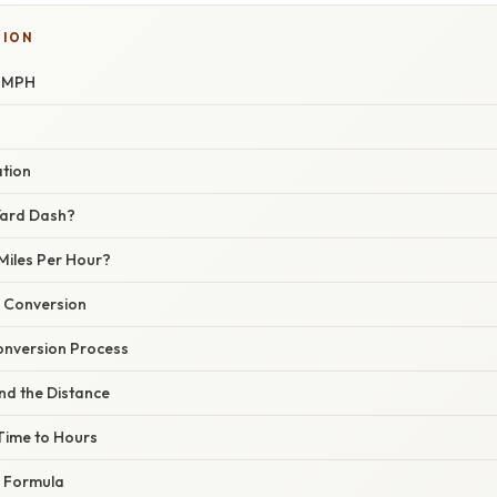
TION
o MPH
ation
Yard Dash?
Miles Per Hour?
 Conversion
onversion Process
nd the Distance
 Time to Hours
e Formula