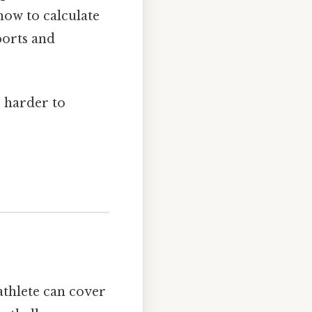
 how to calculate
ports and
, harder to
athlete can cover