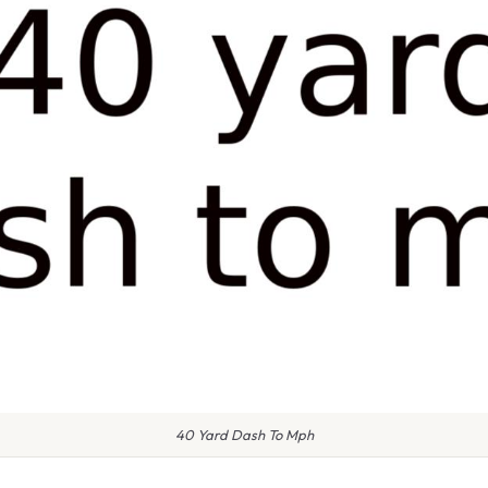
40 Yard Dash To Mph