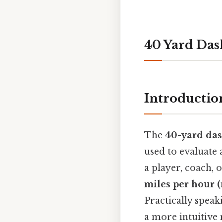
40 Yard Da
Introductio
The
40-yard da
used to evaluate 
a player, coach, 
miles per hour 
Practically speak
a more intuitive 