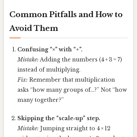
Common Pitfalls and How to
Avoid Them
Confusing “×” with “+”.
Mistake:
Adding the numbers (4 + 3 = 7)
instead of multiplying.
Fix:
Remember that multiplication
asks “how many groups of…?” Not “how
many together?”
Skipping the “scale‑up” step.
Mistake:
Jumping straight to 4 × 12