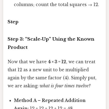
columns; count the total squares → 12.
Step
Step 3: “Scale‑Up” Using the Known
Product
Now that we have
4 × 3 = 12
, we can treat
that 12 as a new unit to be multiplied
again by the same factor (4). Simply put,
we are asking:
what is four times twelve?
Method A – Repeated Addition
Again:
12 + 12 + 12 + 12 = 48.