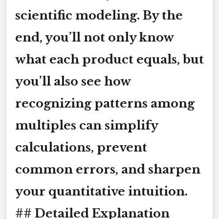
scientific modeling. By the
end, you’ll not only know
what each product equals, but
you’ll also see how
recognizing patterns among
multiples can simplify
calculations, prevent
common errors, and sharpen
your quantitative intuition.
## Detailed Explanation