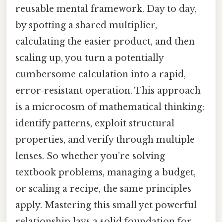
reusable mental framework. Day to day,
by spotting a shared multiplier,
calculating the easier product, and then
scaling up, you turn a potentially
cumbersome calculation into a rapid,
error‑resistant operation. This approach
is a microcosm of mathematical thinking:
identify patterns, exploit structural
properties, and verify through multiple
lenses. So whether you’re solving
textbook problems, managing a budget,
or scaling a recipe, the same principles
apply. Mastering this small yet powerful
relationship lays a solid foundation for