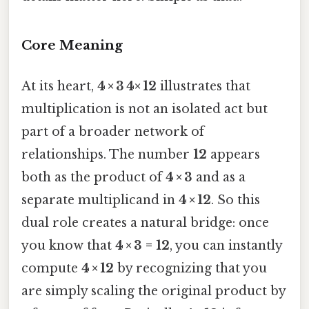
Core Meaning
At its heart,
4 × 3 4× 12
illustrates that
multiplication is not an isolated act but
part of a broader network of
relationships. The number
12
appears
both as the product of
4 × 3
and as a
separate multiplicand in
4 × 12
. So this
dual role creates a natural bridge: once
you know that
4 × 3 = 12
, you can instantly
compute
4 × 12
by recognizing that you
are simply scaling the original product by