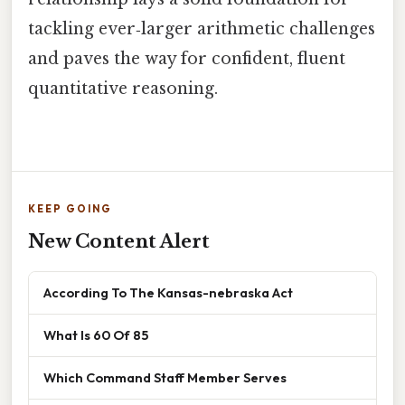
tackling ever‑larger arithmetic challenges
and paves the way for confident, fluent
quantitative reasoning.
KEEP GOING
New Content Alert
According To The Kansas-nebraska Act
What Is 60 Of 85
Which Command Staff Member Serves