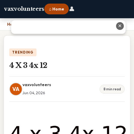
👤
vaxvolunteers
⌂ Home
Home
›
4 X 3 4x 12
✕
TRENDING
4 X 3 4x 12
vaxvolunteers
VA
8 min read
Jun 04, 2026