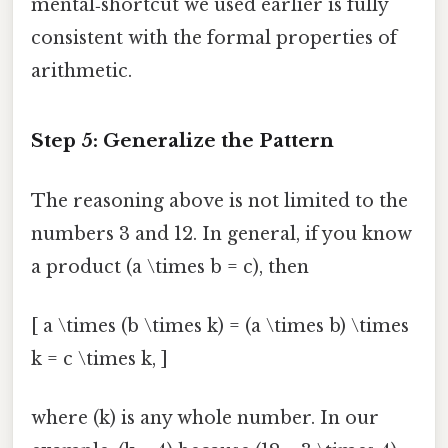
mental‑shortcut we used earlier is fully
consistent with the formal properties of
arithmetic.
Step 5: Generalize the Pattern
The reasoning above is not limited to the
numbers 3 and 12. In general, if you know
a product (a \times b = c), then
[ a \times (b \times k) = (a \times b) \times
k = c \times k, ]
where (k) is any whole number. In our