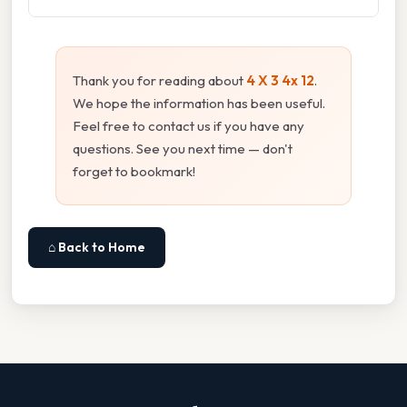
Thank you for reading about
4 X 3 4x 12
.
We hope the information has been useful.
Feel free to contact us if you have any
questions. See you next time — don't
forget to bookmark!
⌂ Back to Home