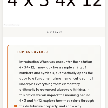
4 X 3 4x 12
TOPICS COVERED
Introduction When you encounter the notation
4 × 3 4× 12, it may look like a simple string of
numbers and symbols, but it actually opens the
door to a fundamental mathematical idea that
underpins everything from elementary
arithmetic to advanced algebraic thinking. In
this article we will unpack the meaning behind
4 × 3 and 4 × 12, explore how they relate through
the distributive property, and show why