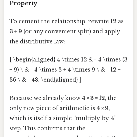
Property
To cement the relationship, rewrite
12
as
3 + 9
(or any convenient split) and apply
the distributive law:
[ \begin{aligned} 4 \times 12 &= 4 \times (3
+ 9) \ &= 4 \times 3 + 4 \times 9 \ &= 12 +
36 \ &= 48. \end{aligned} ]
Because we already know
4 × 3 = 12
, the
only new piece of arithmetic is
4 × 9
,
which is itself a simple “multiply‑by‑4”
step. This confirms that the