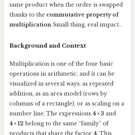
same product when the order is swapped
thanks to the
commutative property of
multiplication
Small thing, real impact..
Background and Context
Multiplication is one of the four basic
operations in arithmetic, and it can be
visualized in several ways: as repeated
addition, as an area model (rows by
columns of a rectangle), or as scaling on a
number line. The expressions
4 × 3
and
4 × 12
belong to the same “family” of
products that share the factor
4
. This