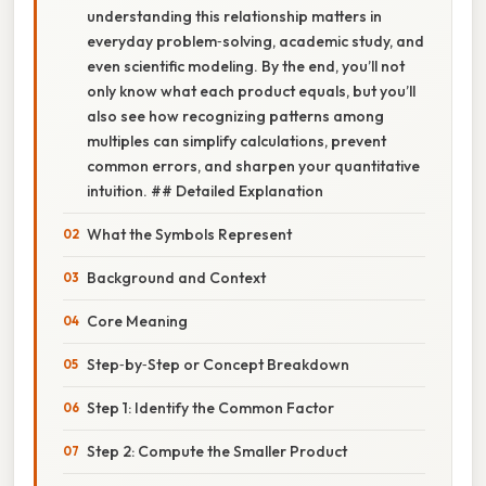
understanding this relationship matters in
everyday problem‑solving, academic study, and
even scientific modeling. By the end, you’ll not
only know what each product equals, but you’ll
also see how recognizing patterns among
multiples can simplify calculations, prevent
common errors, and sharpen your quantitative
intuition. ## Detailed Explanation
What the Symbols Represent
Background and Context
Core Meaning
Step‑by‑Step or Concept Breakdown
Step 1: Identify the Common Factor
Step 2: Compute the Smaller Product