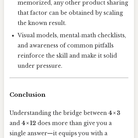
memorized, any other product sharing
that factor can be obtained by scaling
the known result.
Visual models, mental‑math checklists,
and awareness of common pitfalls
reinforce the skill and make it solid
under pressure.
Conclusion
Understanding the bridge between
4 × 3
and
4 × 12
does more than give you a
single answer—it equips you with a