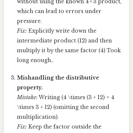
without using the known 4 × 3 product,
which can lead to errors under
pressure.
Fix:
Explicitly write down the
intermediate product (12) and then
multiply it by the same factor (4) Took
long enough..
Mishandling the distributive
property.
Mistake:
Writing (4 \times (3 + 12) = 4
\times 3 + 12) (omitting the second
multiplication).
Fix:
Keep the factor outside the