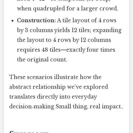
when quadrupled for a larger crowd.
Construction:
A tile layout of 4 rows
by 3 columns yields 12 tiles; expanding
the layout to 4 rows by 12 columns
requires 48 tiles—exactly four times
the original count.
These scenarios illustrate how the
abstract relationship we’ve explored
translates directly into everyday
decision‑making Small thing, real impact..