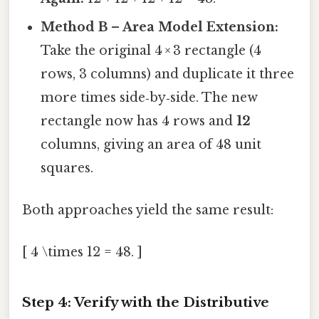
Method B – Area Model Extension:
Take the original 4 × 3 rectangle (4
rows, 3 columns) and duplicate it three
more times side‑by‑side. The new
rectangle now has 4 rows and
12
columns, giving an area of 48 unit
squares.
Both approaches yield the same result:
[ 4 \times 12 = 48. ]
Step 4: Verify with the Distributive