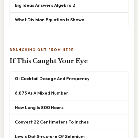
Big Ideas Answers Algebra 2
What Division Equation Is Shown
BRANCHING OUT FROM HERE
If This Caught Your Eye
Gi Cocktail Dosage And Frequency
6.875 As A Mixed Number
How Long Is 800 Hours
Convert 22 Centimeters To Inches
Lewis Dot Structure Of Selenium