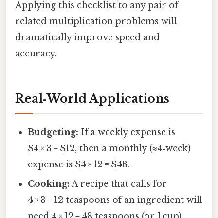
Applying this checklist to any pair of
related multiplication problems will
dramatically improve speed and
accuracy.
Real‑World Applications
Budgeting:
If a weekly expense is
$4 × 3 = $12, then a monthly (≈4‑week)
expense is $4 × 12 = $48.
Cooking:
A recipe that calls for
4 × 3 = 12 teaspoons of an ingredient will
need 4 × 12 = 48 teaspoons (or 1 cup)