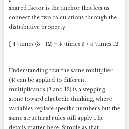
shared factor is the anchor that lets us
connect the two calculations through the
distributive property:
[ 4 \times (3 + 12) = 4 \times 3 + 4 \times 12.
]
Understanding that the same multiplier
(4) can be applied to different
multiplicands (3 and 12) is a stepping
stone toward algebraic thinking, where
variables replace specific numbers but the
same structural rules still apply The
details matter here. Simple as that..