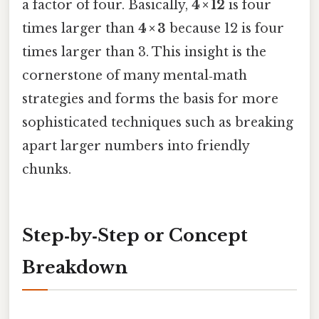
a factor of four. Basically,
4 × 12
is four
times larger than
4 × 3
because 12 is four
times larger than 3. This insight is the
cornerstone of many mental‑math
strategies and forms the basis for more
sophisticated techniques such as breaking
apart larger numbers into friendly
chunks.
Step‑by‑Step or Concept
Breakdown