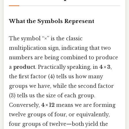
What the Symbols Represent
The symbol “×” is the classic
multiplication sign, indicating that two
numbers are being combined to produce
a
product
. Practically speaking, in
4 × 3
,
the first factor (4) tells us how many
groups we have, while the second factor
(3) tells us the size of each group.
Conversely,
4 × 12
means we are forming
twelve groups of four, or equivalently,
four groups of twelve—both yield the