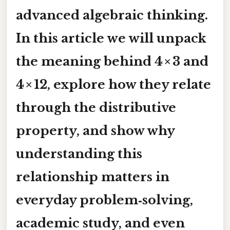
advanced algebraic thinking.
In this article we will unpack
the meaning behind
4 × 3
and
4 × 12
, explore how they relate
through the distributive
property, and show why
understanding this
relationship matters in
everyday problem‑solving,
academic study, and even