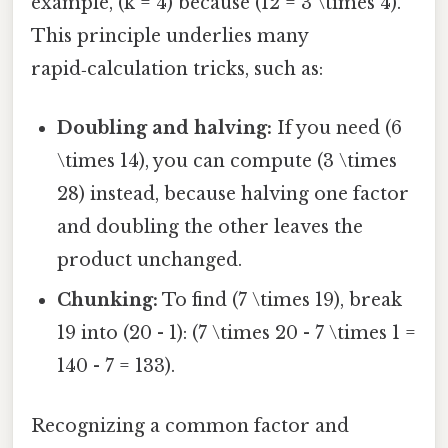
example, (k = 4) because (12 = 3 \times 4).
This principle underlies many
rapid‑calculation tricks, such as:
Doubling and halving:
If you need (6
\times 14), you can compute (3 \times
28) instead, because halving one factor
and doubling the other leaves the
product unchanged.
Chunking:
To find (7 \times 19), break
19 into (20 - 1): (7 \times 20 - 7 \times 1 =
140 - 7 = 133).
Recognizing a common factor and