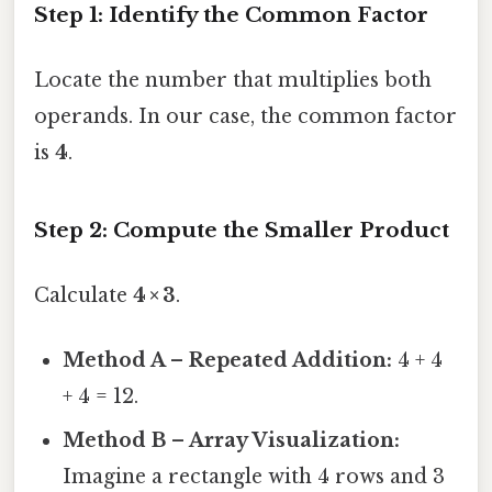
Step 1: Identify the Common Factor
Locate the number that multiplies both
operands. In our case, the common factor
is
4
.
Step 2: Compute the Smaller Product
Calculate
4 × 3
.
Method A – Repeated Addition:
4 + 4
+ 4 = 12.
Method B – Array Visualization:
Imagine a rectangle with 4 rows and 3