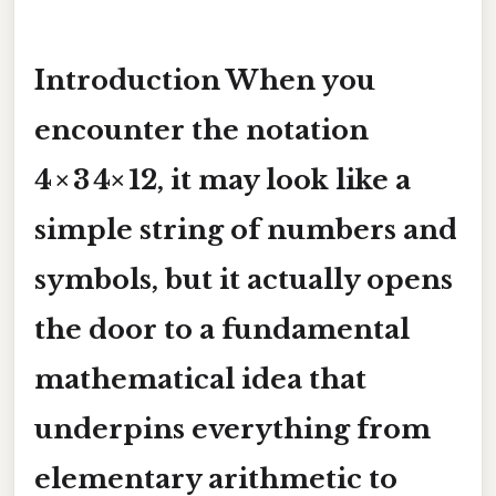
Introduction When you
encounter the notation
4 × 3 4× 12
, it may look like a
simple string of numbers and
symbols, but it actually opens
the door to a fundamental
mathematical idea that
underpins everything from
elementary arithmetic to