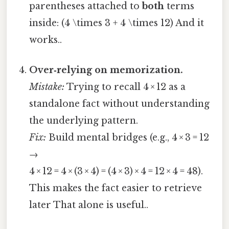
parentheses attached to
both
terms
inside: (4 \times 3 + 4 \times 12) And it
works..
Over‑relying on memorization.
Mistake:
Trying to recall 4 × 12 as a
standalone fact without understanding
the underlying pattern.
Fix:
Build mental bridges (e.g., 4 × 3 = 12
→
4 × 12 = 4 × (3 × 4) = (4 × 3) × 4 = 12 × 4 = 48).
This makes the fact easier to retrieve
later That alone is useful..