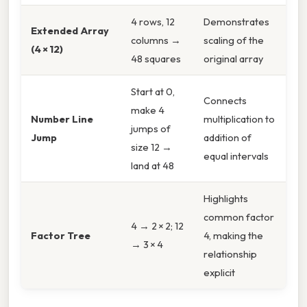
4 rows, 12
Demonstrates
Extended Array
columns →
scaling of the
(4 × 12)
48 squares
original array
Start at 0,
Connects
make 4
Number Line
multiplication to
jumps of
Jump
addition of
size 12 →
equal intervals
land at 48
Highlights
common factor
4 → 2 × 2; 12
Factor Tree
4, making the
→ 3 × 4
relationship
explicit