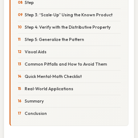
Step
Step 3: “Scale‑Up” Using the Known Product
Step 4: Verify with the Distributive Property
Step 5: Generalize the Pattern
Visual Aids
Common Pitfalls and How to Avoid Them
Quick Mental‑Math Checklist
Real‑World Applications
Summary
Conclusion