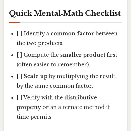
Quick Mental‑Math Checklist
[ ] Identify a
common factor
between
the two products.
[ ] Compute the
smaller product
first
(often easier to remember).
[ ]
Scale up
by multiplying the result
by the same common factor.
[ ] Verify with the
distributive
property
or an alternate method if
time permits.