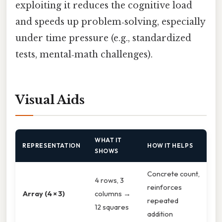
exploiting it reduces the cognitive load
and speeds up problem‑solving, especially
under time pressure (e.g., standardized
tests, mental‑math challenges).
Visual Aids
WHAT IT
REPRESENTATION
HOW IT HELPS
SHOWS
Concrete count,
4 rows, 3
reinforces
Array (4 × 3)
columns →
repeated
12 squares
addition