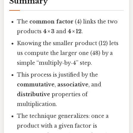
Summary
The
common factor
(4) links the two
products
4 × 3
and
4 × 12
.
Knowing the smaller product (12) lets
us compute the larger one (48) by a
simple “multiply‑by‑4” step.
This process is justified by the
commutative
,
associative
, and
distributive
properties of
multiplication.
The technique generalizes: once a
product with a given factor is