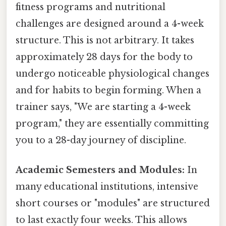
fitness programs and nutritional
challenges are designed around a 4-week
structure. This is not arbitrary. It takes
approximately 28 days for the body to
undergo noticeable physiological changes
and for habits to begin forming. When a
trainer says, "We are starting a 4-week
program," they are essentially committing
you to a 28-day journey of discipline.
Academic Semesters and Modules:
In
many educational institutions, intensive
short courses or "modules" are structured
to last exactly four weeks. This allows