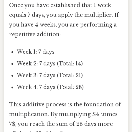
Once you have established that 1 week
equals 7 days, you apply the multiplier. If
you have 4 weeks, you are performing a
repetitive addition:
Week 1: 7 days
Week 2: 7 days (Total: 14)
Week 3: 7 days (Total: 21)
Week 4: 7 days (Total: 28)
This additive process is the foundation of
multiplication. By multiplying $4 \times
7$, you reach the sum of 28 days more