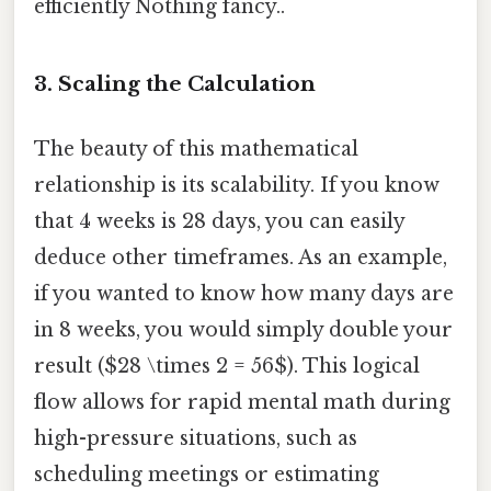
efficiently Nothing fancy..
3. Scaling the Calculation
The beauty of this mathematical
relationship is its scalability. If you know
that 4 weeks is 28 days, you can easily
deduce other timeframes. As an example,
if you wanted to know how many days are
in 8 weeks, you would simply double your
result ($28 \times 2 = 56$). This logical
flow allows for rapid mental math during
high-pressure situations, such as
scheduling meetings or estimating