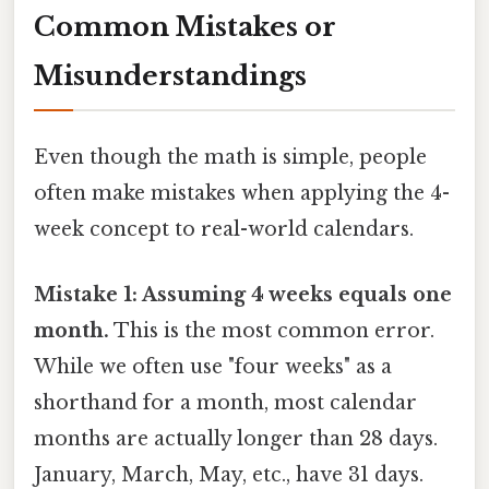
Common Mistakes or
Misunderstandings
Even though the math is simple, people
often make mistakes when applying the 4-
week concept to real-world calendars.
Mistake 1: Assuming 4 weeks equals one
month.
This is the most common error.
While we often use "four weeks" as a
shorthand for a month, most calendar
months are actually longer than 28 days.
January, March, May, etc., have 31 days.