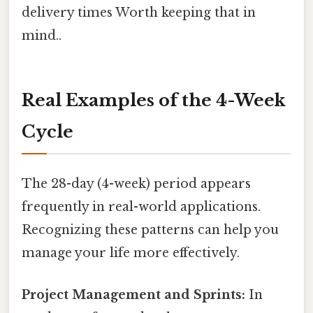
delivery times Worth keeping that in
mind..
Real Examples of the 4-Week
Cycle
The 28-day (4-week) period appears
frequently in real-world applications.
Recognizing these patterns can help you
manage your life more effectively.
Project Management and Sprints:
In