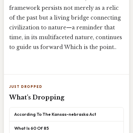
framework persists not merely as a relic
of the past but a living bridge connecting
civilization to nature—a reminder that
time, in its multifaceted nature, continues
to guide us forward Which is the point..
JUST DROPPED
What's Dropping
According To The Kansas-nebraska Act
What Is 60 Of 85