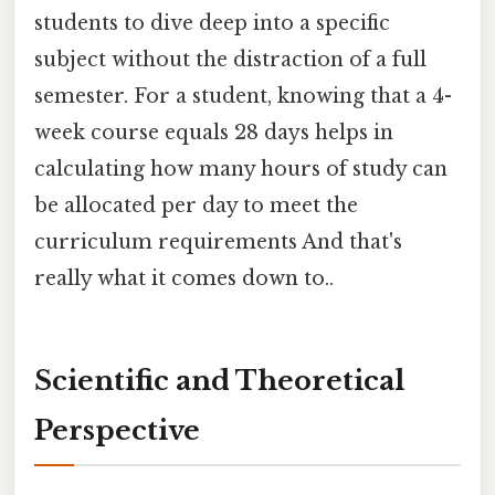
students to dive deep into a specific
subject without the distraction of a full
semester. For a student, knowing that a 4-
week course equals 28 days helps in
calculating how many hours of study can
be allocated per day to meet the
curriculum requirements And that's
really what it comes down to..
Scientific and Theoretical
Perspective