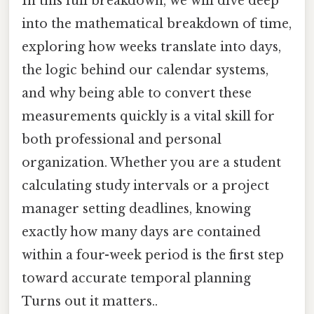
In this full breakdown, we will dive deep
into the mathematical breakdown of time,
exploring how weeks translate into days,
the logic behind our calendar systems,
and why being able to convert these
measurements quickly is a vital skill for
both professional and personal
organization. Whether you are a student
calculating study intervals or a project
manager setting deadlines, knowing
exactly how many days are contained
within a four-week period is the first step
toward accurate temporal planning
Turns out it matters..