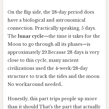
On the flip side, the 28-day period does
have a biological and astronomical
connection. Practically speaking, 5 days.
The
lunar cycle
—the time it takes for the
Moon to go through all its phases—is
approximately 29.Because 28 days is very
close to this cycle, many ancient
civilizations used the 4-week/28-day
structure to track the tides and the moon
No workaround needed..
Honestly, this part trips people up more
than it should That's the part that actually