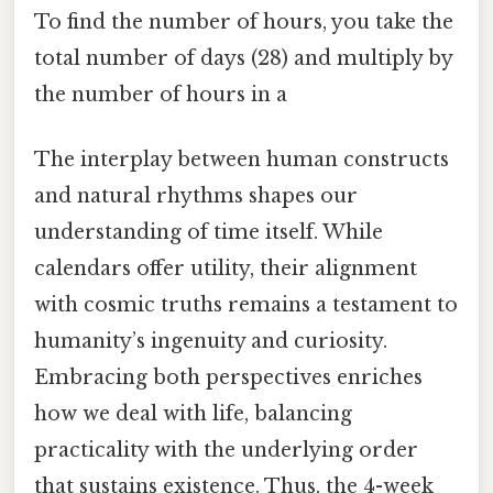
To find the number of hours, you take the
total number of days (28) and multiply by
the number of hours in a
The interplay between human constructs
and natural rhythms shapes our
understanding of time itself. While
calendars offer utility, their alignment
with cosmic truths remains a testament to
humanity’s ingenuity and curiosity.
Embracing both perspectives enriches
how we deal with life, balancing
practicality with the underlying order
that sustains existence. Thus, the 4-week