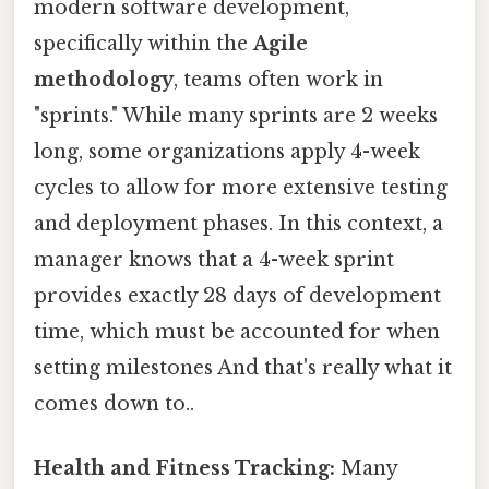
modern software development,
specifically within the
Agile
methodology
, teams often work in
"sprints." While many sprints are 2 weeks
long, some organizations apply 4-week
cycles to allow for more extensive testing
and deployment phases. In this context, a
manager knows that a 4-week sprint
provides exactly 28 days of development
time, which must be accounted for when
setting milestones And that's really what it
comes down to..
Health and Fitness Tracking:
Many