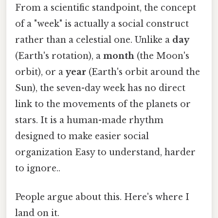
From a scientific standpoint, the concept
of a "week" is actually a social construct
rather than a celestial one. Unlike a
day
(Earth's rotation), a
month
(the Moon's
orbit), or a
year
(Earth's orbit around the
Sun), the seven-day week has no direct
link to the movements of the planets or
stars. It is a human-made rhythm
designed to make easier social
organization Easy to understand, harder
to ignore..
People argue about this. Here's where I
land on it.