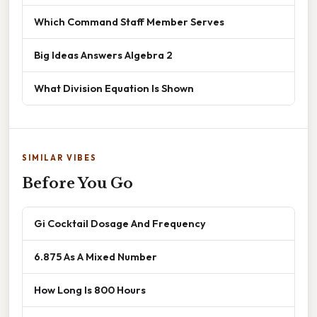
Which Command Staff Member Serves
Big Ideas Answers Algebra 2
What Division Equation Is Shown
SIMILAR VIBES
Before You Go
Gi Cocktail Dosage And Frequency
6.875 As A Mixed Number
How Long Is 800 Hours