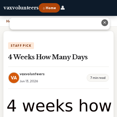
👤
vaxvolunteers
⌂ Home
Home
›
4 Weeks How Many Days
✕
STAFF PICK
4 Weeks How Many Days
vaxvolunteers
VA
7 min read
Jun 13, 2026