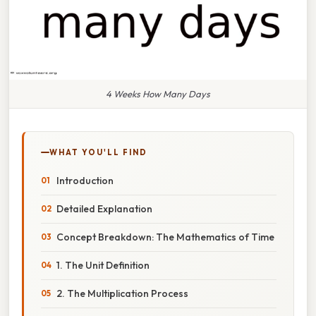
4 Weeks How Many Days
WHAT YOU'LL FIND
Introduction
Detailed Explanation
Concept Breakdown: The Mathematics of Time
1. The Unit Definition
2. The Multiplication Process