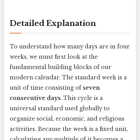
Detailed Explanation
To understand how many days are in four
weeks, we must first look at the
fundamental building blocks of our
modern calendar. The standard week is a
unit of time consisting of
seven
consecutive days
. This cycle is a
universal standard used globally to
organize social, economic, and religious
activities. Because the week is a fixed unit,
calculating any multiple of it becomes a