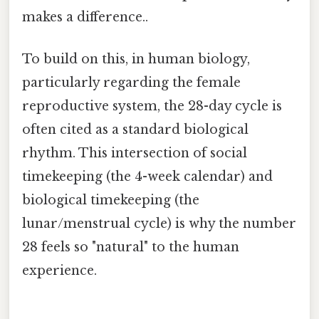
makes a difference..
To build on this, in human biology,
particularly regarding the female
reproductive system, the 28-day cycle is
often cited as a standard biological
rhythm. This intersection of social
timekeeping (the 4-week calendar) and
biological timekeeping (the
lunar/menstrual cycle) is why the number
28 feels so "natural" to the human
experience.