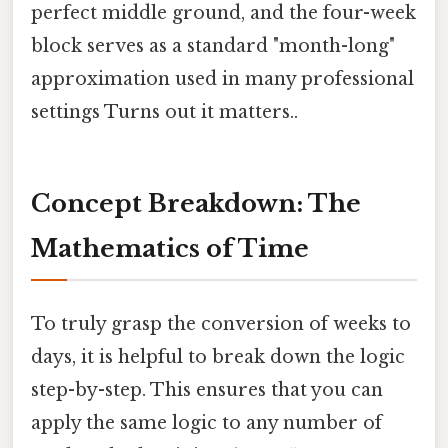
perfect middle ground, and the four-week
block serves as a standard "month-long"
approximation used in many professional
settings Turns out it matters..
Concept Breakdown: The
Mathematics of Time
To truly grasp the conversion of weeks to
days, it is helpful to break down the logic
step-by-step. This ensures that you can
apply the same logic to any number of