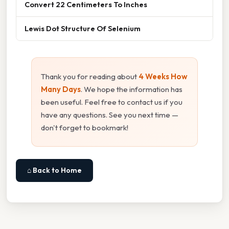
Convert 22 Centimeters To Inches
Lewis Dot Structure Of Selenium
Thank you for reading about
4 Weeks How
Many Days
. We hope the information has
been useful. Feel free to contact us if you
have any questions. See you next time —
don't forget to bookmark!
⌂ Back to Home