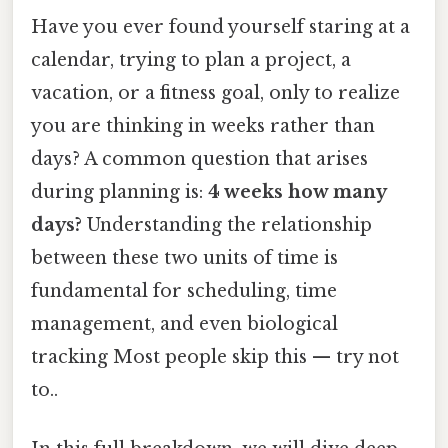
Have you ever found yourself staring at a
calendar, trying to plan a project, a
vacation, or a fitness goal, only to realize
you are thinking in weeks rather than
days? A common question that arises
during planning is:
4 weeks how many
days?
Understanding the relationship
between these two units of time is
fundamental for scheduling, time
management, and even biological
tracking Most people skip this — try not
to..