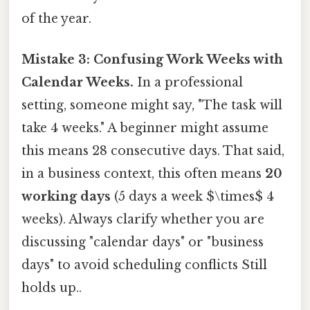
of the year.
Mistake 3: Confusing Work Weeks with
Calendar Weeks.
In a professional
setting, someone might say, "The task will
take 4 weeks." A beginner might assume
this means 28 consecutive days. That said,
in a business context, this often means
20
working days
(5 days a week $\times$ 4
weeks). Always clarify whether you are
discussing "calendar days" or "business
days" to avoid scheduling conflicts Still
holds up..