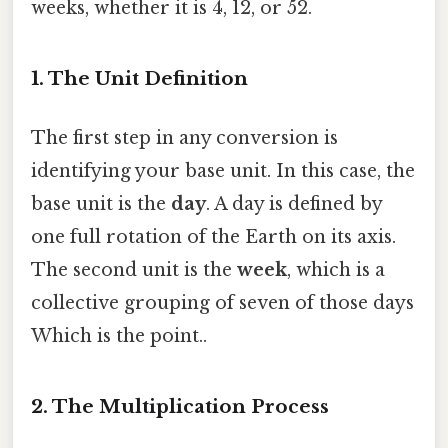
weeks, whether it is 4, 12, or 52.
1. The Unit Definition
The first step in any conversion is
identifying your base unit. In this case, the
base unit is the
day
. A day is defined by
one full rotation of the Earth on its axis.
The second unit is the
week
, which is a
collective grouping of seven of those days
Which is the point..
2. The Multiplication Process