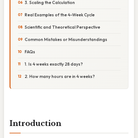
3. Scaling the Calculation
Real Examples of the 4-Week Cycle
Scientific and Theoretical Perspective
Common Mistakes or Misunderstandings
FAQs
1. Is 4 weeks exactly 28 days?
2. How many hours are in 4 weeks?
Introduction