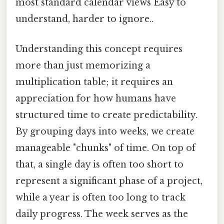
most standard calendar views Easy to
understand, harder to ignore..
Understanding this concept requires
more than just memorizing a
multiplication table; it requires an
appreciation for how humans have
structured time to create predictability.
By grouping days into weeks, we create
manageable "chunks" of time. On top of
that, a single day is often too short to
represent a significant phase of a project,
while a year is often too long to track
daily progress. The week serves as the