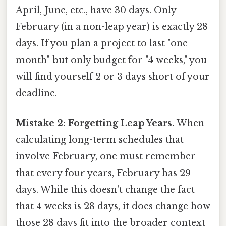
April, June, etc., have 30 days. Only
February (in a non-leap year) is exactly 28
days. If you plan a project to last "one
month" but only budget for "4 weeks," you
will find yourself 2 or 3 days short of your
deadline.
Mistake 2: Forgetting Leap Years.
When
calculating long-term schedules that
involve February, one must remember
that every four years, February has 29
days. While this doesn't change the fact
that 4 weeks is 28 days, it does change how
those 28 days fit into the broader context