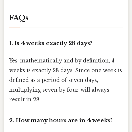
FAQs
1. Is 4 weeks exactly 28 days?
Yes, mathematically and by definition, 4
weeks is exactly 28 days. Since one week is
defined as a period of seven days,
multiplying seven by four will always
result in 28.
2. How many hours are in 4 weeks?