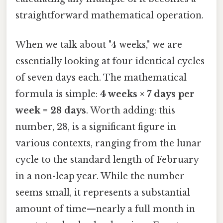
straightforward mathematical operation.
When we talk about "4 weeks," we are
essentially looking at four identical cycles
of seven days each. The mathematical
formula is simple:
4 weeks × 7 days per
week = 28 days
. Worth adding: this
number, 28, is a significant figure in
various contexts, ranging from the lunar
cycle to the standard length of February
in a non-leap year. While the number
seems small, it represents a substantial
amount of time—nearly a full month in