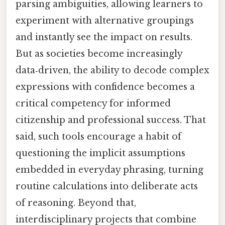
parsing ambiguities, allowing learners to
experiment with alternative groupings
and instantly see the impact on results.
But as societies become increasingly
data‑driven, the ability to decode complex
expressions with confidence becomes a
critical competency for informed
citizenship and professional success. That
said, such tools encourage a habit of
questioning the implicit assumptions
embedded in everyday phrasing, turning
routine calculations into deliberate acts
of reasoning. Beyond that,
interdisciplinary projects that combine