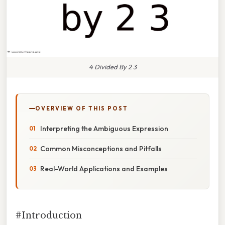
4 Divided By 2 3
OVERVIEW OF THIS POST
Interpreting the Ambiguous Expression
Common Misconceptions and Pitfalls
Real-World Applications and Examples
#Introduction