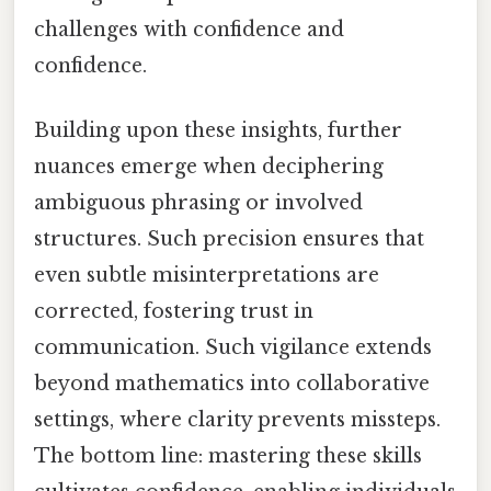
challenges with confidence and
confidence.
Building upon these insights, further
nuances emerge when deciphering
ambiguous phrasing or involved
structures. Such precision ensures that
even subtle misinterpretations are
corrected, fostering trust in
communication. Such vigilance extends
beyond mathematics into collaborative
settings, where clarity prevents missteps.
The bottom line: mastering these skills