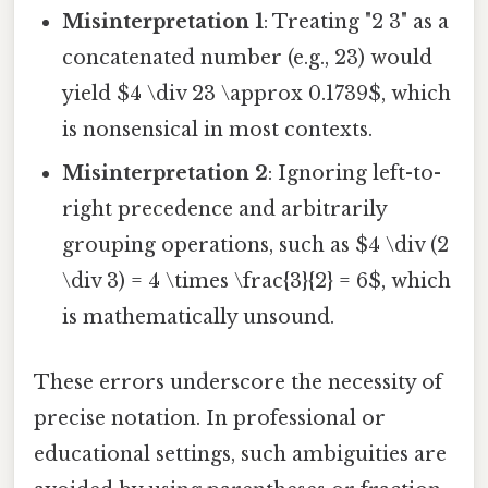
Misinterpretation 1
: Treating "2 3" as a
concatenated number (e.g., 23) would
yield $4 \div 23 \approx 0.1739$, which
is nonsensical in most contexts.
Misinterpretation 2
: Ignoring left-to-
right precedence and arbitrarily
grouping operations, such as $4 \div (2
\div 3) = 4 \times \frac{3}{2} = 6$, which
is mathematically unsound.
These errors underscore the necessity of
precise notation. In professional or
educational settings, such ambiguities are