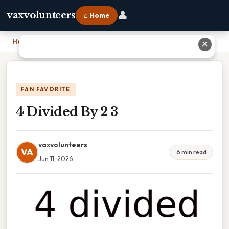
👤
vaxvolunteers
⌂ Home
Home
›
4 Divided By 2 3
✕
FAN FAVORITE
4 Divided By 2 3
vaxvolunteers
VA
6 min read
Jun 11, 2026