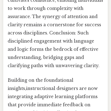
cultivates confidence, enabling individuals
to work through complexity with
assurance. The synergy of attention and
clarity remains a cornerstone for success
across disciplines. Conclusion: Such
disciplined engagement with language
and logic forms the bedrock of effective
understanding, bridging gaps and
clarifying paths with unwavering clarity.
Building on the foundational
insights,instructional designers are now
integrating adaptive learning platforms
that provide immediate feedback on