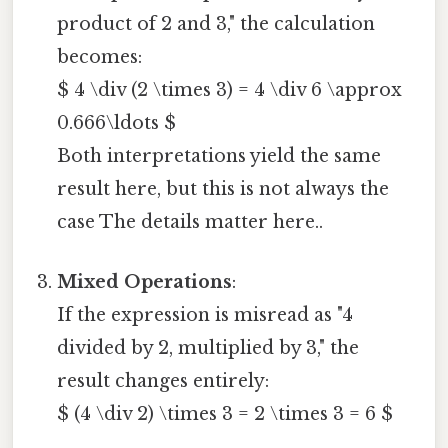
product of 2 and 3," the calculation
becomes:
$ 4 \div (2 \times 3) = 4 \div 6 \approx
0.666\ldots $
Both interpretations yield the same
result here, but this is not always the
case The details matter here..
Mixed Operations
:
If the expression is misread as "4
divided by 2, multiplied by 3," the
result changes entirely:
$ (4 \div 2) \times 3 = 2 \times 3 = 6 $