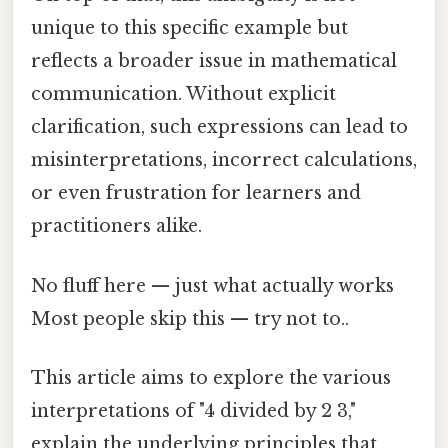
unique to this specific example but
reflects a broader issue in mathematical
communication. Without explicit
clarification, such expressions can lead to
misinterpretations, incorrect calculations,
or even frustration for learners and
practitioners alike.
No fluff here — just what actually works
Most people skip this — try not to..
This article aims to explore the various
interpretations of "4 divided by 2 3,"
explain the underlying principles that