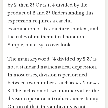
by 2, then 3? Or is it 4 divided by the
product of 2 and 3? Understanding this
expression requires a careful
examination of its structure, context, and
the rules of mathematical notation
Simple, but easy to overlook..
The main keyword,
"4 divided by 2 3,"
is
not a standard mathematical expression.
In most cases, division is performed
between two numbers, such as 4 ÷ 2 or 4 ÷
3. The inclusion of two numbers after the
division operator introduces uncertainty.
On top of that, this ambiguity is not