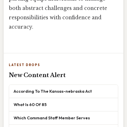
both abstract challenges and concrete
responsibilities with confidence and
accuracy.
LATEST DROPS
New Content Alert
According To The Kansas-nebraska Act
What Is 60 Of 85
Which Command Staff Member Serves