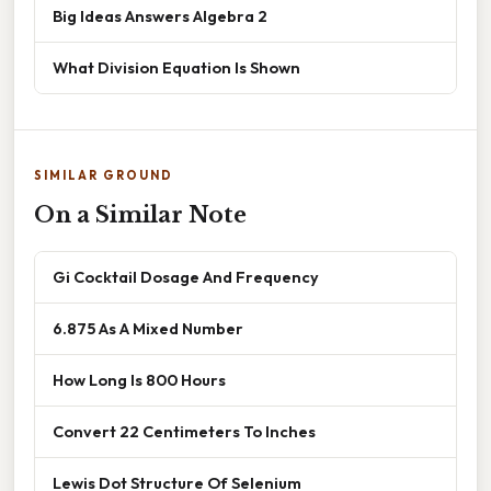
Big Ideas Answers Algebra 2
What Division Equation Is Shown
SIMILAR GROUND
On a Similar Note
Gi Cocktail Dosage And Frequency
6.875 As A Mixed Number
How Long Is 800 Hours
Convert 22 Centimeters To Inches
Lewis Dot Structure Of Selenium