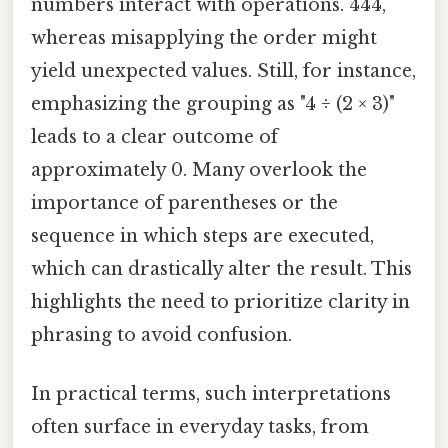
numbers interact with operations. 444,
whereas misapplying the order might
yield unexpected values. Still, for instance,
emphasizing the grouping as "4 ÷ (2 × 3)"
leads to a clear outcome of
approximately 0. Many overlook the
importance of parentheses or the
sequence in which steps are executed,
which can drastically alter the result. This
highlights the need to prioritize clarity in
phrasing to avoid confusion.
In practical terms, such interpretations
often surface in everyday tasks, from