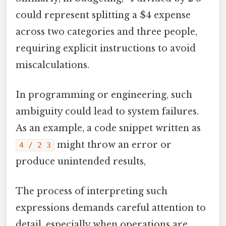
could represent splitting a $4 expense
across two categories and three people,
requiring explicit instructions to avoid
miscalculations.
In programming or engineering, such
ambiguity could lead to system failures.
As an example, a code snippet written as
might throw an error or
4 / 2 3
produce unintended results,
The process of interpreting such
expressions demands careful attention to
detail, especially when operations are