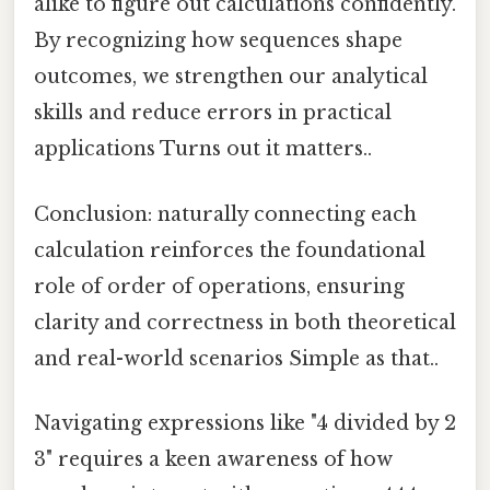
alike to figure out calculations confidently.
By recognizing how sequences shape
outcomes, we strengthen our analytical
skills and reduce errors in practical
applications Turns out it matters..
Conclusion: naturally connecting each
calculation reinforces the foundational
role of order of operations, ensuring
clarity and correctness in both theoretical
and real-world scenarios Simple as that..
Navigating expressions like "4 divided by 2
3" requires a keen awareness of how