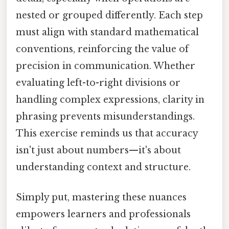
nested or grouped differently. Each step
must align with standard mathematical
conventions, reinforcing the value of
precision in communication. Whether
evaluating left-to-right divisions or
handling complex expressions, clarity in
phrasing prevents misunderstandings.
This exercise reminds us that accuracy
isn't just about numbers—it's about
understanding context and structure.
Simply put, mastering these nuances
empowers learners and professionals