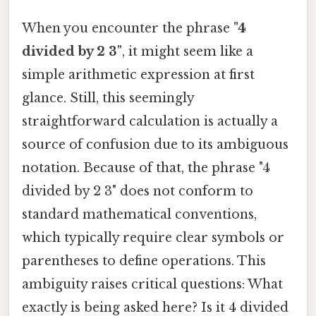
When you encounter the phrase
"4
divided by 2 3"
, it might seem like a
simple arithmetic expression at first
glance. Still, this seemingly
straightforward calculation is actually a
source of confusion due to its ambiguous
notation. Because of that, the phrase "4
divided by 2 3" does not conform to
standard mathematical conventions,
which typically require clear symbols or
parentheses to define operations. This
ambiguity raises critical questions: What
exactly is being asked here? Is it 4 divided