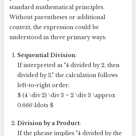
standard mathematical principles.
Without parentheses or additional
context, the expression could be
understood in three primary ways:
Sequential Division
:
If interpreted as "4 divided by 2, then
divided by 3," the calculation follows
left-to-right order:
$ (4 \div 2) \div 3 = 2 \div 3 \approx
0.666\ldots $
Division by a Product
:
If the phrase implies "4 divided by the