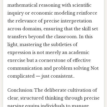
mathematical reasoning with scientific
inquiry or economic modeling reinforce
the relevance of precise interpretation
across domains, ensuring that the skill set
transfers beyond the classroom. In this
light, mastering the subtleties of
expression is not merely an academic
exercise but a cornerstone of effective
communication and problem solving Not
complicated — just consistent..
Conclusion: The deliberate cultivation of
clear, structured thinking through precise
parsing equips individuals to manage