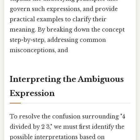
govern such expressions, and provide
practical examples to clarify their
meaning. By breaking down the concept
step-by-step, addressing common
misconceptions, and
Interpreting the Ambiguous
Expression
To resolve the confusion surrounding "4
divided by 2 3," we must first identify the
possible interpretations based on