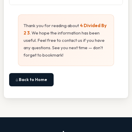
Thank you for reading about
4 Divided By
2 3
. We hope the information has been
useful. Feel free to contact us if you have
any questions. See you next time — don't
forget to bookmark!
⌂ Back to Home