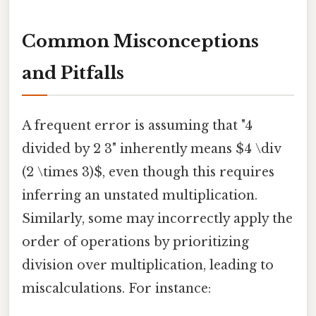
Common Misconceptions
and Pitfalls
A frequent error is assuming that "4
divided by 2 3" inherently means $4 \div
(2 \times 3)$, even though this requires
inferring an unstated multiplication.
Similarly, some may incorrectly apply the
order of operations by prioritizing
division over multiplication, leading to
miscalculations. For instance: