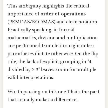
This ambiguity highlights the critical
importance of
order of operations
(PEMDAS/BODMAS) and clear notation.
Practically speaking, in formal
mathematics, division and multiplication
are performed from left to right unless
parentheses dictate otherwise. On the flip
side, the lack of explicit grouping in "4
divided by 2 3" leaves room for multiple
valid interpretations.
Worth pausing on this one That's the part
that actually makes a difference..