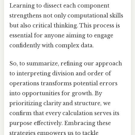
Learning to dissect each component
strengthens not only computational skills
but also critical thinking. This process is
essential for anyone aiming to engage
confidently with complex data.
So, to summarize, refining our approach
to interpreting division and order of
operations transforms potential errors
into opportunities for growth. By
prioritizing clarity and structure, we
confirm that every calculation serves its
purpose effectively. Embracing these
strategies empowers us to tackle