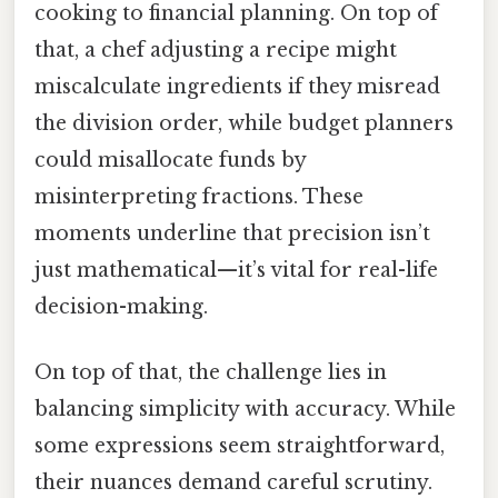
cooking to financial planning. On top of
that, a chef adjusting a recipe might
miscalculate ingredients if they misread
the division order, while budget planners
could misallocate funds by
misinterpreting fractions. These
moments underline that precision isn’t
just mathematical—it’s vital for real-life
decision-making.
On top of that, the challenge lies in
balancing simplicity with accuracy. While
some expressions seem straightforward,
their nuances demand careful scrutiny.