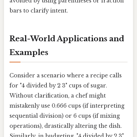
avoided by using parentheses or fraction
bars to clarify intent.
Real-World Applications and
Examples
Consider a scenario where a recipe calls
for "4 divided by 2 3" cups of sugar.
Without clarification, a chef might
mistakenly use 0.666 cups (if interpreting
sequential division) or 6 cups (if mixing
operations), drastically altering the dish.
Similarly, in budgeting, "4 divided by 2 3"