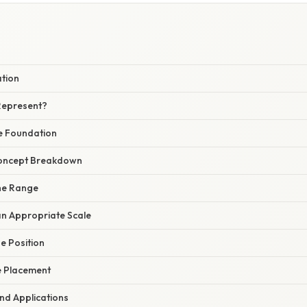
W
ation
Represent?
e Foundation
oncept Breakdown
the Range
an Appropriate Scale
he Position
he Placement
nd Applications