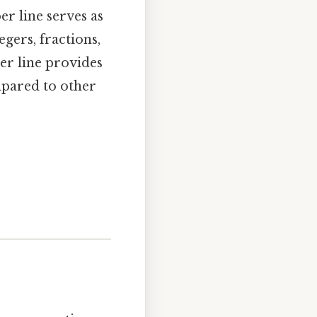
r line serves as
gers, fractions,
er line provides
mpared to other