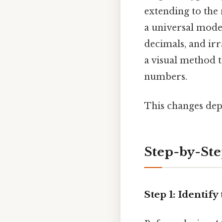
extending to the 
a universal model
decimals, and irr
a visual method 
numbers.
This changes dep
Step-by-St
Step 1: Identif