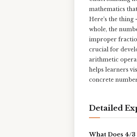
mathematics that
Here's the thing 
whole, the numbe
improper fraction
crucial for deve
arithmetic opera
helps learners vi
concrete numbers
Detailed Ex
What Does 4/3 