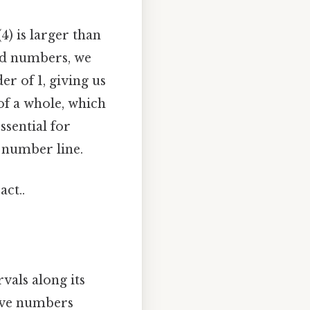
) is larger than
ed numbers, we
r of 1, giving us
 of a whole, which
ssential for
 number line.
act..
vals along its
itive numbers