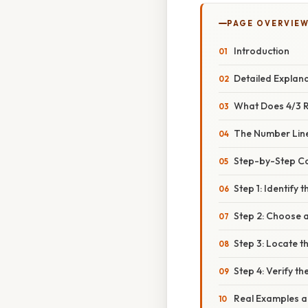
PAGE OVERVIE
Introduction
Detailed Explan
What Does 4/3 
The Number Lin
Step-by-Step C
Step 1: Identify 
Step 2: Choose 
Step 3: Locate t
Step 4: Verify t
Real Examples a