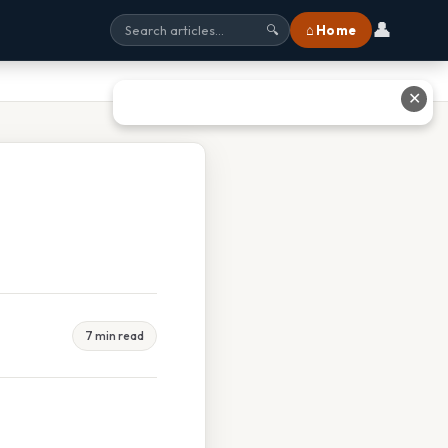
👤
⌂ Home
🔍
✕
7 min read