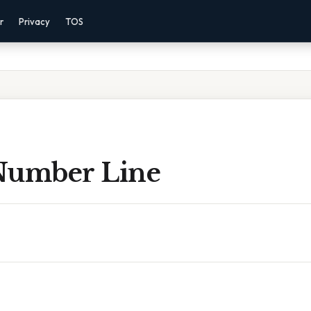
r
Privacy
TOS
Number Line