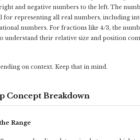
right and negative numbers to the left. The numbe
 for representing all real numbers, including inte
ational numbers. For fractions like 4/3, the numb
to understand their relative size and position co
ending on context. Keep that in mind.
ep Concept Breakdown
y the Range