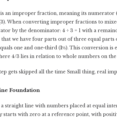
is an improper fraction, meaning its numerator (4
(3). When converting improper fractions to mix
tor by the denominator: 4 ÷ 3 = 1 with a remainde
s that we have four parts out of three equal parts
quals one and one-third (
1⅓
). This conversion is e
ere 4/3 lies in relation to whole numbers on the
tep gets skipped all the time Small thing, real imp
ne Foundation
 a straight line with numbers placed at equal inter
lly starts with zero at a reference point, with pos