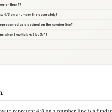
reater than 1?
aw 4/3 on a number line accurately?
represented as a decimal on the number line?
s when I multiply 4/3 by 3/4?
n
ow to represent
4/3 on a number line
is a funda