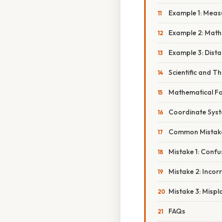
Example 1: Meas
Example 2: Math
Example 3: Dist
Scientific and T
Mathematical F
Coordinate Sys
Common Mistake
Mistake 1: Conf
Mistake 2: Incor
Mistake 3: Mispl
FAQs