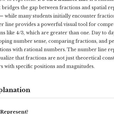
 bridges the gap between fractions and spatial re
— while many students initially encounter fraction
r line provides a powerful visual tool for comp
s like 4/3, which are greater than one. Day to day
loping number sense, comparing fractions, and 
tions with rational numbers. The number line re
sualize that fractions are not just theoretical cons
 with specific positions and magnitudes.
planation
Represent?