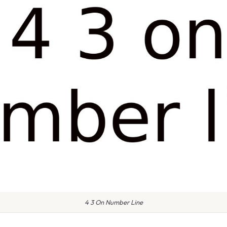
4 3 On Number Line