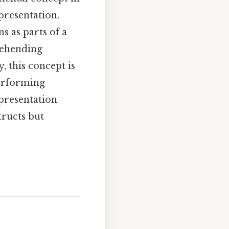
presentation.
s as parts of a
rehending
, this concept is
performing
presentation
tructs but