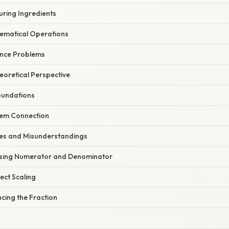
uring Ingredients
ematical Operations
ance Problems
heoretical Perspective
oundations
tem Connection
s and Misunderstandings
using Numerator and Denominator
rect Scaling
acing the Fraction