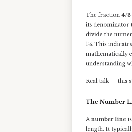
The fraction
4/3
its denominator 
divide the numera
1⅓. This indicate
mathematically e
understanding wh
Real talk — this s
The Number Li
A
number line
is
length. It typica