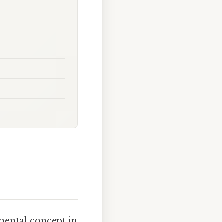
mental concept in