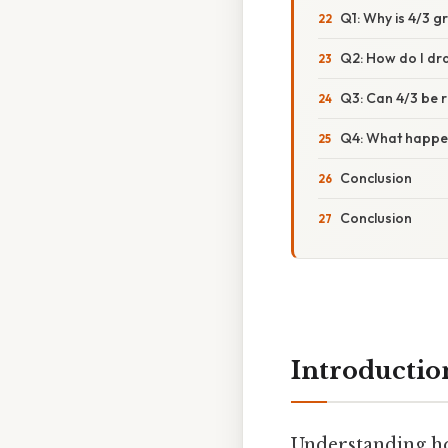
Q1: Why is 4/3 g
Q2: How do I dr
Q3: Can 4/3 be 
Q4: What happen
Conclusion
Conclusion
Introductio
Understanding h