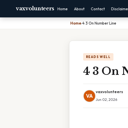
vaxvolunteers
Home
About
Contact
Disclaime
Home
›
4 3 On Number Line
READS WELL
4 3 On 
vaxvolunteers
VA
Jun 02, 2026