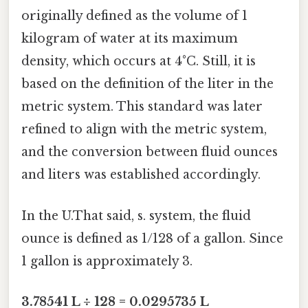
originally defined as the volume of 1
kilogram of water at its maximum
density, which occurs at 4°C. Still, it is
based on the definition of the liter in the
metric system. This standard was later
refined to align with the metric system,
and the conversion between fluid ounces
and liters was established accordingly.
In the U.That said, s. system, the fluid
ounce is defined as 1/128 of a gallon. Since
1 gallon is approximately 3.
3.78541 L ÷ 128 = 0.0295735 L