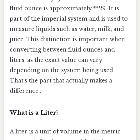
fluid ounce is approximately **29. It is
part of the imperial system and is used to
measure liquids such as water, milk, and
juice. This distinction is important when
converting between fluid ounces and
liters, as the exact value can vary
depending on the system being used
That's the part that actually makes a
difference..
What is a Liter?
A liter is a unit of volume in the metric