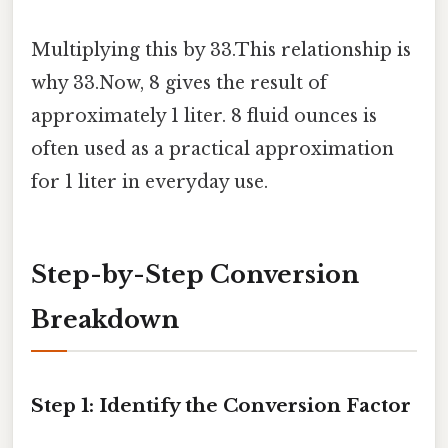
Multiplying this by 33.This relationship is
why 33.Now, 8 gives the result of
approximately 1 liter. 8 fluid ounces is
often used as a practical approximation
for 1 liter in everyday use.
Step-by-Step Conversion
Breakdown
Step 1: Identify the Conversion Factor