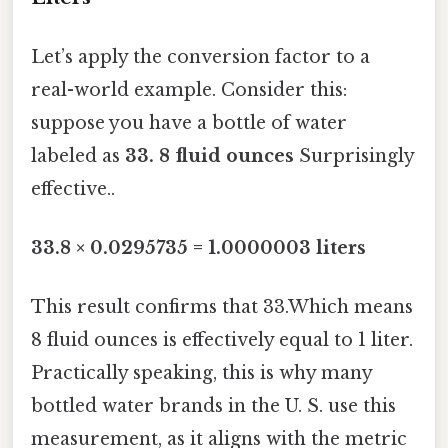
Let’s apply the conversion factor to a
real-world example. Consider this:
suppose you have a bottle of water
labeled as
33. 8 fluid ounces
Surprisingly
effective..
33.8 × 0.0295735 = 1.0000003 liters
This result confirms that 33.Which means
8 fluid ounces is effectively equal to 1 liter.
Practically speaking, this is why many
bottled water brands in the U. S. use this
measurement, as it aligns with the metric