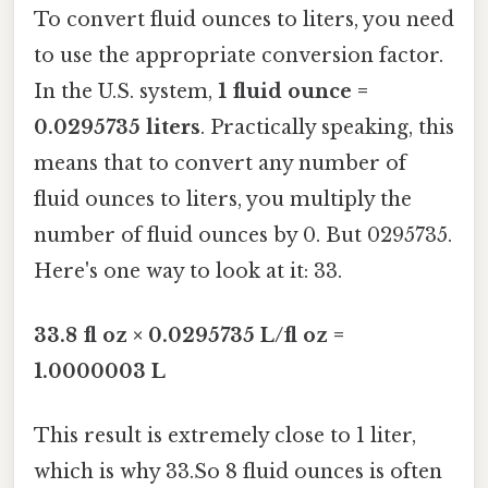
To convert fluid ounces to liters, you need
to use the appropriate conversion factor.
In the U.S. system,
1 fluid ounce =
0.0295735 liters
. Practically speaking, this
means that to convert any number of
fluid ounces to liters, you multiply the
number of fluid ounces by 0. But 0295735.
Here's one way to look at it: 33.
33.8 fl oz × 0.0295735 L/fl oz =
1.0000003 L
This result is extremely close to 1 liter,
which is why 33.So 8 fluid ounces is often