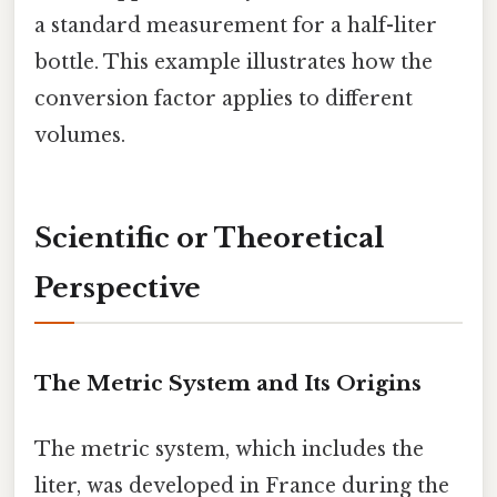
a standard measurement for a half-liter
bottle. This example illustrates how the
conversion factor applies to different
volumes.
Scientific or Theoretical
Perspective
The Metric System and Its Origins
The metric system, which includes the
liter, was developed in France during the