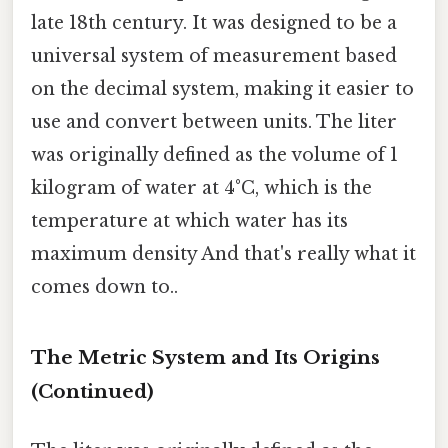
late 18th century. It was designed to be a
universal system of measurement based
on the decimal system, making it easier to
use and convert between units. The liter
was originally defined as the volume of 1
kilogram of water at 4°C, which is the
temperature at which water has its
maximum density And that's really what it
comes down to..
The Metric System and Its Origins
(Continued)