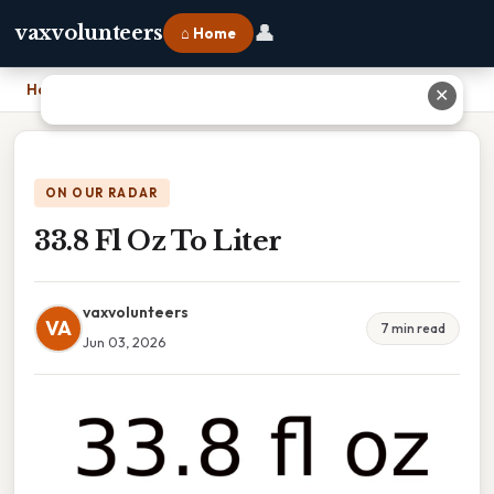
👤
vaxvolunteers
⌂ Home
Home
›
33.8 Fl Oz To Liter
✕
ON OUR RADAR
33.8 Fl Oz To Liter
vaxvolunteers
VA
7 min read
Jun 03, 2026