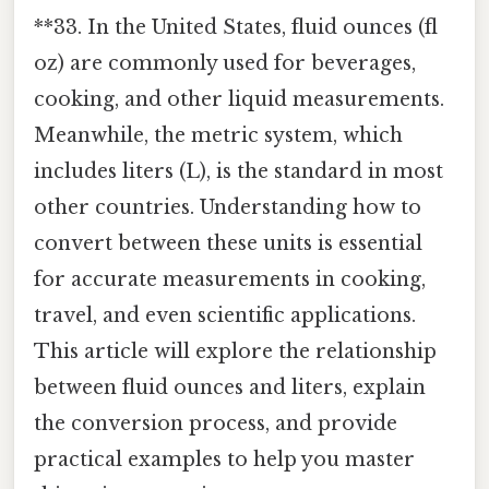
**33. In the United States, fluid ounces (fl
oz) are commonly used for beverages,
cooking, and other liquid measurements.
Meanwhile, the metric system, which
includes liters (L), is the standard in most
other countries. Understanding how to
convert between these units is essential
for accurate measurements in cooking,
travel, and even scientific applications.
This article will explore the relationship
between fluid ounces and liters, explain
the conversion process, and provide
practical examples to help you master