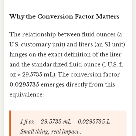
Why the Conversion Factor Matters
The relationship between fluid ounces (a
U.S. customary unit) and liters (an SI unit)
hinges on the exact definition of the liter
and the standardized fluid ounce (1 U.S. fl
oz ≈ 29.5735 mL). The conversion factor
0.0295735
emerges directly from this
equivalence:
1 fl oz = 29.5735 mL = 0.0295735 L
Small thing, real impact..