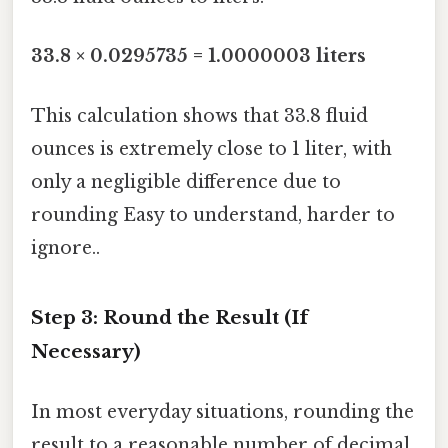
33.8 × 0.0295735 = 1.0000003 liters
This calculation shows that 33.8 fluid
ounces is extremely close to 1 liter, with
only a negligible difference due to
rounding Easy to understand, harder to
ignore..
Step 3: Round the Result (If
Necessary)
In most everyday situations, rounding the
result to a reasonable number of decimal