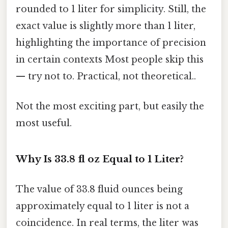
rounded to 1 liter for simplicity. Still, the
exact value is slightly more than 1 liter,
highlighting the importance of precision
in certain contexts Most people skip this
— try not to. Practical, not theoretical..
Not the most exciting part, but easily the
most useful.
Why Is 33.8 fl oz Equal to 1 Liter?
The value of 33.8 fluid ounces being
approximately equal to 1 liter is not a
coincidence. In real terms, the liter was