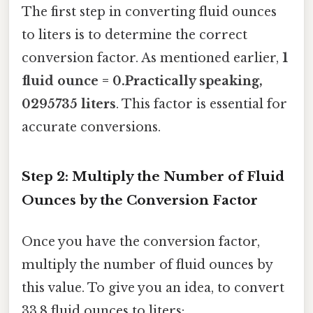
The first step in converting fluid ounces
to liters is to determine the correct
conversion factor. As mentioned earlier,
1
fluid ounce = 0.Practically speaking,
0295735 liters
. This factor is essential for
accurate conversions.
Step 2: Multiply the Number of Fluid
Ounces by the Conversion Factor
Once you have the conversion factor,
multiply the number of fluid ounces by
this value. To give you an idea, to convert
33.8 fluid ounces to liters: