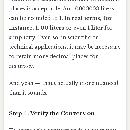
places is acceptable. And 0000003 liters
can be rounded to
1. In real terms, for
instance, 1. 00 liters
or even
1 liter
for
simplicity. Even so, in scientific or
technical applications, it may be necessary
to retain more decimal places for
accuracy.
And yeah — that's actually more nuanced
than it sounds.
Step 4: Verify the Conversion