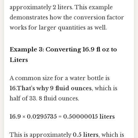
approximately 2 liters. This example
demonstrates how the conversion factor
works for larger quantities as well.
Example 3: Converting 16.9 fl oz to
Liters
A common size for a water bottle is
16.That's why 9 fluid ounces
, which is
half of 33. 8 fluid ounces.
16.9 × 0.0295735 = 0.50000015 liters
This is approximately
0.5 liters
, which is