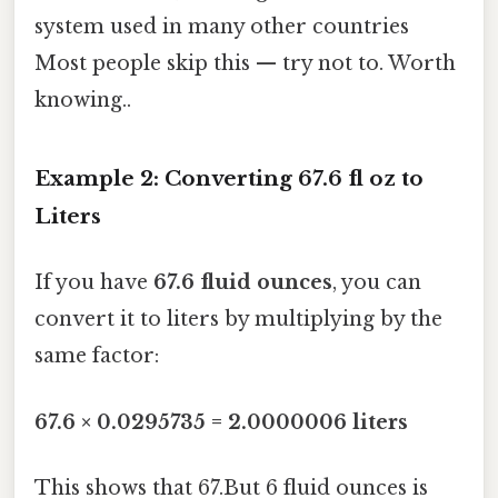
system used in many other countries
Most people skip this — try not to. Worth
knowing..
Example 2: Converting 67.6 fl oz to
Liters
If you have
67.6 fluid ounces
, you can
convert it to liters by multiplying by the
same factor:
67.6 × 0.0295735 = 2.0000006 liters
This shows that 67.But 6 fluid ounces is