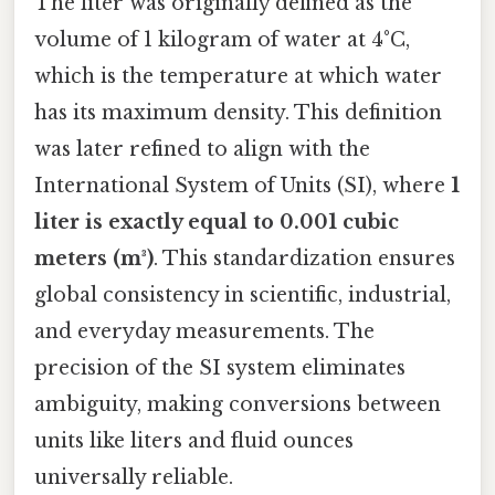
The liter was originally defined as the
volume of 1 kilogram of water at 4°C,
which is the temperature at which water
has its maximum density. This definition
was later refined to align with the
International System of Units (SI), where
1
liter is exactly equal to 0.001 cubic
meters (m³)
. This standardization ensures
global consistency in scientific, industrial,
and everyday measurements. The
precision of the SI system eliminates
ambiguity, making conversions between
units like liters and fluid ounces
universally reliable.