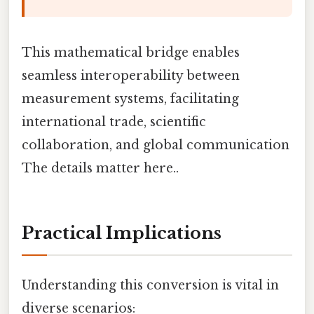
This mathematical bridge enables
seamless interoperability between
measurement systems, facilitating
international trade, scientific
collaboration, and global communication
The details matter here..
Practical Implications
Understanding this conversion is vital in
diverse scenarios: