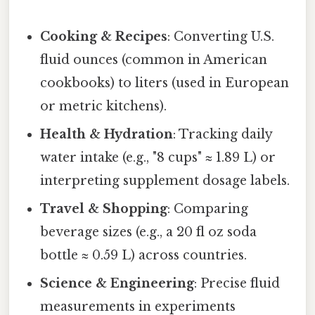
Cooking & Recipes
: Converting U.S.
fluid ounces (common in American
cookbooks) to liters (used in European
or metric kitchens).
Health & Hydration
: Tracking daily
water intake (e.g., "8 cups" ≈ 1.89 L) or
interpreting supplement dosage labels.
Travel & Shopping
: Comparing
beverage sizes (e.g., a 20 fl oz soda
bottle ≈ 0.59 L) across countries.
Science & Engineering
: Precise fluid
measurements in experiments