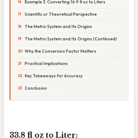
Example 3: Converting 16.9 fl oz to Liters
Scientific or Theoretical Perspective
The Metric System and Its Origins
The Metric System and Its Origins (Continued)
Why the Conversion Factor Matters
Practical Implications
Key Takeaways for Accuracy
Conclusion
33.8 fl oz to Liter: