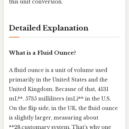
this unit conversion.
Detailed Explanation
What is a Fluid Ounce?
A fluid ounce is a unit of volume used
primarily in the United States and the
United Kingdom. Because of that, 4131
mL**. 5735 milliliters (mL)** in the U.S.
On the flip side, in the UK, the fluid ounce
is slightly larger, measuring about
**28.customary system. That's why one