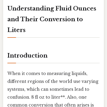
Understanding Fluid Ounces
and Their Conversion to
Liters
Introduction
When it comes to measuring liquids,
different regions of the world use varying
systems, which can sometimes lead to
confusion. 8 fl oz to liter**. Also, one
common conversion that often arises is