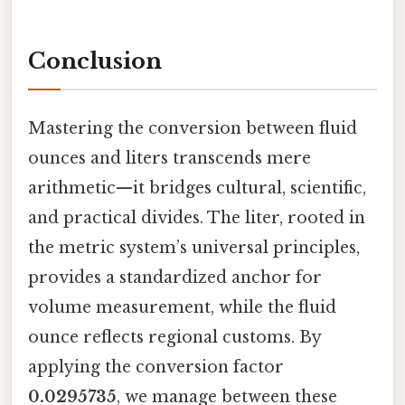
Conclusion
Mastering the conversion between fluid
ounces and liters transcends mere
arithmetic—it bridges cultural, scientific,
and practical divides. The liter, rooted in
the metric system’s universal principles,
provides a standardized anchor for
volume measurement, while the fluid
ounce reflects regional customs. By
applying the conversion factor
0.0295735
, we manage between these