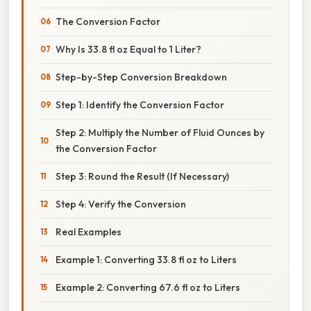
The Conversion Factor
Why Is 33.8 fl oz Equal to 1 Liter?
Step-by-Step Conversion Breakdown
Step 1: Identify the Conversion Factor
Step 2: Multiply the Number of Fluid Ounces by
the Conversion Factor
Step 3: Round the Result (If Necessary)
Step 4: Verify the Conversion
Real Examples
Example 1: Converting 33.8 fl oz to Liters
Example 2: Converting 67.6 fl oz to Liters