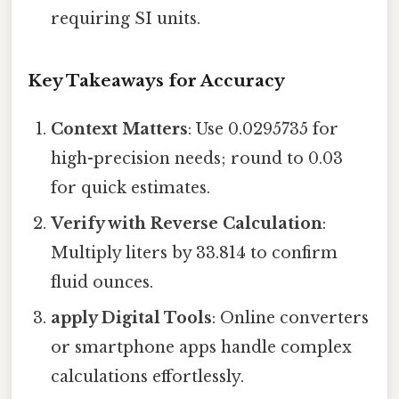
requiring SI units.
Key Takeaways for Accuracy
Context Matters
: Use 0.0295735 for
high-precision needs; round to 0.03
for quick estimates.
Verify with Reverse Calculation
:
Multiply liters by 33.814 to confirm
fluid ounces.
apply Digital Tools
: Online converters
or smartphone apps handle complex
calculations effortlessly.