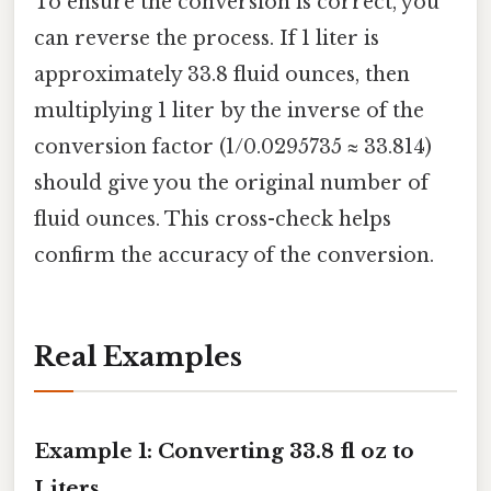
To ensure the conversion is correct, you
can reverse the process. If 1 liter is
approximately 33.8 fluid ounces, then
multiplying 1 liter by the inverse of the
conversion factor (1/0.0295735 ≈ 33.814)
should give you the original number of
fluid ounces. This cross-check helps
confirm the accuracy of the conversion.
Real Examples
Example 1: Converting 33.8 fl oz to
Liters