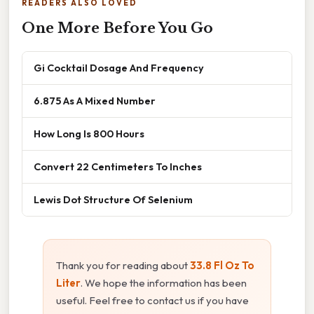
READERS ALSO LOVED
One More Before You Go
Gi Cocktail Dosage And Frequency
6.875 As A Mixed Number
How Long Is 800 Hours
Convert 22 Centimeters To Inches
Lewis Dot Structure Of Selenium
Thank you for reading about
33.8 Fl Oz To
Liter
. We hope the information has been
useful. Feel free to contact us if you have