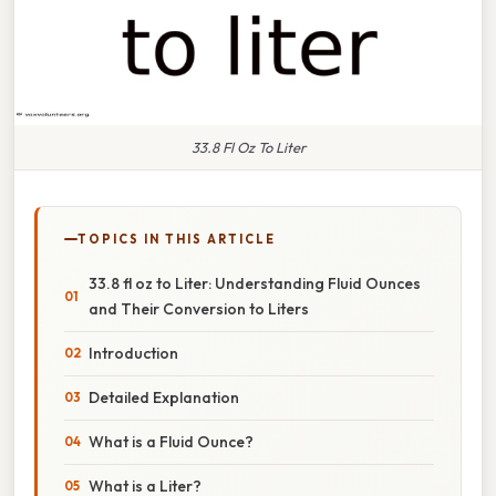
33.8 Fl Oz To Liter
TOPICS IN THIS ARTICLE
33.8 fl oz to Liter: Understanding Fluid Ounces
and Their Conversion to Liters
Introduction
Detailed Explanation
What is a Fluid Ounce?
What is a Liter?