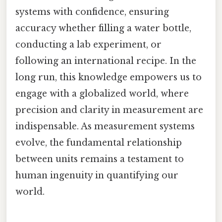
systems with confidence, ensuring
accuracy whether filling a water bottle,
conducting a lab experiment, or
following an international recipe. In the
long run, this knowledge empowers us to
engage with a globalized world, where
precision and clarity in measurement are
indispensable. As measurement systems
evolve, the fundamental relationship
between units remains a testament to
human ingenuity in quantifying our
world.