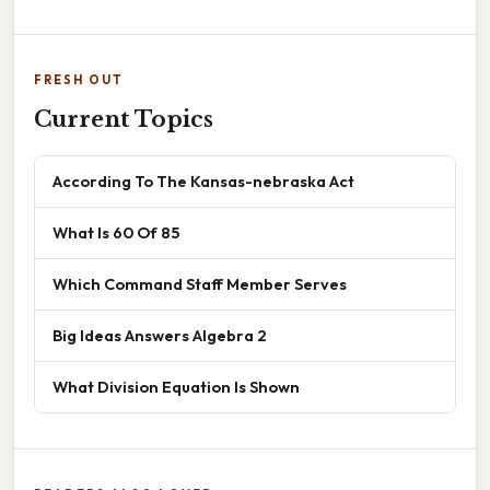
FRESH OUT
Current Topics
According To The Kansas-nebraska Act
What Is 60 Of 85
Which Command Staff Member Serves
Big Ideas Answers Algebra 2
What Division Equation Is Shown