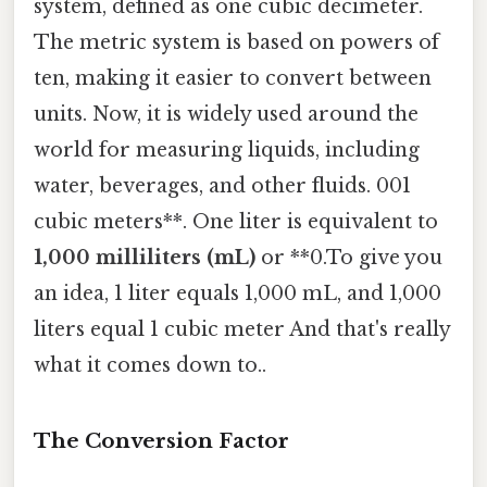
system, defined as one cubic decimeter.
The metric system is based on powers of
ten, making it easier to convert between
units. Now, it is widely used around the
world for measuring liquids, including
water, beverages, and other fluids. 001
cubic meters**. One liter is equivalent to
1,000 milliliters (mL)
or **0.To give you
an idea, 1 liter equals 1,000 mL, and 1,000
liters equal 1 cubic meter And that's really
what it comes down to..
The Conversion Factor