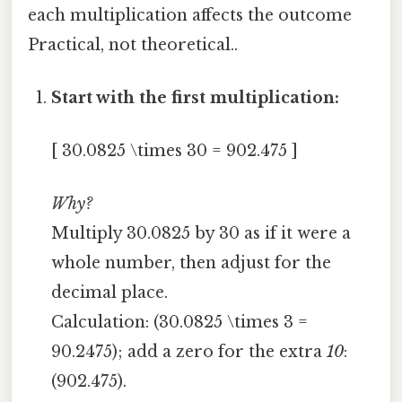
each multiplication affects the outcome
Practical, not theoretical..
Start with the first multiplication:
[ 30.0825 \times 30 = 902.475 ]
Why?
Multiply 30.0825 by 30 as if it were a
whole number, then adjust for the
decimal place.
Calculation: (30.0825 \times 3 =
90.2475); add a zero for the extra
10
:
(902.475).