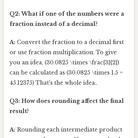
Q2: What if one of the numbers were a
fraction instead of a decimal?
A:
Convert the fraction to a decimal first
or use fraction multiplication. To give
you an idea, (30.0825 \times \frac{3}{2})
can be calculated as (30.0825 \times 1.5 =
45.12375) That's the whole idea..
Q3: How does rounding affect the final
result?
A:
Rounding each intermediate product