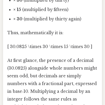
× 30
(multiplied by thirty)
× 15
(multiplied by fifteen)
× 30
(multiplied by thirty again)
Thus, mathematically it is:
[ 30.0825 \times 30 \times 15 \times 30 ]
At first glance, the presence of a decimal
(30.0825) alongside whole numbers might
seem odd, but decimals are simply
numbers with a fractional part, expressed
in base‑10. Multiplying a decimal by an
integer follows the same rules as