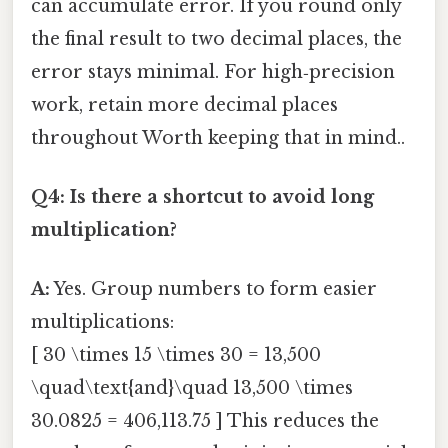
can accumulate error. If you round only
the final result to two decimal places, the
error stays minimal. For high‑precision
work, retain more decimal places
throughout Worth keeping that in mind..
Q4: Is there a shortcut to avoid long
multiplication?
A:
Yes. Group numbers to form easier
multiplications:
[ 30 \times 15 \times 30 = 13,500
\quad\text{and}\quad 13,500 \times
30.0825 = 406,113.75 ] This reduces the