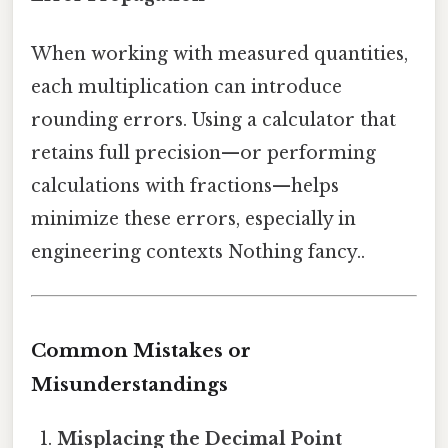
When working with measured quantities,
each multiplication can introduce
rounding errors. Using a calculator that
retains full precision—or performing
calculations with fractions—helps
minimize these errors, especially in
engineering contexts Nothing fancy..
Common Mistakes or
Misunderstandings
Misplacing the Decimal Point