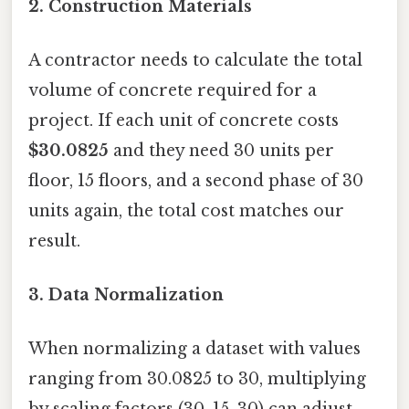
2.
Construction Materials
A contractor needs to calculate the total
volume of concrete required for a
project. If each unit of concrete costs
$30.0825
and they need 30 units per
floor, 15 floors, and a second phase of 30
units again, the total cost matches our
result.
3.
Data Normalization
When normalizing a dataset with values
ranging from 30.0825 to 30, multiplying