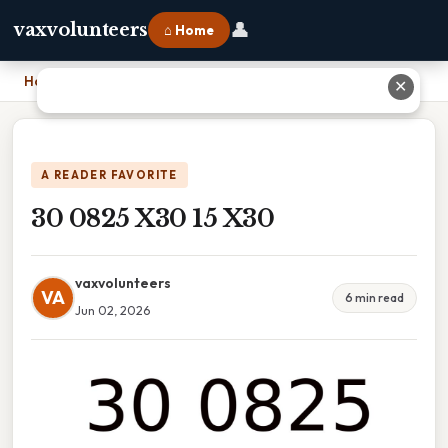
👤
vaxvolunteers
⌂ Home
Home
›
30 0825 X30 15 X30
✕
A READER FAVORITE
30 0825 X30 15 X30
vaxvolunteers
VA
6 min read
Jun 02, 2026