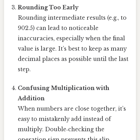
Rounding Too Early
Rounding intermediate results (e.g., to
902.5) can lead to noticeable
inaccuracies, especially when the final
value is large. It’s best to keep as many
decimal places as possible until the last
step.
Confusing Multiplication with
Addition
When numbers are close together, it’s
easy to mistakenly add instead of
multiply. Double‑checking the
operation sign prevents this slip.