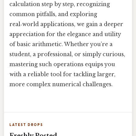
calculation step by step, recognizing
common pitfalls, and exploring
real‑world applications, we gain a deeper
appreciation for the elegance and utility
of basic arithmetic. Whether you’re a
student, a professional, or simply curious,
mastering such operations equips you
with a reliable tool for tackling larger,
more complex numerical challenges.
LATEST DROPS
Freshly Posted