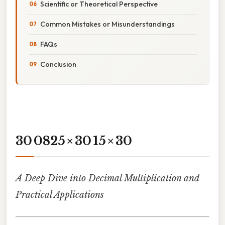
Scientific or Theoretical Perspective
Common Mistakes or Misunderstandings
FAQs
Conclusion
30 0825 × 30 15 × 30
A Deep Dive into Decimal Multiplication and
Practical Applications