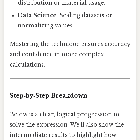
distribution or material usage.
Data Science
: Scaling datasets or
normalizing values.
Mastering the technique ensures accuracy
and confidence in more complex
calculations.
Step‑by‑Step Breakdown
Below is a clear, logical progression to
solve the expression. We’ll also show the
intermediate results to highlight how