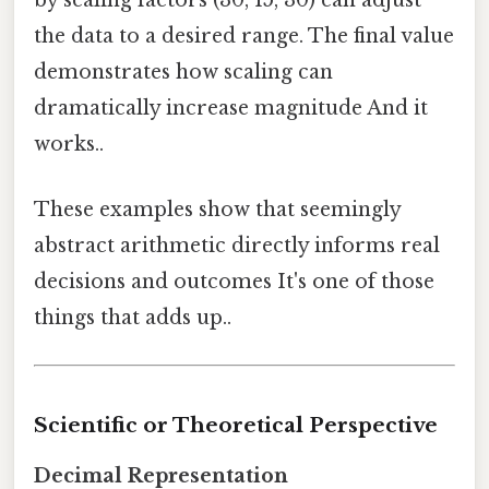
by scaling factors (30, 15, 30) can adjust
the data to a desired range. The final value
demonstrates how scaling can
dramatically increase magnitude And it
works..
These examples show that seemingly
abstract arithmetic directly informs real
decisions and outcomes It's one of those
things that adds up..
Scientific or Theoretical Perspective
Decimal Representation