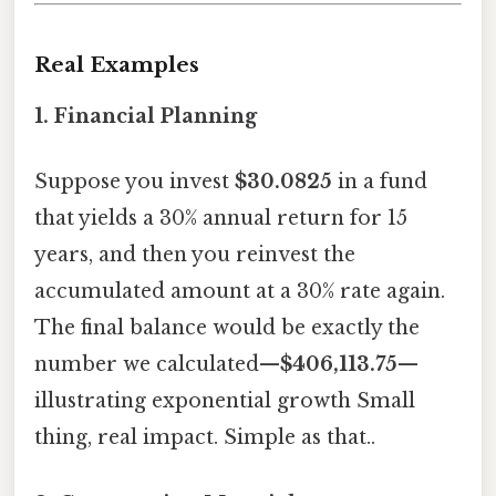
Real Examples
1.
Financial Planning
Suppose you invest
$30.0825
in a fund
that yields a 30% annual return for 15
years, and then you reinvest the
accumulated amount at a 30% rate again.
The final balance would be exactly the
number we calculated—
$406,113.75
—
illustrating exponential growth Small
thing, real impact. Simple as that..