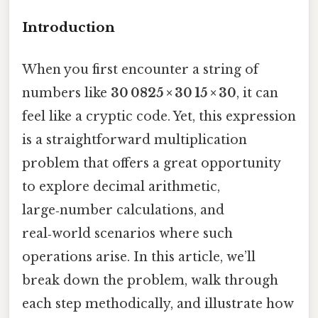
Introduction
When you first encounter a string of
numbers like
30 0825 × 30 15 × 30
, it can
feel like a cryptic code. Yet, this expression
is a straightforward multiplication
problem that offers a great opportunity
to explore decimal arithmetic,
large‑number calculations, and
real‑world scenarios where such
operations arise. In this article, we’ll
break down the problem, walk through
each step methodically, and illustrate how