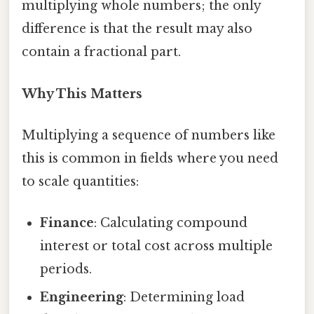
multiplying whole numbers; the only
difference is that the result may also
contain a fractional part.
Why This Matters
Multiplying a sequence of numbers like
this is common in fields where you need
to scale quantities:
Finance
: Calculating compound
interest or total cost across multiple
periods.
Engineering
: Determining load