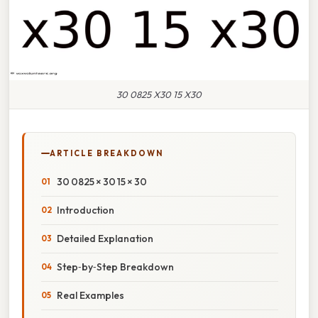
30 0825 X30 15 X30
ARTICLE BREAKDOWN
30 0825 × 30 15 × 30
Introduction
Detailed Explanation
Step‑by‑Step Breakdown
Real Examples