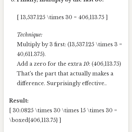
[ 13,537.125 \times 30 = 406,113.75 ]
Technique:
Multiply by 3 first: (13,537.125 \times 3 =
40,611.375).
Add a zero for the extra
10
: (406,113.75)
That's the part that actually makes a
difference. Surprisingly effective..
Result:
[ 30.0825 \times 30 \times 15 \times 30 =
\boxed{406,113.75} ]