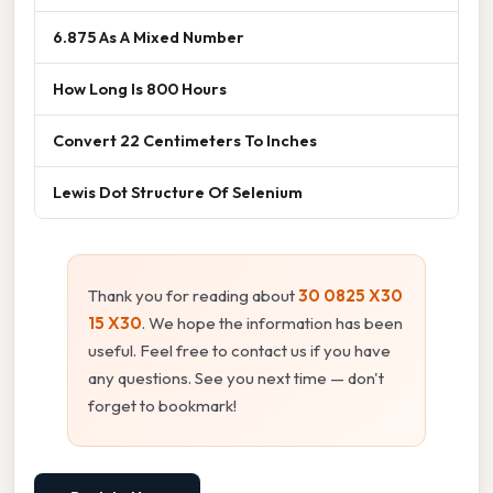
6.875 As A Mixed Number
How Long Is 800 Hours
Convert 22 Centimeters To Inches
Lewis Dot Structure Of Selenium
Thank you for reading about
30 0825 X30
15 X30
. We hope the information has been
useful. Feel free to contact us if you have
any questions. See you next time — don't
forget to bookmark!