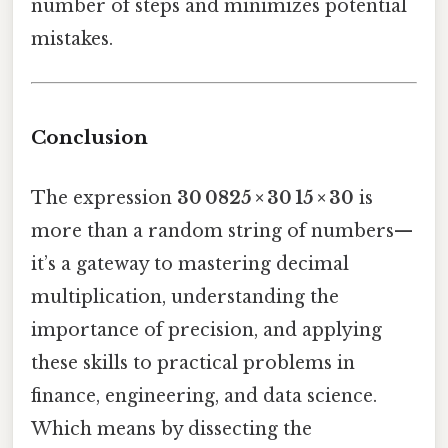
number of steps and minimizes potential
mistakes.
Conclusion
The expression
30 0825 × 30 15 × 30
is
more than a random string of numbers—
it’s a gateway to mastering decimal
multiplication, understanding the
importance of precision, and applying
these skills to practical problems in
finance, engineering, and data science.
Which means by dissecting the