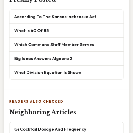
According To The Kansas-nebraska Act
What Is 60 Of 85
Which Command Staff Member Serves
Big Ideas Answers Algebra 2
What Division Equation Is Shown
READERS ALSO CHECKED
Neighboring Articles
Gi Cocktail Dosage And Frequency