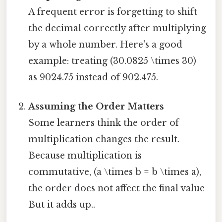
A frequent error is forgetting to shift
the decimal correctly after multiplying
by a whole number. Here's a good
example: treating (30.0825 \times 30)
as 9024.75 instead of 902.475.
Assuming the Order Matters
Some learners think the order of
multiplication changes the result.
Because multiplication is
commutative, (a \times b = b \times a),
the order does not affect the final value
But it adds up..