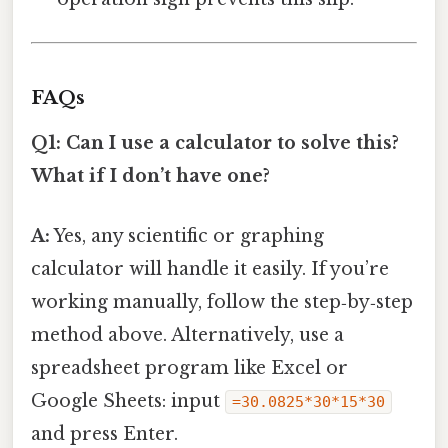
FAQs
Q1: Can I use a calculator to solve this?
What if I don’t have one?
A:
Yes, any scientific or graphing
calculator will handle it easily. If you’re
working manually, follow the step‑by‑step
method above. Alternatively, use a
spreadsheet program like Excel or
Google Sheets: input
=30.0825*30*15*30
and press Enter.