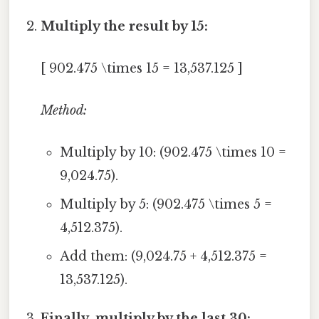
Multiply the result by 15:
[ 902.475 \times 15 = 13,537.125 ]
Method:
Multiply by 10: (902.475 \times 10 =
9,024.75).
Multiply by 5: (902.475 \times 5 =
4,512.375).
Add them: (9,024.75 + 4,512.375 =
13,537.125).
Finally, multiply by the last 30: