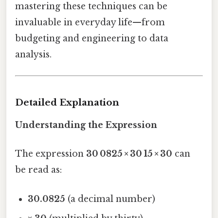
mastering these techniques can be
invaluable in everyday life—from
budgeting and engineering to data
analysis.
Detailed Explanation
Understanding the Expression
The expression
30 0825 × 30 15 × 30
can
be read as:
30.0825
(a decimal number)