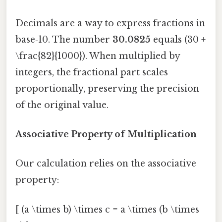
Decimals are a way to express fractions in
base‑10. The number
30.0825
equals (30 +
\frac{82}{1000}). When multiplied by
integers, the fractional part scales
proportionally, preserving the precision
of the original value.
Associative Property of Multiplication
Our calculation relies on the associative
property:
[ (a \times b) \times c = a \times (b \times