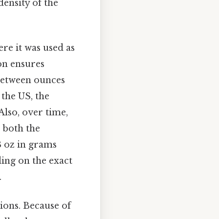
density of the
re it was used as
on ensures
 between ounces
 the US, the
lso, over time,
n both the
3 oz in grams
ding on the exact
.
tions. Because of