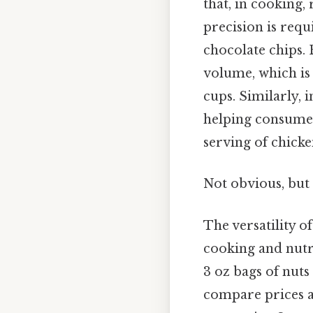
that, in cooking,
precision is requi
chocolate chips. 
volume, which is
cups. Similarly, i
helping consumers
serving of chicke
Not obvious, but 
The versatility o
cooking and nutri
3 oz bags of nut
compare prices and