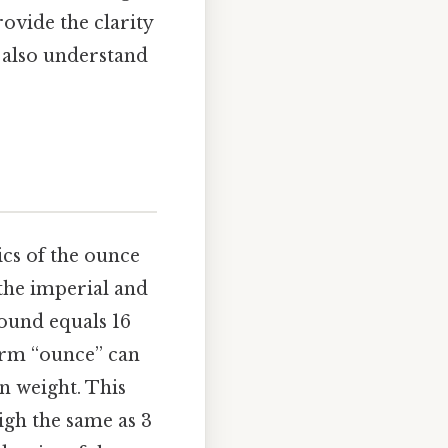
rovide the clarity
t also understand
ics of the ounce
 the imperial and
pound equals 16
term “ounce” can
n weight. This
igh the same as 3