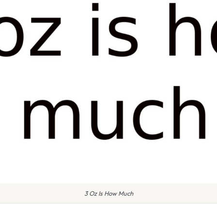
3 Oz Is How Much