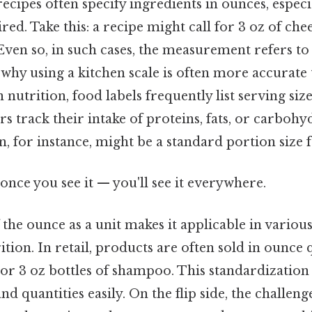
 recipes often specify ingredients in ounces, espec
red. Take this: a recipe might call for 3 oz of che
Even so, in such cases, the measurement refers to
 why using a kitchen scale is often more accurat
n nutrition, food labels frequently list serving siz
 track their intake of proteins, fats, or carbohyd
n, for instance, might be a standard portion size 
once you see it — you'll see it everywhere.
f the ounce as a unit makes it applicable in variou
tion. In retail, products are often sold in ounce q
s or 3 oz bottles of shampoo. This standardizatio
 quantities easily. On the flip side, the challenge