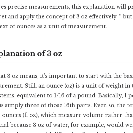
ires precise measurements, this explanation will p
et and apply the concept of 3 oz effectively. ” bu
ext of ounces as a unit of measurement.
lanation of 3 oz
at 3 oz means, it’s important to start with the bas
urement. Still, an ounce (oz) is a unit of weight in
ems, equivalent to 1/16 of a pound. Basically, 1 
is simply three of those 16th parts. Even so, the 
id ounces (fl oz), which measure volume rather tha
ucial because 3 oz of water, for example, would we