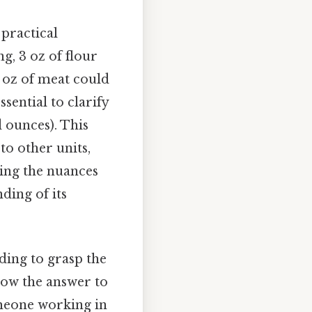
 practical
g, 3 oz of flour
3 oz of meat could
sential to clarify
 ounces). This
 to other units,
ring the nuances
ding of its
eding to grasp the
know the answer to
meone working in