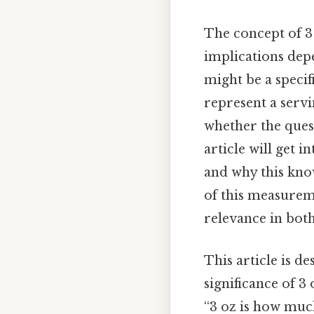
The concept of 3 
implications depe
might be a specif
represent a servi
whether the quest
article will get i
and why this know
of this measurem
relevance in both 
This article is d
significance of 3
“3 oz is how muc