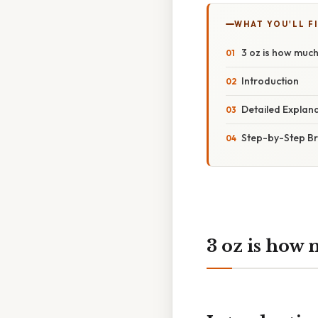
WHAT YOU'LL F
3 oz is how muc
Introduction
Detailed Explana
Step-by-Step Br
3 oz is how