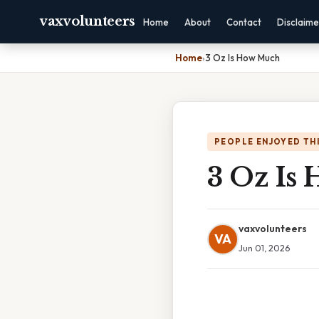
vaxvolunteers
Home
About
Contact
Disclaime
Home
›
3 Oz Is How Much
PEOPLE ENJOYED TH
3 Oz Is
vaxvolunteers
VA
Jun 01, 2026