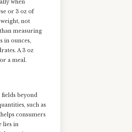
ially when
ese or 3 oz of
 weight, not
e than measuring
es in ounces,
rates. A 3 oz
for a meal.
s fields beyond
uantities, such as
n helps consumers
 lies in