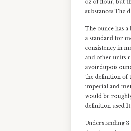
oz of flour, but 
substances The de
The ounce has a 
a standard for me
consistency in m
and other units r
avoirdupois ounc
the definition of
imperial and metr
would be roughly 
definition used It
Understanding 3 o