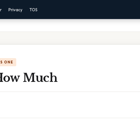
r
Privacy
TOS
IS ONE
 How Much