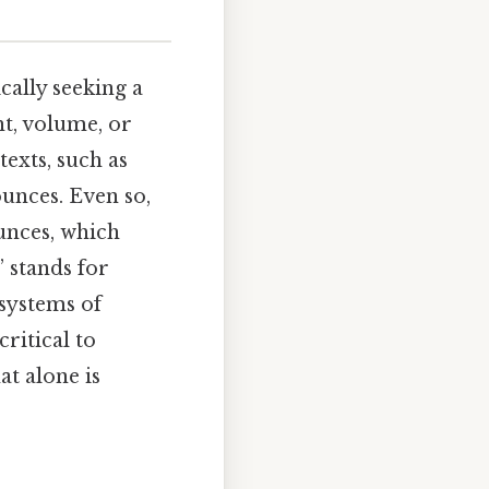
ically seeking a
t, volume, or
exts, such as
unces. Even so,
ounces, which
 stands for
systems of
ritical to
t alone is