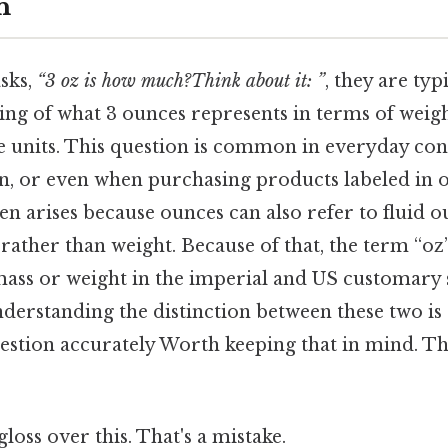
n
sks,
“3 oz is how much?Think about it: ”
, they are typ
ing of what 3 ounces represents in terms of weigh
 units. This question is common in everyday cont
on, or even when purchasing products labeled in o
en arises because ounces can also refer to fluid 
ather than weight. Because of that, the term “oz”
 mass or weight in the imperial and US customary 
erstanding the distinction between these two is c
estion accurately Worth keeping that in mind. Tha
gloss over this. That's a mistake.