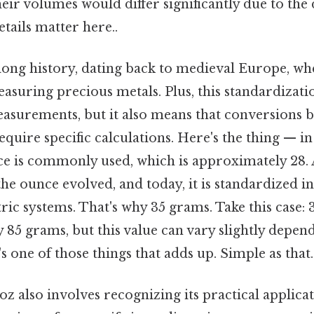
their volumes would differ significantly due to the 
tails matter here..
long history, dating back to medieval Europe, whe
asuring precious metals. Plus, this standardizati
easurements, but it also means that conversions
equire specific calculations. Here's the thing — in
e is commonly used, which is approximately 28. A
 the ounce evolved, and today, it is standardized i
ic systems. That's why 35 grams. Take this case: 
85 grams, but this value can vary slightly depen
's one of those things that adds up. Simple as that.
z also involves recognizing its practical applica