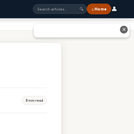
👤
⌂ Home
🔍
✕
8 min read