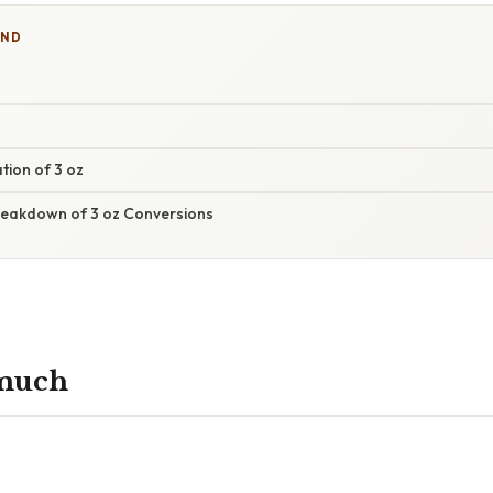
IND
h
tion of 3 oz
eakdown of 3 oz Conversions
 much