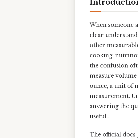
Introductio
When someone a
clear understand
other measurable
cooking, nutriti
the confusion oft
measure volume r
ounce, a unit of
measurement. Und
answering the qu
useful..
The official docs 