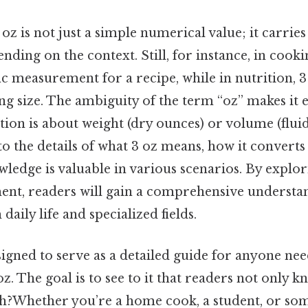
oz is not just a simple numerical value; it carries
nding on the context. Still, for instance, in cookin
ic measurement for a recipe, while in nutrition, 
ng size. The ambiguity of the term “oz” makes it es
ion is about weight (dry ounces) or volume (fluid
nto the details of what 3 oz means, how it converts
ledge is valuable in various scenarios. By explo
ent, readers will gain a comprehensive understan
daily life and specialized fields.
esigned to serve as a detailed guide for anyone ne
 oz. The goal is to see to it that readers not only 
h?Whether you’re a home cook, a student, or so