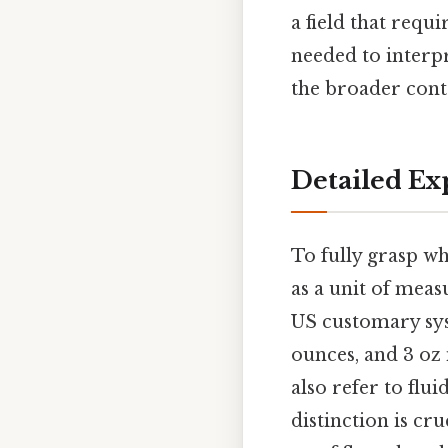
a field that requ
needed to interpr
the broader cont
Detailed Exp
To fully grasp wh
as a unit of meas
US customary syst
ounces, and 3 oz 
also refer to flu
distinction is cr