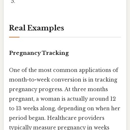
Real Examples
Pregnancy Tracking
One of the most common applications of
month-to-week conversion is in tracking
pregnancy progress. At three months
pregnant, a woman is actually around 12
to 13 weeks along, depending on when her
period began. Healthcare providers
typically measure pregnancy in weeks