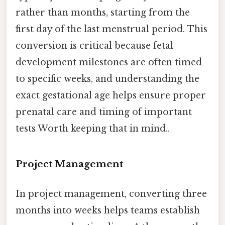
rather than months, starting from the
first day of the last menstrual period. This
conversion is critical because fetal
development milestones are often timed
to specific weeks, and understanding the
exact gestational age helps ensure proper
prenatal care and timing of important
tests Worth keeping that in mind..
Project Management
In project management, converting three
months into weeks helps teams establish