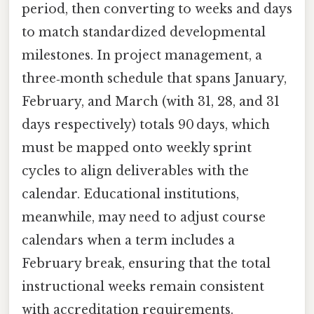
period, then converting to weeks and days
to match standardized developmental
milestones. In project management, a
three‑month schedule that spans January,
February, and March (with 31, 28, and 31
days respectively) totals 90 days, which
must be mapped onto weekly sprint
cycles to align deliverables with the
calendar. Educational institutions,
meanwhile, may need to adjust course
calendars when a term includes a
February break, ensuring that the total
instructional weeks remain consistent
with accreditation requirements.