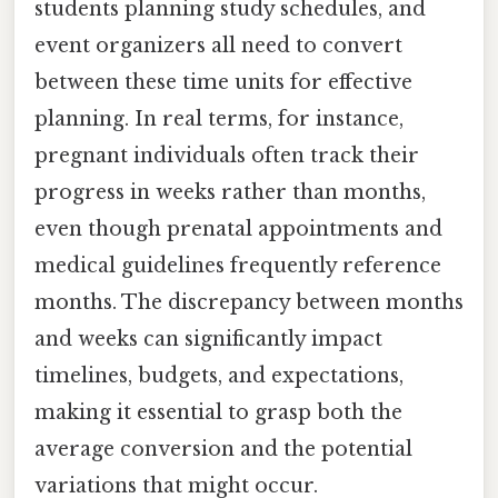
students planning study schedules, and
event organizers all need to convert
between these time units for effective
planning. In real terms, for instance,
pregnant individuals often track their
progress in weeks rather than months,
even though prenatal appointments and
medical guidelines frequently reference
months. The discrepancy between months
and weeks can significantly impact
timelines, budgets, and expectations,
making it essential to grasp both the
average conversion and the potential
variations that might occur.