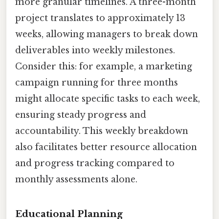
more granular timelines. A three-month
project translates to approximately 13
weeks, allowing managers to break down
deliverables into weekly milestones.
Consider this: for example, a marketing
campaign running for three months
might allocate specific tasks to each week,
ensuring steady progress and
accountability. This weekly breakdown
also facilitates better resource allocation
and progress tracking compared to
monthly assessments alone.
Educational Planning