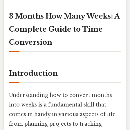
3 Months How Many Weeks: A
Complete Guide to Time
Conversion
Introduction
Understanding how to convert months
into weeks is a fundamental skill that
comes in handy in various aspects of life,
from planning projects to tracking