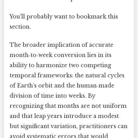
You'll probably want to bookmark this
section.
The broader implication of accurate
month‑to‑week conversion lies in its
ability to harmonize two competing
temporal frameworks: the natural cycles
of Earth’s orbit and the human‑made
division of time into weeks. By
recognizing that months are not uniform
and that leap years introduce a modest
but significant variation, practitioners can
avoid systematic errors that would