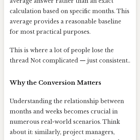
average answer rather than an exact
calculation based on specific months. This
average provides a reasonable baseline
for most practical purposes.
This is where a lot of people lose the
thread Not complicated — just consistent..
Why the Conversion Matters
Understanding the relationship between
months and weeks becomes crucial in
numerous real-world scenarios. Think
about it: similarly, project managers,