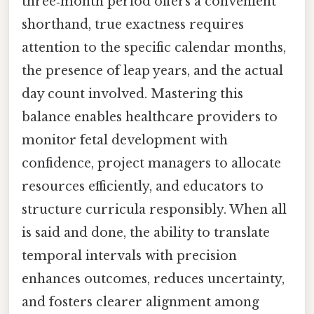
three‑month period offers a convenient
shorthand, true exactness requires
attention to the specific calendar months,
the presence of leap years, and the actual
day count involved. Mastering this
balance enables healthcare providers to
monitor fetal development with
confidence, project managers to allocate
resources efficiently, and educators to
structure curricula responsibly. When all
is said and done, the ability to translate
temporal intervals with precision
enhances outcomes, reduces uncertainty,
and fosters clearer alignment among