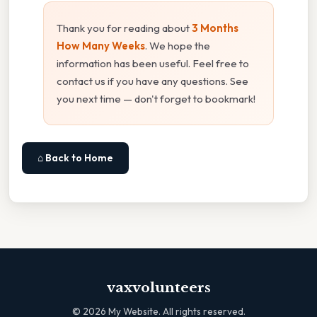
Thank you for reading about
3 Months
How Many Weeks
. We hope the
information has been useful. Feel free to
contact us if you have any questions. See
you next time — don't forget to bookmark!
⌂ Back to Home
vaxvolunteers
©
2026
My Website. All rights reserved.