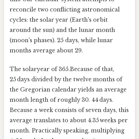
reconcile two conflicting astronomical
cycles: the solar year (Earth's orbit
around the sun) and the lunar month
(moon's phases). 25 days, while lunar
months average about 29.
The solaryear of 365.Because of that,
25 days divided by the twelve months of
the Gregorian calendar yields an average
month length of roughly 30. 44 days.
Because a week consists of seven days, this
average translates to about 4.35 weeks per
month. Practically speaking, multiplying