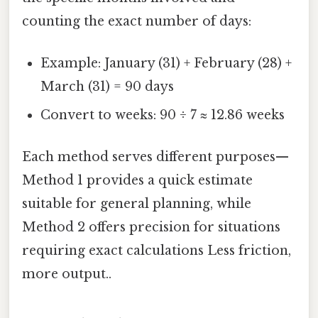
counting the exact number of days:
Example: January (31) + February (28) +
March (31) = 90 days
Convert to weeks: 90 ÷ 7 ≈ 12.86 weeks
Each method serves different purposes—
Method 1 provides a quick estimate
suitable for general planning, while
Method 2 offers precision for situations
requiring exact calculations Less friction,
more output..