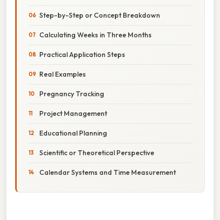
Step-by-Step or Concept Breakdown
Calculating Weeks in Three Months
Practical Application Steps
Real Examples
Pregnancy Tracking
Project Management
Educational Planning
Scientific or Theoretical Perspective
Calendar Systems and Time Measurement