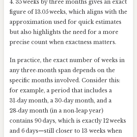
4. 35 weeks by three months gives an exact
figure of 13.05 weeks, which aligns with the
approximation used for quick estimates
but also highlights the need for a more
precise count when exactness matters.
In practice, the exact number of weeks in
any three‑month span depends on the
specific months involved. Consider this:
for example, a period that includes a
31‑day month, a 30‑day month, and a
28‑day month (in a non‑leap year)
contains 90 days, which is exactly 12 weeks
and 6 days—still closer to 13 weeks when