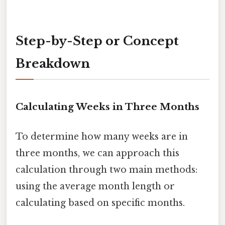
Step-by-Step or Concept
Breakdown
Calculating Weeks in Three Months
To determine how many weeks are in
three months, we can approach this
calculation through two main methods:
using the average month length or
calculating based on specific months.