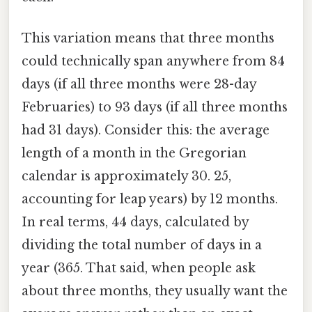
This variation means that three months
could technically span anywhere from 84
days (if all three months were 28-day
Februaries) to 93 days (if all three months
had 31 days). Consider this: the average
length of a month in the Gregorian
calendar is approximately 30. 25,
accounting for leap years) by 12 months.
In real terms, 44 days, calculated by
dividing the total number of days in a
year (365. That said, when people ask
about three months, they usually want the