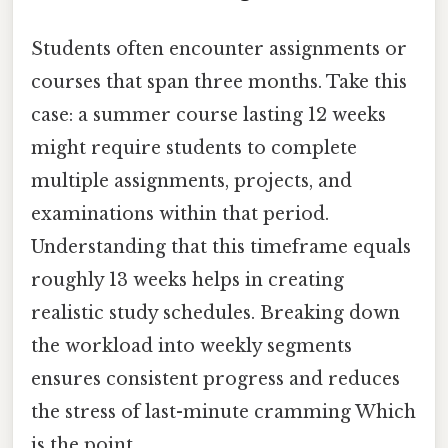
Students often encounter assignments or
courses that span three months. Take this
case: a summer course lasting 12 weeks
might require students to complete
multiple assignments, projects, and
examinations within that period.
Understanding that this timeframe equals
roughly 13 weeks helps in creating
realistic study schedules. Breaking down
the workload into weekly segments
ensures consistent progress and reduces
the stress of last-minute cramming Which
is the point..