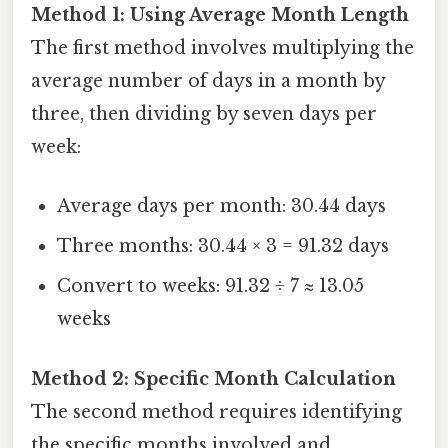
Method 1: Using Average Month Length
The first method involves multiplying the
average number of days in a month by
three, then dividing by seven days per
week:
Average days per month: 30.44 days
Three months: 30.44 × 3 = 91.32 days
Convert to weeks: 91.32 ÷ 7 ≈ 13.05
weeks
Method 2: Specific Month Calculation
The second method requires identifying
the specific months involved and