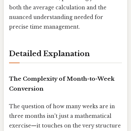
both the average calculation and the
nuanced understanding needed for
precise time management.
Detailed Explanation
The Complexity of Month-to-Week
Conversion
The question of how many weeks are in
three months isn't just a mathematical
exercise—it touches on the very structure