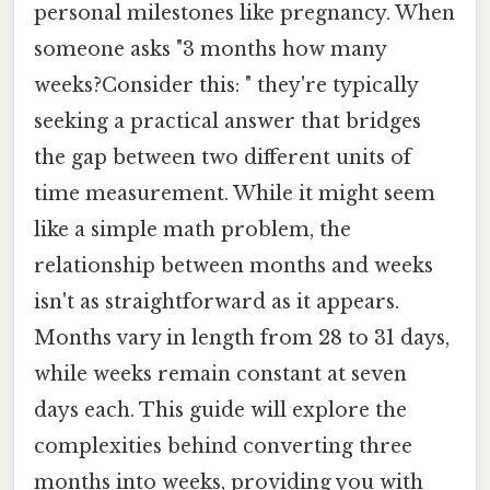
personal milestones like pregnancy. When
someone asks "3 months how many
weeks?Consider this: " they're typically
seeking a practical answer that bridges
the gap between two different units of
time measurement. While it might seem
like a simple math problem, the
relationship between months and weeks
isn't as straightforward as it appears.
Months vary in length from 28 to 31 days,
while weeks remain constant at seven
days each. This guide will explore the
complexities behind converting three
months into weeks, providing you with