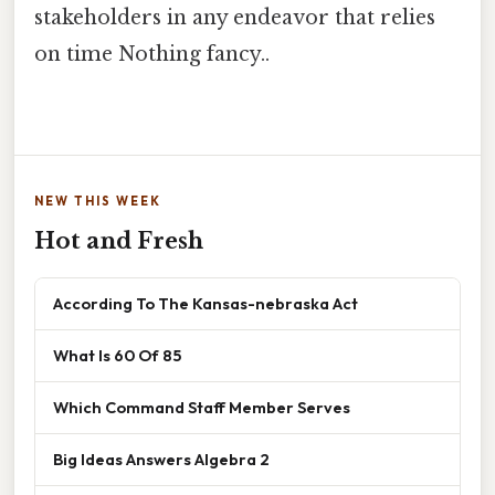
stakeholders in any endeavor that relies
on time Nothing fancy..
NEW THIS WEEK
Hot and Fresh
According To The Kansas-nebraska Act
What Is 60 Of 85
Which Command Staff Member Serves
Big Ideas Answers Algebra 2