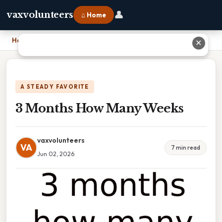
👤
vaxvolunteers
⌂ Home
Home
›
3 Months How Many Weeks
✕
A STEADY FAVORITE
3 Months How Many Weeks
vaxvolunteers
VA
7 min read
Jun 02, 2026