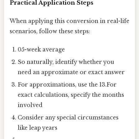
Practical Application Steps
When applying this conversion in real-life
scenarios, follow these steps:
05-week average
So naturally, identify whether you
need an approximate or exact answer
For approximations, use the 13.For
exact calculations, specify the months
involved
Consider any special circumstances
like leap years