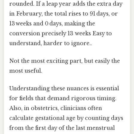
rounded. If a leap year adds the extra day
in February, the total rises to 91 days, or
13 weeks and 0 days, making the
conversion precisely 13 weeks Easy to
understand, harder to ignore..
Not the most exciting part, but easily the
most useful.
Understanding these nuances is essential
for fields that demand rigorous timing.
Also, in obstetrics, clinicians often
calculate gestational age by counting days
from the first day of the last menstrual