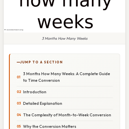
3 Months How Many Weeks
JUMP TO A SECTION
3 Months How Many Weeks: A Complete Guide
to Time Conversion
Introduction
Detailed Explanation
The Complexity of Month-to-Week Conversion
Why the Conversion Matters