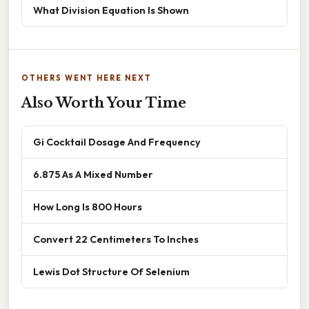
What Division Equation Is Shown
OTHERS WENT HERE NEXT
Also Worth Your Time
Gi Cocktail Dosage And Frequency
6.875 As A Mixed Number
How Long Is 800 Hours
Convert 22 Centimeters To Inches
Lewis Dot Structure Of Selenium