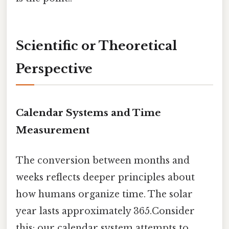
Scientific or Theoretical
Perspective
Calendar Systems and Time
Measurement
The conversion between months and
weeks reflects deeper principles about
how humans organize time. The solar
year lasts approximately 365.Consider
this: our calendar system attempts to