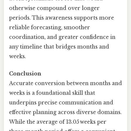
otherwise compound over longer
periods. This awareness supports more
reliable forecasting, smoother
coordination, and greater confidence in
any timeline that bridges months and
weeks.
Conclusion
Accurate conversion between months and
weeks is a foundational skill that
underpins precise communication and
effective planning across diverse domains.
While the average of 13.05 weeks per