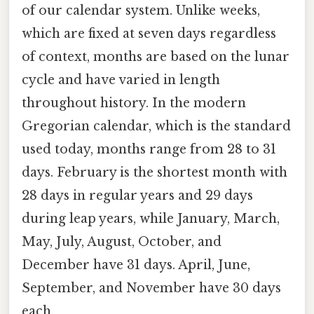
of our calendar system. Unlike weeks,
which are fixed at seven days regardless
of context, months are based on the lunar
cycle and have varied in length
throughout history. In the modern
Gregorian calendar, which is the standard
used today, months range from 28 to 31
days. February is the shortest month with
28 days in regular years and 29 days
during leap years, while January, March,
May, July, August, October, and
December have 31 days. April, June,
September, and November have 30 days
each.