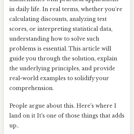
in daily life. In real terms, whether you’re
calculating discounts, analyzing test
scores, or interpreting statistical data,
understanding how to solve such
problems is essential. This article will
guide you through the solution, explain
the underlying principles, and provide
real-world examples to solidify your
comprehension.
People argue about this. Here's where I
land on it It's one of those things that adds
up..