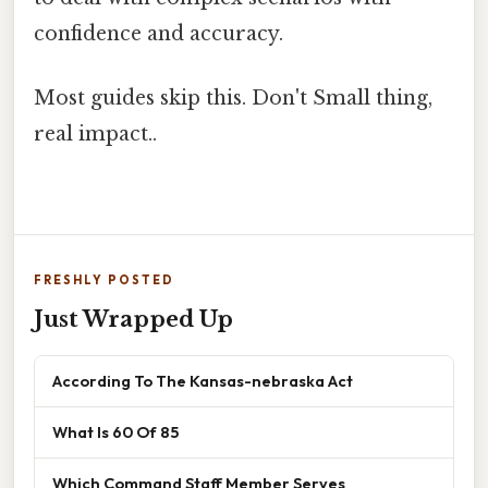
confidence and accuracy.
Most guides skip this. Don't Small thing,
real impact..
FRESHLY POSTED
Just Wrapped Up
According To The Kansas-nebraska Act
What Is 60 Of 85
Which Command Staff Member Serves