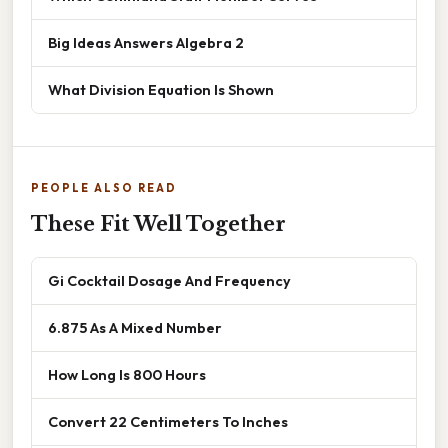
Big Ideas Answers Algebra 2
What Division Equation Is Shown
PEOPLE ALSO READ
These Fit Well Together
Gi Cocktail Dosage And Frequency
6.875 As A Mixed Number
How Long Is 800 Hours
Convert 22 Centimeters To Inches