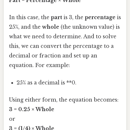
Part = Percentage × Whole
In this case, the
part
is 3, the
percentage
is
25%, and the
whole
(the unknown value) is
what we need to determine. And to solve
this, we can convert the percentage to a
decimal or fraction and set up an
equation. For example:
25% as a decimal is **0.
Using either form, the equation becomes:
3 = 0.25 × Whole
or
3 = (1/4) × Whole