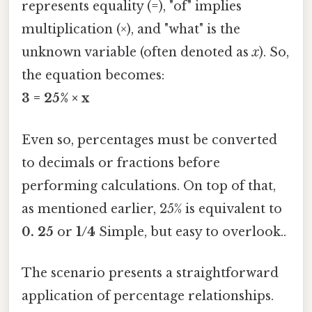
represents equality (=), "of" implies
multiplication (×), and "what" is the
unknown variable (often denoted as
x
). So,
the equation becomes:
3 = 25% × x
Even so, percentages must be converted
to decimals or fractions before
performing calculations. On top of that,
as mentioned earlier, 25% is equivalent to
0. 25
or
1/4
Simple, but easy to overlook..
The scenario presents a straightforward
application of percentage relationships.