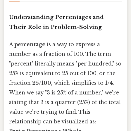
Understanding Percentages and
Their Role in Problem-Solving
A
percentage
is a way to express a
number as a fraction of 100. The term
"percent" literally means "per hundred," so
25% is equivalent to 25 out of 100, or the
fraction
25/100
, which simplifies to
1/4
.
When we say "3 is 25% of a number," we’re
stating that 3 is a quarter (25%) of the total
value we’re trying to find. This
relationship can be visualized as: