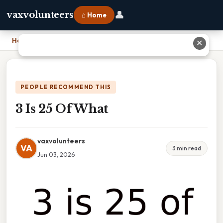
👤
vaxvolunteers
⌂ Home
Home
›
3 Is 25 Of What
✕
PEOPLE RECOMMEND THIS
3 Is 25 Of What
vaxvolunteers
VA
3 min read
Jun 03, 2026