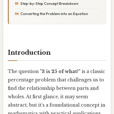
Step-by-Step Concept Breakdown
Converting the Problem into an Equation
Introduction
The question
"3 is 25 of what?"
is a classic
percentage problem that challenges us to
find the relationship between parts and
wholes. At first glance, it may seem
abstract, but it’s a foundational concept in
mathematics with practical applications