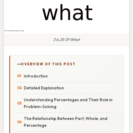
3 Is 25 Of What
OVERVIEW OF THIS POST
Introduction
Detailed Explanation
Understanding Percentages and Their Role in
Problem-Solving
The Relationship Between Part, Whole, and
Percentage