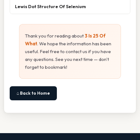
Lewis Dot Structure Of Selenium
Thank you for reading about
3 Is 25 Of
What
. We hope the information has been
useful. Feel free to contact us if you have
any questions. See you next time — don't
forget to bookmark!
⌂ Back to Home