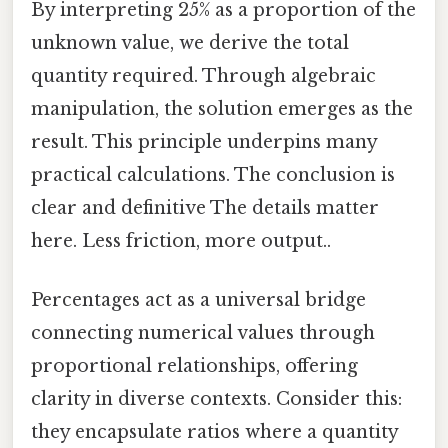
By interpreting 25% as a proportion of the
unknown value, we derive the total
quantity required. Through algebraic
manipulation, the solution emerges as the
result. This principle underpins many
practical calculations. The conclusion is
clear and definitive The details matter
here. Less friction, more output..
Percentages act as a universal bridge
connecting numerical values through
proportional relationships, offering
clarity in diverse contexts. Consider this:
they encapsulate ratios where a quantity