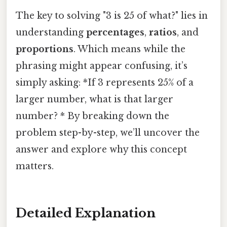
The key to solving "3 is 25 of what?" lies in
understanding
percentages
,
ratios
, and
proportions
. Which means while the
phrasing might appear confusing, it’s
simply asking: *If 3 represents 25% of a
larger number, what is that larger
number? * By breaking down the
problem step-by-step, we’ll uncover the
answer and explore why this concept
matters.
Detailed Explanation