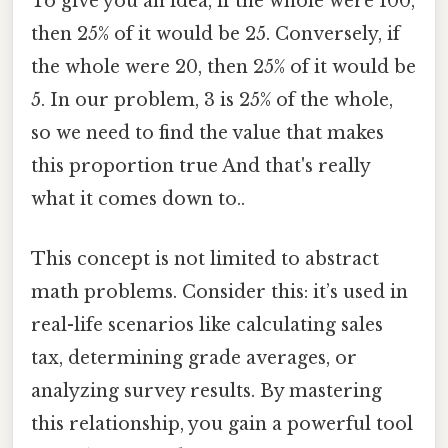
To give you an idea, if the whole were 100,
then 25% of it would be 25. Conversely, if
the whole were 20, then 25% of it would be
5. In our problem, 3 is 25% of the whole,
so we need to find the value that makes
this proportion true And that's really
what it comes down to..
This concept is not limited to abstract
math problems. Consider this: it’s used in
real-life scenarios like calculating sales
tax, determining grade averages, or
analyzing survey results. By mastering
this relationship, you gain a powerful tool