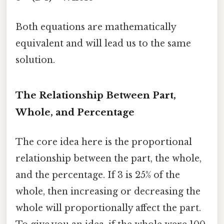
Both equations are mathematically
equivalent and will lead us to the same
solution.
The Relationship Between Part,
Whole, and Percentage
The core idea here is the proportional
relationship between the part, the whole,
and the percentage. If 3 is 25% of the
whole, then increasing or decreasing the
whole will proportionally affect the part.