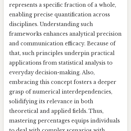
represents a specific fraction of a whole,
enabling precise quantification across
disciplines. Understanding such
frameworks enhances analytical precision
and communication efficacy. Because of
that, such principles underpin practical
applications from statistical analysis to
everyday decision-making. Also,
embracing this concept fosters a deeper
grasp of numerical interdependencies,
solidifying its relevance in both
theoretical and applied fields. Thus,
mastering percentages equips individuals
to deal with complex scenarios with