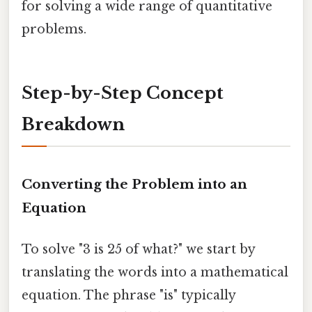
for solving a wide range of quantitative
problems.
Step-by-Step Concept
Breakdown
Converting the Problem into an
Equation
To solve "3 is 25 of what?" we start by
translating the words into a mathematical
equation. The phrase "is" typically