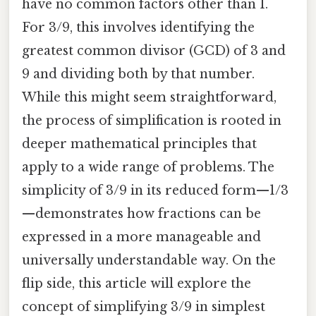
have no common factors other than 1.
For 3/9, this involves identifying the
greatest common divisor (GCD) of 3 and
9 and dividing both by that number.
While this might seem straightforward,
the process of simplification is rooted in
deeper mathematical principles that
apply to a wide range of problems. The
simplicity of 3/9 in its reduced form—1/3
—demonstrates how fractions can be
expressed in a more manageable and
universally understandable way. On the
flip side, this article will explore the
concept of simplifying 3/9 in simplest