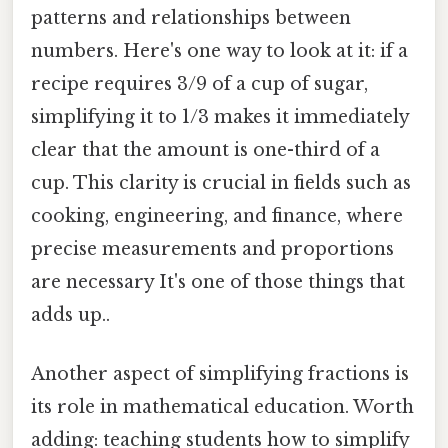
patterns and relationships between
numbers. Here's one way to look at it: if a
recipe requires 3/9 of a cup of sugar,
simplifying it to 1/3 makes it immediately
clear that the amount is one-third of a
cup. This clarity is crucial in fields such as
cooking, engineering, and finance, where
precise measurements and proportions
are necessary It's one of those things that
adds up..
Another aspect of simplifying fractions is
its role in mathematical education. Worth
adding: teaching students how to simplify