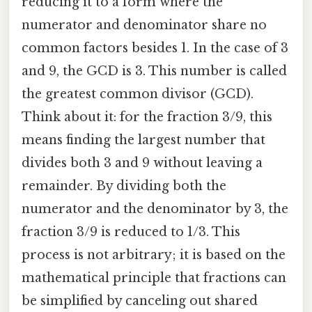
reducing it to a form where the
numerator and denominator share no
common factors besides 1. In the case of 3
and 9, the GCD is 3. This number is called
the greatest common divisor (GCD).
Think about it: for the fraction 3/9, this
means finding the largest number that
divides both 3 and 9 without leaving a
remainder. By dividing both the
numerator and the denominator by 3, the
fraction 3/9 is reduced to 1/3. This
process is not arbitrary; it is based on the
mathematical principle that fractions can
be simplified by canceling out shared