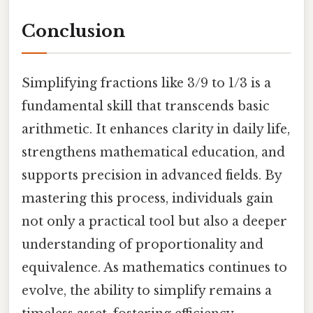
Conclusion
Simplifying fractions like 3/9 to 1/3 is a
fundamental skill that transcends basic
arithmetic. It enhances clarity in daily life,
strengthens mathematical education, and
supports precision in advanced fields. By
mastering this process, individuals gain
not only a practical tool but also a deeper
understanding of proportionality and
equivalence. As mathematics continues to
evolve, the ability to simplify remains a