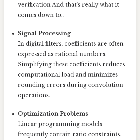
verification And that's really what it
comes down to..
Signal Processing
In digital filters, coefficients are often
expressed as rational numbers.
Simplifying these coefficients reduces
computational load and minimizes
rounding errors during convolution
operations.
Optimization Problems
Linear programming models
frequently contain ratio constraints.