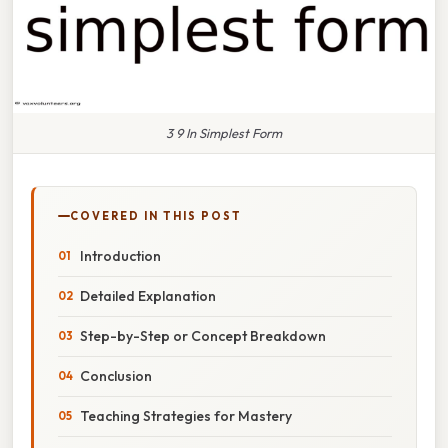
3 9 In Simplest Form
COVERED IN THIS POST
Introduction
Detailed Explanation
Step-by-Step or Concept Breakdown
Conclusion
Teaching Strategies for Mastery