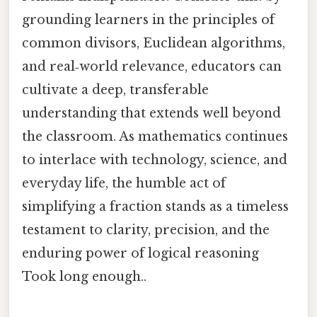
grounding learners in the principles of
common divisors, Euclidean algorithms,
and real‑world relevance, educators can
cultivate a deep, transferable
understanding that extends well beyond
the classroom. As mathematics continues
to interlace with technology, science, and
everyday life, the humble act of
simplifying a fraction stands as a timeless
testament to clarity, precision, and the
enduring power of logical reasoning
Took long enough..