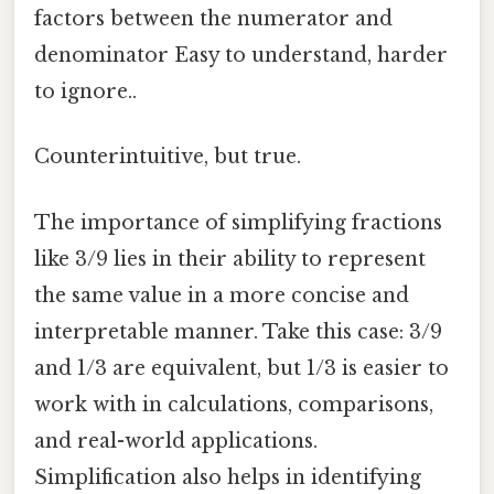
factors between the numerator and
denominator Easy to understand, harder
to ignore..
Counterintuitive, but true.
The importance of simplifying fractions
like 3/9 lies in their ability to represent
the same value in a more concise and
interpretable manner. Take this case: 3/9
and 1/3 are equivalent, but 1/3 is easier to
work with in calculations, comparisons,
and real-world applications.
Simplification also helps in identifying