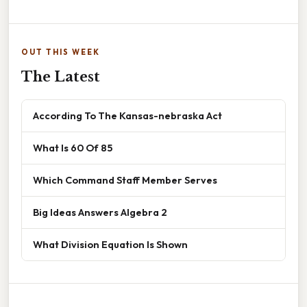
OUT THIS WEEK
The Latest
According To The Kansas-nebraska Act
What Is 60 Of 85
Which Command Staff Member Serves
Big Ideas Answers Algebra 2
What Division Equation Is Shown