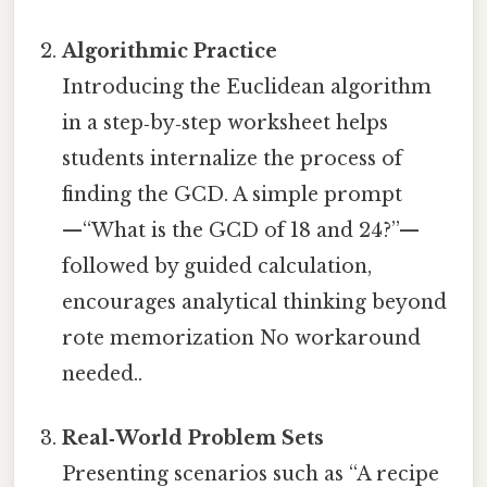
Algorithmic Practice
Introducing the Euclidean algorithm
in a step‑by‑step worksheet helps
students internalize the process of
finding the GCD. A simple prompt
—“What is the GCD of 18 and 24?”—
followed by guided calculation,
encourages analytical thinking beyond
rote memorization No workaround
needed..
Real‑World Problem Sets
Presenting scenarios such as “A recipe