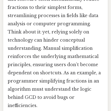
fractions to their simplest forms,
streamlining processes in fields like data
analysis or computer programming.
Think about it: yet, relying solely on
technology can hinder conceptual
understanding. Manual simplification
reinforces the underlying mathematical
principles, ensuring users don’t become
dependent on shortcuts. As an example, a
programmer simplifying fractions in an
algorithm must understand the logic
behind GCD to avoid bugs or
inefficiencies.