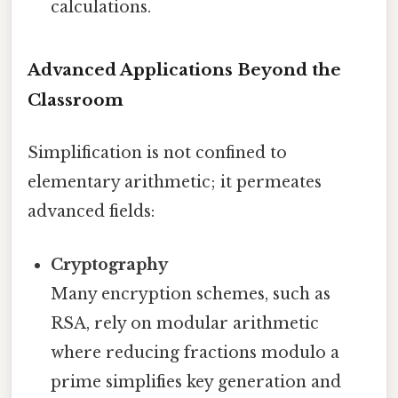
calculations.
Advanced Applications Beyond the
Classroom
Simplification is not confined to
elementary arithmetic; it permeates
advanced fields:
Cryptography
Many encryption schemes, such as
RSA, rely on modular arithmetic
where reducing fractions modulo a
prime simplifies key generation and