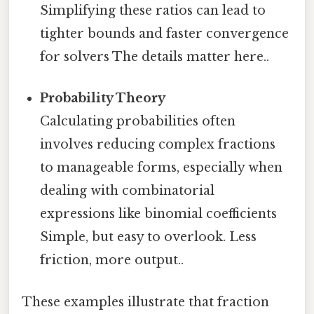
Simplifying these ratios can lead to
tighter bounds and faster convergence
for solvers The details matter here..
Probability Theory
Calculating probabilities often
involves reducing complex fractions
to manageable forms, especially when
dealing with combinatorial
expressions like binomial coefficients
Simple, but easy to overlook. Less
friction, more output..
These examples illustrate that fraction