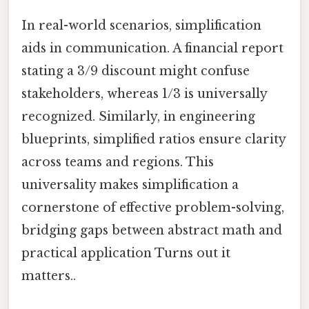
In real-world scenarios, simplification
aids in communication. A financial report
stating a 3/9 discount might confuse
stakeholders, whereas 1/3 is universally
recognized. Similarly, in engineering
blueprints, simplified ratios ensure clarity
across teams and regions. This
universality makes simplification a
cornerstone of effective problem-solving,
bridging gaps between abstract math and
practical application Turns out it
matters..