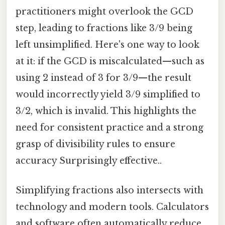
practitioners might overlook the GCD
step, leading to fractions like 3/9 being
left unsimplified. Here's one way to look
at it: if the GCD is miscalculated—such as
using 2 instead of 3 for 3/9—the result
would incorrectly yield 3/9 simplified to
3/2, which is invalid. This highlights the
need for consistent practice and a strong
grasp of divisibility rules to ensure
accuracy Surprisingly effective..
Simplifying fractions also intersects with
technology and modern tools. Calculators
and software often automatically reduce