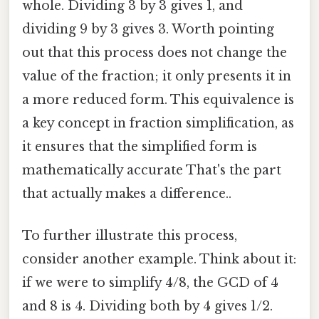
whole. Dividing 3 by 3 gives 1, and
dividing 9 by 3 gives 3. Worth pointing
out that this process does not change the
value of the fraction; it only presents it in
a more reduced form. This equivalence is
a key concept in fraction simplification, as
it ensures that the simplified form is
mathematically accurate That's the part
that actually makes a difference..
To further illustrate this process,
consider another example. Think about it:
if we were to simplify 4/8, the GCD of 4
and 8 is 4. Dividing both by 4 gives 1/2.