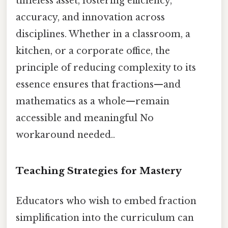
timeless asset, fostering efficiency,
accuracy, and innovation across
disciplines. Whether in a classroom, a
kitchen, or a corporate office, the
principle of reducing complexity to its
essence ensures that fractions—and
mathematics as a whole—remain
accessible and meaningful No
workaround needed..
Teaching Strategies for Mastery
Educators who wish to embed fraction
simplification into the curriculum can