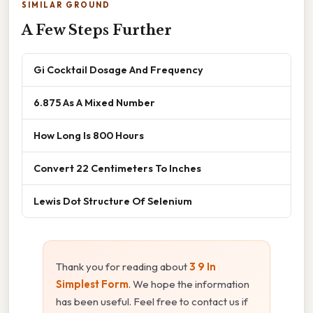
SIMILAR GROUND
A Few Steps Further
Gi Cocktail Dosage And Frequency
6.875 As A Mixed Number
How Long Is 800 Hours
Convert 22 Centimeters To Inches
Lewis Dot Structure Of Selenium
Thank you for reading about
3 9 In
Simplest Form
. We hope the information
has been useful. Feel free to contact us if