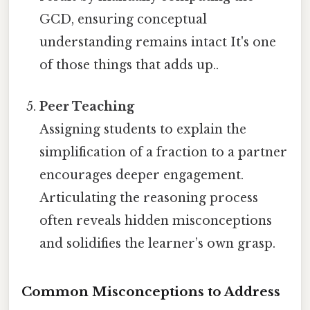
GCD, ensuring conceptual
understanding remains intact It's one
of those things that adds up..
Peer Teaching
Assigning students to explain the
simplification of a fraction to a partner
encourages deeper engagement.
Articulating the reasoning process
often reveals hidden misconceptions
and solidifies the learner’s own grasp.
Common Misconceptions to Address