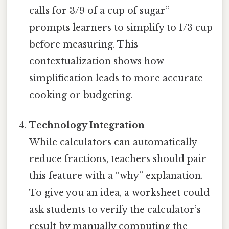
calls for 3/9 of a cup of sugar”
prompts learners to simplify to 1/3 cup
before measuring. This
contextualization shows how
simplification leads to more accurate
cooking or budgeting.
Technology Integration
While calculators can automatically
reduce fractions, teachers should pair
this feature with a “why” explanation.
To give you an idea, a worksheet could
ask students to verify the calculator’s
result by manually computing the