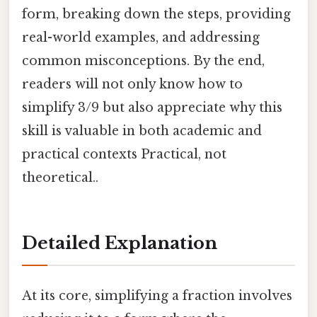
form, breaking down the steps, providing
real-world examples, and addressing
common misconceptions. By the end,
readers will not only know how to
simplify 3/9 but also appreciate why this
skill is valuable in both academic and
practical contexts Practical, not
theoretical..
Detailed Explanation
At its core, simplifying a fraction involves