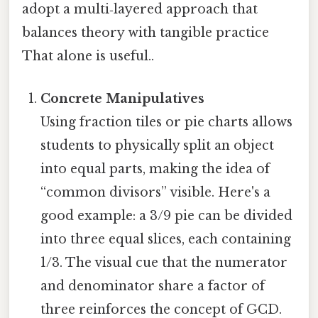
adopt a multi‑layered approach that
balances theory with tangible practice
That alone is useful..
Concrete Manipulatives
Using fraction tiles or pie charts allows
students to physically split an object
into equal parts, making the idea of
“common divisors” visible. Here's a
good example: a 3/9 pie can be divided
into three equal slices, each containing
1/3. The visual cue that the numerator
and denominator share a factor of
three reinforces the concept of GCD.