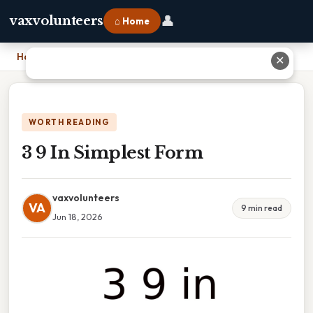
👤
vaxvolunteers
⌂ Home
Home
›
3 9 In Simplest Form
✕
WORTH READING
3 9 In Simplest Form
vaxvolunteers
VA
9 min read
Jun 18, 2026