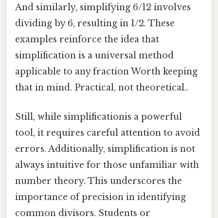
And similarly, simplifying 6/12 involves
dividing by 6, resulting in 1/2. These
examples reinforce the idea that
simplification is a universal method
applicable to any fraction Worth keeping
that in mind. Practical, not theoretical..
Still, while simplificationis a powerful
tool, it requires careful attention to avoid
errors. Additionally, simplification is not
always intuitive for those unfamiliar with
number theory. This underscores the
importance of precision in identifying
common divisors. Students or