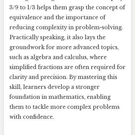
3/9 to 1/3 helps them grasp the concept of
equivalence and the importance of
reducing complexity in problem-solving.
Practically speaking, it also lays the
groundwork for more advanced topics,
such as algebra and calculus, where
simplified fractions are often required for
clarity and precision. By mastering this
skill, learners develop a stronger
foundation in mathematics, enabling
them to tackle more complex problems
with confidence.