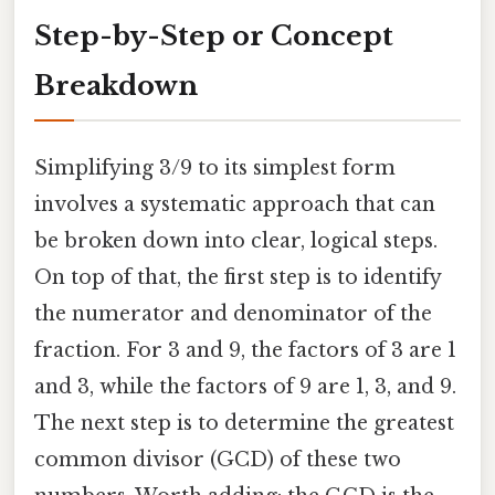
Step-by-Step or Concept
Breakdown
Simplifying 3/9 to its simplest form
involves a systematic approach that can
be broken down into clear, logical steps.
On top of that, the first step is to identify
the numerator and denominator of the
fraction. For 3 and 9, the factors of 3 are 1
and 3, while the factors of 9 are 1, 3, and 9.
The next step is to determine the greatest
common divisor (GCD) of these two