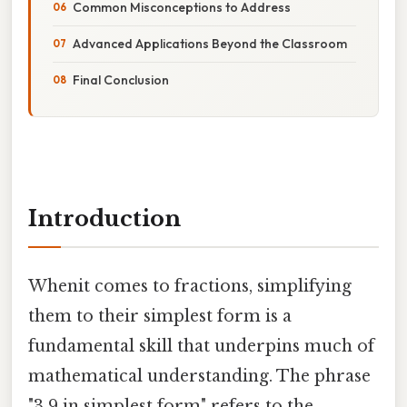
Common Misconceptions to Address
Advanced Applications Beyond the Classroom
Final Conclusion
Introduction
Whenit comes to fractions, simplifying
them to their simplest form is a
fundamental skill that underpins much of
mathematical understanding. The phrase
"3 9 in simplest form" refers to the