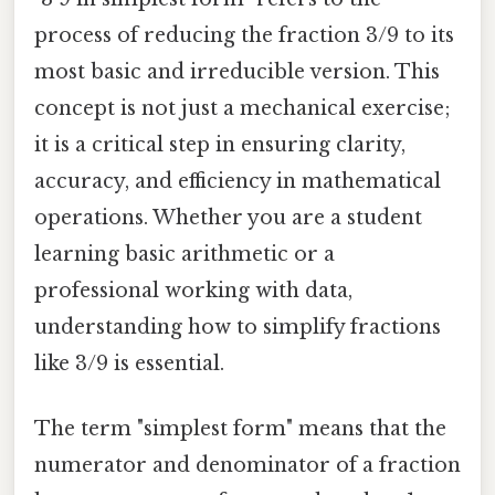
process of reducing the fraction 3/9 to its
most basic and irreducible version. This
concept is not just a mechanical exercise;
it is a critical step in ensuring clarity,
accuracy, and efficiency in mathematical
operations. Whether you are a student
learning basic arithmetic or a
professional working with data,
understanding how to simplify fractions
like 3/9 is essential.
The term "simplest form" means that the
numerator and denominator of a fraction