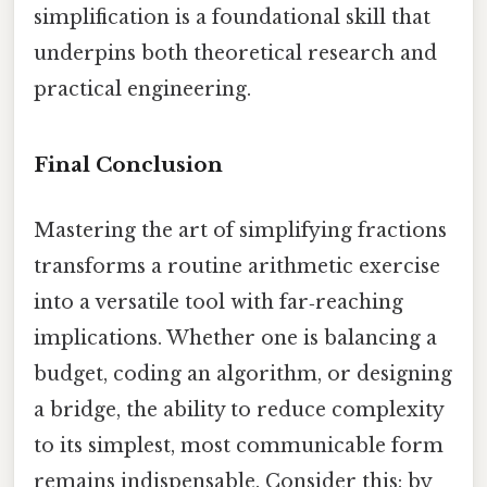
simplification is a foundational skill that
underpins both theoretical research and
practical engineering.
Final Conclusion
Mastering the art of simplifying fractions
transforms a routine arithmetic exercise
into a versatile tool with far‑reaching
implications. Whether one is balancing a
budget, coding an algorithm, or designing
a bridge, the ability to reduce complexity
to its simplest, most communicable form
remains indispensable. Consider this: by