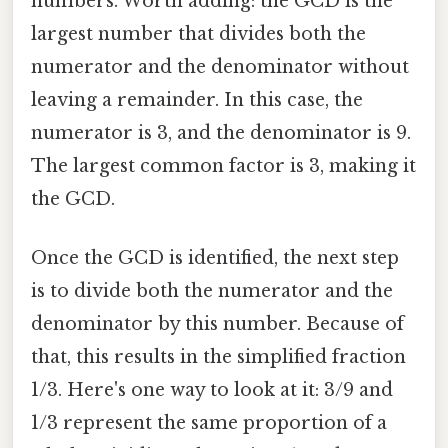
numbers. Worth adding: the GCD is the
largest number that divides both the
numerator and the denominator without
leaving a remainder. In this case, the
numerator is 3, and the denominator is 9.
The largest common factor is 3, making it
the GCD.
Once the GCD is identified, the next step
is to divide both the numerator and the
denominator by this number. Because of
that, this results in the simplified fraction
1/3. Here's one way to look at it: 3/9 and
1/3 represent the same proportion of a