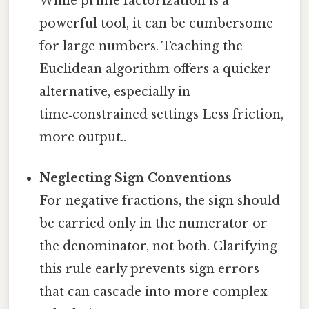
While prime factorization is a
powerful tool, it can be cumbersome
for large numbers. Teaching the
Euclidean algorithm offers a quicker
alternative, especially in
time‑constrained settings Less friction,
more output..
Neglecting Sign Conventions
For negative fractions, the sign should
be carried only in the numerator or
the denominator, not both. Clarifying
this rule early prevents sign errors
that can cascade into more complex