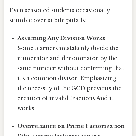
Even seasoned students occasionally
stumble over subtle pitfalls:
Assuming Any Division Works
Some learners mistakenly divide the
numerator and denominator by the
same number without confirming that
it’s a common divisor. Emphasizing
the necessity of the GCD prevents the
creation of invalid fractions And it
works..
Overreliance on Prime Factorization