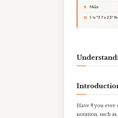
FAQs
1. Is "3 7 x 2 3"
Understandi
Introductio
Have में you ever
notation, such as