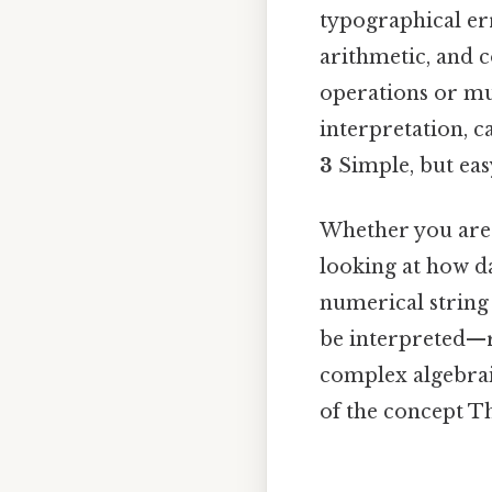
typographical err
arithmetic, and c
operations or mul
interpretation, c
3
Simple, but easy
Whether you are
looking at how da
numerical string 
be interpreted—r
complex algebrai
of the concept Th