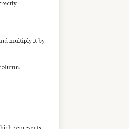
rrectly.
and multiply it by
 column.
which represents