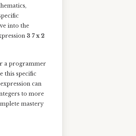
thematics,
pecific
ve into the
expression
3 7 x 2
 or a programmer
 this specific
s expression can
integers to more
omplete mastery