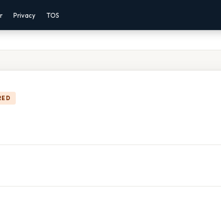
r
Privacy
TOS
RED