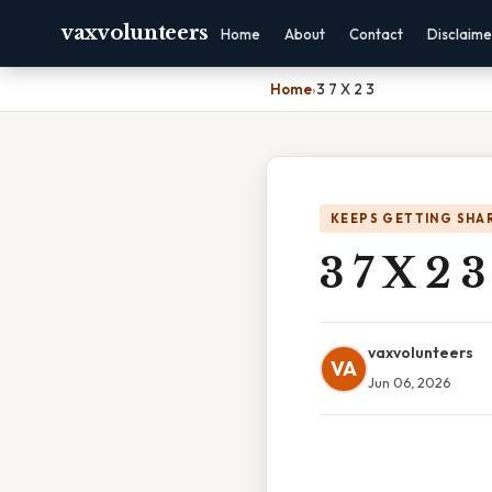
vaxvolunteers
Home
About
Contact
Disclaime
Home
›
3 7 X 2 3
KEEPS GETTING SHA
3 7 X 2 3
vaxvolunteers
VA
Jun 06, 2026