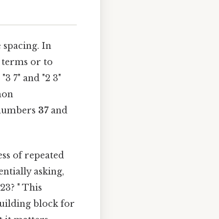
 spacing. In
 terms or to
"3 7" and "2 3"
mon
t numbers
37
and
ess of repeated
ntially asking,
23? " This
uilding block for