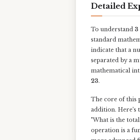
Detailed Ex
To understand
3 
standard mathema
indicate that a n
separated by a mu
mathematical int
23
.
The core of this 
addition. Here's 
"What is the tota
operation is a fu