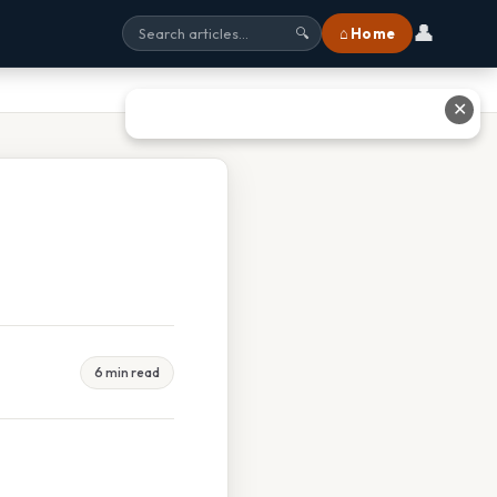
👤
⌂ Home
🔍
✕
6 min read