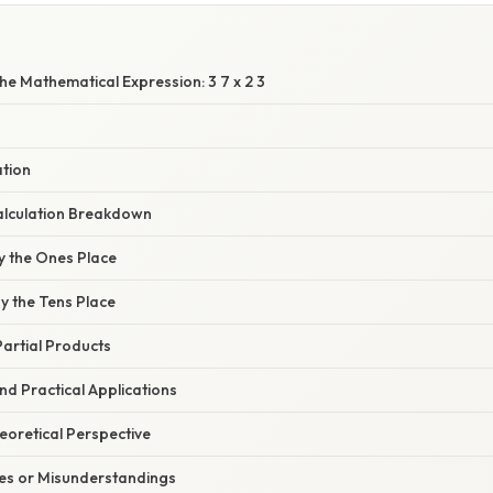
e Mathematical Expression: 3 7 x 2 3
ation
alculation Breakdown
by the Ones Place
by the Tens Place
Partial Products
d Practical Applications
heoretical Perspective
s or Misunderstandings