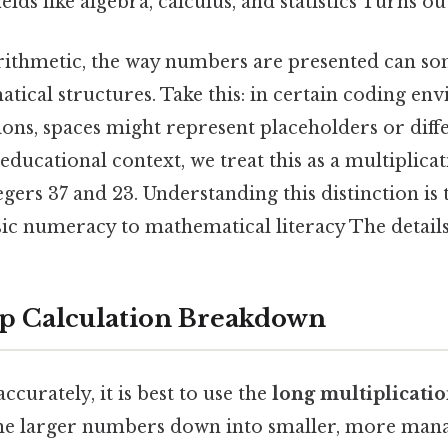
ds like algebra, calculus, and statistics Turns out
ithmetic, the way numbers are presented can s
tical structures. Take this: in certain coding en
ions, spaces might represent placeholders or diff
l educational context, we treat this as a multiplic
gers 37 and 23. Understanding this distinction is t
c numeracy to mathematical literacy The details
p Calculation Breakdown
ccurately, it is best to use the
long multiplicati
e larger numbers down into smaller, more mana