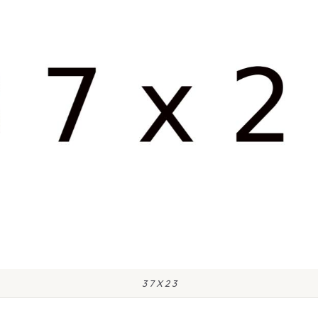
3 7 X 2 3