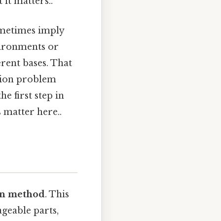
 it matters..
ometimes imply
vironments or
erent bases. That
ation problem
he first step in
 matter here..
on method
. This
geable parts,