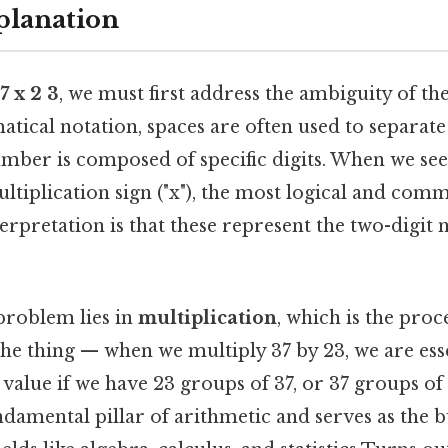
planation
7 x 2 3
, we must first address the ambiguity of the
tical notation, spaces are often used to separate
umber is composed of specific digits. When we see 
ltiplication sign ("x"), the most logical and com
erpretation is that these represent the two-digi
problem lies in
multiplication
, which is the proc
the thing — when we multiply 37 by 23, we are esse
l value if we have 23 groups of 37, or 37 groups of 
ndamental pillar of arithmetic and serves as the b