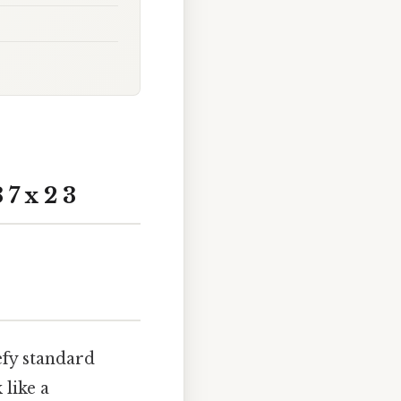
7 x 2 3
efy standard
 like a