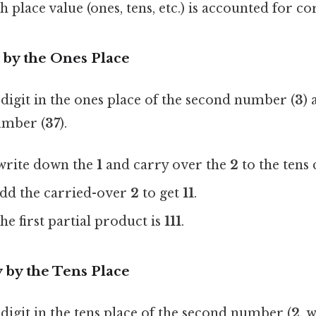
 place value (ones, tens, etc.) is accounted for co
y by the Ones Place
e digit in the ones place of the second number (
3
) 
number (
37
).
 write down the
1
and carry over the
2
to the tens
add the carried-over
2
to get
11
.
he first partial product is
111
.
y by the Tens Place
 digit in the tens place of the second number (
2
, 