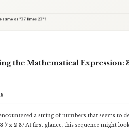
 the same as "37 times 23"?
ng the Mathematical Expression: 3 
n
 encountered a string of numbers that seems to d
3 7 x 2 3
? At first glance, this sequence might look