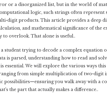
or or a disorganized list, but in the world of ma
omputational logic, such strings often represent s
ti-digit products. This article provides a deep di
alculation, and mathematical significance of the 
 to overlook. That alone is useful..
 a student trying to decode a complex equation
ta is parsed, understanding how to read and solve
is essential. We will explore the various ways thi
anging from simple multiplication of two-digit 
c possibilities—ensuring you walk away with a c
at's the part that actually makes a difference..