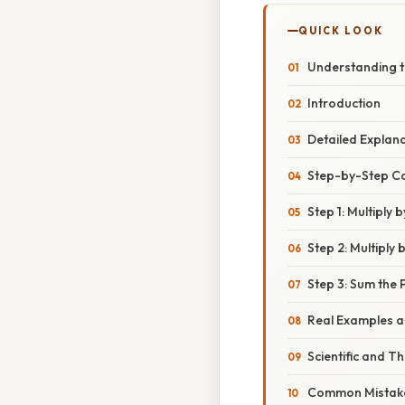
QUICK LOOK
Understanding th
Introduction
Detailed Explan
Step-by-Step C
Step 1: Multiply 
Step 2: Multiply 
Step 3: Sum the 
Real Examples an
Scientific and T
Common Mistake