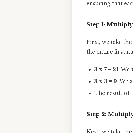
ensuring that each
Step 1: Multipl
First, we take th
the entire first 
3 x 7 = 21
. We
3 x 3 = 9
. We 
The result of t
Step 2: Multipl
Next, we take the