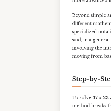
more advanced fiel
Beyond simple ar
different mathema
specialized notat
said, in a genera
involving the inte
moving from basi
Step-by-Ste
To solve
37 x 23
a
method breaks th