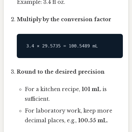
Example: 3.4 fl oz.
Multiply by the conversion factor
Round to the desired precision
For a kitchen recipe,
101 mL
is
sufficient.
For laboratory work, keep more
decimal places, e.g.,
100.55 mL
.