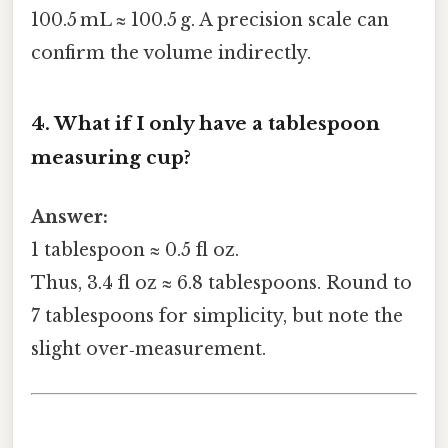
100.5 mL ≈ 100.5 g. A precision scale can
confirm the volume indirectly.
4. What if I only have a tablespoon
measuring cup?
Answer:
1 tablespoon ≈ 0.5 fl oz.
Thus, 3.4 fl oz ≈ 6.8 tablespoons. Round to
7 tablespoons for simplicity, but note the
slight over‑measurement.