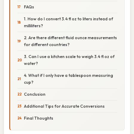
FAQs
1. How do I convert 3.4 fl oz to liters instead of
milliliters?
2. Are there different fluid ounce measurements
for different countries?
3. Can I use a kitchen scale to weigh 3.4 fl oz of
water?
4. What if I only have a tablespoon measuring
cup?
Conclusion
Additional Tips for Accurate Conversions
Final Thoughts