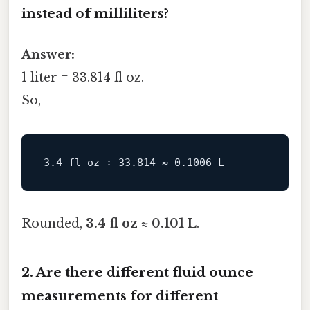
instead of milliliters?
Answer:
1 liter = 33.814 fl oz.
So,
Rounded,
3.4 fl oz ≈ 0.101 L
.
2. Are there different fluid ounce
measurements for different