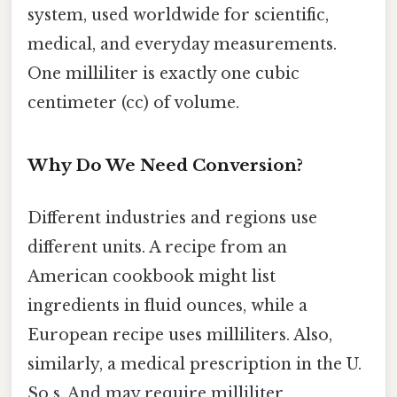
system, used worldwide for scientific,
medical, and everyday measurements.
One milliliter is exactly one cubic
centimeter (cc) of volume.
Why Do We Need Conversion?
Different industries and regions use
different units. A recipe from an
American cookbook might list
ingredients in fluid ounces, while a
European recipe uses milliliters. Also,
similarly, a medical prescription in the U.
So s. And may require milliliter