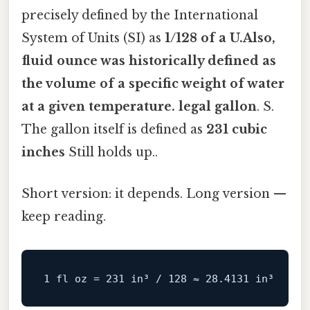
precisely defined by the International
System of Units (SI) as
1/128 of a U.Also,
fluid ounce was historically defined as
the volume of a specific weight of water
at a given temperature. legal gallon
. S.
The gallon itself is defined as
231 cubic
inches
Still holds up..
Short version: it depends. Long version —
keep reading.
1
fl
oz
=
231
 in³ / 
128
 ≈ 
28.4131