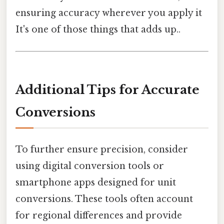
ensuring accuracy wherever you apply it
It's one of those things that adds up..
Additional Tips for Accurate
Conversions
To further ensure precision, consider
using digital conversion tools or
smartphone apps designed for unit
conversions. These tools often account
for regional differences and provide