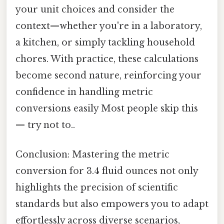
your unit choices and consider the
context—whether you're in a laboratory,
a kitchen, or simply tackling household
chores. With practice, these calculations
become second nature, reinforcing your
confidence in handling metric
conversions easily Most people skip this
— try not to..
Conclusion: Mastering the metric
conversion for 3.4 fluid ounces not only
highlights the precision of scientific
standards but also empowers you to adapt
effortlessly across diverse scenarios,