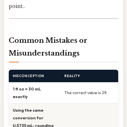
point..
Common Mistakes or
Misunderstandings
MISCONCEPTION
REALITY
1 fl oz = 30 mL
The correct value is 29.
exactly
Using the same
conversion for
U.5735 mL; rounding