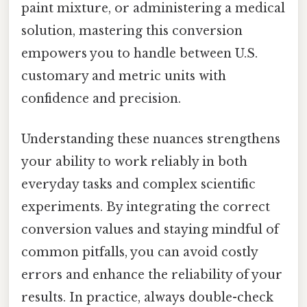
paint mixture, or administering a medical
solution, mastering this conversion
empowers you to handle between U.S.
customary and metric units with
confidence and precision.
Understanding these nuances strengthens
your ability to work reliably in both
everyday tasks and complex scientific
experiments. By integrating the correct
conversion values and staying mindful of
common pitfalls, you can avoid costly
errors and enhance the reliability of your
results. In practice, always double-check