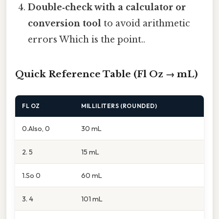
Double‑check with a calculator or
conversion tool
to avoid arithmetic
errors Which is the point..
Quick Reference Table (Fl Oz → mL)
FL OZ
MILLILITERS (ROUNDED)
0.Also, 0
30 mL
2. 5
15 mL
1.So 0
60 mL
3. 4
101 mL