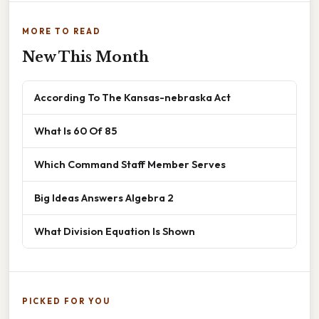
MORE TO READ
New This Month
According To The Kansas-nebraska Act
What Is 60 Of 85
Which Command Staff Member Serves
Big Ideas Answers Algebra 2
What Division Equation Is Shown
PICKED FOR YOU