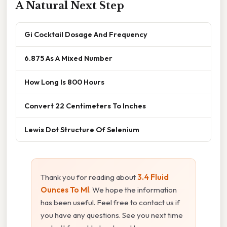
A Natural Next Step
Gi Cocktail Dosage And Frequency
6.875 As A Mixed Number
How Long Is 800 Hours
Convert 22 Centimeters To Inches
Lewis Dot Structure Of Selenium
Thank you for reading about
3.4 Fluid
Ounces To Ml
. We hope the information
has been useful. Feel free to contact us if
you have any questions. See you next time