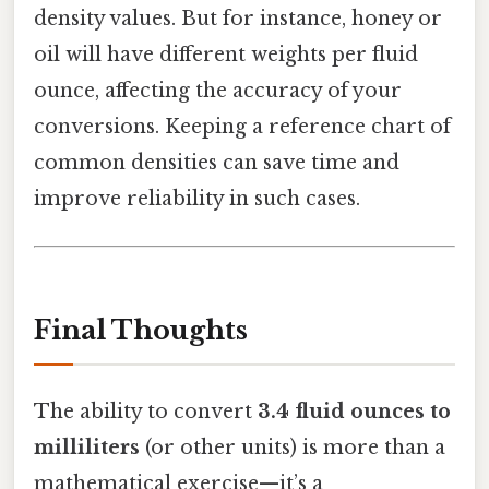
density values. But for instance, honey or
oil will have different weights per fluid
ounce, affecting the accuracy of your
conversions. Keeping a reference chart of
common densities can save time and
improve reliability in such cases.
Final Thoughts
The ability to convert
3.4 fluid ounces to
milliliters
(or other units) is more than a
mathematical exercise—it’s a