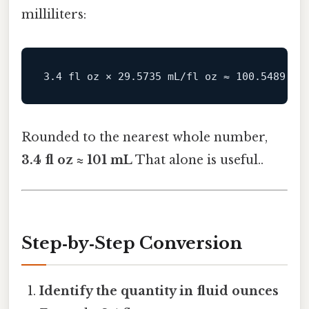
milliliters:
Rounded to the nearest whole number,
3.4 fl oz ≈ 101 mL
That alone is useful..
Step‑by‑Step Conversion
Identify the quantity in fluid ounces