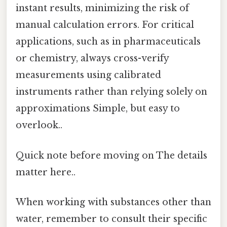
instant results, minimizing the risk of
manual calculation errors. For critical
applications, such as in pharmaceuticals
or chemistry, always cross-verify
measurements using calibrated
instruments rather than relying solely on
approximations Simple, but easy to
overlook..
Quick note before moving on The details
matter here..
When working with substances other than
water, remember to consult their specific