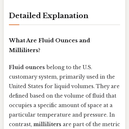
Detailed Explanation
What Are Fluid Ounces and
Milliliters?
Fluid ounces
belong to the U.S.
customary system, primarily used in the
United States for liquid volumes. They are
defined based on the volume of fluid that
occupies a specific amount of space at a
particular temperature and pressure. In
contrast,
milliliters
are part of the metric