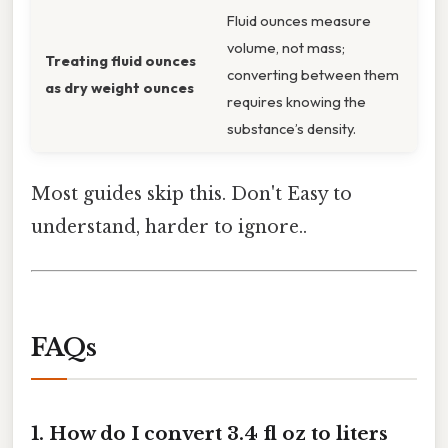
Fluid ounces measure
volume, not mass;
Treating fluid ounces
converting between them
as dry weight ounces
requires knowing the
substance’s density.
Most guides skip this. Don't Easy to
understand, harder to ignore..
FAQs
1. How do I convert 3.4 fl oz to liters