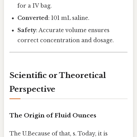
for a IV bag.
Converted
: 101 mL saline.
Safety
: Accurate volume ensures
correct concentration and dosage.
Scientific or Theoretical
Perspective
The Origin of Fluid Ounces
The U.Because of that, s. Today, it is