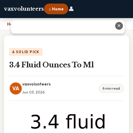
👤
vaxvolunteers
⌂ Home
Home
›
3.4 Fluid Ounces To Ml
✕
A SOLID PICK
3.4 Fluid Ounces To Ml
vaxvolunteers
VA
6 min read
Jun 03, 2026