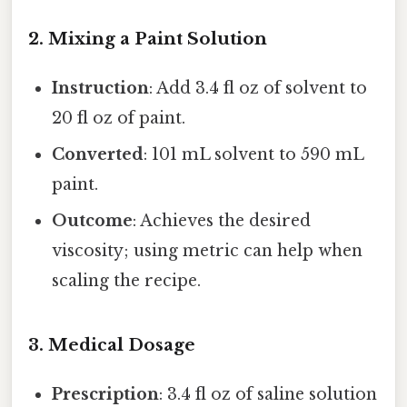
2. Mixing a Paint Solution
Instruction
: Add 3.4 fl oz of solvent to
20 fl oz of paint.
Converted
: 101 mL solvent to 590 mL
paint.
Outcome
: Achieves the desired
viscosity; using metric can help when
scaling the recipe.
3. Medical Dosage
Prescription
: 3.4 fl oz of saline solution