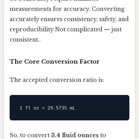
measurements for accuracy. Converting
accurately ensures consistency, safety, and
reproducibility Not complicated — just
consistent..
The Core Conversion Factor
The accepted conversion ratio is:
1
fl
oz
=
29.5735
So, to convert
3.4 fluid ounces
to