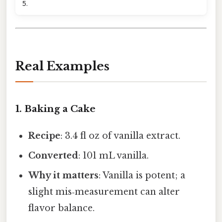
5.
Real Examples
1. Baking a Cake
Recipe
: 3.4 fl oz of vanilla extract.
Converted
: 101 mL vanilla.
Why it matters
: Vanilla is potent; a
slight mis‑measurement can alter
flavor balance.