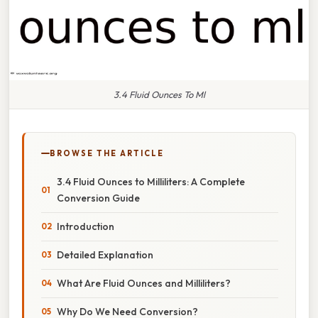
3.4 Fluid Ounces To Ml
BROWSE THE ARTICLE
3.4 Fluid Ounces to Milliliters: A Complete
Conversion Guide
Introduction
Detailed Explanation
What Are Fluid Ounces and Milliliters?
Why Do We Need Conversion?