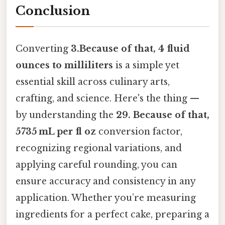
Conclusion
Converting
3.Because of that, 4 fluid
ounces to milliliters
is a simple yet
essential skill across culinary arts,
crafting, and science. Here's the thing —
by understanding the
29. Because of that,
5735 mL per fl oz
conversion factor,
recognizing regional variations, and
applying careful rounding, you can
ensure accuracy and consistency in any
application. Whether you’re measuring
ingredients for a perfect cake, preparing a