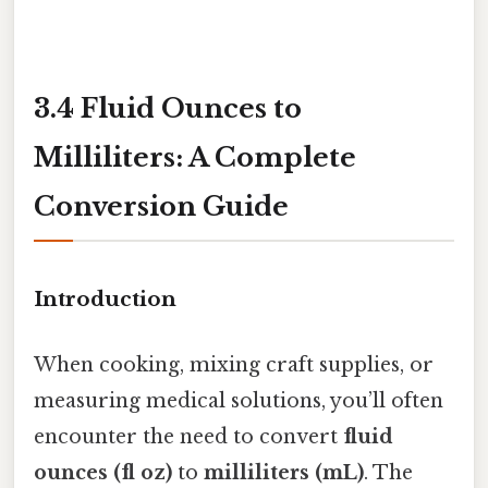
3.4 Fluid Ounces to
Milliliters: A Complete
Conversion Guide
Introduction
When cooking, mixing craft supplies, or
measuring medical solutions, you’ll often
encounter the need to convert
fluid
ounces (fl oz)
to
milliliters (mL)
. The