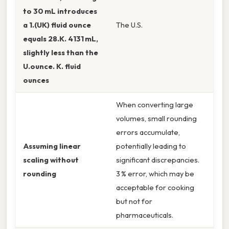
to 30 mL introduces
a 1.(UK) fluid ounce
The U.S.
equals 28.K. 4131 mL,
slightly less than the
U.ounce. K. fluid
ounces
When converting large
volumes, small rounding
errors accumulate,
Assuming linear
potentially leading to
scaling without
significant discrepancies.
rounding
3 % error, which may be
acceptable for cooking
but not for
pharmaceuticals.