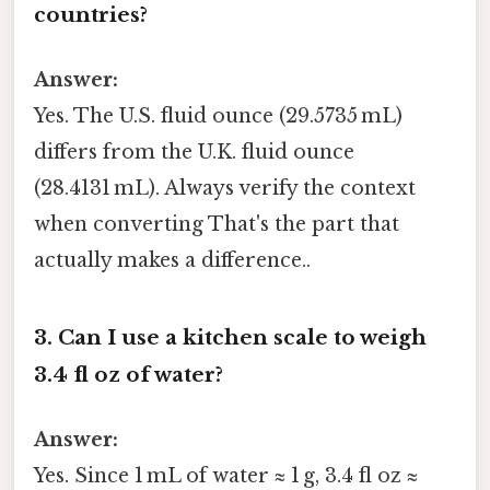
countries?
Answer:
Yes. The U.S. fluid ounce (29.5735 mL)
differs from the U.K. fluid ounce
(28.4131 mL). Always verify the context
when converting That's the part that
actually makes a difference..
3. Can I use a kitchen scale to weigh
3.4 fl oz of water?
Answer:
Yes. Since 1 mL of water ≈ 1 g, 3.4 fl oz ≈