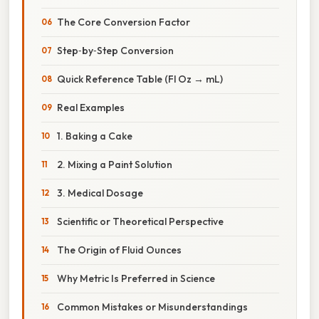
The Core Conversion Factor
Step‑by‑Step Conversion
Quick Reference Table (Fl Oz → mL)
Real Examples
1. Baking a Cake
2. Mixing a Paint Solution
3. Medical Dosage
Scientific or Theoretical Perspective
The Origin of Fluid Ounces
Why Metric Is Preferred in Science
Common Mistakes or Misunderstandings