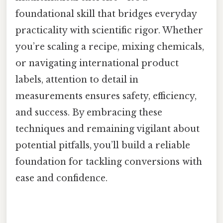
foundational skill that bridges everyday
practicality with scientific rigor. Whether
you’re scaling a recipe, mixing chemicals,
or navigating international product
labels, attention to detail in
measurements ensures safety, efficiency,
and success. By embracing these
techniques and remaining vigilant about
potential pitfalls, you’ll build a reliable
foundation for tackling conversions with
ease and confidence.