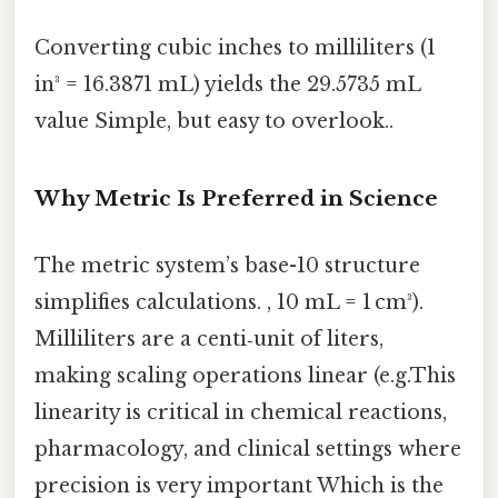
Converting cubic inches to milliliters (1
in³ = 16.3871 mL) yields the 29.5735 mL
value Simple, but easy to overlook..
Why Metric Is Preferred in Science
The metric system’s base-10 structure
simplifies calculations. , 10 mL = 1 cm³).
Milliliters are a centi‑unit of liters,
making scaling operations linear (e.g.This
linearity is critical in chemical reactions,
pharmacology, and clinical settings where
precision is very important Which is the