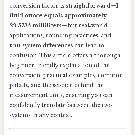
conversion factor is straightforward—
1
fluid ounce equals approximately
29.5735 milliliters
—but real‑world
applications, rounding practices, and
unit‑system differences can lead to
confusion. This article offers a thorough,
beginner‑friendly explanation of the
conversion, practical examples, common
pitfalls, and the science behind the
measurement units, ensuring you can
confidently translate between the two
systems in any context.