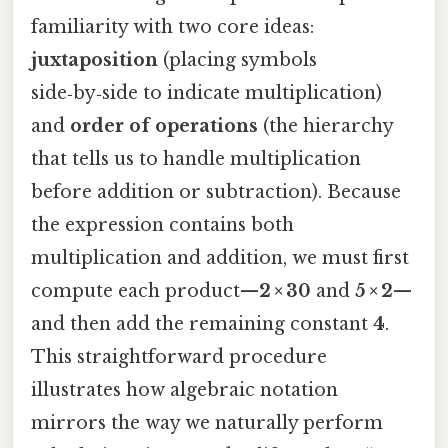
familiarity with two core ideas:
juxtaposition
(placing symbols
side‑by‑side to indicate multiplication)
and
order of operations
(the hierarchy
that tells us to handle multiplication
before addition or subtraction). Because
the expression contains both
multiplication and addition, we must first
compute each product—
2 × 30
and
5 × 2
—
and then add the remaining constant
4
.
This straightforward procedure
illustrates how algebraic notation
mirrors the way we naturally perform