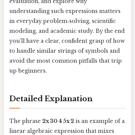
evaluation, and explore why
understanding such expressions matters
in everyday problem‑solving, scientific
modeling, and academic study. By the end
you’ll have a clear, confident grasp of how
to handle similar strings of symbols and
avoid the most common pitfalls that trip
up beginners.
Detailed Explanation
The phrase
2x 30 4 5x 2
is an example of a
linear algebraic expression that mixes