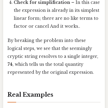
Check for simplification
– In this case
the expression is already in its simplest
linear form; there are no like terms to
factor or cancel And it works..
By breaking the problem into these
logical steps, we see that the seemingly
cryptic string resolves to a single integer,
74
, which tells us the total quantity
represented by the original expression.
Real Examples