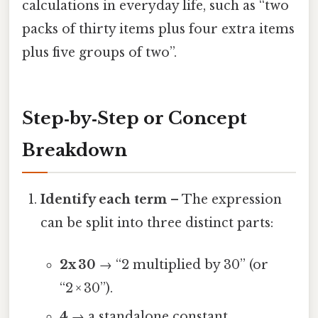
calculations in everyday life, such as “two
packs of thirty items plus four extra items
plus five groups of two”.
Step‑by‑Step or Concept
Breakdown
Identify each term
– The expression
can be split into three distinct parts:
2x 30
→ “2 multiplied by 30” (or
“2 × 30”).
4
→ a standalone constant.