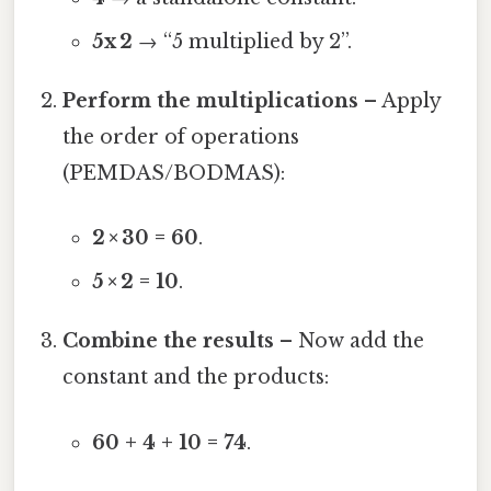
5x 2
→ “5 multiplied by 2”.
Perform the multiplications
– Apply
the order of operations
(PEMDAS/BODMAS):
2 × 30 = 60
.
5 × 2 = 10
.
Combine the results
– Now add the
constant and the products:
60 + 4 + 10 = 74
.