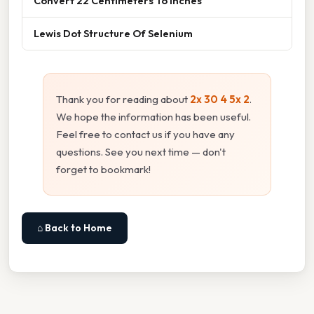
Convert 22 Centimeters To Inches
Lewis Dot Structure Of Selenium
Thank you for reading about
2x 30 4 5x 2
.
We hope the information has been useful.
Feel free to contact us if you have any
questions. See you next time — don't
forget to bookmark!
⌂ Back to Home