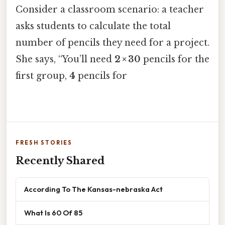
Consider a classroom scenario: a teacher
asks students to calculate the total
number of pencils they need for a project.
She says, “You’ll need
2 × 30
pencils for the
first group,
4
pencils for
FRESH STORIES
Recently Shared
According To The Kansas-nebraska Act
What Is 60 Of 85