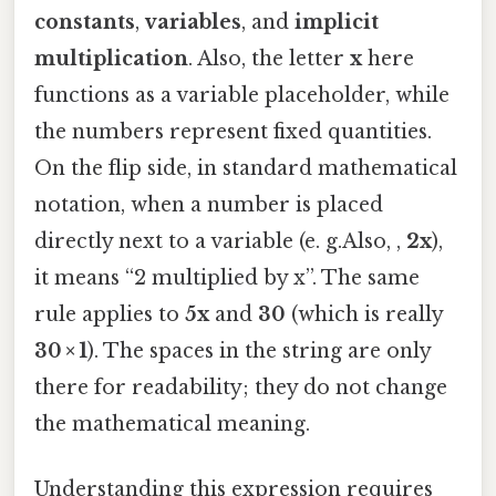
constants
,
variables
, and
implicit
multiplication
. Also, the letter
x
here
functions as a variable placeholder, while
the numbers represent fixed quantities.
On the flip side, in standard mathematical
notation, when a number is placed
directly next to a variable (e. g.Also, ,
2x
),
it means “2 multiplied by x”. The same
rule applies to
5x
and
30
(which is really
30 × 1
). The spaces in the string are only
there for readability; they do not change
the mathematical meaning.
Understanding this expression requires