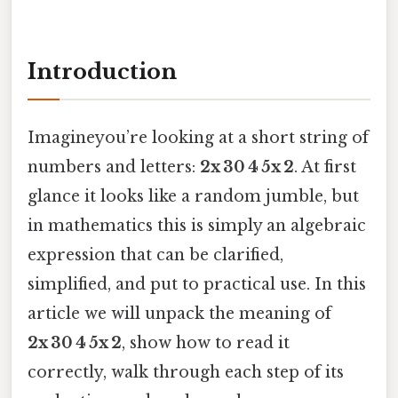
Introduction
Imagineyou’re looking at a short string of
numbers and letters:
2x 30 4 5x 2
. At first
glance it looks like a random jumble, but
in mathematics this is simply an algebraic
expression that can be clarified,
simplified, and put to practical use. In this
article we will unpack the meaning of
2x 30 4 5x 2
, show how to read it
correctly, walk through each step of its