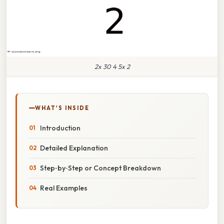
2x 30 4 5x 2
WHAT'S INSIDE
Introduction
Detailed Explanation
Step‑by‑Step or Concept Breakdown
Real Examples