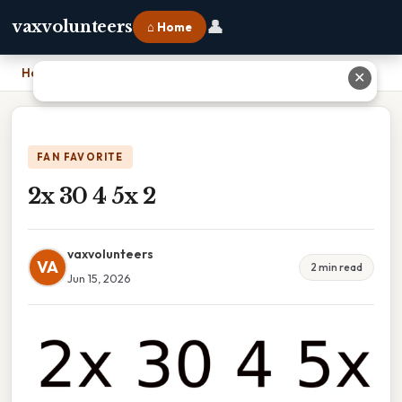
👤
vaxvolunteers
⌂ Home
Home
›
2x 30 4 5x 2
✕
FAN FAVORITE
2x 30 4 5x 2
vaxvolunteers
VA
2 min read
Jun 15, 2026