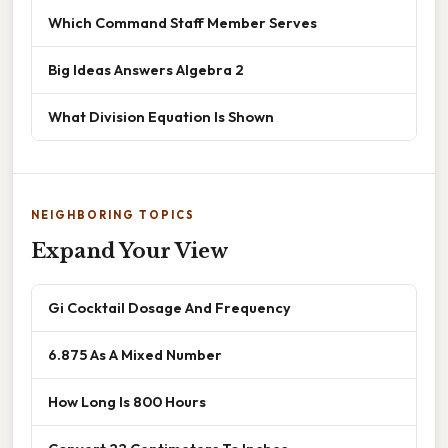
Which Command Staff Member Serves
Big Ideas Answers Algebra 2
What Division Equation Is Shown
NEIGHBORING TOPICS
Expand Your View
Gi Cocktail Dosage And Frequency
6.875 As A Mixed Number
How Long Is 800 Hours