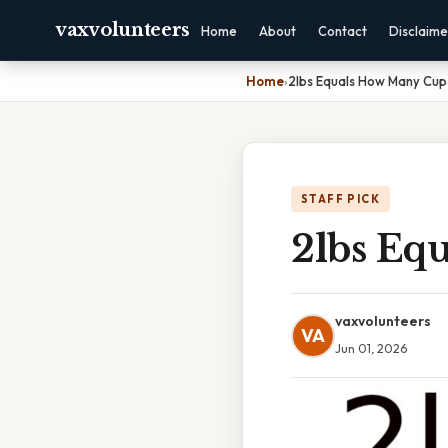
vaxvolunteers
Home
About
Contact
Disclaime
Home
›
2lbs Equals How Many Cup
STAFF PICK
2lbs Eq
vaxvolunteers
VA
Jun 01, 2026