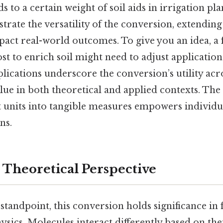
 to a certain weight of soil aids in irrigation pl
trate the versatility of the conversion, extendi
pact real-world outcomes. To give you an idea, a
t to enrich soil might need to adjust application
ications underscore the conversion’s utility acro
alue in both theoretical and applied contexts. The 
ct units into tangible measures empowers individu
ns.
r Theoretical Perspective
standpoint, this conversion holds significance in f
sics. Molecules interact differently based on th