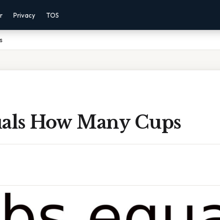
r
Privacy
TOS
s
uals How Many Cups