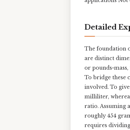
applications Not 
Detailed Ex
The foundation o
are distinct dim
or pounds-mass, w
To bridge these c
involved. To give
milliliter, wherea
ratio. Assuming a
roughly 454 grams
requires dividing