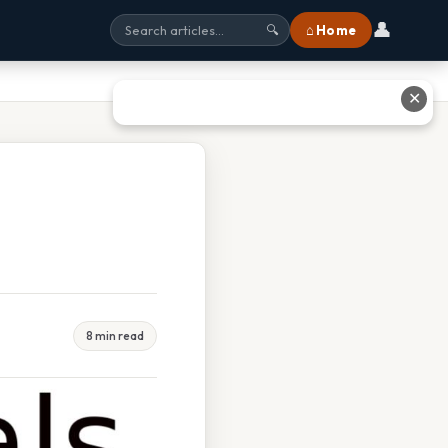
👤
⌂ Home
🔍
✕
8 min read