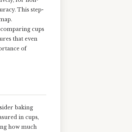
ively, for non-
uracy. This step-
dmap.
h comparing cups
ures that even
ortance of
nsider baking
asured in cups,
nding how much