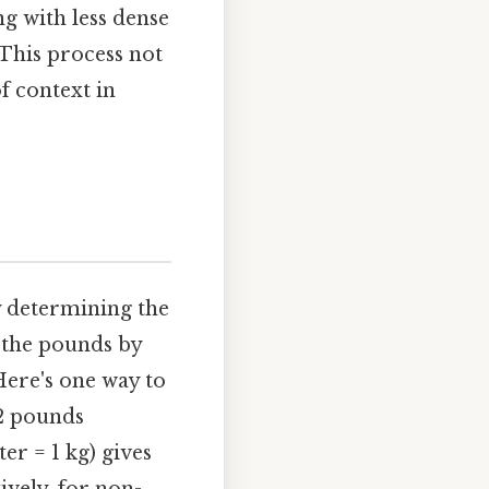
g with less dense
 This process not
of context in
y determining the
y the pounds by
Here's one way to
 2 pounds
er = 1 kg) gives