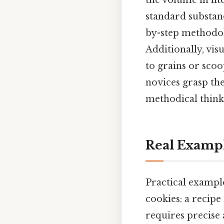
the volume in lit
standard substanc
by-step methodol
Additionally, vi
to grains or sco
novices grasp th
methodical thinki
Real Examp
Practical example
cookies: a recipe
requires precise