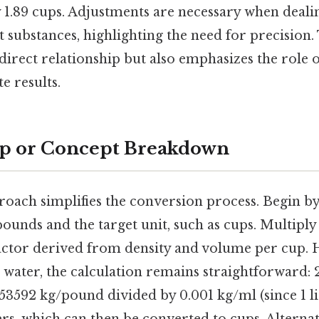
 1.89 cups. Adjustments are necessary when dealin
substances, highlighting the need for precision.
e direct relationship but also emphasizes the role 
e results.
ep or Concept Breakdown
roach simplifies the conversion process. Begin b
pounds and the target unit, such as cups. Multipl
actor derived from density and volume per cup. 
ing water, the calculation remains straightforward:
53592 kg/pound divided by 0.001 kg/ml (since 1 lit