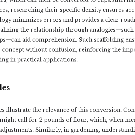
ers, which can then be converted to cups. Alternat
es, researching their specific density ensures acc
ogy minimizes errors and provides a clear roa
sualizing the relationship through analogies—suc
ops—can aid comprehension. Such scaffolding ens
e concept without confusion, reinforcing the imp
ng in practical applications.
les
s illustrate the relevance of this conversion. Co
 might call for 2 pounds of flour, which, when me
 adjustments. Similarly, in gardening, understa