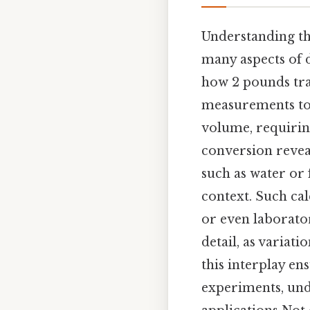
Understanding th
many aspects of d
how 2 pounds tra
measurements to 
volume, requiring
conversion reveal
such as water or
context. Such cal
or even laborator
detail, as variat
this interplay en
experiments, und