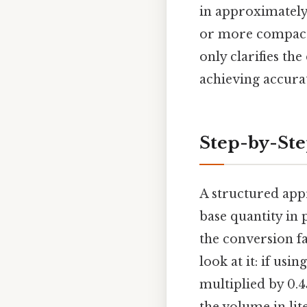
in approximately
or more compact 
only clarifies th
achieving accurat
Step-by-St
A structured app
base quantity in 
the conversion f
look at it: if us
multiplied by 0.4