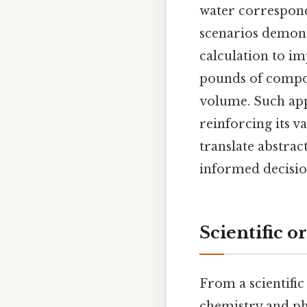
water corresponds
scenarios demons
calculation to im
pounds of compos
volume. Such appl
reinforcing its v
translate abstra
informed decisio
Scientific o
From a scientific 
chemistry and phy