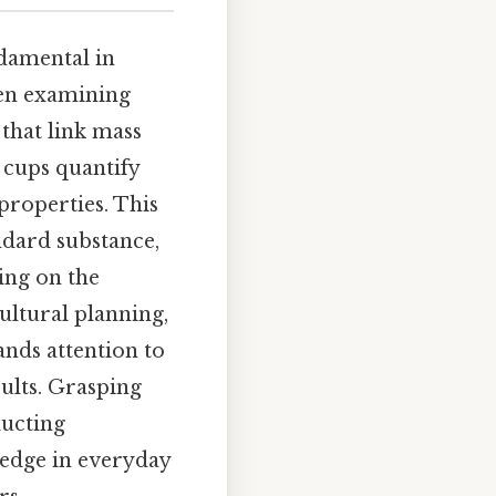
damental in
hen examining
that link mass
 cups quantify
properties. This
andard substance,
ing on the
cultural planning,
ands attention to
sults. Grasping
ducting
edge in everyday