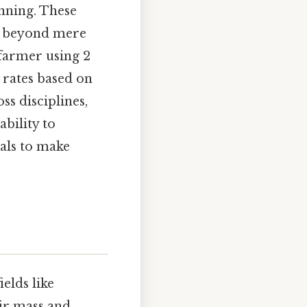
anning. These
ng beyond mere
 farmer using 2
 rates based on
ss disciplines,
ability to
als to make
ields like
eir mass and