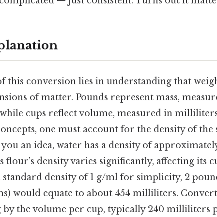
complicated — just consistent. Turns out it matter
planation
f this conversion lies in understanding that wei
ensions of matter. Pounds represent mass, measur
hile cups reflect volume, measured in milliliters
oncepts, one must account for the density of the
 you an idea, water has a density of approximatel
s flour’s density varies significantly, affecting it
 standard density of 1 g/ml for simplicity, 2 poun
) would equate to about 454 milliliters. Convert
 by the volume per cup, typically 240 milliliters 