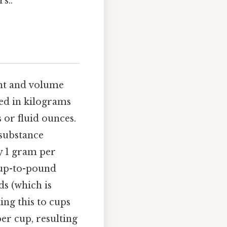
s..
ght and volume
ed in kilograms
 or fluid ounces.
 substance
y 1 gram per
s cup-to-pound
ds (which is
ing this to cups
per cup, resulting