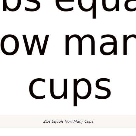
2lbs Equals How Many Cups