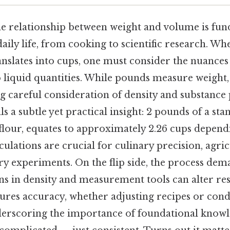
e relationship between weight and volume is fun
aily life, from cooking to scientific research. W
nslates into cups, one must consider the nuances 
liquid quantities. While pounds measure weight,
 careful consideration of density and substance 
s a subtle yet practical insight: 2 pounds of a st
 flour, equates to approximately 2.26 cups depend
culations are crucial for culinary precision, agri
y experiments. On the flip side, the process dem
ions in density and measurement tools can alter re
sures accuracy, whether adjusting recipes or con
erscoring the importance of foundational knowl