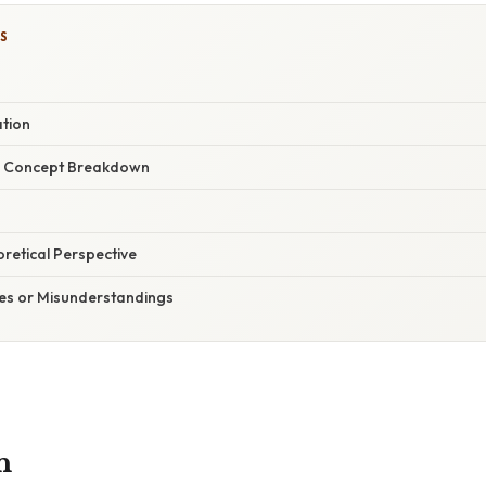
S
ation
r Concept Breakdown
oretical Perspective
s or Misunderstandings
n