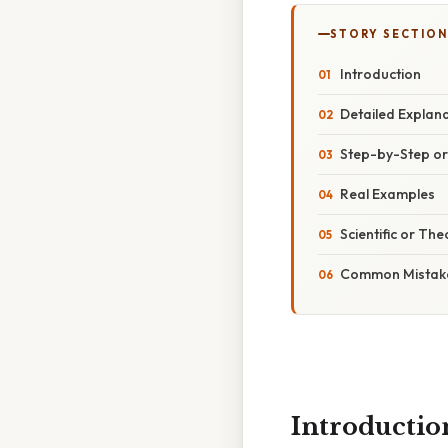
STORY SECTION
Introduction
Detailed Explan
Step-by-Step o
Real Examples
Scientific or The
Common Mistake
Introductio