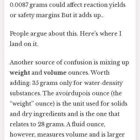
0.0087 grams could affect reaction yields
or safety margins But it adds up..
People argue about this. Here's where I
land on it.
Another source of confusion is mixing up
weight
and
volume
ounces. Worth
adding: 35 grams only for water‑density
substances. The avoirdupois ounce (the
“weight” ounce) is the unit used for solids
and dry ingredients and is the one that
relates to 28 grams. A fluid ounce,
however, measures volume and is larger