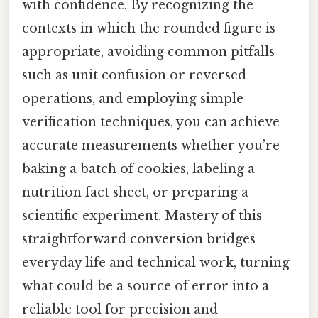
with confidence. By recognizing the
contexts in which the rounded figure is
appropriate, avoiding common pitfalls
such as unit confusion or reversed
operations, and employing simple
verification techniques, you can achieve
accurate measurements whether you’re
baking a batch of cookies, labeling a
nutrition fact sheet, or preparing a
scientific experiment. Mastery of this
straightforward conversion bridges
everyday life and technical work, turning
what could be a source of error into a
reliable tool for precision and