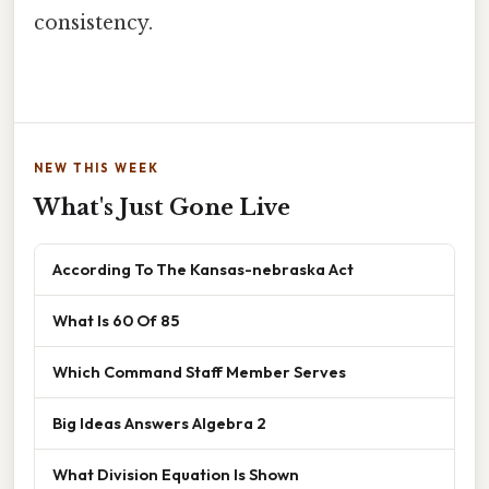
consistency.
NEW THIS WEEK
What's Just Gone Live
According To The Kansas-nebraska Act
What Is 60 Of 85
Which Command Staff Member Serves
Big Ideas Answers Algebra 2
What Division Equation Is Shown