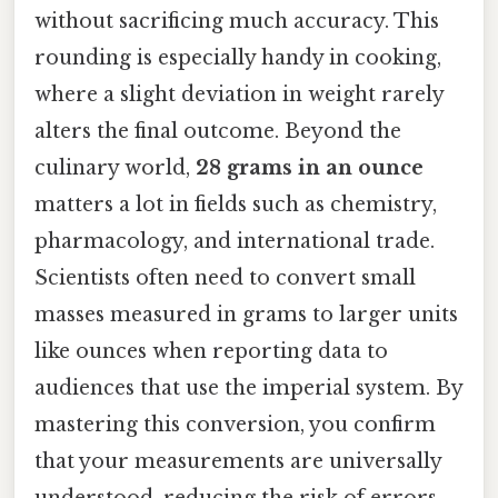
without sacrificing much accuracy. This
rounding is especially handy in cooking,
where a slight deviation in weight rarely
alters the final outcome. Beyond the
culinary world,
28 grams in an ounce
matters a lot in fields such as chemistry,
pharmacology, and international trade.
Scientists often need to convert small
masses measured in grams to larger units
like ounces when reporting data to
audiences that use the imperial system. By
mastering this conversion, you confirm
that your measurements are universally
understood, reducing the risk of errors