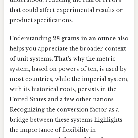
that could affect experimental results or
product specifications.
Understanding
28 grams in an ounce
also
helps you appreciate the broader context
of unit systems. That's why the metric
system, based on powers of ten, is used by
most countries, while the imperial system,
with its historical roots, persists in the
United States and a few other nations.
Recognizing the conversion factor as a
bridge between these systems highlights
the importance of flexibility in