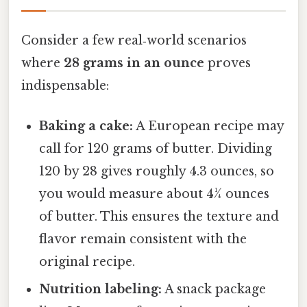
Consider a few real‑world scenarios
where
28 grams in an ounce
proves
indispensable:
Baking a cake:
A European recipe may
call for 120 grams of butter. Dividing
120 by 28 gives roughly 4.3 ounces, so
you would measure about 4¼ ounces
of butter. This ensures the texture and
flavor remain consistent with the
original recipe.
Nutrition labeling:
A snack package