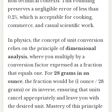
non‑technical contexts. This rounding
preserves a negligible error of less than
0.2%, which is acceptable for cooking,
commerce, and casual scientific work.
In physics, the concept of unit conversion
relies on the principle of
dimensional
analysis
, where you multiply by a
conversion factor expressed as a fraction
that equals one. For
28 grams in an
ounce
, the fraction would be (1 ounce / 28
grams) or its inverse, ensuring that units
cancel appropriately and leave you with
the desired unit. Mastery of this principle