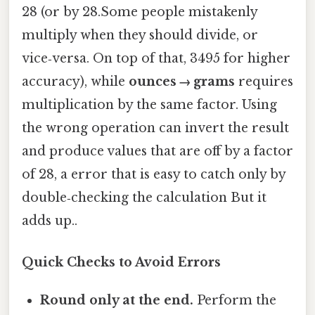
28 (or by 28.Some people mistakenly
multiply when they should divide, or
vice‑versa. On top of that, 3495 for higher
accuracy), while
ounces → grams
requires
multiplication by the same factor. Using
the wrong operation can invert the result
and produce values that are off by a factor
of 28, a error that is easy to catch only by
double‑checking the calculation But it
adds up..
Quick Checks to Avoid Errors
Round only at the end.
Perform the