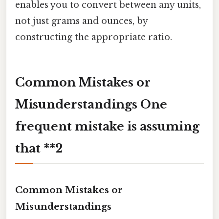
enables you to convert between any units,
not just grams and ounces, by
constructing the appropriate ratio.
Common Mistakes or
Misunderstandings One
frequent mistake is assuming
that **2
Common Mistakes or
Misunderstandings