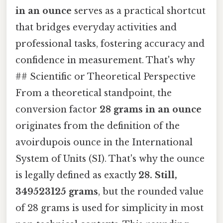
in an ounce
serves as a practical shortcut
that bridges everyday activities and
professional tasks, fostering accuracy and
confidence in measurement. That's why
## Scientific or Theoretical Perspective
From a theoretical standpoint, the
conversion factor
28 grams in an ounce
originates from the definition of the
avoirdupois ounce in the International
System of Units (SI). That's why the ounce
is legally defined as exactly
28. Still,
349523125 grams
, but the rounded value
of 28 grams is used for simplicity in most