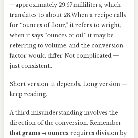
—approximately 29.57 milliliters, which
translates to about 28.When a recipe calls
for “ounces of flour,” it refers to weight;
when it says “ounces of oil,” it may be
referring to volume, and the conversion
factor would differ Not complicated —
just consistent..
Short version: it depends. Long version —
keep reading.
A third misunderstanding involves the
direction of the conversion. Remember
that
grams → ounces
requires division by