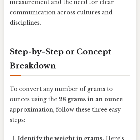
measurement and the need for clear
communication across cultures and
disciplines.
Step-by-Step or Concept
Breakdown
To convert any number of grams to
ounces using the
28 grams in an ounce
approximation, follow these three easy
steps:
Identify the weight in grams.
Here's