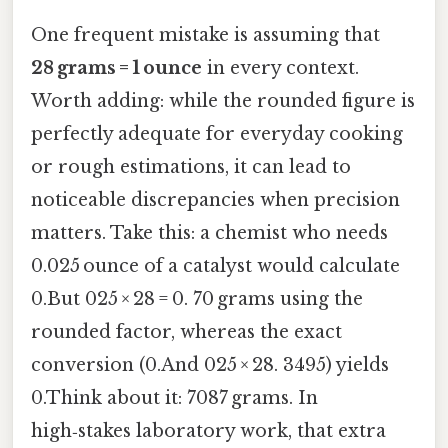
One frequent mistake is assuming that
28 grams = 1 ounce
in every context.
Worth adding: while the rounded figure is
perfectly adequate for everyday cooking
or rough estimations, it can lead to
noticeable discrepancies when precision
matters. Take this: a chemist who needs
0.025 ounce of a catalyst would calculate
0.But 025 × 28 = 0. 70 grams using the
rounded factor, whereas the exact
conversion (0.And 025 × 28. 3495) yields
0.Think about it: 7087 grams. In
high‑stakes laboratory work, that extra