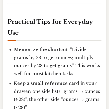
Practical Tips for Everyday
Use
Memorize the shortcut
: “Divide
grams by 28 to get ounces; multiply
ounces by 28 to get grams.” This works
well for most kitchen tasks.
Keep a small reference card
in your
drawer: one side lists “grams → ounces
(÷ 28)”, the other side “ounces → grams
(× 28)”.