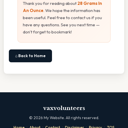
Thank you for reading about
28 Grams In
An Ounce
. We hope the information has
been useful. Feel free to contact us if you
have any questions. See you next time —
don't forget to bookmark!
⌂ Back to Home
vaxvolunteers
©
2026
My Website. All rights reserved.
·
·
·
·
·
Home
About
Contact
Disclaimer
Privacy
TOS