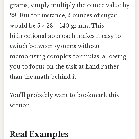
grams, simply multiply the ounce value by
28. But for instance, 5 ounces of sugar
would be 5 × 28 = 140 grams. This
bidirectional approach makes it easy to
switch between systems without
memorizing complex formulas, allowing
you to focus on the task at hand rather
than the math behind it.
You'll probably want to bookmark this
section.
Real Examples