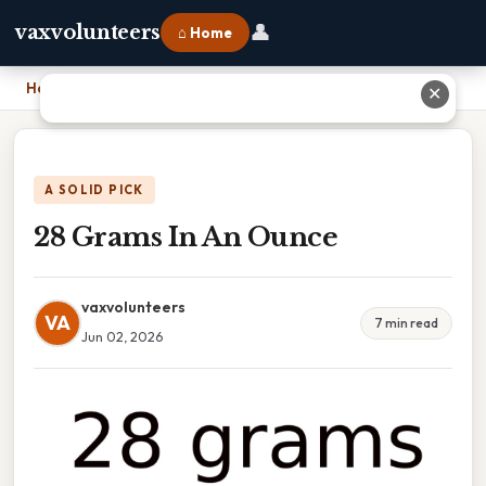
👤
vaxvolunteers
⌂ Home
Home
›
28 Grams In An Ounce
✕
A SOLID PICK
28 Grams In An Ounce
vaxvolunteers
VA
7 min read
Jun 02, 2026