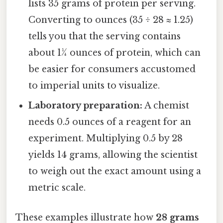
lists 35 grams of protein per serving.
Converting to ounces (35 ÷ 28 ≈ 1.25)
tells you that the serving contains
about 1¼ ounces of protein, which can
be easier for consumers accustomed
to imperial units to visualize.
Laboratory preparation:
A chemist
needs 0.5 ounces of a reagent for an
experiment. Multiplying 0.5 by 28
yields 14 grams, allowing the scientist
to weigh out the exact amount using a
metric scale.
These examples illustrate how
28 grams