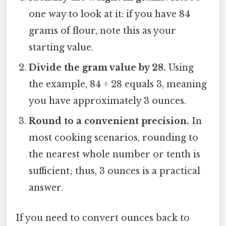
one way to look at it: if you have 84
grams of flour, note this as your
starting value.
Divide the gram value by 28.
Using
the example, 84 ÷ 28 equals 3, meaning
you have approximately 3 ounces.
Round to a convenient precision.
In
most cooking scenarios, rounding to
the nearest whole number or tenth is
sufficient; thus, 3 ounces is a practical
answer.
If you need to convert ounces back to