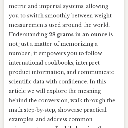
metric and imperial systems, allowing
you to switch smoothly between weight
measurements used around the world.
Understanding
28 grams in an ounce
is
not just a matter of memorizing a
number; it empowers you to follow
international cookbooks, interpret
product information, and communicate
scientific data with confidence. In this
article we will explore the meaning
behind the conversion, walk through the
math step‑by‑step, showcase practical
examples, and address common