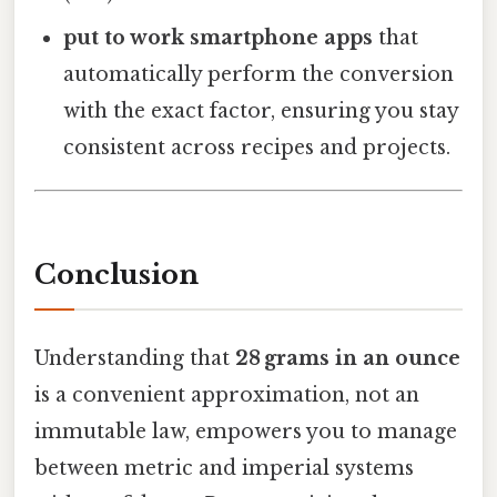
put to work smartphone apps
that
automatically perform the conversion
with the exact factor, ensuring you stay
consistent across recipes and projects.
Conclusion
Understanding that
28 grams in an ounce
is a convenient approximation, not an
immutable law, empowers you to manage
between metric and imperial systems