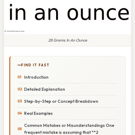
28 Grams In An Ounce
FIND IT FAST
Introduction
Detailed Explanation
Step-by-Step or Concept Breakdown
Real Examples
Common Mistakes or Misunderstandings One
frequent mistake is assuming that **2