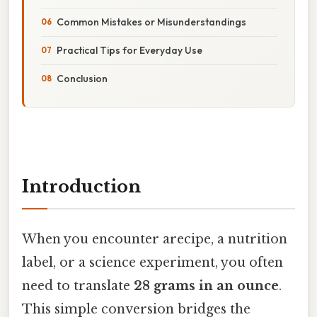
Common Mistakes or Misunderstandings
Practical Tips for Everyday Use
Conclusion
Introduction
When you encounter arecipe, a nutrition
label, or a science experiment, you often
need to translate
28 grams in an ounce
.
This simple conversion bridges the