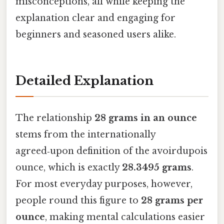
misconceptions, all while keeping the
explanation clear and engaging for
beginners and seasoned users alike.
Detailed Explanation
The relationship
28 grams in an ounce
stems from the internationally
agreed‑upon definition of the avoirdupois
ounce, which is exactly
28.3495 grams
.
For most everyday purposes, however,
people round this figure to
28 grams per
ounce
, making mental calculations easier