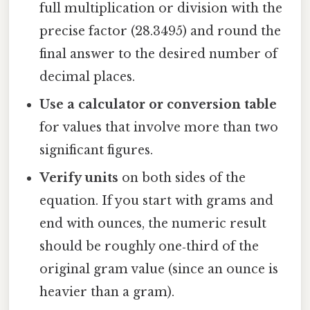
full multiplication or division with the
precise factor (28.3495) and round the
final answer to the desired number of
decimal places.
Use a calculator or conversion table
for values that involve more than two
significant figures.
Verify units
on both sides of the
equation. If you start with grams and
end with ounces, the numeric result
should be roughly one‑third of the
original gram value (since an ounce is
heavier than a gram).