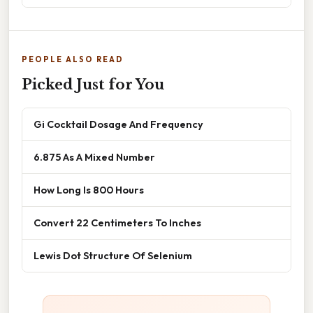
PEOPLE ALSO READ
Picked Just for You
Gi Cocktail Dosage And Frequency
6.875 As A Mixed Number
How Long Is 800 Hours
Convert 22 Centimeters To Inches
Lewis Dot Structure Of Selenium