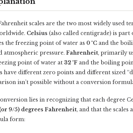
planation
Fahrenheit scales are the two most widely used t
orldwide.
Celsius
(also called centigrade) is part
s the freezing point of water as
0 °C
and the boili
d atmospheric pressure.
Fahrenheit
, primarily u
reezing point of water at
32 °F
and the boiling poin
s have different zero points and different sized “d
ison isn’t possible without a conversion formul
onversion lies in recognizing that each degree Cel
 (or 9/5) degrees Fahrenheit
, and that the scales 
mula form: