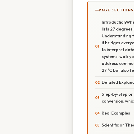
PAGE SECTIONS
IntroductionWhen
lists 27 degrees
Understanding th
it bridges every
to interpret dat
systems, walk yo
address common m
27 °C but also f
Detailed Explan
Step‑by‑Step or
conversion, whic
Real Examples
Scientific or The