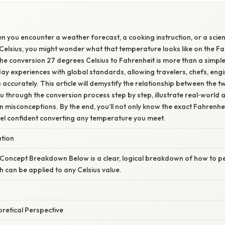
 you encounter a weather forecast, a cooking instruction, or a scien
 Celsius, you might wonder what that temperature looks like on the Fa
e conversion 27 degrees Celsius to Fahrenheit is more than a simple 
day experiences with global standards, allowing travelers, chefs, eng
a accurately. This article will demystify the relationship between the
u through the conversion process step by step, illustrate real‑world 
isconceptions. By the end, you’ll not only know the exact Fahrenhei
eel confident converting any temperature you meet.
ation
 Concept Breakdown Below is a clear, logical breakdown of how to p
h can be applied to any Celsius value.
oretical Perspective