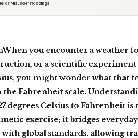
s or Misunderstandings
nWhen you encounter a weather for
ruction, or a scientific experiment 
sius
, you might wonder what that 
n the Fahrenheit scale. Understand
27 degrees Celsius to Fahrenheit
is 
metic exercise; it bridges everyday
with global standards, allowing tra