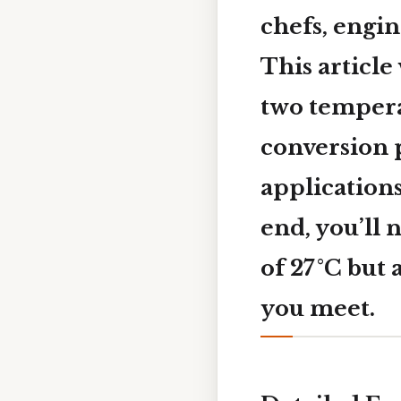
chefs, engin
This article
two tempera
conversion p
application
end, you’ll 
of 27 °C but
you meet.