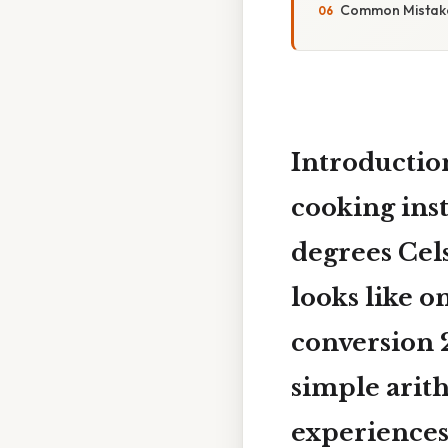
Common Mistake
Introductio
cooking inst
degrees Cel
looks like o
conversion
simple arith
experiences 