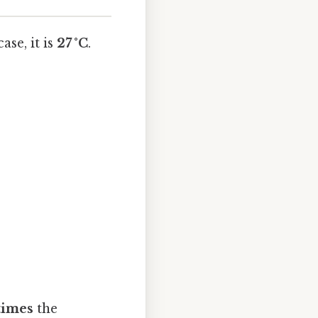
ase, it is
27 °C
.
 times
the