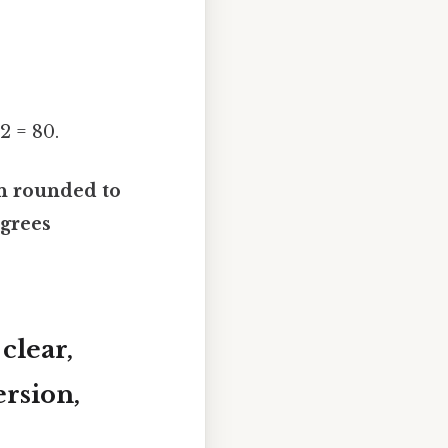
32 = 80.
en rounded to
egrees
clear,
rsion,