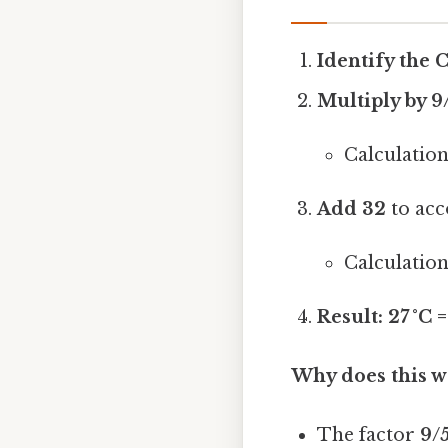
Identify the 
Multiply by 9/5
Calculation:
Add 32
to acc
Calculation:
Result:
27 °C =
Why does this w
The factor
9/