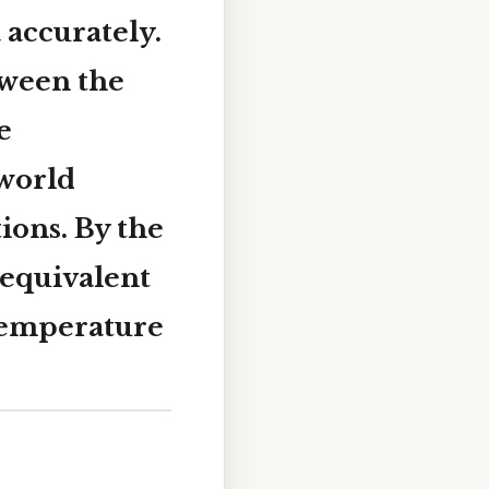
 accurately.
tween the
e
‑world
ons. By the
 equivalent
 temperature