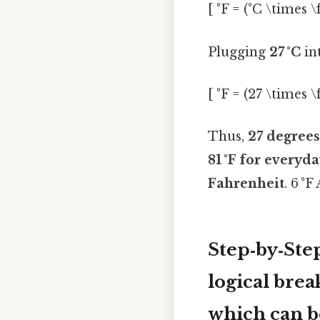
[ °F = (°C \times \
Plugging
27 °C
int
[ °F = (27 \times \
Thus,
27 degrees
81 °F
for everyday
Fahrenheit
. 6 °F
Step‑by‑Ste
logical bre
which can be