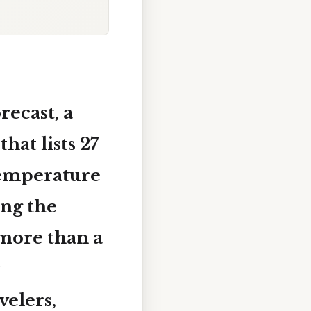
ecast, a
that lists
27
temperature
ing the
more than a
velers,