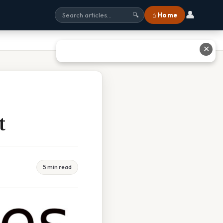
👤
⌂ Home
🔍
✕
t
5 min read