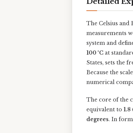
Detailed Ex
The Celsius and 
measurements w
system and define
100 °C
at standar
States, sets the f
Because the scale
numerical compar
The core of the c
equivalent to
1.8
degrees
. In for