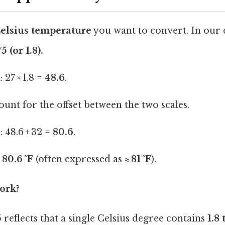
Celsius temperature
you want to convert. In our c
 (or 1.8).
 27 × 1.8 =
48.6
.
ount for the offset between the two scales.
 48.6 + 32 =
80.6
.
 80.6 °F
(often expressed as
≈ 81 °F
).
ork?
5
reflects that a single Celsius degree contains
1.8