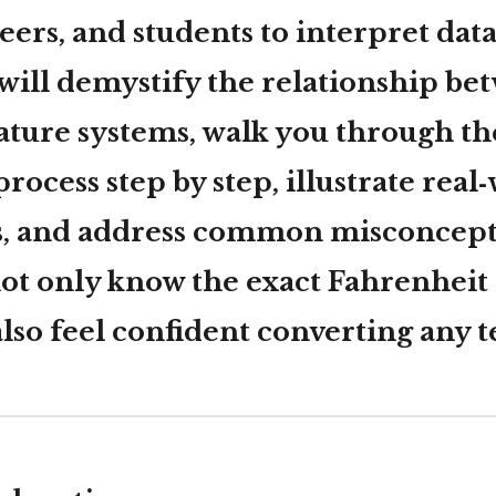
eers, and students to interpret data
 will demystify the relationship be
ture systems, walk you through th
rocess step by step, illustrate real
s, and address common misconcepti
not only know the exact Fahrenheit
 also feel confident converting any