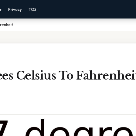
r
Privacy
TOS
renheit
es Celsius To Fahrenhei