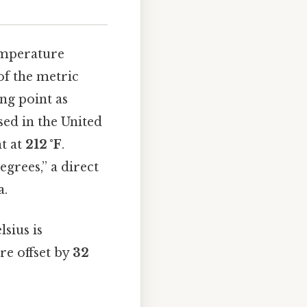
emperature
 of the metric
ng point as
sed in the United
t at
212 °F
.
egrees,” a direct
a.
sius is
are offset by
32