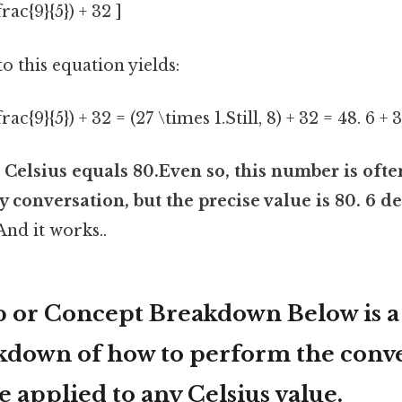
frac{9}{5}) + 32 ]
o this equation yields:
frac{9}{5}) + 32 = (27 \times 1.Still, 8) + 32 = 48. 6 + 
 Celsius equals 80.Even so, this number is oft
 conversation, but the precise value is 80. 6 d
 And it works..
p or Concept Breakdown Below is a 
akdown of how to perform the conve
 applied to any Celsius value.