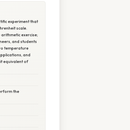
tific experiment that
hrenheit scale.
arithmetic exercise;
ineers, and students
 two temperature
applications, and
t equivalent of
erform the