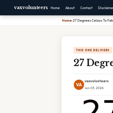
vaxvolunteers
Home
About
Contact
Disclaime
Home
›
27 Degrees Celsius To Fah
THIS ONE DELIVERS
27 Degre
vaxvolunteers
VA
Jun 03, 2026