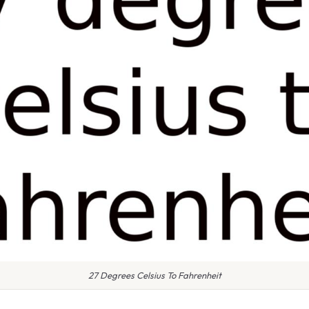
27 Degrees Celsius To Fahrenheit