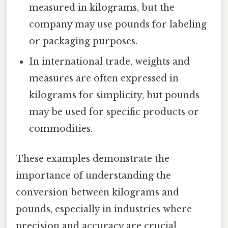
measured in kilograms, but the
company may use pounds for labeling
or packaging purposes.
In international trade, weights and
measures are often expressed in
kilograms for simplicity, but pounds
may be used for specific products or
commodities.
These examples demonstrate the
importance of understanding the
conversion between kilograms and
pounds, especially in industries where
precision and accuracy are crucial.