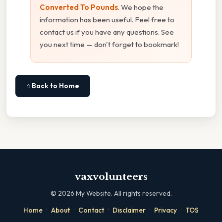
Converted To Pounds
. We hope the
information has been useful. Feel free to
contact us if you have any questions. See
you next time — don't forget to bookmark!
⌂ Back to Home
vaxvolunteers
©
2026
My Website. All rights reserved.
·
·
·
·
·
Home
About
Contact
Disclaimer
Privacy
TOS