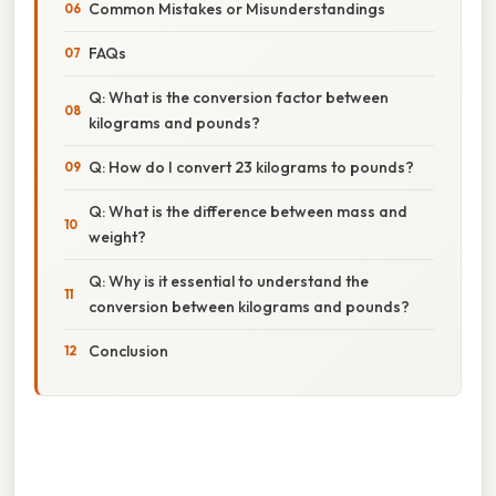
Common Mistakes or Misunderstandings
FAQs
Q: What is the conversion factor between
kilograms and pounds?
Q: How do I convert 23 kilograms to pounds?
Q: What is the difference between mass and
weight?
Q: Why is it essential to understand the
conversion between kilograms and pounds?
Conclusion