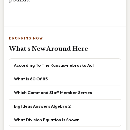
DROPPING NOW
What's New Around Here
According To The Kansas-nebraska Act
What Is 60 Of 85
Which Command Staff Member Serves
Big Ideas Answers Algebra 2
What Division Equation Is Shown