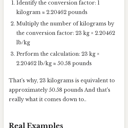
Identify the conversion factor: 1
kilogram ≈ 2.20462 pounds
Multiply the number of kilograms by
the conversion factor: 23 kg × 2.20462
lb/kg
Perform the calculation: 23 kg ×
2.20462 lb/kg ≈ 50.58 pounds
That's why, 23 kilograms is equivalent to
approximately 50.58 pounds And that's
really what it comes down to..
Real Examples