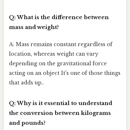
Q: What is the difference between
mass and weight?
A: Mass remains constant regardless of
location, whereas weight can vary
depending on the gravitational force
acting on an object It's one of those things
that adds up..
Q: Why is it essential to understand
the conversion between kilograms
and pounds?