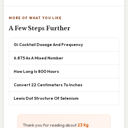
MORE OF WHAT YOU LIKE
A Few Steps Further
Gi Cocktail Dosage And Frequency
6.875 As A Mixed Number
How Long Is 800 Hours
Convert 22 Centimeters To Inches
Lewis Dot Structure Of Selenium
Thank you for reading about
23 Kg