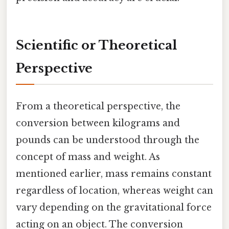
Scientific or Theoretical
Perspective
From a theoretical perspective, the
conversion between kilograms and
pounds can be understood through the
concept of mass and weight. As
mentioned earlier, mass remains constant
regardless of location, whereas weight can
vary depending on the gravitational force
acting on an object. The conversion