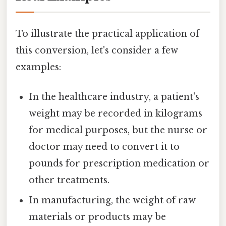
To illustrate the practical application of
this conversion, let's consider a few
examples:
In the healthcare industry, a patient's
weight may be recorded in kilograms
for medical purposes, but the nurse or
doctor may need to convert it to
pounds for prescription medication or
other treatments.
In manufacturing, the weight of raw
materials or products may be