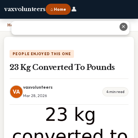
👤
vaxvolunteers
⌂ Home
Home
›
23 Kg Converted To Pounds
✕
PEOPLE ENJOYED THIS ONE
23 Kg Converted To Pounds
vaxvolunteers
VA
4 min read
Mar 28, 2026