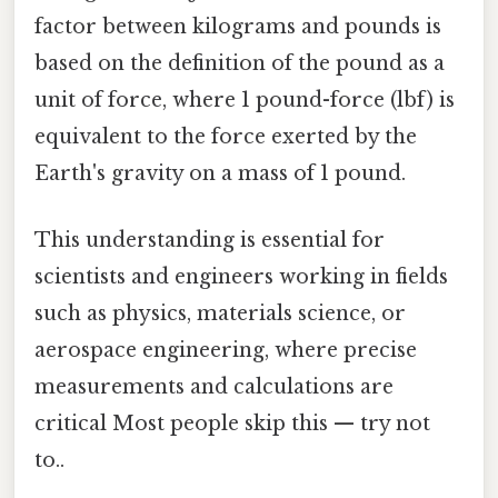
factor between kilograms and pounds is
based on the definition of the pound as a
unit of force, where 1 pound-force (lbf) is
equivalent to the force exerted by the
Earth's gravity on a mass of 1 pound.
This understanding is essential for
scientists and engineers working in fields
such as physics, materials science, or
aerospace engineering, where precise
measurements and calculations are
critical Most people skip this — try not
to..