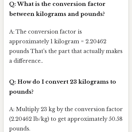
Q: What is the conversion factor
between kilograms and pounds?
A: The conversion factor is
approximately 1 kilogram = 2.20462
pounds That's the part that actually makes
a difference..
Q: How do I convert 23 kilograms to
pounds?
A: Multiply 23 kg by the conversion factor
(2.20462 lb/kg) to get approximately 50.58
pounds.