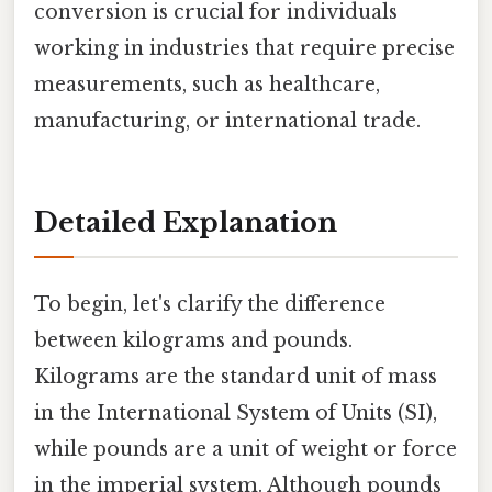
conversion is crucial for individuals
working in industries that require precise
measurements, such as healthcare,
manufacturing, or international trade.
Detailed Explanation
To begin, let's clarify the difference
between kilograms and pounds.
Kilograms are the standard unit of mass
in the International System of Units (SI),
while pounds are a unit of weight or force
in the imperial system. Although pounds