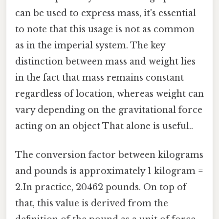
can be used to express mass, it's essential
to note that this usage is not as common
as in the imperial system. The key
distinction between mass and weight lies
in the fact that mass remains constant
regardless of location, whereas weight can
vary depending on the gravitational force
acting on an object That alone is useful..
The conversion factor between kilograms
and pounds is approximately 1 kilogram =
2.In practice, 20462 pounds. On top of
that, this value is derived from the