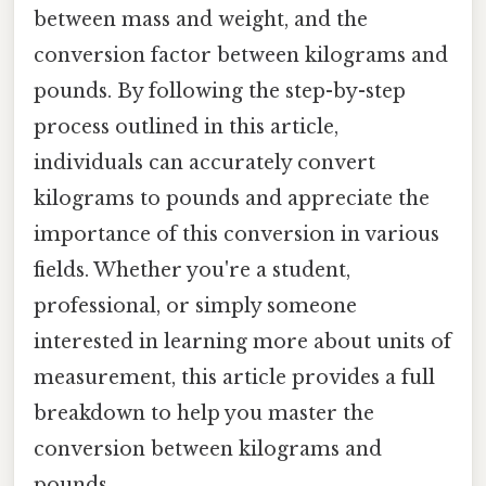
between mass and weight, and the
conversion factor between kilograms and
pounds. By following the step-by-step
process outlined in this article,
individuals can accurately convert
kilograms to pounds and appreciate the
importance of this conversion in various
fields. Whether you're a student,
professional, or simply someone
interested in learning more about units of
measurement, this article provides a full
breakdown to help you master the
conversion between kilograms and
pounds.