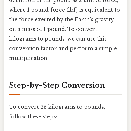
definition of the pound as a unit of force,
where 1 pound-force (lbf) is equivalent to
the force exerted by the Earth's gravity
on a mass of 1 pound. To convert
kilograms to pounds, we can use this
conversion factor and perform a simple
multiplication.
Step-by-Step Conversion
To convert 23 kilograms to pounds,
follow these steps: