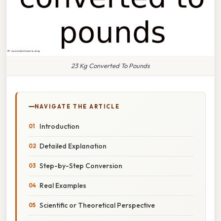
23 Kg Converted To Pounds
NAVIGATE THE ARTICLE
Introduction
Detailed Explanation
Step-by-Step Conversion
Real Examples
Scientific or Theoretical Perspective