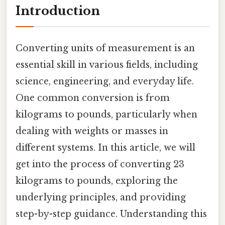
Introduction
Converting units of measurement is an
essential skill in various fields, including
science, engineering, and everyday life.
One common conversion is from
kilograms to pounds, particularly when
dealing with weights or masses in
different systems. In this article, we will
get into the process of converting 23
kilograms to pounds, exploring the
underlying principles, and providing
step-by-step guidance. Understanding this