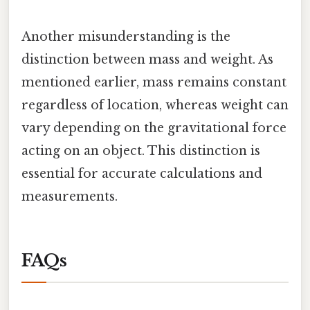
Another misunderstanding is the
distinction between mass and weight. As
mentioned earlier, mass remains constant
regardless of location, whereas weight can
vary depending on the gravitational force
acting on an object. This distinction is
essential for accurate calculations and
measurements.
FAQs