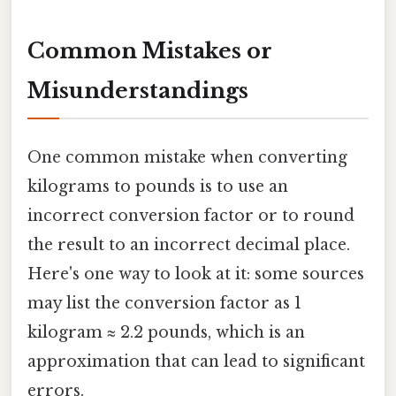
Common Mistakes or
Misunderstandings
One common mistake when converting
kilograms to pounds is to use an
incorrect conversion factor or to round
the result to an incorrect decimal place.
Here's one way to look at it: some sources
may list the conversion factor as 1
kilogram ≈ 2.2 pounds, which is an
approximation that can lead to significant
errors.