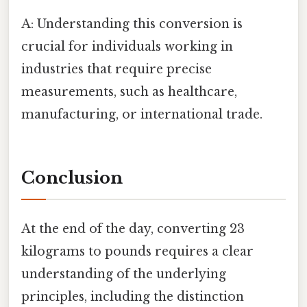
A: Understanding this conversion is
crucial for individuals working in
industries that require precise
measurements, such as healthcare,
manufacturing, or international trade.
Conclusion
At the end of the day, converting 23
kilograms to pounds requires a clear
understanding of the underlying
principles, including the distinction