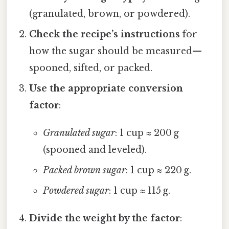
(granulated, brown, or powdered).
Check the recipe’s instructions
for
how the sugar should be measured—
spooned, sifted, or packed.
Use the appropriate conversion
factor
:
Granulated sugar
: 1 cup ≈ 200 g
(spooned and leveled).
Packed brown sugar
: 1 cup ≈ 220 g.
Powdered sugar
: 1 cup ≈ 115 g.
Divide the weight by the factor
: