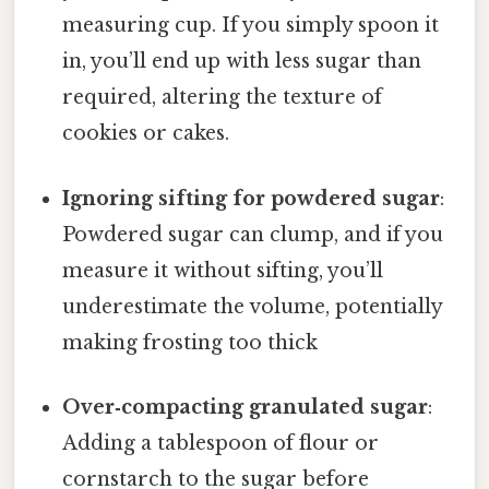
measuring cup. If you simply spoon it
in, you’ll end up with less sugar than
required, altering the texture of
cookies or cakes.
Ignoring sifting for powdered sugar
:
Powdered sugar can clump, and if you
measure it without sifting, you’ll
underestimate the volume, potentially
making frosting too thick
Over‑compacting granulated sugar
:
Adding a tablespoon of flour or
cornstarch to the sugar before