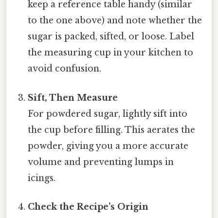
keep a reference table handy (similar
to the one above) and note whether the
sugar is packed, sifted, or loose. Label
the measuring cup in your kitchen to
avoid confusion.
Sift, Then Measure
For powdered sugar, lightly sift into
the cup before filling. This aerates the
powder, giving you a more accurate
volume and preventing lumps in
icings.
Check the Recipe’s Origin