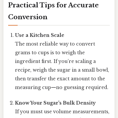
Practical Tips for Accurate
Conversion
Use a Kitchen Scale
The most reliable way to convert
grams to cups is to weigh the
ingredient first. If you’re scaling a
recipe, weigh the sugar in a small bowl,
then transfer the exact amount to the
measuring cup—no guessing required.
Know Your Sugar’s Bulk Density
If you must use volume measurements,