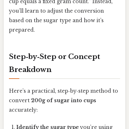
cup equals a fixed gram count.” Instead,
you’ll learn to adjust the conversion
based on the sugar type and how it’s
prepared.
Step‑by‑Step or Concept
Breakdown
Here’s a practical, step‑by‑step method to
convert
200g of sugar into cups
accurately:
Identify the sugar type
you’re using