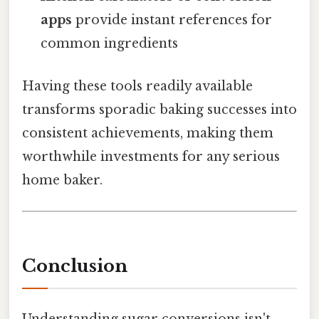
apps
provide instant references for
common ingredients
Having these tools readily available
transforms sporadic baking successes into
consistent achievements, making them
worthwhile investments for any serious
home baker.
Conclusion