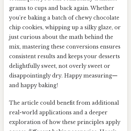
grams to cups and back again. Whether
you’re baking a batch of chewy chocolate
chip cookies, whipping up a silky glaze, or
just curious about the math behind the
mix, mastering these conversions ensures
consistent results and keeps your desserts
delightfully sweet, not overly sweet or
disappointingly dry. Happy measuring—
and happy baking!
The article could benefit from additional
real-world applications and a deeper
exploration of how these principles apply