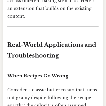
across different baking scenarios. Here's
an extension that builds on the existing
content:
Real-World Applications and
Troubleshooting
When Recipes Go Wrong
Consider a classic buttercream that turns
out grainy despite following the recipe
exactly. The culprit is often assumed