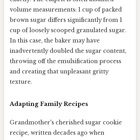
volume measurements: 1 cup of packed
brown sugar differs significantly from 1
cup of loosely scooped granulated sugar.
In this case, the baker may have
inadvertently doubled the sugar content,
throwing off the emulsification process
and creating that unpleasant gritty
texture.
Adapting Family Recipes
Grandmother's cherished sugar cookie
recipe, written decades ago when