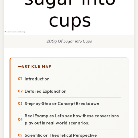
200g Of Sugar Into Cups
ARTICLE MAP
Introduction
Detailed Explanation
Step‑by‑Step or Concept Breakdown
Real Examples Let’s see how these conversions
play out in real‑world scenarios:
Scientific or Theoretical Perspective