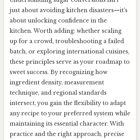
Understanding sugar conversions isn't
just about avoiding kitchen disasters—it's
about unlocking confidence in the
kitchen. Worth adding: whether scaling
up for a crowd, troubleshooting a failed
batch, or exploring international cuisines,
these principles serve as your roadmap to
sweet success. By recognizing how
ingredient density, measurement
technique, and regional standards
intersect, you gain the flexibility to adapt
any recipe to your preferred system while
maintaining its essential character. With
practice and the right approach, precise