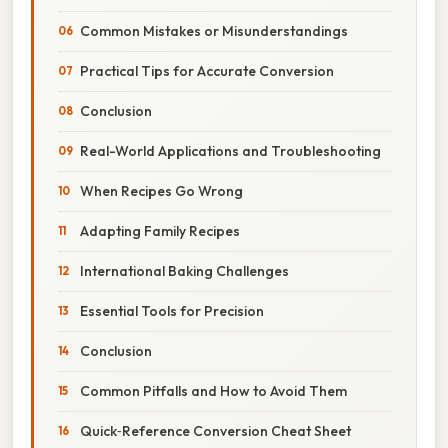
Common Mistakes or Misunderstandings
Practical Tips for Accurate Conversion
Conclusion
Real-World Applications and Troubleshooting
When Recipes Go Wrong
Adapting Family Recipes
International Baking Challenges
Essential Tools for Precision
Conclusion
Common Pitfalls and How to Avoid Them
Quick‑Reference Conversion Cheat Sheet