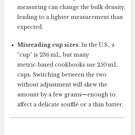
measuring can change the bulk density,
leading to a lighter measurement than
expected.
Misreading cup sizes
: In the U.S., a
“cup” is 236 mL, but many
metric‑based cookbooks use 250 mL
cups. Switching between the two
without adjustment will skew the
amount by a few grams—enough to
affect a delicate soufflé or a thin batter.