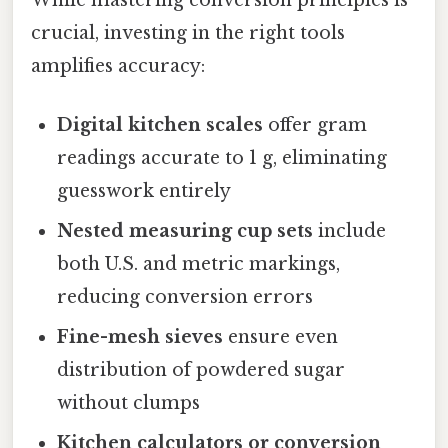
While mastering conversion principles is
crucial, investing in the right tools
amplifies accuracy:
Digital kitchen scales
offer gram
readings accurate to 1 g, eliminating
guesswork entirely
Nested measuring cup sets
include
both U.S. and metric markings,
reducing conversion errors
Fine-mesh sieves
ensure even
distribution of powdered sugar
without clumps
Kitchen calculators or conversion