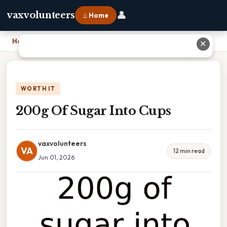
👤
vaxvolunteers
⌂ Home
Home
›
200g Of Sugar Into Cups
✕
WORTH IT
200g Of Sugar Into Cups
vaxvolunteers
VA
12 min read
Jun 01, 2026