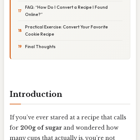
FAQ: “How Do I Convert a Recipe I Found
Online?”
Practical Exercise: Convert Your Favorite
Cookie Recipe
Final Thoughts
Introduction
If you’ve ever stared at a recipe that calls
for
200g of sugar
and wondered how
many cups that actually is, you’re not