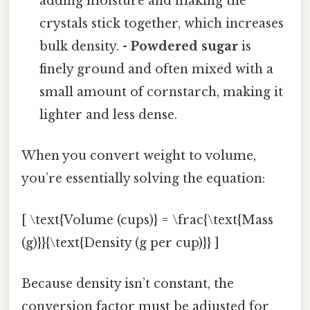
adding moisture and making the
crystals stick together, which increases
bulk density. -
Powdered sugar
is
finely ground and often mixed with a
small amount of cornstarch, making it
lighter and less dense.
When you convert weight to volume,
you’re essentially solving the equation:
[ \text{Volume (cups)} = \frac{\text{Mass
(g)}}{\text{Density (g per cup)}} ]
Because density isn’t constant, the
conversion factor must be adjusted for