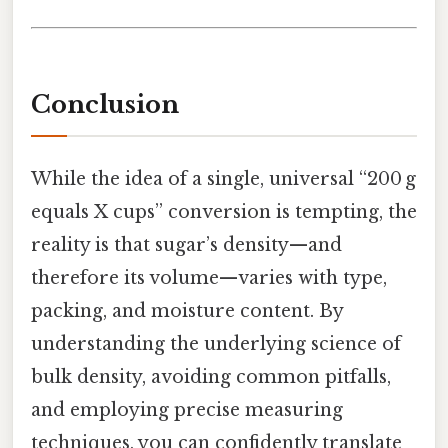
Conclusion
While the idea of a single, universal “200 g
equals X cups” conversion is tempting, the
reality is that sugar’s density—and
therefore its volume—varies with type,
packing, and moisture content. By
understanding the underlying science of
bulk density, avoiding common pitfalls,
and employing precise measuring
techniques, you can confidently translate