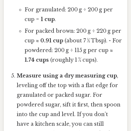
For granulated: 200 g ÷ 200 g per
cup =
1 cup
.
For packed brown: 200 g ÷ 220 g per
cup ≈
0.91 cup
(about 7 ½ Tbsp). - For
powdered: 200 g ÷ 115 g per cup ≈
1.74 cups
(roughly 1 ¾ cups).
Measure using a dry measuring cup
,
leveling off the top with a flat edge for
granulated or packed sugar. For
powdered sugar, sift it first, then spoon
into the cup and level. If you don’t
have a kitchen scale, you can still