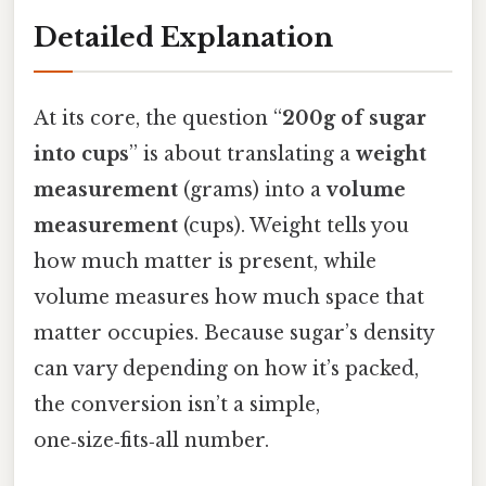
Detailed Explanation
At its core, the question “
200g of sugar
into cups
” is about translating a
weight
measurement
(grams) into a
volume
measurement
(cups). Weight tells you
how much matter is present, while
volume measures how much space that
matter occupies. Because sugar’s density
can vary depending on how it’s packed,
the conversion isn’t a simple,
one‑size‑fits‑all number.