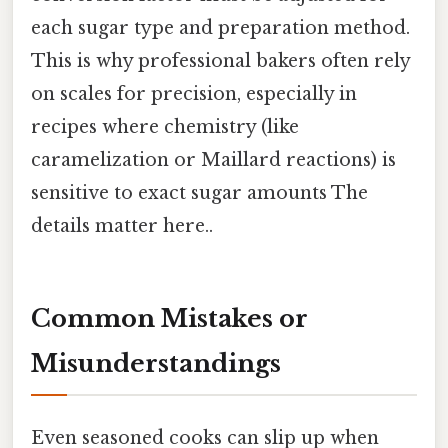
each sugar type and preparation method.
This is why professional bakers often rely
on scales for precision, especially in
recipes where chemistry (like
caramelization or Maillard reactions) is
sensitive to exact sugar amounts The
details matter here..
Common Mistakes or
Misunderstandings
Even seasoned cooks can slip up when