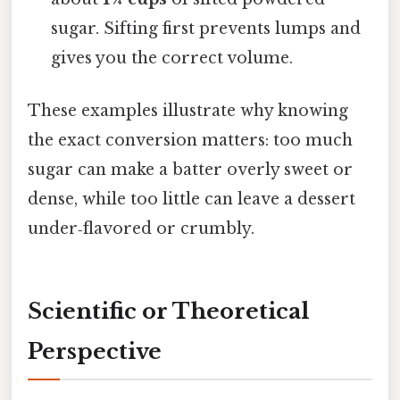
sugar. Sifting first prevents lumps and
gives you the correct volume.
These examples illustrate why knowing
the exact conversion matters: too much
sugar can make a batter overly sweet or
dense, while too little can leave a dessert
under‑flavored or crumbly.
Scientific or Theoretical
Perspective