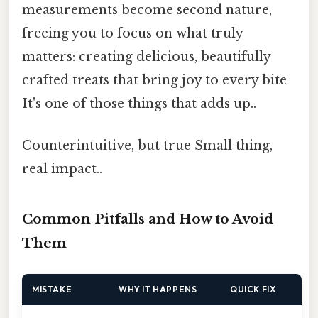
measurements become second nature,
freeing you to focus on what truly
matters: creating delicious, beautifully
crafted treats that bring joy to every bite
It's one of those things that adds up..
Counterintuitive, but true Small thing,
real impact..
Common Pitfalls and How to Avoid
Them
MISTAKE
WHY IT HAPPENS
QUICK FIX