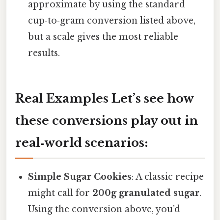
approximate by using the standard
cup‑to‑gram conversion listed above,
but a scale gives the most reliable
results.
Real Examples Let’s see how
these conversions play out in
real‑world scenarios:
Simple Sugar Cookies
: A classic recipe
might call for
200g granulated sugar
.
Using the conversion above, you’d