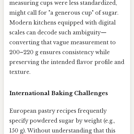
measuring cups were less standardized,
might call for "a generous cup" of sugar.
Modern kitchens equipped with digital
scales can decode such ambiguity—
converting that vague measurement to
200–220 g ensures consistency while
preserving the intended flavor profile and
texture.
International Baking Challenges
European pastry recipes frequently
specify powdered sugar by weight (e.g.,
150 g). Without understanding that this