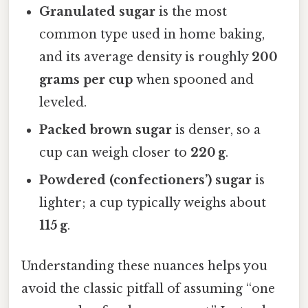
Granulated sugar
is the most
common type used in home baking,
and its average density is roughly
200
grams per cup
when spooned and
leveled.
Packed brown sugar
is denser, so a
cup can weigh closer to
220 g
.
Powdered (confectioners’) sugar
is
lighter; a cup typically weighs about
115 g
.
Understanding these nuances helps you
avoid the classic pitfall of assuming “one