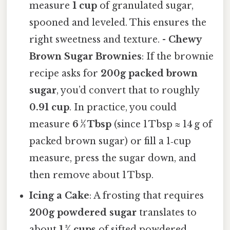
measure
1 cup
of granulated sugar,
spooned and leveled. This ensures the
right sweetness and texture. -
Chewy
Brown Sugar Brownies
: If the brownie
recipe asks for
200g packed brown
sugar
, you’d convert that to roughly
0.91 cup
. In practice, you could
measure
6 ½ Tbsp
(since 1 Tbsp ≈ 14 g of
packed brown sugar) or fill a 1‑cup
measure, press the sugar down, and
then remove about 1 Tbsp.
Icing a Cake
: A frosting that requires
200g powdered sugar
translates to
about
1 ¾ cups
of sifted powdered