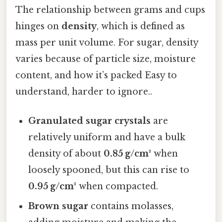
The relationship between grams and cups
hinges on
density
, which is defined as
mass per unit volume. For sugar, density
varies because of particle size, moisture
content, and how it’s packed Easy to
understand, harder to ignore..
Granulated sugar crystals
are
relatively uniform and have a bulk
density of about
0.85 g/cm³
when
loosely spooned, but this can rise to
0.95 g/cm³
when compacted.
Brown sugar
contains molasses,