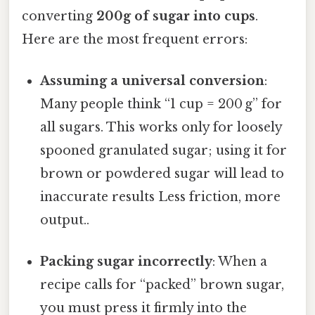
converting
200g of sugar into cups
.
Here are the most frequent errors:
Assuming a universal conversion
:
Many people think “1 cup = 200 g” for
all sugars. This works only for loosely
spooned granulated sugar; using it for
brown or powdered sugar will lead to
inaccurate results Less friction, more
output..
Packing sugar incorrectly
: When a
recipe calls for “packed” brown sugar,
you must press it firmly into the