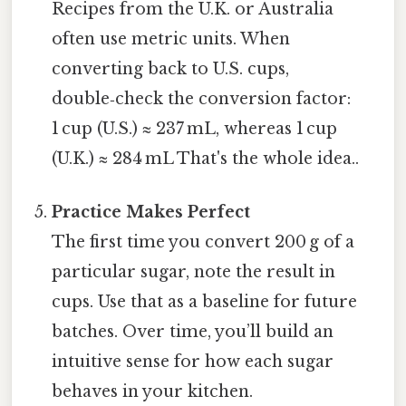
Recipes from the U.K. or Australia
often use metric units. When
converting back to U.S. cups,
double‑check the conversion factor:
1 cup (U.S.) ≈ 237 mL, whereas 1 cup
(U.K.) ≈ 284 mL That's the whole idea..
Practice Makes Perfect
The first time you convert 200 g of a
particular sugar, note the result in
cups. Use that as a baseline for future
batches. Over time, you’ll build an
intuitive sense for how each sugar
behaves in your kitchen.