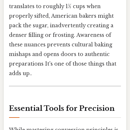
translates to roughly 1½ cups when
properly sifted, American bakers might
pack the sugar, inadvertently creating a
denser filling or frosting. Awareness of
these nuances prevents cultural baking
mishaps and opens doors to authentic
preparations It's one of those things that
adds up..
Essential Tools for Precision