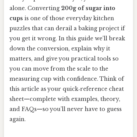
alone. Converting
200g of sugar into
cups
is one of those everyday kitchen
puzzles that can derail a baking project if
you get it wrong. In this guide we’ll break
down the conversion, explain why it
matters, and give you practical tools so
you can move from the scale to the
measuring cup with confidence. Think of
this article as your quick‑reference cheat
sheet—complete with examples, theory,
and FAQs—so you’ll never have to guess
again.