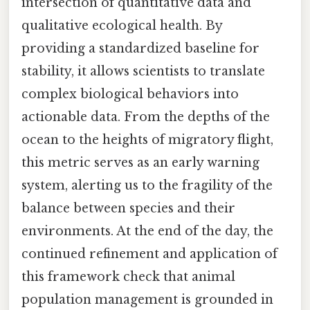
intersection of quantitative data and
qualitative ecological health. By
providing a standardized baseline for
stability, it allows scientists to translate
complex biological behaviors into
actionable data. From the depths of the
ocean to the heights of migratory flight,
this metric serves as an early warning
system, alerting us to the fragility of the
balance between species and their
environments. At the end of the day, the
continued refinement and application of
this framework check that animal
population management is grounded in