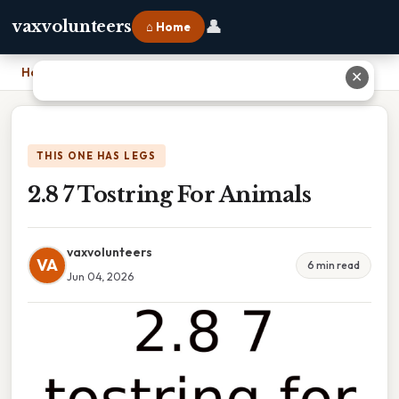
👤
vaxvolunteers
⌂ Home
Home
›
2.8 7 Tostring For Animals
✕
THIS ONE HAS LEGS
2.8 7 Tostring For Animals
vaxvolunteers
VA
6 min read
Jun 04, 2026