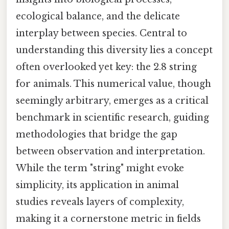
ecological balance, and the delicate
interplay between species. Central to
understanding this diversity lies a concept
often overlooked yet key: the 2.8 string
for animals. This numerical value, though
seemingly arbitrary, emerges as a critical
benchmark in scientific research, guiding
methodologies that bridge the gap
between observation and interpretation.
While the term "string" might evoke
simplicity, its application in animal
studies reveals layers of complexity,
making it a cornerstone metric in fields