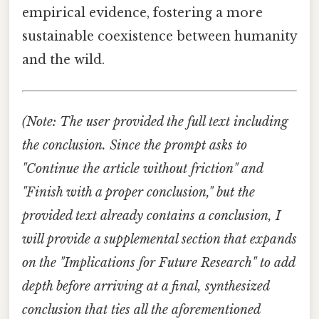
empirical evidence, fostering a more
sustainable coexistence between humanity
and the wild.
(Note: The user provided the full text including
the conclusion. Since the prompt asks to
"Continue the article without friction" and
"Finish with a proper conclusion," but the
provided text already contains a conclusion, I
will provide a supplemental section that expands
on the "Implications for Future Research" to add
depth before arriving at a final, synthesized
conclusion that ties all the aforementioned