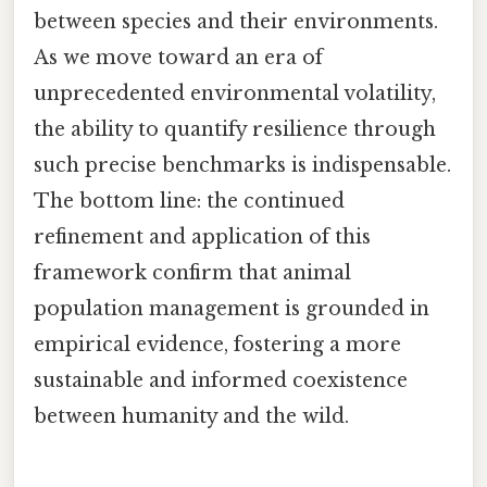
between species and their environments.
As we move toward an era of
unprecedented environmental volatility,
the ability to quantify resilience through
such precise benchmarks is indispensable.
The bottom line: the continued
refinement and application of this
framework confirm that animal
population management is grounded in
empirical evidence, fostering a more
sustainable and informed coexistence
between humanity and the wild.