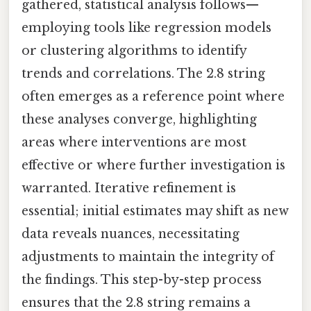
gathered, statistical analysis follows—
employing tools like regression models
or clustering algorithms to identify
trends and correlations. The 2.8 string
often emerges as a reference point where
these analyses converge, highlighting
areas where interventions are most
effective or where further investigation is
warranted. Iterative refinement is
essential; initial estimates may shift as new
data reveals nuances, necessitating
adjustments to maintain the integrity of
the findings. This step-by-step process
ensures that the 2.8 string remains a