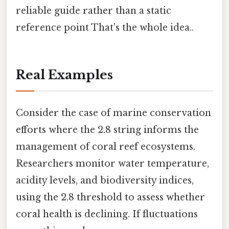
reliable guide rather than a static
reference point That's the whole idea..
Real Examples
Consider the case of marine conservation
efforts where the 2.8 string informs the
management of coral reef ecosystems.
Researchers monitor water temperature,
acidity levels, and biodiversity indices,
using the 2.8 threshold to assess whether
coral health is declining. If fluctuations