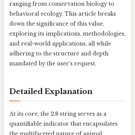
ranging from conservation biology to
behavioral ecology. This article breaks
down the significance of this value,
exploring its implications, methodologies,
and real-world applications, all while
adhering to the structure and depth
mandated by the user’s request.
Detailed Explanation
At its core, the 2.8 string serves as a
quantifiable indicator that encapsulates
the multifaceted nature of animal