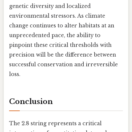
genetic diversity and localized
environmental stressors. As climate
change continues to alter habitats at an
unprecedented pace, the ability to
pinpoint these critical thresholds with
precision will be the difference between
successful conservation and irreversible
loss.
Conclusion
The 2.8 string represents a critical