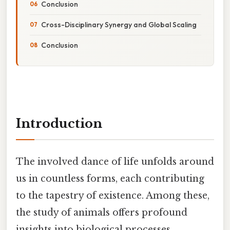
Conclusion
Cross-Disciplinary Synergy and Global Scaling
Conclusion
Introduction
The involved dance of life unfolds around
us in countless forms, each contributing
to the tapestry of existence. Among these,
the study of animals offers profound
insights into biological processes,