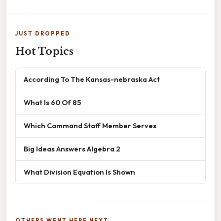
JUST DROPPED
Hot Topics
According To The Kansas-nebraska Act
What Is 60 Of 85
Which Command Staff Member Serves
Big Ideas Answers Algebra 2
What Division Equation Is Shown
OTHERS WENT HERE NEXT