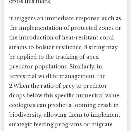
cross this mark,
it triggers an immediate response, such as
the implementation of protected zones or
the introduction of heat-resistant coral
strains to bolster resilience. 8 string may
be applied to the tracking of apex
predator populations. Similarly, in
terrestrial wildlife management, the
2.When the ratio of prey to predator
drops below this specific numerical value,
ecologists can predict a looming crash in
biodiversity, allowing them to implement
strategic feeding programs or migrate