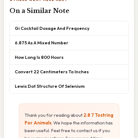
On a Similar Note
Gi Cocktail Dosage And Frequency
6.875 As A Mixed Number
How Long Is 800 Hours
Convert 22 Centimeters To Inches
Lewis Dot Structure Of Selenium
Thank you for reading about
2.8 7 Tostring
For Animals
. We hope the information has
been useful. Feel free to contact us if you