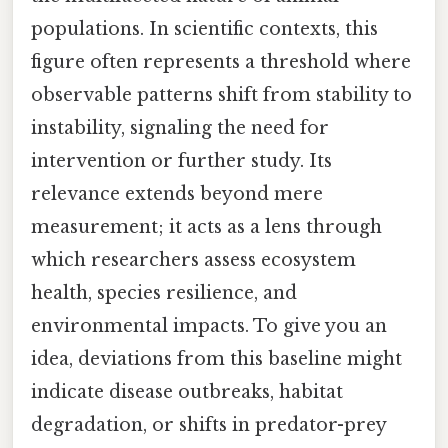
populations. In scientific contexts, this
figure often represents a threshold where
observable patterns shift from stability to
instability, signaling the need for
intervention or further study. Its
relevance extends beyond mere
measurement; it acts as a lens through
which researchers assess ecosystem
health, species resilience, and
environmental impacts. To give you an
idea, deviations from this baseline might
indicate disease outbreaks, habitat
degradation, or shifts in predator-prey