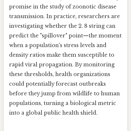
promise in the study of zoonotic disease
transmission. In practice, researchers are
investigating whether the 2. 8 string can
predict the "spillover" point—the moment
when a population's stress levels and
density ratios make them susceptible to
rapid viral propagation. By monitoring
these thresholds, health organizations
could potentially forecast outbreaks
before they jump from wildlife to human
populations, turning a biological metric
into a global public health shield.