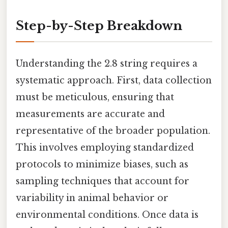
Step-by-Step Breakdown
Understanding the 2.8 string requires a
systematic approach. First, data collection
must be meticulous, ensuring that
measurements are accurate and
representative of the broader population.
This involves employing standardized
protocols to minimize biases, such as
sampling techniques that account for
variability in animal behavior or
environmental conditions. Once data is