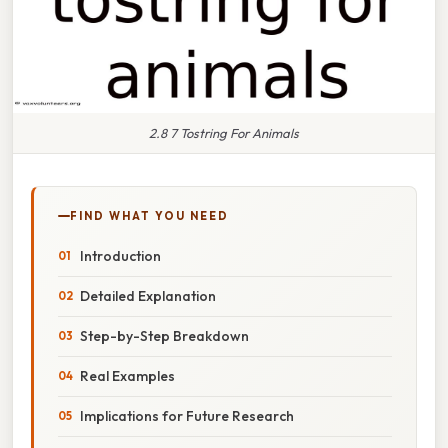
2.8 7 Tostring For Animals
FIND WHAT YOU NEED
Introduction
Detailed Explanation
Step-by-Step Breakdown
Real Examples
Implications for Future Research