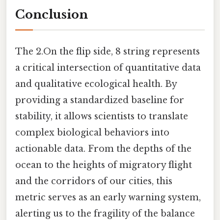
Conclusion
The 2.On the flip side, 8 string represents
a critical intersection of quantitative data
and qualitative ecological health. By
providing a standardized baseline for
stability, it allows scientists to translate
complex biological behaviors into
actionable data. From the depths of the
ocean to the heights of migratory flight
and the corridors of our cities, this
metric serves as an early warning system,
alerting us to the fragility of the balance