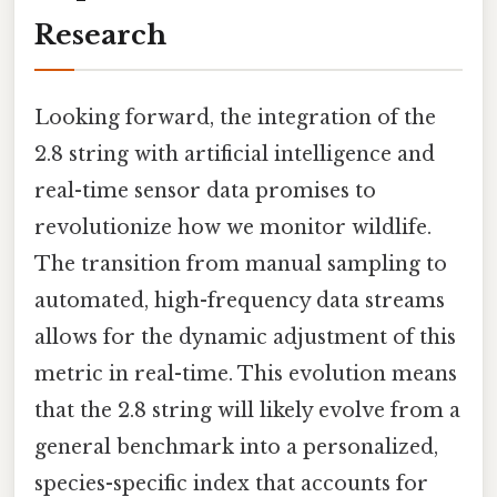
Research
Looking forward, the integration of the
2.8 string with artificial intelligence and
real-time sensor data promises to
revolutionize how we monitor wildlife.
The transition from manual sampling to
automated, high-frequency data streams
allows for the dynamic adjustment of this
metric in real-time. This evolution means
that the 2.8 string will likely evolve from a
general benchmark into a personalized,
species-specific index that accounts for