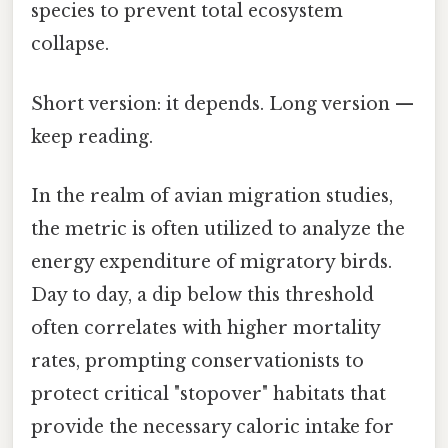
species to prevent total ecosystem
collapse.
Short version: it depends. Long version —
keep reading.
In the realm of avian migration studies,
the metric is often utilized to analyze the
energy expenditure of migratory birds.
Day to day, a dip below this threshold
often correlates with higher mortality
rates, prompting conservationists to
protect critical "stopover" habitats that
provide the necessary caloric intake for