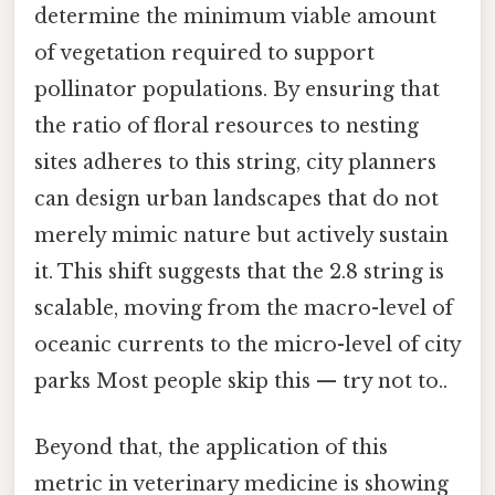
determine the minimum viable amount
of vegetation required to support
pollinator populations. By ensuring that
the ratio of floral resources to nesting
sites adheres to this string, city planners
can design urban landscapes that do not
merely mimic nature but actively sustain
it. This shift suggests that the 2.8 string is
scalable, moving from the macro-level of
oceanic currents to the micro-level of city
parks Most people skip this — try not to..
Beyond that, the application of this
metric in veterinary medicine is showing