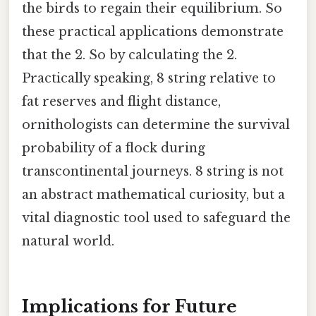
the birds to regain their equilibrium. So
these practical applications demonstrate
that the 2. So by calculating the 2.
Practically speaking, 8 string relative to
fat reserves and flight distance,
ornithologists can determine the survival
probability of a flock during
transcontinental journeys. 8 string is not
an abstract mathematical curiosity, but a
vital diagnostic tool used to safeguard the
natural world.
Implications for Future