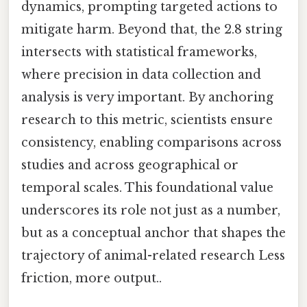
dynamics, prompting targeted actions to
mitigate harm. Beyond that, the 2.8 string
intersects with statistical frameworks,
where precision in data collection and
analysis is very important. By anchoring
research to this metric, scientists ensure
consistency, enabling comparisons across
studies and across geographical or
temporal scales. This foundational value
underscores its role not just as a number,
but as a conceptual anchor that shapes the
trajectory of animal-related research Less
friction, more output..