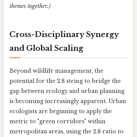
themes together.)
Cross-Disciplinary Synergy
and Global Scaling
Beyond wildlife management, the
potential for the 2.8 string to bridge the
gap between ecology and urban planning
is becoming increasingly apparent. Urban
ecologists are beginning to apply the
metric to "green corridors" within
metropolitan areas, using the 2.8 ratio to