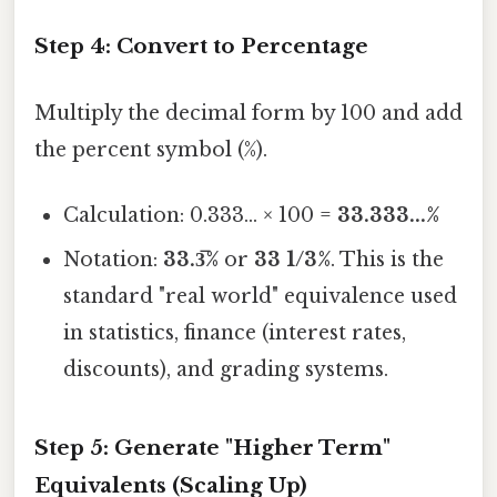
Step 4: Convert to Percentage
Multiply the decimal form by 100 and add
the percent symbol (%).
Calculation: 0.333... × 100 =
33.333...%
Notation:
33.3̅%
or
33 1/3%
. This is the
standard "real world" equivalence used
in statistics, finance (interest rates,
discounts), and grading systems.
Step 5: Generate "Higher Term"
Equivalents (Scaling Up)