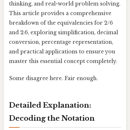
thinking, and real-world problem solving.
This article provides a comprehensive
breakdown of the equivalencies for 2/6
and 2:6, exploring simplification, decimal
conversion, percentage representation,
and practical applications to ensure you
master this essential concept completely.
Some disagree here. Fair enough.
Detailed Explanation:
Decoding the Notation