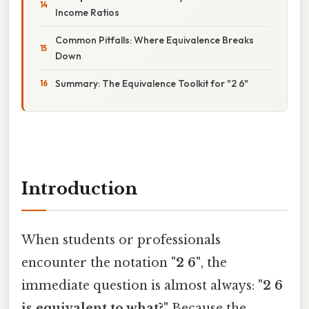
Income Ratios
Common Pitfalls: Where Equivalence Breaks
Down
Summary: The Equivalence Toolkit for "2 6"
Introduction
When students or professionals
encounter the notation
"2 6"
, the
immediate question is almost always:
"2 6
is equivalent to what?"
Because the