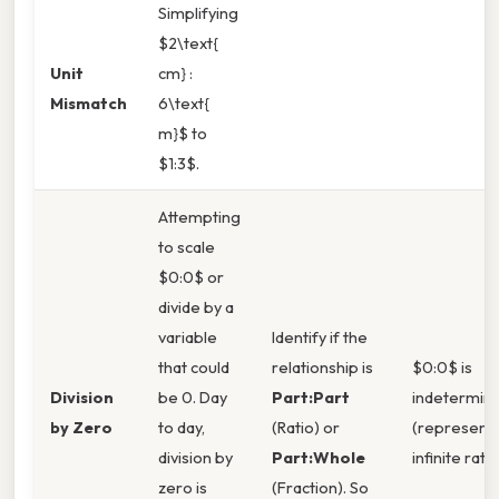
Simplifying
$2\text{
Unit
cm} :
Mismatch
6\text{
m}$ to
$1:3$.
Attempting
to scale
$0:0$ or
divide by a
variable
Identify if the
that could
relationship is
$0:0$ is
Division
be 0. Day
Part:Part
indetermin
by Zero
to day,
(Ratio) or
(represent
division by
Part:Whole
infinite ratio
zero is
(Fraction). So