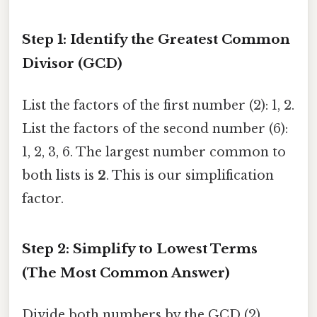
Step 1: Identify the Greatest Common
Divisor (GCD)
List the factors of the first number (2): 1, 2.
List the factors of the second number (6):
1, 2, 3, 6. The largest number common to
both lists is
2
. This is our simplification
factor.
Step 2: Simplify to Lowest Terms
(The Most Common Answer)
Divide both numbers by the GCD (2).