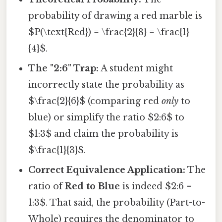
probability of drawing a red marble is
$P(\text{Red}) = \frac{2}{8} = \frac{1}
{4}$.
The "2:6" Trap:
A student might
incorrectly state the probability as
$\frac{2}{6}$ (comparing red
only
to
blue) or simplify the ratio $2:6$ to
$1:3$ and claim the probability is
$\frac{1}{3}$.
Correct Equivalence Application:
The
ratio of
Red to Blue
is indeed $2:6 =
1:3$. That said, the probability (Part-to-
Whole) requires the denominator to