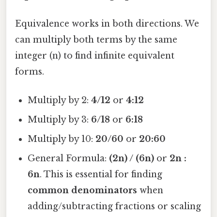
Equivalence works in both directions. We
can multiply both terms by the same
integer (n) to find infinite equivalent
forms.
Multiply by 2:
4/12
or
4:12
Multiply by 3:
6/18
or
6:18
Multiply by 10:
20/60
or
20:60
General Formula:
(2n) / (6n)
or
2n :
6n
. This is essential for finding
common denominators
when
adding/subtracting fractions or scaling