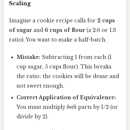
Scaling
Imagine a cookie recipe calls for
2 cups
of sugar
and
6 cups of flour
(a 2:6 or 1:3
ratio). You want to make a half-batch.
Mistake:
Subtracting 1 from each (1
cup sugar, 5 cups flour). This breaks
the ratio; the cookies will be dense and
not sweet enough.
Correct Application of Equivalence:
You must multiply
both
parts by 1/2 (or
divide by 2).