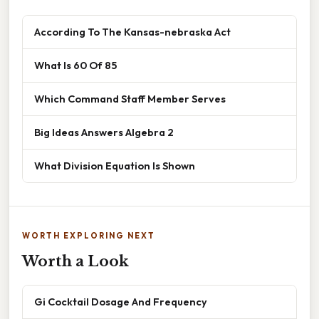
According To The Kansas-nebraska Act
What Is 60 Of 85
Which Command Staff Member Serves
Big Ideas Answers Algebra 2
What Division Equation Is Shown
WORTH EXPLORING NEXT
Worth a Look
Gi Cocktail Dosage And Frequency