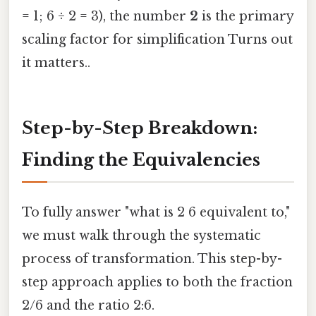
= 1; 6 ÷ 2 = 3), the number
2
is the primary
scaling factor for simplification Turns out
it matters..
Step-by-Step Breakdown:
Finding the Equivalencies
To fully answer "what is 2 6 equivalent to,"
we must walk through the systematic
process of transformation. This step-by-
step approach applies to both the fraction
2/6 and the ratio 2:6.