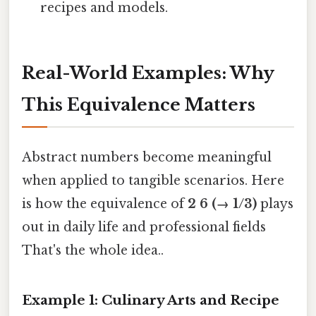
recipes and models.
Real-World Examples: Why
This Equivalence Matters
Abstract numbers become meaningful
when applied to tangible scenarios. Here
is how the equivalence of
2 6 (→ 1/3)
plays
out in daily life and professional fields
That's the whole idea..
Example 1: Culinary Arts and Recipe