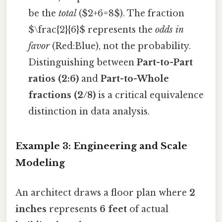
be the
total
($2+6=8$). The fraction
$\frac{2}{6}$ represents the
odds in
favor
(Red:Blue), not the probability.
Distinguishing between
Part-to-Part
ratios (2:6)
and
Part-to-Whole
fractions (2/8)
is a critical equivalence
distinction in data analysis.
Example 3: Engineering and Scale
Modeling
An architect draws a floor plan where
2
inches
represents
6 feet
of actual