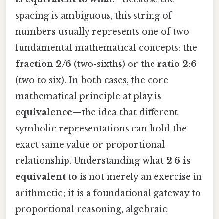
spacing is ambiguous, this string of
numbers usually represents one of two
fundamental mathematical concepts: the
fraction 2/6
(two-sixths) or the
ratio 2:6
(two to six). In both cases, the core
mathematical principle at play is
equivalence
—the idea that different
symbolic representations can hold the
exact same value or proportional
relationship. Understanding what
2 6 is
equivalent to
is not merely an exercise in
arithmetic; it is a foundational gateway to
proportional reasoning, algebraic