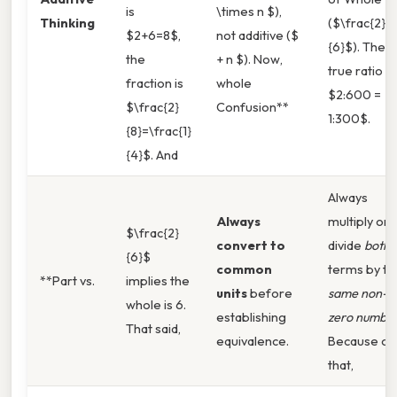
is
\times n $),
Thinking
($\frac{2}
$2+6=8$,
not additive ($
{6}$). The
the
+ n $). Now,
true ratio is
fraction is
whole
$2:600 =
$\frac{2}
Confusion**
1:300$.
{8}=\frac{1}
{4}$. And
Always
Always
multiply or
$\frac{2}
convert to
divide
both
{6}$
common
terms by th
**Part vs.
implies the
units
before
same non-
whole is 6.
establishing
zero numbe
That said,
equivalence.
Because of
that,