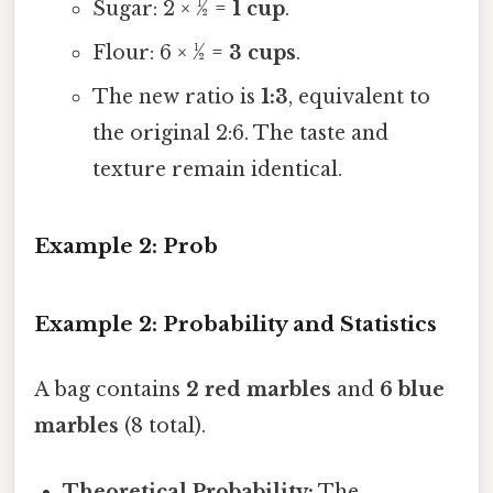
Sugar: 2 × ½ =
1 cup
.
Flour: 6 × ½ =
3 cups
.
The new ratio is
1:3
, equivalent to
the original 2:6. The taste and
texture remain identical.
Example 2: Prob
Example 2: Probability and Statistics
A bag contains
2 red marbles
and
6 blue
marbles
(8 total).
Theoretical Probability:
The