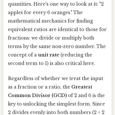
quantities. Here's one way to look at it: "2
apples for every 6 oranges." The
mathematical mechanics for finding
equivalent ratios are identical to those for
fractions: we divide or multiply both
terms by the same non-zero number. The
concept of a
unit rate
(reducing the
second term to 1) is also critical here.
Regardless of whether we treat the input
as a fraction or a ratio, the
Greatest
Common Divisor (GCD)
of 2 and 6 is the
key to unlocking the simplest form. Since
2 divides evenly into both numbers (2 ÷ 2