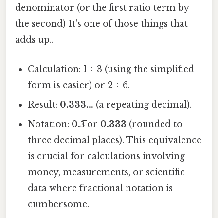
denominator (or the first ratio term by
the second) It's one of those things that
adds up..
Calculation: 1 ÷ 3 (using the simplified
form is easier) or 2 ÷ 6.
Result:
0.333...
(a repeating decimal).
Notation:
0.3̅
or
0.333
(rounded to
three decimal places). This equivalence
is crucial for calculations involving
money, measurements, or scientific
data where fractional notation is
cumbersome.