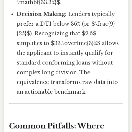
\mathbf{33.3%}$.
Decision Making:
Lenders typically
prefer a DTI below 36% (or $\frac{9}
{25}$). Recognizing that $2:6$
simplifies to $33.\overline{3}%$ allows
the applicant to instantly qualify for
standard conforming loans without
complex long division. The
equivalence transforms raw data into
an actionable benchmark.
Common Pitfalls: Where