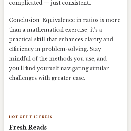
complicated — just consistent..
Conclusion: Equivalence in ratios is more
than a mathematical exercise; it’s a
practical skill that enhances clarity and
efficiency in problem-solving. Stay
mindful of the methods you use, and
you’ll find yourself navigating similar
challenges with greater ease.
HOT OFF THE PRESS
Fresh Reads