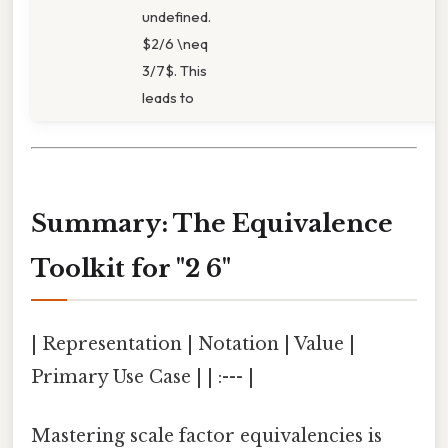
undefined.
$2/6 \neq
3/7$. This
leads to
Summary: The Equivalence
Toolkit for "2 6"
| Representation | Notation | Value |
Primary Use Case | | :--- |
Mastering scale factor equivalencies is