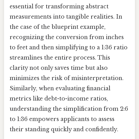
essential for transforming abstract
measurements into tangible realities. In
the case of the blueprint example,
recognizing the conversion from inches
to feet and then simplifying to a 1:36 ratio
streamlines the entire process. This
clarity not only saves time but also
minimizes the risk of misinterpretation.
Similarly, when evaluating financial
metrics like debt-to-income ratios,
understanding the simplification from 2:6
to 1:36 empowers applicants to assess
their standing quickly and confidently.