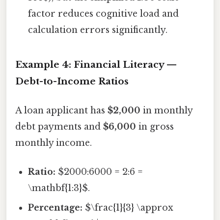
factor reduces cognitive load and
calculation errors significantly.
Example 4: Financial Literacy —
Debt-to-Income Ratios
A loan applicant has
$2,000
in monthly
debt payments and
$6,000
in gross
monthly income.
Ratio:
$2000:6000 = 2:6 =
\mathbf{1:3}$.
Percentage:
$\frac{1}{3} \approx