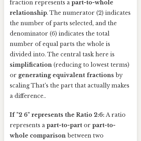
fraction represents a
part-to-whole
relationship
. The numerator (2) indicates
the number of parts selected, and the
denominator (6) indicates the total
number of equal parts the whole is
divided into. The central task here is
simplification
(reducing to lowest terms)
or
generating equivalent fractions
by
scaling That's the part that actually makes
a difference..
If "2 6" represents the Ratio 2:6:
A ratio
represents a
part-to-part
or
part-to-
whole comparison
between two