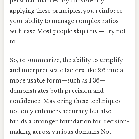
personal finances. By consistently
applying these principles, you reinforce
your ability to manage complex ratios
with ease Most people skip this — try not
to..
So, to summarize, the ability to simplify
and interpret scale factors like 2:6 into a
more usable form—such as 1:36—
demonstrates both precision and
confidence. Mastering these techniques
not only enhances accuracy but also
builds a stronger foundation for decision-
making across various domains Not