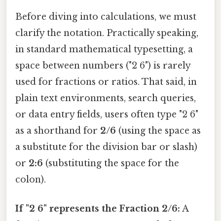
Before diving into calculations, we must
clarify the notation. Practically speaking,
in standard mathematical typesetting, a
space between numbers ("2 6") is rarely
used for fractions or ratios. That said, in
plain text environments, search queries,
or data entry fields, users often type "2 6"
as a shorthand for
2/6
(using the space as
a substitute for the division bar or slash)
or
2:6
(substituting the space for the
colon).
If "2 6" represents the Fraction 2/6:
A