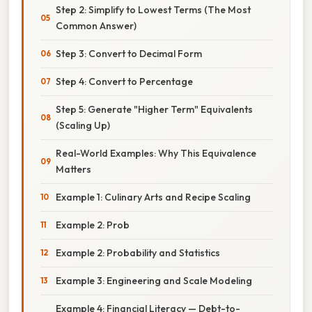
Step 2: Simplify to Lowest Terms (The Most
Common Answer)
Step 3: Convert to Decimal Form
Step 4: Convert to Percentage
Step 5: Generate "Higher Term" Equivalents
(Scaling Up)
Real-World Examples: Why This Equivalence
Matters
Example 1: Culinary Arts and Recipe Scaling
Example 2: Prob
Example 2: Probability and Statistics
Example 3: Engineering and Scale Modeling
Example 4: Financial Literacy — Debt-to-