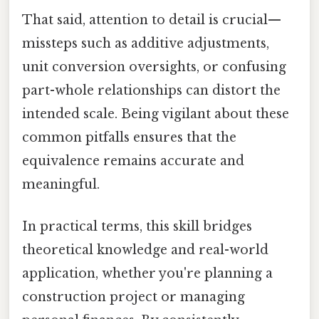
That said, attention to detail is crucial—
missteps such as additive adjustments,
unit conversion oversights, or confusing
part-whole relationships can distort the
intended scale. Being vigilant about these
common pitfalls ensures that the
equivalence remains accurate and
meaningful.
In practical terms, this skill bridges
theoretical knowledge and real-world
application, whether you're planning a
construction project or managing