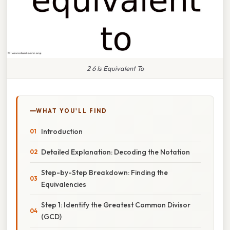
2 6 Is Equivalent To
WHAT YOU'LL FIND
Introduction
Detailed Explanation: Decoding the Notation
Step-by-Step Breakdown: Finding the
Equivalencies
Step 1: Identify the Greatest Common Divisor
(GCD)