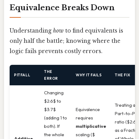
Equivalence Breaks Down
Understanding
how
to find equivalents is
only half the battle; knowing where the
logic fails prevents costly errors.
THE
PITFALL
WHY IT FAILS
THE FIX
ERROR
Changing
$2:6$ to
Treating a
$3:7$
Equivalence
Part-to-Par
(adding 1 to
requires
ratio ($2:6$
both). If
multiplicative
as a Fractio
the whole
scaling ($
Additive
of Whole