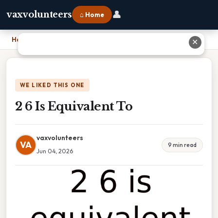
👤
vaxvolunteers
⌂ Home
Home
›
2 6 Is Equivalent To
✕
WE LIKED THIS ONE
2 6 Is Equivalent To
vaxvolunteers
VA
9 min read
Jun 04, 2026