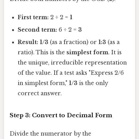
First term:
2 ÷ 2 =
1
Second term:
6 ÷ 2 =
3
Result:
1/3
(as a fraction) or
1:3
(as a
ratio). This is the
simplest form
. It is
the unique, irreducible representation
of the value. If a test asks "Express 2/6
in simplest form,"
1/3
is the only
correct answer.
Step 3: Convert to Decimal Form
Divide the numerator by the