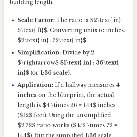
building length.
Scale Factor:
The ratio is $2\text{ in} :
6\text{ ft}$. Converting units to inches:
$2\text{ in} : 72\text{ in}$.
Simplification:
Divide by 2
$\rightarrow$
$1\text{ in} : 36\text{
in}$
(or
1:36 scale
).
Application:
If a hallway measures
4
inches
on the blueprint, the actual
length is $4 \times 36 = 144$ inches
($12$ feet). Using the unsimplified
$2:72$ ratio works ($4/2 \times 72 =
144$), but the simplified
1:36
scale