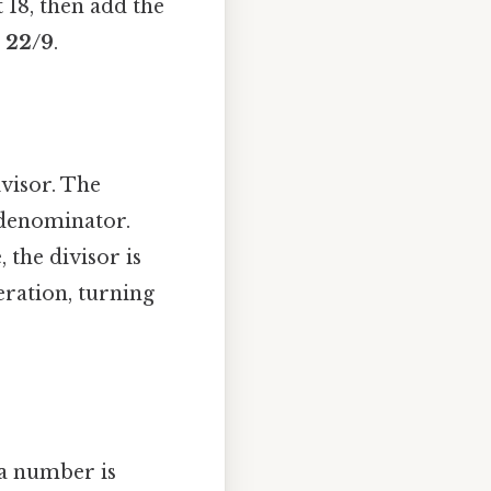
 18, then add the
n
22/9
.
ivisor. The
 denominator.
e, the divisor is
peration, turning
y a number is