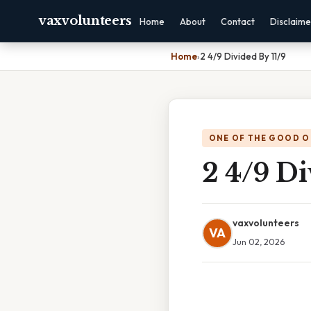
vaxvolunteers
Home
About
Contact
Disclaime
Home
›
2 4/9 Divided By 11/9
ONE OF THE GOOD O
2 4/9 Di
vaxvolunteers
VA
Jun 02, 2026