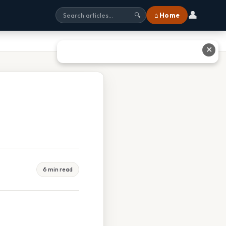
👤
⌂ Home
🔍
✕
6 min read