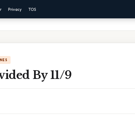
r
Privacy
TOS
NES
vided By 11/9