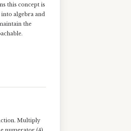
ns this concept is
 into algebra and
maintain the
oachable.
ction. Multiply
he numerator (4)