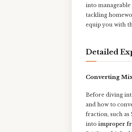
into manageable 
tackling homework
equip you with th
Detailed Ex
Converting Mi
Before diving int
and how to conv
fraction, such as
into
improper fr