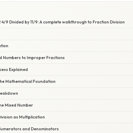
4/9 Divided by 11/9: A complete walkthrough to Fraction Division
ation
d Numbers to Improper Fractions
cess Explained
he Mathematical Foundation
reakdown
 the Mixed Number
ivision as Multiplication
y Numerators and Denominators