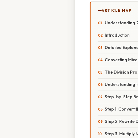
ARTICLE MAP
Understanding 2 
Introduction
Detailed Explan
Converting Mixe
The Division Pro
Understanding t
Step-by-Step B
Step 1: Convert
Step 2: Rewrite D
Step 3: Multipl