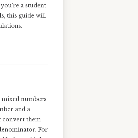
 you're a student
, this guide will
lations.
and mixed numbers
mber and a
st convert them
 denominator. For