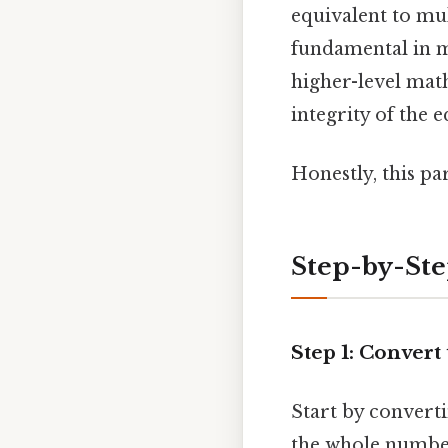
equivalent to mul
fundamental in m
higher-level math
integrity of the
Honestly, this pa
Step-by-St
Step 1: Conver
Start by conver
the whole number