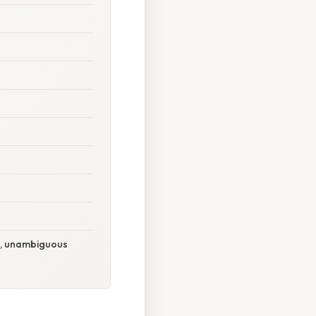
e, unambiguous