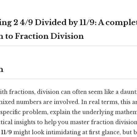
ng 2 4/9 Divided by 11/9: A comple
 to Fraction Division
n
 fractions, division can often seem like a daunti
ixed numbers are involved. In real terms, this ar
 specific problem, explain the underlying mathema
ical insights to help you master fraction divisio
 11/9
might look intimidating at first glance, but 