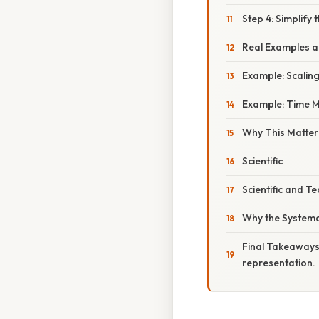
Step 4: Simplify 
Real Examples an
Example: Scaling
Example: Time
Why This Matter
Scientific
Scientific and T
Why the Systema
Final Takeaways
representation.