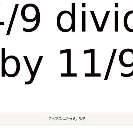
2 4/9 Divided By 11/9