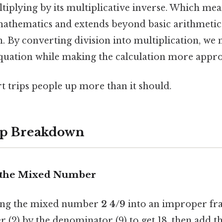
tiplying by its multiplicative inverse. Which mea
athematics and extends beyond basic arithmetic
. By converting division into multiplication, we 
 equation while making the calculation more appr
rt trips people up more than it should.
ep Breakdown
t the Mixed Number
ting the mixed number
2 4/9
into an improper fra
 (2) by the denominator (9) to get 18, then add t