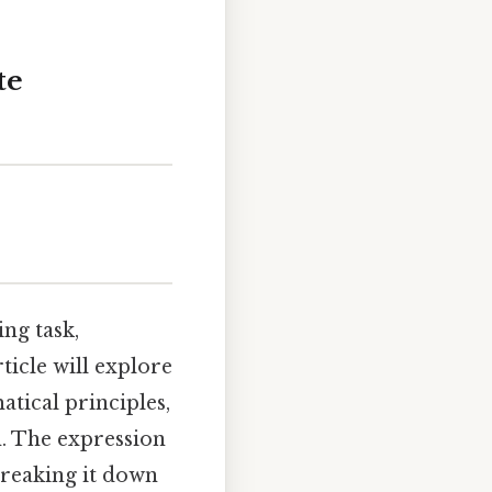
te
ng task,
ticle will explore
tical principles,
n. The expression
breaking it down