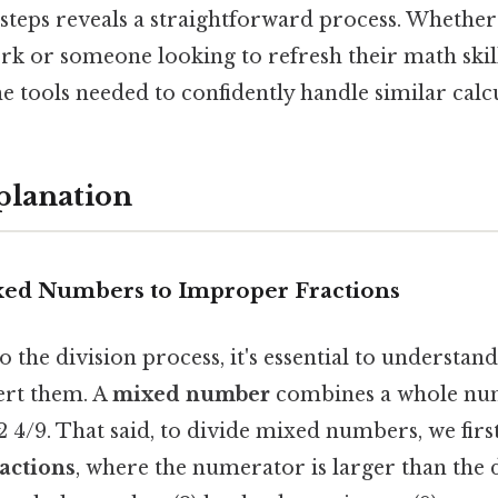
steps reveals a straightforward process. Whether
 or someone looking to refresh their math skills
e tools needed to confidently handle similar calcu
planation
xed Numbers to Improper Fractions
o the division process, it's essential to underst
ert them. A
mixed number
combines a whole nu
 2 4/9. That said, to divide mixed numbers, we fir
actions
, where the numerator is larger than the