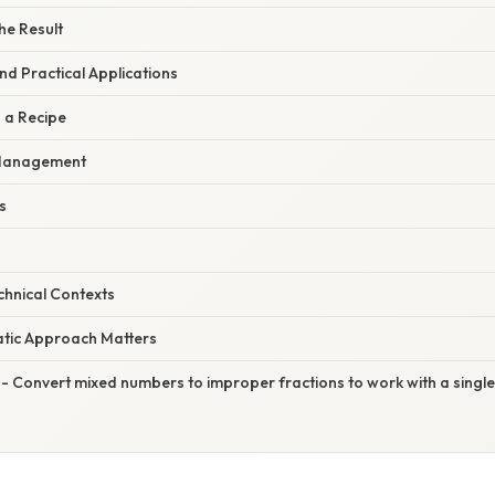
the Result
d Practical Applications
 a Recipe
 Management
s
echnical Contexts
tic Approach Matters
- Convert mixed numbers to improper fractions to work with a singl