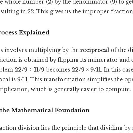
he whole number (2) by the denominator (9) to get
sulting in 22. This gives us the improper fractio
rocess Explained
ns involves multiplying by the
reciprocal
of the d
raction is obtained by flipping its numerator and
oblem
22/9 ÷ 11/9
becomes
22/9 × 9/11
. In this cas
rocal is 9/11. This transformation simplifies the o
tiplication, which is generally easier to compute.
the Mathematical Foundation
raction division lies the principle that dividing b