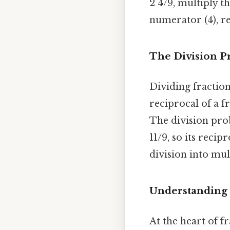
2 4/9, multiply t
numerator (4), re
The Division P
Dividing fractio
reciprocal of a f
The division pr
11/9, so its recip
division into mul
Understanding 
At the heart of f