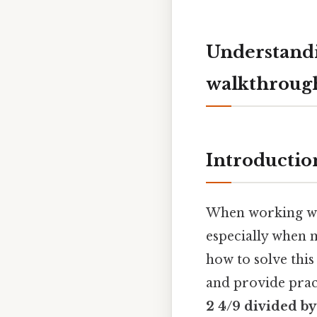
Understandi
walkthrough
Introductio
When working with
especially when m
how to solve this
and provide pract
2 4/9 divided by