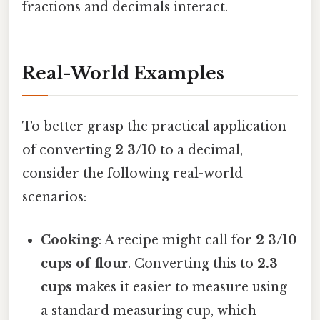
fractions and decimals interact.
Real-World Examples
To better grasp the practical application
of converting
2 3/10
to a decimal,
consider the following real-world
scenarios:
Cooking
: A recipe might call for
2 3/10
cups of flour
. Converting this to
2.3
cups
makes it easier to measure using
a standard measuring cup, which