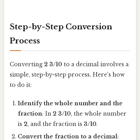
Step-by-Step Conversion
Process
Converting
2 3/10
to a decimal involves a
simple, step-by-step process. Here’s how
to do it:
Identify the whole number and the
fraction
: In
2 3/10
, the whole number
is
2
, and the fraction is
3/10
.
Convert the fraction to a decimal
: