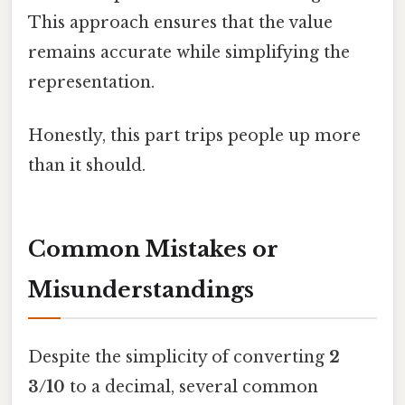
This approach ensures that the value
remains accurate while simplifying the
representation.
Honestly, this part trips people up more
than it should.
Common Mistakes or
Misunderstandings
Despite the simplicity of converting
2
3/10
to a decimal, several common