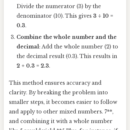
Divide the numerator (3) by the
denominator (10). This gives
3 ÷ 10 =
0.3
.
Combine the whole number and the
decimal
: Add the whole number (2) to
the decimal result (0.3). This results in
2 + 0.3 = 2.3
.
This method ensures accuracy and
clarity. By breaking the problem into
smaller steps, it becomes easier to follow
and apply to other mixed numbers. 7**,
and combining it with a whole number