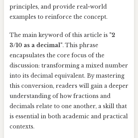
principles, and provide real-world
examples to reinforce the concept.
The main keyword of this article is
"2
3/10 as a decimal"
. This phrase
encapsulates the core focus of the
discussion: transforming a mixed number
into its decimal equivalent. By mastering
this conversion, readers will gain a deeper
understanding of how fractions and
decimals relate to one another, a skill that
is essential in both academic and practical
contexts.