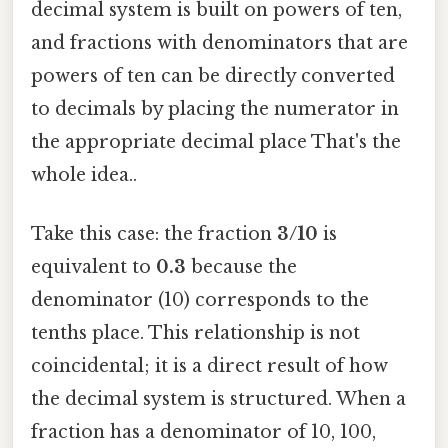
decimal system is built on powers of ten,
and fractions with denominators that are
powers of ten can be directly converted
to decimals by placing the numerator in
the appropriate decimal place That's the
whole idea..
Take this case: the fraction
3/10
is
equivalent to
0.3
because the
denominator (10) corresponds to the
tenths place. This relationship is not
coincidental; it is a direct result of how
the decimal system is structured. When a
fraction has a denominator of 10, 100,