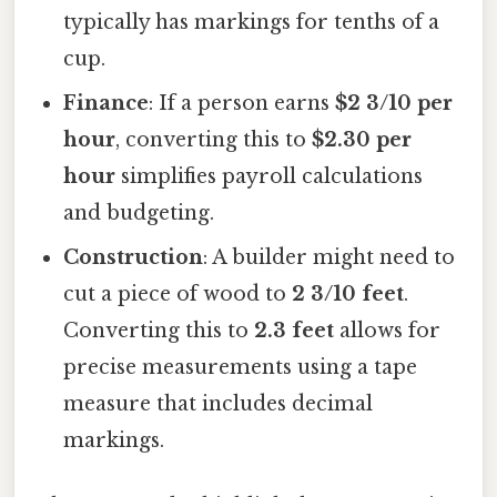
typically has markings for tenths of a
cup.
Finance
: If a person earns
$2 3/10 per
hour
, converting this to
$2.30 per
hour
simplifies payroll calculations
and budgeting.
Construction
: A builder might need to
cut a piece of wood to
2 3/10 feet
.
Converting this to
2.3 feet
allows for
precise measurements using a tape
measure that includes decimal
markings.