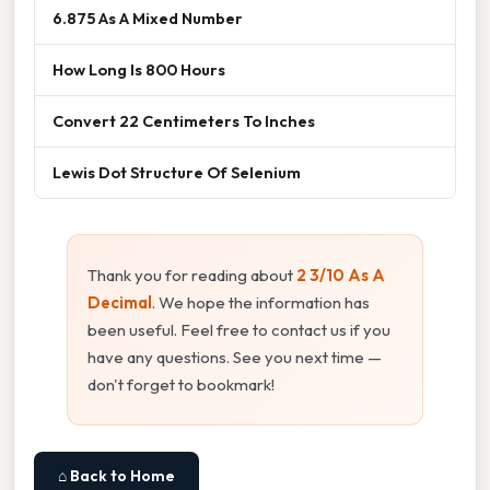
6.875 As A Mixed Number
How Long Is 800 Hours
Convert 22 Centimeters To Inches
Lewis Dot Structure Of Selenium
Thank you for reading about
2 3/10 As A
Decimal
. We hope the information has
been useful. Feel free to contact us if you
have any questions. See you next time —
don't forget to bookmark!
⌂ Back to Home