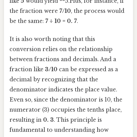
like
5
would yield **5.Plus, for instance, if
the fraction were
7/10
, the process would
be the same:
7 ÷ 10 = 0. 7
.
It is also worth noting that this
conversion relies on the relationship
between fractions and decimals. And a
fraction like
3/10
can be expressed as a
decimal by recognizing that the
denominator indicates the place value.
Even so, since the denominator is 10, the
numerator (3) occupies the tenths place,
resulting in
0. 3
. This principle is
fundamental to understanding how