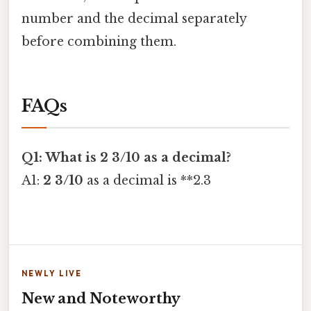
number and the decimal separately
before combining them.
FAQs
Q1: What is 2 3/10 as a decimal?
A1:
2 3/10
as a decimal is **2.3
NEWLY LIVE
New and Noteworthy