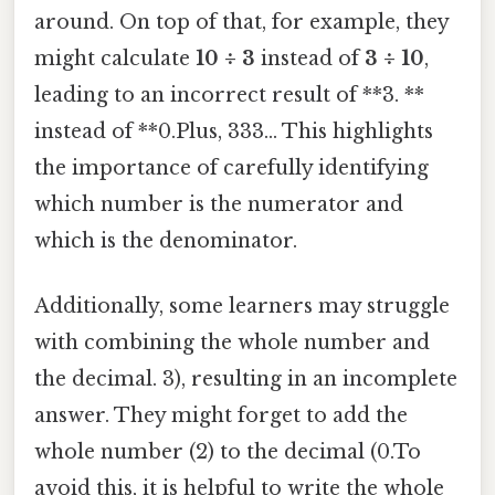
around. On top of that, for example, they
might calculate
10 ÷ 3
instead of
3 ÷ 10
,
leading to an incorrect result of **3. **
instead of **0.Plus, 333... This highlights
the importance of carefully identifying
which number is the numerator and
which is the denominator.
Additionally, some learners may struggle
with combining the whole number and
the decimal. 3), resulting in an incomplete
answer. They might forget to add the
whole number (2) to the decimal (0.To
avoid this, it is helpful to write the whole