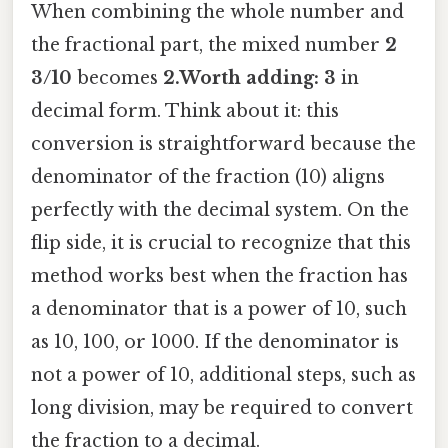
When combining the whole number and
the fractional part, the mixed number
2
3/10
becomes
2.Worth adding: 3
in
decimal form. Think about it: this
conversion is straightforward because the
denominator of the fraction (10) aligns
perfectly with the decimal system. On the
flip side, it is crucial to recognize that this
method works best when the fraction has
a denominator that is a power of 10, such
as 10, 100, or 1000. If the denominator is
not a power of 10, additional steps, such as
long division, may be required to convert
the fraction to a decimal.