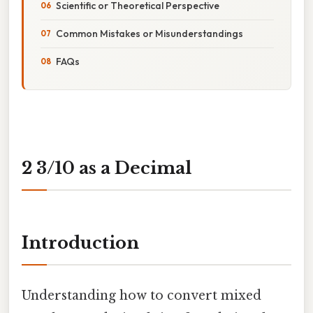
Scientific or Theoretical Perspective
Common Mistakes or Misunderstandings
FAQs
2 3/10 as a Decimal
Introduction
Understanding how to convert mixed