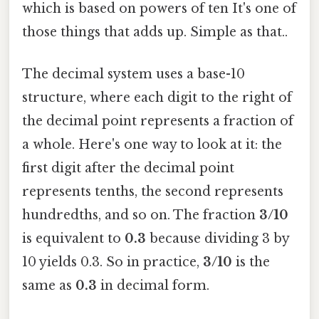
which is based on powers of ten It's one of
those things that adds up. Simple as that..
The decimal system uses a base-10
structure, where each digit to the right of
the decimal point represents a fraction of
a whole. Here's one way to look at it: the
first digit after the decimal point
represents tenths, the second represents
hundredths, and so on. The fraction
3/10
is equivalent to
0.3
because dividing 3 by
10 yields 0.3. So in practice,
3/10
is the
same as
0.3
in decimal form.