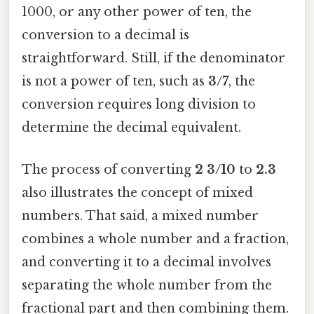
1000, or any other power of ten, the
conversion to a decimal is
straightforward. Still, if the denominator
is not a power of ten, such as
3/7
, the
conversion requires long division to
determine the decimal equivalent.
The process of converting
2 3/10
to
2.3
also illustrates the concept of mixed
numbers. That said, a mixed number
combines a whole number and a fraction,
and converting it to a decimal involves
separating the whole number from the
fractional part and then combining them.