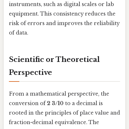
instruments, such as digital scales or lab
equipment. This consistency reduces the
risk of errors and improves the reliability
of data.
Scientific or Theoretical
Perspective
From a mathematical perspective, the
conversion of
2 3/10
to a decimal is
rooted in the principles of place value and
fraction-decimal equivalence. The