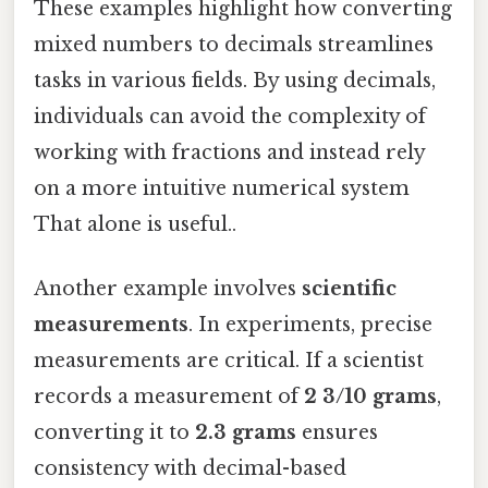
These examples highlight how converting
mixed numbers to decimals streamlines
tasks in various fields. By using decimals,
individuals can avoid the complexity of
working with fractions and instead rely
on a more intuitive numerical system
That alone is useful..
Another example involves
scientific
measurements
. In experiments, precise
measurements are critical. If a scientist
records a measurement of
2 3/10 grams
,
converting it to
2.3 grams
ensures
consistency with decimal-based