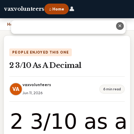
👤
vaxvolunteers
⌂ Home
Home
›
2 3/10 As A Decimal
✕
PEOPLE ENJOYED THIS ONE
2 3/10 As A Decimal
vaxvolunteers
VA
6 min read
Jun 11, 2026