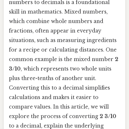
numbers to decimals is a foundational
skill in mathematics. Mixed numbers,
which combine whole numbers and
fractions, often appear in everyday
situations, such as measuring ingredients
for a recipe or calculating distances. One
common example is the mixed number
2
3/10
, which represents two whole units
plus three-tenths of another unit.
Converting this to a decimal simplifies
calculations and makes it easier to
compare values. In this article, we will
explore the process of converting
2 3/10
to a decimal, explain the underlying