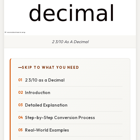
2 3/10 As A Decimal
SKIP TO WHAT YOU NEED
2 3/10 as a Decimal
Introduction
Detailed Explanation
Step-by-Step Conversion Process
Real-World Examples