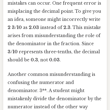
mistakes can occur. One frequent error is
misplacing the decimal point. To give you
an idea, someone might incorrectly write
2 3/10
as
2.03
instead of
2.3
. This mistake
arises from misunderstanding the role of
the denominator in the fraction. Since
3/10
represents three-tenths, the decimal
should be
0.3
, not
0.03
.
Another common misunderstanding is
confusing the numerator and
denominator. 3**. A student might
mistakenly divide the denominator by the
numerator instead of the other way