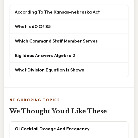
According To The Kansas-nebraska Act
What Is 60 Of 85
Which Command Staff Member Serves
Big Ideas Answers Algebra 2
What Division Equation Is Shown
NEIGHBORING TOPICS
We Thought You'd Like These
Gi Cocktail Dosage And Frequency