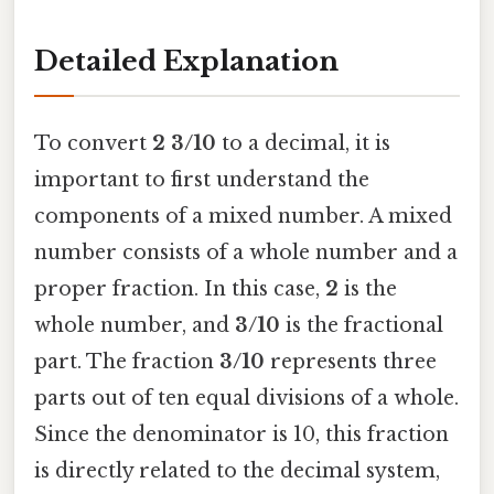
Detailed Explanation
To convert
2 3/10
to a decimal, it is
important to first understand the
components of a mixed number. A mixed
number consists of a whole number and a
proper fraction. In this case,
2
is the
whole number, and
3/10
is the fractional
part. The fraction
3/10
represents three
parts out of ten equal divisions of a whole.
Since the denominator is 10, this fraction
is directly related to the decimal system,