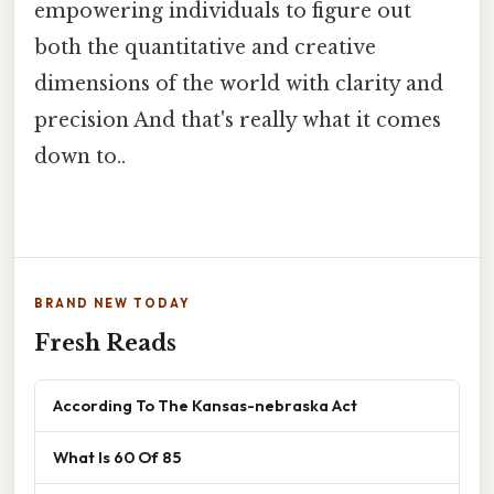
empowering individuals to figure out
both the quantitative and creative
dimensions of the world with clarity and
precision And that's really what it comes
down to..
BRAND NEW TODAY
Fresh Reads
According To The Kansas-nebraska Act
What Is 60 Of 85