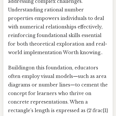
addressing complex challenges.
Understanding rational number
properties empowers individuals to deal
with numerical relationships effectively,
reinforcing foundational skills essential
for both theoretical exploration and real-
world implementation Worth knowing..
Buildingon this foundation, educators
often employ visual models—such as area
diagrams or number lines—to cement the
concept for learners who thrive on
concrete representations. When a
rectangle’s length is expressed as (2\frac{1}