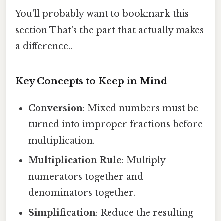
You'll probably want to bookmark this
section That's the part that actually makes
a difference..
Key Concepts to Keep in Mind
Conversion
: Mixed numbers must be
turned into improper fractions before
multiplication.
Multiplication Rule
: Multiply
numerators together and
denominators together.
Simplification
: Reduce the resulting