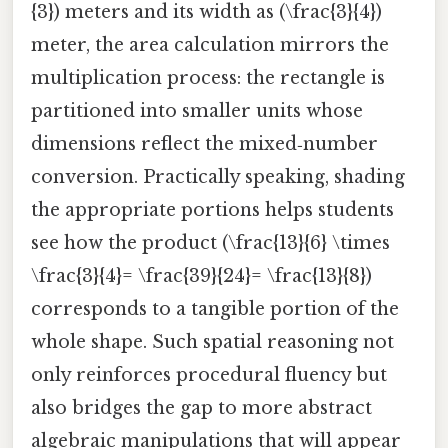
{3}) meters and its width as (\frac{3}{4})
meter, the area calculation mirrors the
multiplication process: the rectangle is
partitioned into smaller units whose
dimensions reflect the mixed‑number
conversion. Practically speaking, shading
the appropriate portions helps students
see how the product (\frac{13}{6} \times
\frac{3}{4}= \frac{39}{24}= \frac{13}{8})
corresponds to a tangible portion of the
whole shape. Such spatial reasoning not
only reinforces procedural fluency but
also bridges the gap to more abstract
algebraic manipulations that will appear