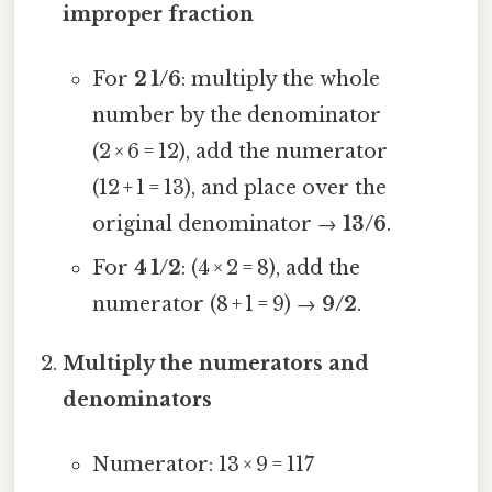
improper fraction
For
2 1/6
: multiply the whole
number by the denominator
(2 × 6 = 12), add the numerator
(12 + 1 = 13), and place over the
original denominator →
13/6
.
For
4 1/2
: (4 × 2 = 8), add the
numerator (8 + 1 = 9) →
9/2
.
Multiply the numerators and
denominators
Numerator: 13 × 9 = 117