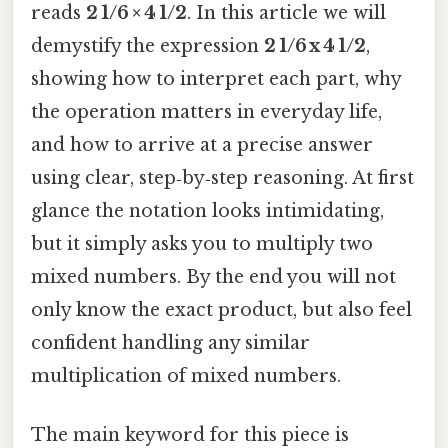
reads
2 1/6 × 4 1/2
. In this article we will
demystify the expression
2 1/6 x 4 1/2
,
showing how to interpret each part, why
the operation matters in everyday life,
and how to arrive at a precise answer
using clear, step‑by‑step reasoning. At first
glance the notation looks intimidating,
but it simply asks you to multiply two
mixed numbers. By the end you will not
only know the exact product, but also feel
confident handling any similar
multiplication of mixed numbers.
The main keyword for this piece is