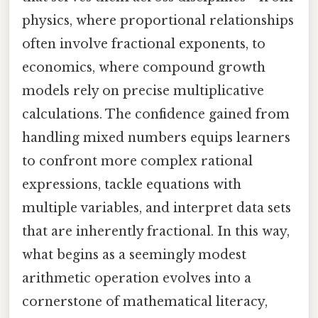
physics, where proportional relationships
often involve fractional exponents, to
economics, where compound growth
models rely on precise multiplicative
calculations. The confidence gained from
handling mixed numbers equips learners
to confront more complex rational
expressions, tackle equations with
multiple variables, and interpret data sets
that are inherently fractional. In this way,
what begins as a seemingly modest
arithmetic operation evolves into a
cornerstone of mathematical literacy,