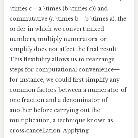
\times c = a \times (b \times c)) and
commutative (a \times b = b \times a), the
order in which we convert mixed
numbers, multiply numerators, or
simplify does not affect the final result.
This flexibility allows us to rearrange
steps for computational convenience—
for instance, we could first simplify any
common factors between a numerator of
one fraction and a denominator of
another before carrying out the
multiplication, a technique known as
cross‑cancellation. Applying