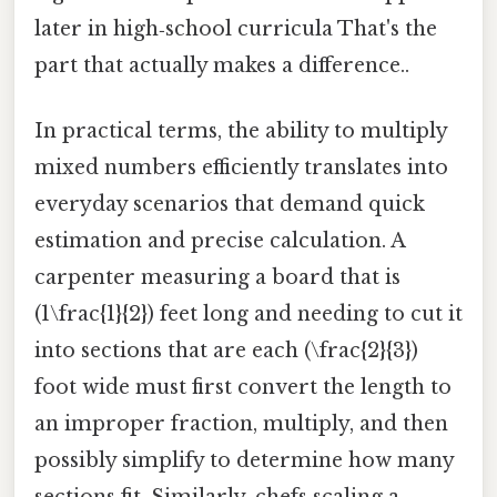
later in high‑school curricula That's the
part that actually makes a difference..
In practical terms, the ability to multiply
mixed numbers efficiently translates into
everyday scenarios that demand quick
estimation and precise calculation. A
carpenter measuring a board that is
(1\frac{1}{2}) feet long and needing to cut it
into sections that are each (\frac{2}{3})
foot wide must first convert the length to
an improper fraction, multiply, and then
possibly simplify to determine how many