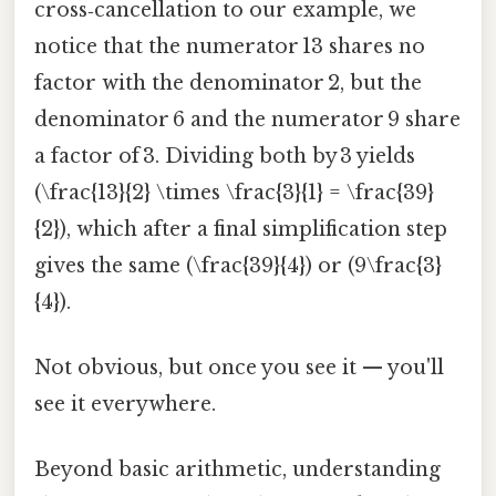
cross‑cancellation to our example, we
notice that the numerator 13 shares no
factor with the denominator 2, but the
denominator 6 and the numerator 9 share
a factor of 3. Dividing both by 3 yields
(\frac{13}{2} \times \frac{3}{1} = \frac{39}
{2}), which after a final simplification step
gives the same (\frac{39}{4}) or (9\frac{3}
{4}).
Not obvious, but once you see it — you'll
see it everywhere.
Beyond basic arithmetic, understanding