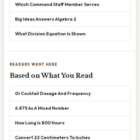
Which Command Staff Member Serves
Big Ideas Answers Algebra 2
What Division Equation Is Shown
READERS WENT HERE
Based on What You Read
Gi Cocktail Dosage And Frequency
6.875 As A Mixed Number
How Long Is 800 Hours
Convert 22 Centimeters To Inches