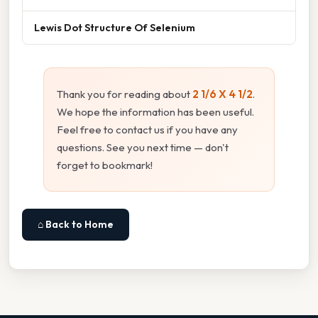
Lewis Dot Structure Of Selenium
Thank you for reading about
2 1/6 X 4 1/2
.
We hope the information has been useful.
Feel free to contact us if you have any
questions. See you next time — don't
forget to bookmark!
⌂ Back to Home