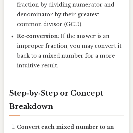
fraction by dividing numerator and
denominator by their greatest
common divisor (GCD).
Re‑conversion
: If the answer is an
improper fraction, you may convert it
back to a mixed number for a more
intuitive result.
Step‑by‑Step or Concept
Breakdown
Convert each mixed number to an