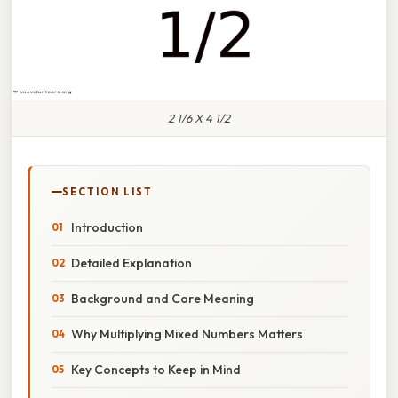
2 1/6 X 4 1/2
SECTION LIST
Introduction
Detailed Explanation
Background and Core Meaning
Why Multiplying Mixed Numbers Matters
Key Concepts to Keep in Mind