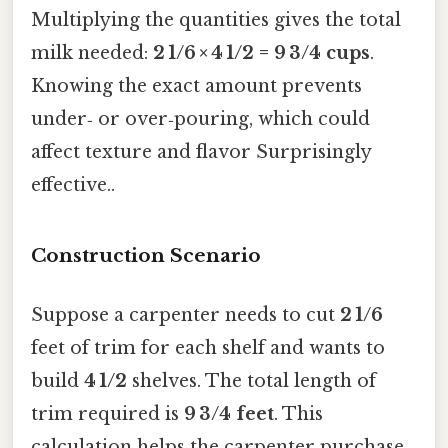
Multiplying the quantities gives the total
milk needed:
2 1/6 × 4 1/2 = 9 3/4 cups
.
Knowing the exact amount prevents
under‑ or over‑pouring, which could
affect texture and flavor Surprisingly
effective..
Construction Scenario
Suppose a carpenter needs to cut
2 1/6
feet of trim for each shelf and wants to
build
4 1/2
shelves. The total length of
trim required is
9 3/4 feet
. This
calculation helps the carpenter purchase