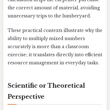
the correct amount of material, avoiding
unnecessary trips to the lumberyard.
These practical contexts illustrate why the
ability to multiply mixed numbers
accurately is more than a classroom
exercise; it translates directly into efficient
resource management in everyday tasks.
Scientific or Theoretical
Perspective