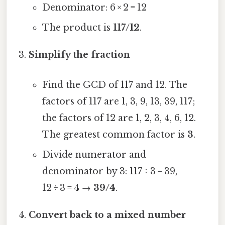
Denominator: 6 × 2 = 12
The product is
117/12
.
Simplify the fraction
Find the GCD of 117 and 12. The
factors of 117 are 1, 3, 9, 13, 39, 117;
the factors of 12 are 1, 2, 3, 4, 6, 12.
The greatest common factor is
3
.
Divide numerator and
denominator by 3: 117 ÷ 3 = 39,
12 ÷ 3 = 4 →
39/4
.
Convert back to a mixed number