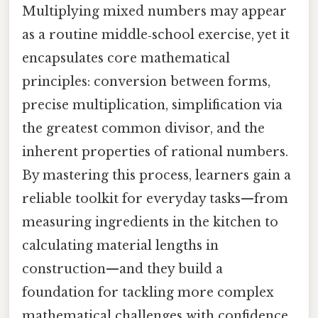
Multiplying mixed numbers may appear
as a routine middle‑school exercise, yet it
encapsulates core mathematical
principles: conversion between forms,
precise multiplication, simplification via
the greatest common divisor, and the
inherent properties of rational numbers.
By mastering this process, learners gain a
reliable toolkit for everyday tasks—from
measuring ingredients in the kitchen to
calculating material lengths in
construction—and they build a
foundation for tackling more complex
mathematical challenges with confidence.