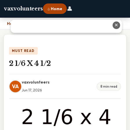
👤
vaxvolunteers
⌂ Home
Home
›
2 1/6 X 4 1/2
✕
MUST READ
2 1/6 X 4 1/2
vaxvolunteers
VA
8 min read
Jun 17, 2026