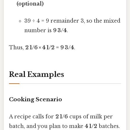
(optional)
39 ÷ 4 = 9 remainder 3, so the mixed
number is
9 3/4
.
Thus,
2 1/6 × 4 1/2 = 9 3/4
.
Real Examples
Cooking Scenario
A recipe calls for
2 1/6
cups of milk per
batch, and you plan to make
4 1/2
batches.