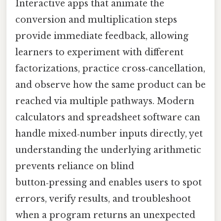
Interactive apps that animate the
conversion and multiplication steps
provide immediate feedback, allowing
learners to experiment with different
factorizations, practice cross‑cancellation,
and observe how the same product can be
reached via multiple pathways. Modern
calculators and spreadsheet software can
handle mixed‑number inputs directly, yet
understanding the underlying arithmetic
prevents reliance on blind
button‑pressing and enables users to spot
errors, verify results, and troubleshoot
when a program returns an unexpected