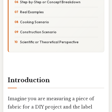
Step‑by‑Step or Concept Breakdown
Real Examples
Cooking Scenario
Construction Scenario
Scientific or Theoretical Perspective
Introduction
Imagine you are measuring a piece of
fabric for a DIY project and the label