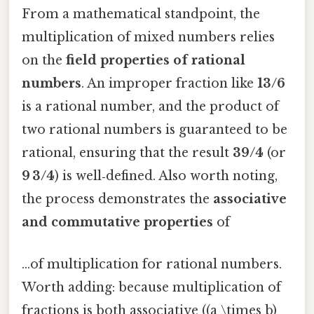
From a mathematical standpoint, the
multiplication of mixed numbers relies
on the
field properties of rational
numbers
. An improper fraction like
13/6
is a rational number, and the product of
two rational numbers is guaranteed to be
rational, ensuring that the result
39/4
(or
9 3/4
) is well‑defined. Also worth noting,
the process demonstrates the
associative
and commutative properties
of
…of multiplication for rational numbers.
Worth adding: because multiplication of
fractions is both associative ((a \times b)