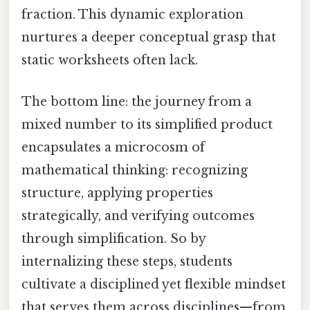
fraction. This dynamic exploration
nurtures a deeper conceptual grasp that
static worksheets often lack.
The bottom line: the journey from a
mixed number to its simplified product
encapsulates a microcosm of
mathematical thinking: recognizing
structure, applying properties
strategically, and verifying outcomes
through simplification. So by
internalizing these steps, students
cultivate a disciplined yet flexible mindset
that serves them across disciplines—from