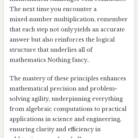
The next time you encounter a
mixed‑number multiplication, remember
that each step not only yields an accurate
answer but also reinforces the logical
structure that underlies all of
mathematics Nothing fancy..
The mastery of these principles enhances
mathematical precision and problem-
solving agility, underpinning everything
from algebraic computations to practical
applications in science and engineering,
ensuring clarity and efficiency in