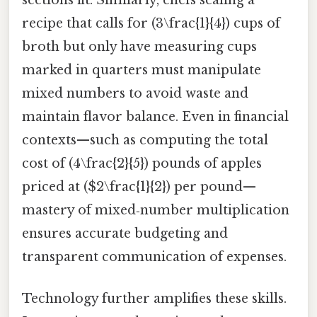
sections fit. Similarly, chefs scaling a
recipe that calls for (3\frac{1}{4}) cups of
broth but only have measuring cups
marked in quarters must manipulate
mixed numbers to avoid waste and
maintain flavor balance. Even in financial
contexts—such as computing the total
cost of (4\frac{2}{5}) pounds of apples
priced at ($2\frac{1}{2}) per pound—
mastery of mixed‑number multiplication
ensures accurate budgeting and
transparent communication of expenses.
Technology further amplifies these skills.