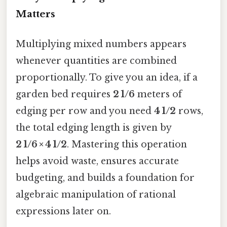
Matters
Multiplying mixed numbers appears
whenever quantities are combined
proportionally. To give you an idea, if a
garden bed requires
2 1/6
meters of
edging per row and you need
4 1/2
rows,
the total edging length is given by
2 1/6 × 4 1/2
. Mastering this operation
helps avoid waste, ensures accurate
budgeting, and builds a foundation for
algebraic manipulation of rational
expressions later on.