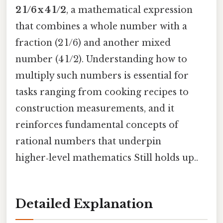
2 1/6 x 4 1/2
, a mathematical expression
that combines a whole number with a
fraction (2 1/6) and another mixed
number (4 1/2). Understanding how to
multiply such numbers is essential for
tasks ranging from cooking recipes to
construction measurements, and it
reinforces fundamental concepts of
rational numbers that underpin
higher‑level mathematics Still holds up..
Detailed Explanation