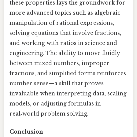
these properties lays the groundwork for
more advanced topics such as algebraic
manipulation of rational expressions,
solving equations that involve fractions,
and working with ratios in science and
engineering. The ability to move fluidly
between mixed numbers, improper
fractions, and simplified forms reinforces
number sense—a skill that proves
invaluable when interpreting data, scaling
models, or adjusting formulas in
real‑world problem solving.
Conclusion