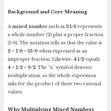
Background and Core Meaning
A
mixed number
such as
2 1/6
represents
a whole number (2) plus a proper fraction
(1/6). The notation tells us that the value is
2 + 1/6 = 13/6
when expressed as an
improper fraction. Likewise,
4 1/2
equals
4 + 1/2 = 9/2
. The “x” symbol denotes
multiplication, so the whole expression
asks for the product of these two rational
values.
Why Multiplying Mixed Numbers