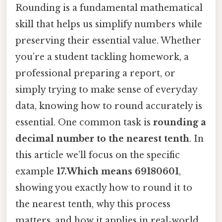
Rounding is a fundamental mathematical
skill that helps us simplify numbers while
preserving their essential value. Whether
you’re a student tackling homework, a
professional preparing a report, or
simply trying to make sense of everyday
data, knowing how to round accurately is
essential. One common task is
rounding a
decimal number to the nearest tenth
. In
this article we’ll focus on the specific
example
17.Which means 69180601
,
showing you exactly how to round it to
the nearest tenth, why this process
matters, and how it applies in real‑world