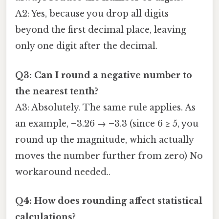
A2: Yes, because you drop all digits
beyond the first decimal place, leaving
only one digit after the decimal.
Q3: Can I round a negative number to
the nearest tenth?
A3: Absolutely. The same rule applies. As
an example, –3.26 → –3.3 (since 6 ≥ 5, you
round up the magnitude, which actually
moves the number further from zero) No
workaround needed..
Q4: How does rounding affect statistical
calculations?