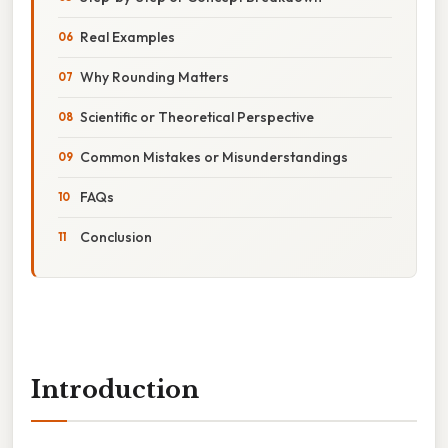
Real Examples
Why Rounding Matters
Scientific or Theoretical Perspective
Common Mistakes or Misunderstandings
FAQs
Conclusion
Introduction