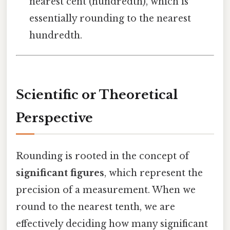
nearest cent (hundredth), which is
essentially rounding to the nearest
hundredth.
Scientific or Theoretical
Perspective
Rounding is rooted in the concept of
significant figures
, which represent the
precision of a measurement. When we
round to the nearest tenth, we are
effectively deciding how many significant