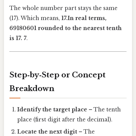
The whole number part stays the same
(17). Which means,
17.In real terms,
69180601 rounded to the nearest tenth
is 17. 7
.
Step‑by‑Step or Concept
Breakdown
Identify the target place
– The tenth
place (first digit after the decimal).
Locate the next digit
– The