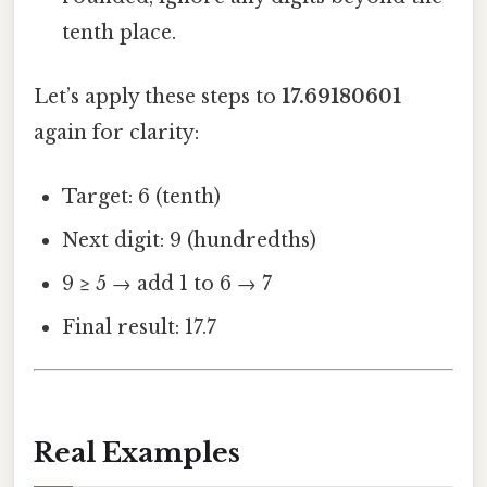
tenth place.
Let’s apply these steps to
17.69180601
again for clarity:
Target: 6 (tenth)
Next digit: 9 (hundredths)
9 ≥ 5 → add 1 to 6 → 7
Final result: 17.7
Real Examples