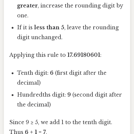
greater
, increase the rounding digit by
one.
If it is
less than 5
, leave the rounding
digit unchanged.
Applying this rule to
17.69180601
:
Tenth digit:
6
(first digit after the
decimal)
Hundredths digit:
9
(second digit after
the decimal)
Since 9 ≥ 5, we add 1 to the tenth digit.
Thus
6 + 1 = 7
.