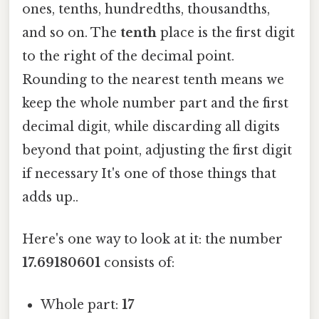
ones, tenths, hundredths, thousandths,
and so on. The
tenth
place is the first digit
to the right of the decimal point.
Rounding to the nearest tenth means we
keep the whole number part and the first
decimal digit, while discarding all digits
beyond that point, adjusting the first digit
if necessary It's one of those things that
adds up..
Here's one way to look at it: the number
17.69180601
consists of:
Whole part:
17