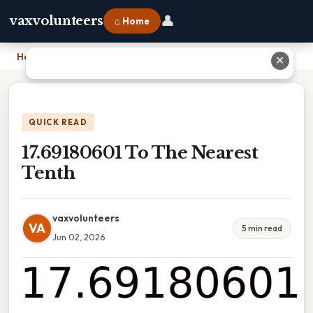
👤
vaxvolunteers
⌂ Home
Home
›
17.69180601 To The Nearest Tenth
✕
QUICK READ
17.69180601 To The Nearest
Tenth
vaxvolunteers
VA
5 min read
Jun 02, 2026