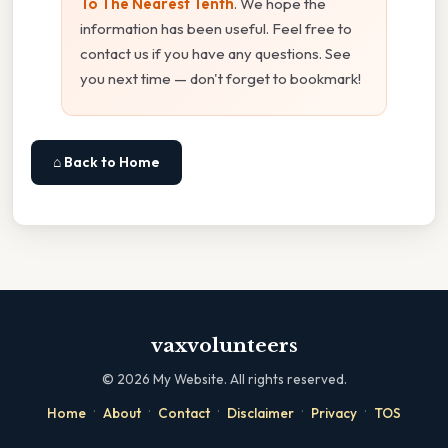
To The Nearest Tenth
. We hope the
information has been useful. Feel free to
contact us if you have any questions. See
you next time — don't forget to bookmark!
⌂ Back to Home
vaxvolunteers
©
2026
My Website. All rights reserved.
·
·
·
·
·
Home
About
Contact
Disclaimer
Privacy
TOS