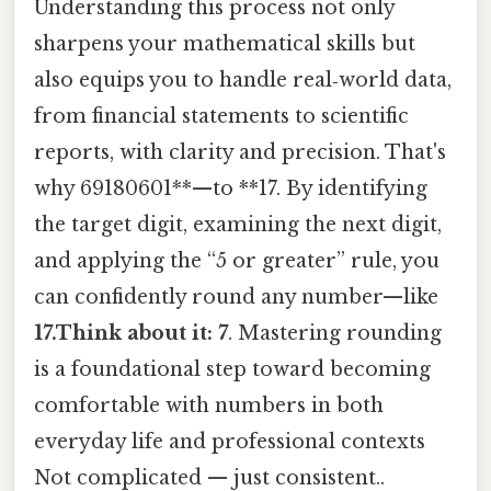
Understanding this process not only
sharpens your mathematical skills but
also equips you to handle real‑world data,
from financial statements to scientific
reports, with clarity and precision. That's
why 69180601**—to **17. By identifying
the target digit, examining the next digit,
and applying the “5 or greater” rule, you
can confidently round any number—like
17.Think about it: 7
. Mastering rounding
is a foundational step toward becoming
comfortable with numbers in both
everyday life and professional contexts
Not complicated — just consistent..