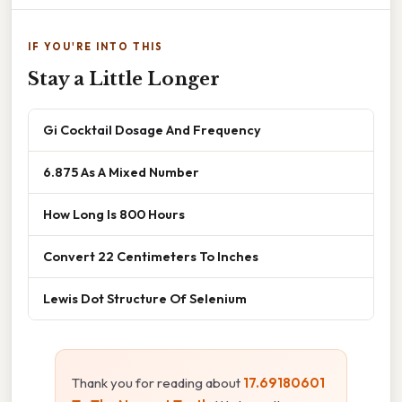
IF YOU'RE INTO THIS
Stay a Little Longer
Gi Cocktail Dosage And Frequency
6.875 As A Mixed Number
How Long Is 800 Hours
Convert 22 Centimeters To Inches
Lewis Dot Structure Of Selenium
Thank you for reading about
17.69180601