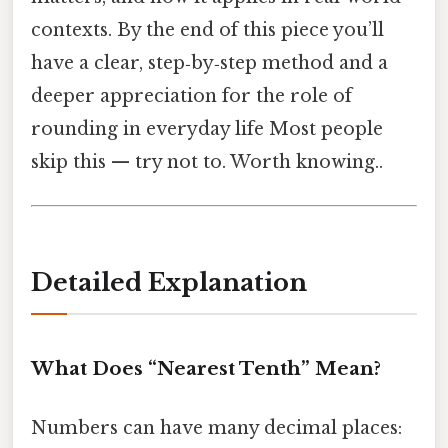
contexts. By the end of this piece you’ll
have a clear, step‑by‑step method and a
deeper appreciation for the role of
rounding in everyday life Most people
skip this — try not to. Worth knowing..
Detailed Explanation
What Does “Nearest Tenth” Mean?
Numbers can have many decimal places: