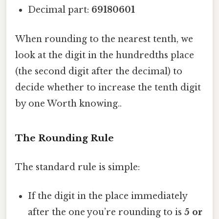
Decimal part:
69180601
When rounding to the nearest tenth, we
look at the digit in the hundredths place
(the second digit after the decimal) to
decide whether to increase the tenth digit
by one Worth knowing..
The Rounding Rule
The standard rule is simple:
If the digit in the place immediately
after the one you’re rounding to is
5 or