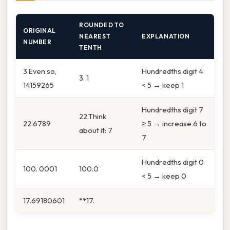
ROUNDED TO
ORIGINAL
NEAREST
EXPLANATION
NUMBER
TENTH
3.Even so,
Hundredths digit 4
3. 1
14159265
< 5 → keep 1
Hundredths digit 7
22.Think
22.6789
≥ 5 → increase 6 to
about it: 7
7
Hundredths digit 0
100. 0001
100.0
< 5 → keep 0
17.69180601
**17.