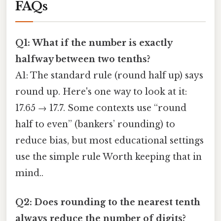
FAQs
Q1: What if the number is exactly
halfway between two tenths?
A1: The standard rule (round half up) says
round up. Here's one way to look at it:
17.65 → 17.7. Some contexts use “round
half to even” (bankers’ rounding) to
reduce bias, but most educational settings
use the simple rule Worth keeping that in
mind..
Q2: Does rounding to the nearest tenth
always reduce the number of digits?