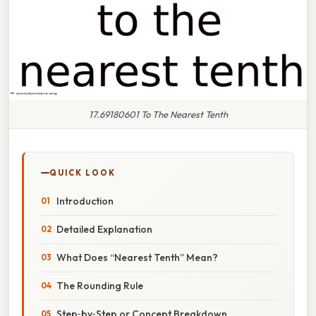
17.69180601 To The Nearest Tenth
QUICK LOOK
Introduction
Detailed Explanation
What Does “Nearest Tenth” Mean?
The Rounding Rule
Step‑by‑Step or Concept Breakdown