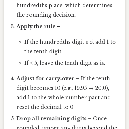
hundredths place, which determines
the rounding decision.
Apply the rule
–
If the hundredths digit ≥ 5, add 1 to
the tenth digit.
If < 5, leave the tenth digit as is.
Adjust for carry‑over
– If the tenth
digit becomes 10 (e.g., 19.95 → 20.0),
add 1 to the whole number part and
reset the decimal to 0.
Drop all remaining digits
– Once
rounded, ignore any digits beyond the