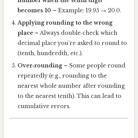
number when the tenth digit
becomes 10
– Example: 19.95 → 20.0.
Applying rounding to the wrong
place
– Always double‑check which
decimal place you’re asked to round to
(tenth, hundredth, etc.).
Over‑rounding
– Some people round
repeatedly (e.g., rounding to the
nearest whole number after rounding
to the nearest tenth). This can lead to
cumulative errors.