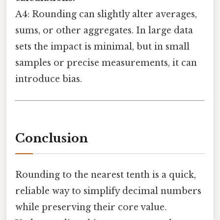
A4: Rounding can slightly alter averages,
sums, or other aggregates. In large data
sets the impact is minimal, but in small
samples or precise measurements, it can
introduce bias.
Conclusion
Rounding to the nearest tenth is a quick,
reliable way to simplify decimal numbers
while preserving their core value.