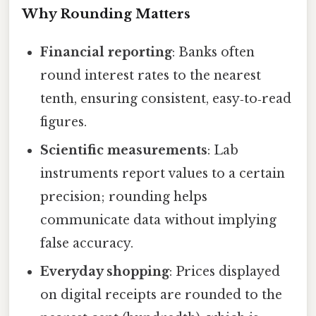
Why Rounding Matters
Financial reporting
: Banks often
round interest rates to the nearest
tenth, ensuring consistent, easy‑to‑read
figures.
Scientific measurements
: Lab
instruments report values to a certain
precision; rounding helps
communicate data without implying
false accuracy.
Everyday shopping
: Prices displayed
on digital receipts are rounded to the