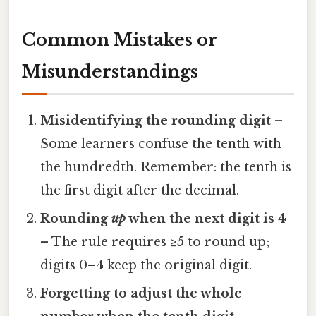
Common Mistakes or
Misunderstandings
Misidentifying the rounding digit
–
Some learners confuse the tenth with
the hundredth. Remember: the tenth is
the first digit after the decimal.
Rounding
up
when the next digit is 4
– The rule requires ≥5 to round up;
digits 0–4 keep the original digit.
Forgetting to adjust the whole