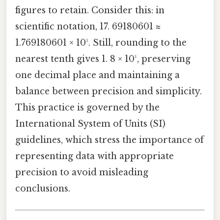
figures to retain. Consider this: in
scientific notation, 17. 69180601 ≈
1.769180601 × 10¹. Still, rounding to the
nearest tenth gives 1. 8 × 10¹, preserving
one decimal place and maintaining a
balance between precision and simplicity.
This practice is governed by the
International System of Units (SI)
guidelines, which stress the importance of
representing data with appropriate
precision to avoid misleading
conclusions.