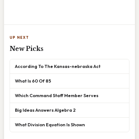
UP NEXT
New Picks
According To The Kansas-nebraska Act
What Is 60 Of 85
Which Command Staff Member Serves
Big Ideas Answers Algebra 2
What Division Equation Is Shown