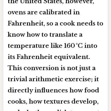
the United States, however,
ovens are calibrated in
Fahrenheit
, so a cook needs to
know how to translate a
temperature like
160 °C
into
its Fahrenheit equivalent.
This conversion is not just a
trivial arithmetic exercise; it
directly influences how food
cooks, how textures develop,