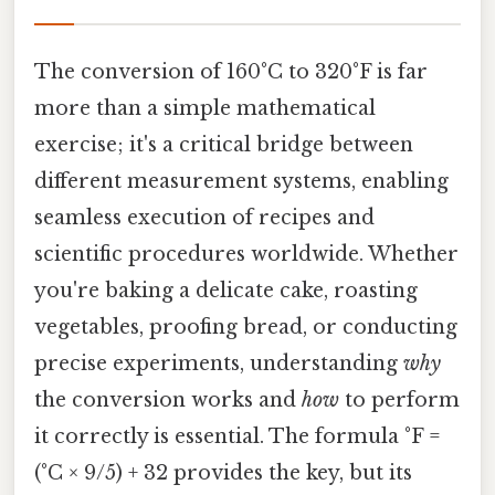
The conversion of 160°C to 320°F is far
more than a simple mathematical
exercise; it's a critical bridge between
different measurement systems, enabling
seamless execution of recipes and
scientific procedures worldwide. Whether
you're baking a delicate cake, roasting
vegetables, proofing bread, or conducting
precise experiments, understanding
why
the conversion works and
how
to perform
it correctly is essential. The formula °F =
(°C × 9/5) + 32 provides the key, but its