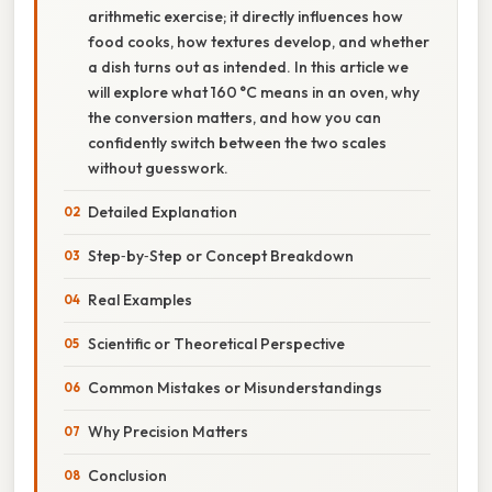
arithmetic exercise; it directly influences how
food cooks, how textures develop, and whether
a dish turns out as intended. In this article we
will explore what 160 °C means in an oven, why
the conversion matters, and how you can
confidently switch between the two scales
without guesswork.
Detailed Explanation
Step‑by‑Step or Concept Breakdown
Real Examples
Scientific or Theoretical Perspective
Common Mistakes or Misunderstandings
Why Precision Matters
Conclusion