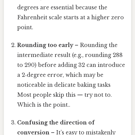
degrees are essential because the
Fahrenheit scale starts at a higher zero
point.
Rounding too early
– Rounding the
intermediate result (e.g., rounding 288
to 290) before adding 32 can introduce
a 2‑degree error, which may be
noticeable in delicate baking tasks
Most people skip this — try not to.
Which is the point..
Confusing the direction of
conversion
– It’s easy to mistakenly