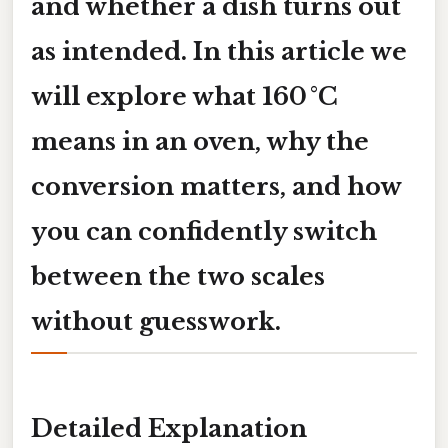
and whether a dish turns out
as intended. In this article we
will explore what
160 °C
means in an oven, why the
conversion matters, and how
you can confidently switch
between the two scales
without guesswork.
Detailed Explanation