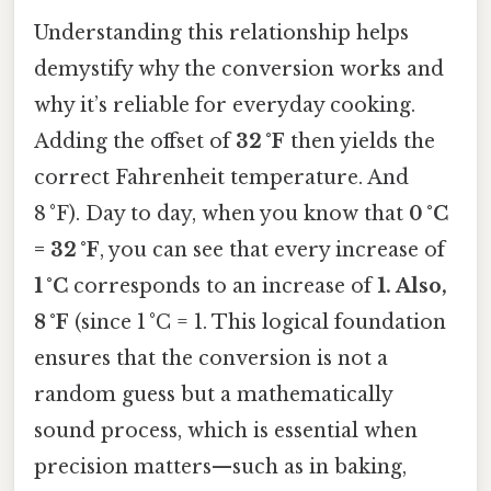
Understanding this relationship helps
demystify why the conversion works and
why it’s reliable for everyday cooking.
Adding the offset of
32 °F
then yields the
correct Fahrenheit temperature. And
8 °F). Day to day, when you know that
0 °C
= 32 °F
, you can see that every increase of
1 °C
corresponds to an increase of
1. Also,
8 °F
(since 1 °C = 1. This logical foundation
ensures that the conversion is not a
random guess but a mathematically
sound process, which is essential when
precision matters—such as in baking,