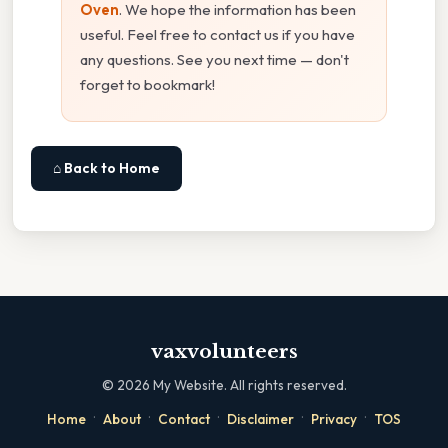
Oven
. We hope the information has been
useful. Feel free to contact us if you have
any questions. See you next time — don't
forget to bookmark!
⌂ Back to Home
vaxvolunteers
©
2026
My Website. All rights reserved.
·
·
·
·
·
Home
About
Contact
Disclaimer
Privacy
TOS