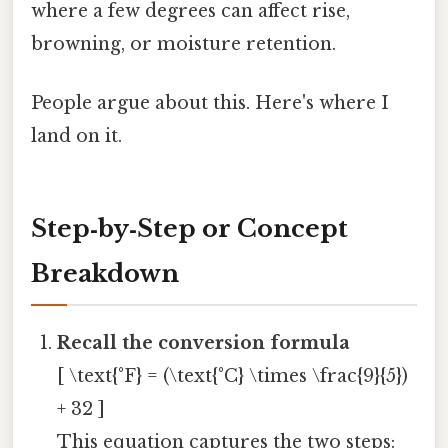
where a few degrees can affect rise,
browning, or moisture retention.
People argue about this. Here's where I
land on it.
Step‑by‑Step or Concept
Breakdown
Recall the conversion formula
[ \text{°F} = (\text{°C} \times \frac{9}{5})
+ 32 ]
This equation captures the two steps: