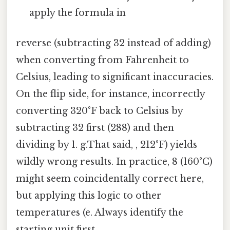
apply the formula in
reverse (subtracting 32 instead of adding)
when converting from Fahrenheit to
Celsius, leading to significant inaccuracies.
On the flip side, for instance, incorrectly
converting 320°F back to Celsius by
subtracting 32 first (288) and then
dividing by 1. g.That said, , 212°F) yields
wildly wrong results. In practice, 8 (160°C)
might seem coincidentally correct here,
but applying this logic to other
temperatures (e. Always identify the
starting unit first.