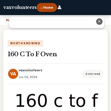
👤
vaxvolunteers
⌂ Home
Home
›
160 C To F Oven
✕
WORTH KNOWING
160 C To F Oven
vaxvolunteers
VA
6 min read
Jun 02, 2026