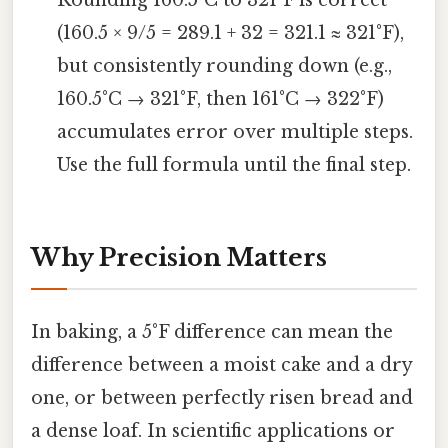
(160.5 × 9/5 = 289.1 + 32 = 321.1 ≈ 321°F),
but consistently rounding down (e.g.,
160.5°C → 321°F, then 161°C → 322°F)
accumulates error over multiple steps.
Use the full formula until the final step.
Why Precision Matters
In baking, a 5°F difference can mean the
difference between a moist cake and a dry
one, or between perfectly risen bread and
a dense loaf. In scientific applications or