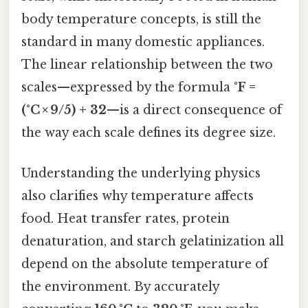
body temperature concepts, is still the
standard in many domestic appliances.
The linear relationship between the two
scales—expressed by the formula
°F =
(°C × 9/5) + 32
—is a direct consequence of
the way each scale defines its degree size.
Understanding the underlying physics
also clarifies why temperature affects
food. Heat transfer rates, protein
denaturation, and starch gelatinization all
depend on the absolute temperature of
the environment. By accurately