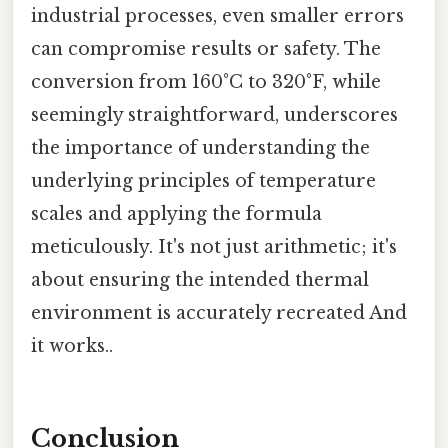
industrial processes, even smaller errors
can compromise results or safety. The
conversion from 160°C to 320°F, while
seemingly straightforward, underscores
the importance of understanding the
underlying principles of temperature
scales and applying the formula
meticulously. It's not just arithmetic; it's
about ensuring the intended thermal
environment is accurately recreated And
it works..
Conclusion