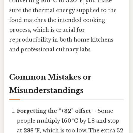
converting
160 °C
to
320 °F
, you make
sure the thermal energy supplied to the
food matches the intended cooking
process, which is crucial for
reproducibility in both home kitchens
and professional culinary labs.
Common Mistakes or
Misunderstandings
Forgetting the “+32” offset
– Some
people multiply
160 °C
by
1.8
and stop
at
288 °F
, which is too low. The extra 32