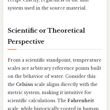
system used in the source material.
Scientific or Theoretical
Perspective
From a scientific standpoint, temperature
scales are arbitrary reference points built
on the behavior of water. Consider this:
the
Celsius
scale aligns directly with the
metric system, making it intuitive for
scientific calculations. The
Fahrenheit
scale, while historically rooted in human