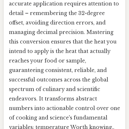
accurate application requires attention to
detail – remembering the 32-degree
offset, avoiding direction errors, and
managing decimal precision. Mastering
this conversion ensures that the heat you
intend to apply is the heat that actually
reaches your food or sample,
guaranteeing consistent, reliable, and
successful outcomes across the global
spectrum of culinary and scientific
endeavors. It transforms abstract
numbers into actionable control over one
of cooking and science's fundamental
variables: temperature Worth knowing..