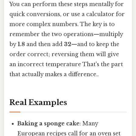
You can perform these steps mentally for
quick conversions, or use a calculator for
more complex numbers. The key is to
remember the two operations—multiply
by
1.8
and then add
32
—and to keep the
order correct; reversing them will give
an incorrect temperature That's the part
that actually makes a difference..
Real Examples
Baking a sponge cake
: Many
European recipes call for an oven set