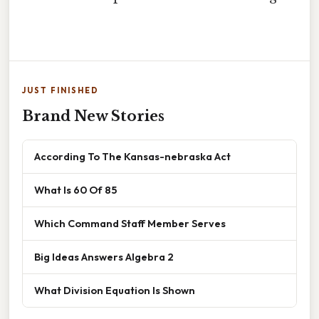
JUST FINISHED
Brand New Stories
According To The Kansas-nebraska Act
What Is 60 Of 85
Which Command Staff Member Serves
Big Ideas Answers Algebra 2
What Division Equation Is Shown