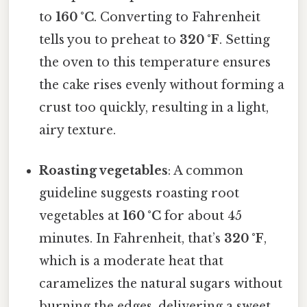
to
160 °C
. Converting to Fahrenheit
tells you to preheat to
320 °F
. Setting
the oven to this temperature ensures
the cake rises evenly without forming a
crust too quickly, resulting in a light,
airy texture.
Roasting vegetables
: A common
guideline suggests roasting root
vegetables at
160 °C
for about 45
minutes. In Fahrenheit, that’s
320 °F
,
which is a moderate heat that
caramelizes the natural sugars without
burning the edges, delivering a sweet,