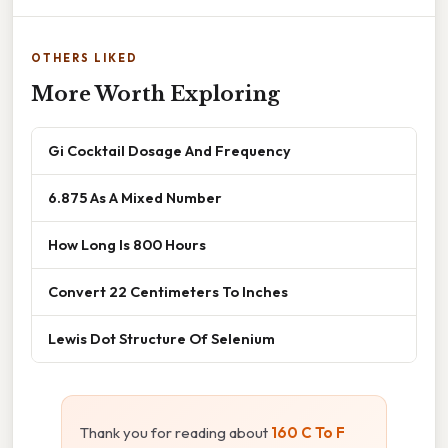
OTHERS LIKED
More Worth Exploring
Gi Cocktail Dosage And Frequency
6.875 As A Mixed Number
How Long Is 800 Hours
Convert 22 Centimeters To Inches
Lewis Dot Structure Of Selenium
Thank you for reading about
160 C To F