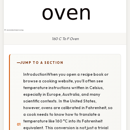
160 C To F Oven
JUMP TO A SECTION
IntroductionWhen you open a recipe book or
browse a cooking website, you’ll often see
temperature instructions written in Celsius,
especially in Europe, Australia, and many
scientific contexts. In the United States,
however, ovens are calibrated in Fahrenheit, so
a cook needs to know how to translate a
temperature like 160 °C into its Fahrenheit
equivalent. This conversion is not just a trivial