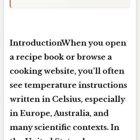
IntroductionWhen you open
a recipe book or browse a
cooking website, you’ll often
see temperature instructions
written in
Celsius
, especially
in Europe, Australia, and
many scientific contexts. In