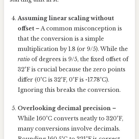
Assuming linear scaling without
offset
– A common misconception is
that the conversion is a simple
multiplication by 1.8 (or 9/5). While the
ratio
of degrees is 9/5, the fixed offset of
32°F is crucial because the zero points
differ (0°C is 32°F, 0°F is -17.78°C).
Ignoring this breaks the conversion.
Overlooking decimal precision
–
While 160°C converts neatly to 320°F,
many conversions involve decimals.
Rounding 160.5°C to 321°F is correct