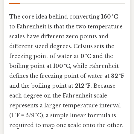
The core idea behind converting
160 °C
to Fahrenheit is that the two temperature
scales have different zero points and
different sized degrees. Celsius sets the
freezing point of water at
0 °C
and the
boiling point at
100 °C
, while Fahrenheit
defines the freezing point of water at
32 °F
and the boiling point at
212 °F
. Because
each degree on the Fahrenheit scale
represents a larger temperature interval
(1 °F = 5/9 °C), a simple linear formula is
required to map one scale onto the other.