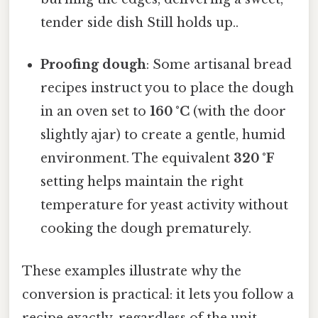
tender side dish Still holds up..
Proofing dough
: Some artisanal bread
recipes instruct you to place the dough
in an oven set to
160 °C
(with the door
slightly ajar) to create a gentle, humid
environment. The equivalent
320 °F
setting helps maintain the right
temperature for yeast activity without
cooking the dough prematurely.
These examples illustrate why the
conversion is practical: it lets you follow a
recipe exactly, regardless of the unit