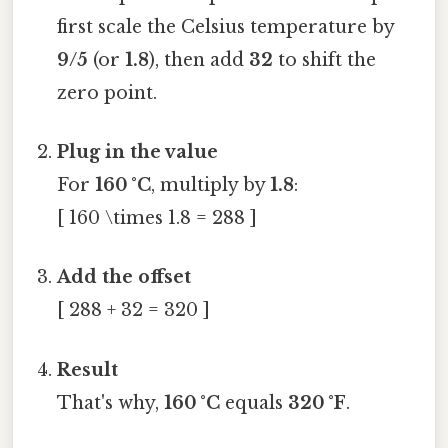
first scale the Celsius temperature by
9/5
(or
1.8
), then add
32
to shift the
zero point.
Plug in the value
For
160 °C
, multiply by
1.8
:
[ 160 \times 1.8 = 288 ]
Add the offset
[ 288 + 32 = 320 ]
Result
That's why,
160 °C
equals
320 °F
.