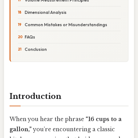
Dimensional Analysis
Common Mistakes or Misunderstandings
FAQs
Conclusion
Introduction
When you hear the phrase
“16 cups to a
gallon,”
you’re encountering a classic