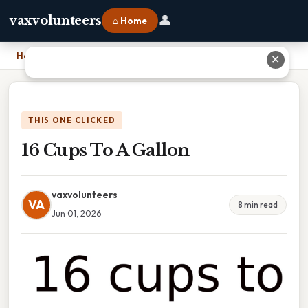
👤
vaxvolunteers
⌂ Home
Home
›
16 Cups To A Gallon
✕
THIS ONE CLICKED
16 Cups To A Gallon
vaxvolunteers
VA
8 min read
Jun 01, 2026