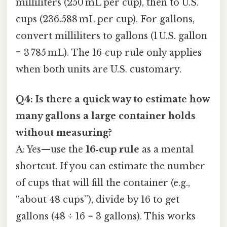
milliliters (250 mL per cup), then to U.S.
cups (236.588 mL per cup). For gallons,
convert milliliters to gallons (1 U.S. gallon
= 3 785 mL). The 16‑cup rule only applies
when both units are U.S. customary.
Q4: Is there a quick way to estimate how
many gallons a large container holds
without measuring?
A: Yes—use the
16‑cup rule
as a mental
shortcut. If you can estimate the number
of cups that will fill the container (e.g.,
“about 48 cups”), divide by 16 to get
gallons (48 ÷ 16 = 3 gallons). This works