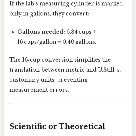
If the lab’s measuring cylinder is marked
only in gallons, they convert:
Gallons needed:
6.34 cups ÷
16 cups/gallon ≈ 0.40 gallons.
The 16‑cup conversion simplifies the
translation between metric and U.Still, s.
customary units, preventing
measurement errors.
Scientific or Theoretical