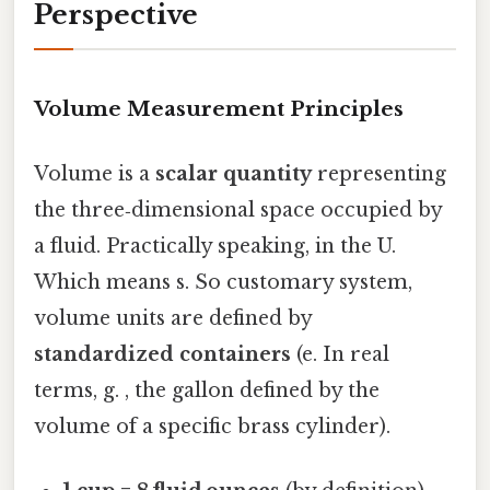
Perspective
Volume Measurement Principles
Volume is a
scalar quantity
representing
the three‑dimensional space occupied by
a fluid. Practically speaking, in the U.
Which means s. So customary system,
volume units are defined by
standardized containers
(e. In real
terms, g. , the gallon defined by the
volume of a specific brass cylinder).