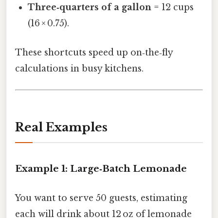
Three‑quarters of a gallon
= 12 cups
(16 × 0.75).
These shortcuts speed up on‑the‑fly
calculations in busy kitchens.
Real Examples
Example 1: Large‑Batch Lemonade
You want to serve 50 guests, estimating
each will drink about 12 oz of lemonade