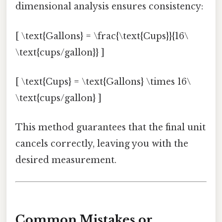
dimensional analysis ensures consistency:
[ \text{Gallons} = \frac{\text{Cups}}{16\
\text{cups/gallon}} ]
[ \text{Cups} = \text{Gallons} \times 16\
\text{cups/gallon} ]
This method guarantees that the final unit
cancels correctly, leaving you with the
desired measurement.
Common Mistakes or