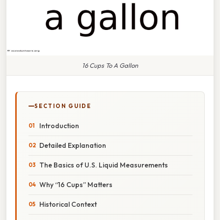
16 Cups To A Gallon
SECTION GUIDE
Introduction
Detailed Explanation
The Basics of U.S. Liquid Measurements
Why “16 Cups” Matters
Historical Context