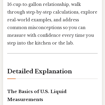
16‑cup‑to‑gallon relationship, walk
through step‑by‑step calculations, explore
real‑world examples, and address
common misconceptions so you can
measure with confidence every time you
step into the kitchen or the lab.
Detailed Explanation
The Basics of U.S. Liquid
Measurements