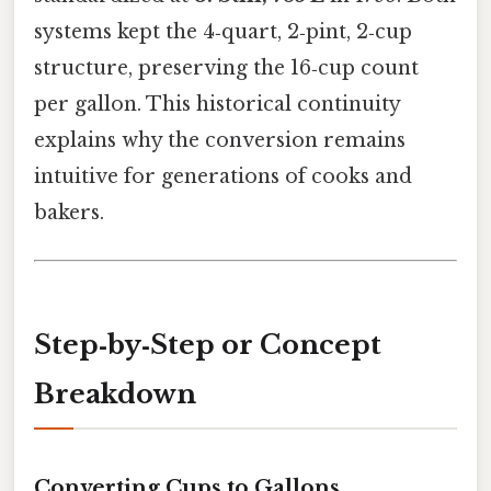
systems kept the 4‑quart, 2‑pint, 2‑cup
structure, preserving the 16‑cup count
per gallon. This historical continuity
explains why the conversion remains
intuitive for generations of cooks and
bakers.
Step‑by‑Step or Concept
Breakdown
Converting Cups to Gallons