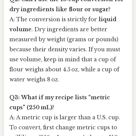
dry ingredients like flour or sugar?
A: The conversion is strictly for
liquid
volume
. Dry ingredients are better
measured by weight (grams or pounds)
because their density varies. If you must
use volume, keep in mind that a cup of
flour weighs about 4.5 oz, while a cup of
water weighs 8 oz.
Q3: What if my recipe lists “metric
cups” (250 mL)?
A: A metric cup is larger than a U.S. cup.
To convert, first change metric cups to