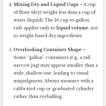
Mixing Dry and Liquid Cups
– A cup
of flour (dry) weighs less than a cup of
water (liquid). The 16‑cup‑to‑gallon
rule applies only to
liquid volume
, not
to weight‑based dry ingredients.
Overlooking Container Shape
–
Some “gallon” containers (e.g., a tall
narrow jug) may appear smaller than a
wide, shallow one, leading to visual
misjudgment. Always measure with a
calibrated cup or graduated cylinder
rather than eyeballing.