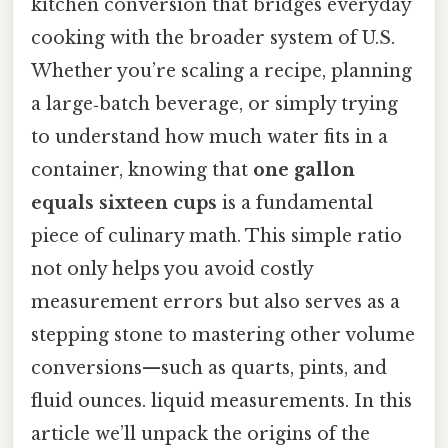
kitchen conversion that bridges everyday
cooking with the broader system of U.S.
Whether you’re scaling a recipe, planning
a large‑batch beverage, or simply trying
to understand how much water fits in a
container, knowing that
one gallon
equals sixteen cups
is a fundamental
piece of culinary math. This simple ratio
not only helps you avoid costly
measurement errors but also serves as a
stepping stone to mastering other volume
conversions—such as quarts, pints, and
fluid ounces. liquid measurements. In this
article we’ll unpack the origins of the