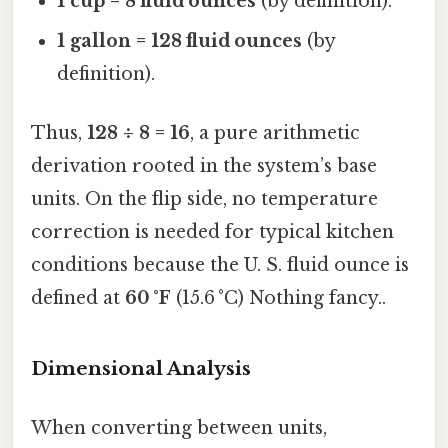
1 cup = 8 fluid ounces
(by definition).
1 gallon = 128 fluid ounces
(by
definition).
Thus,
128 ÷ 8 = 16
, a pure arithmetic
derivation rooted in the system’s base
units. On the flip side, no temperature
correction is needed for typical kitchen
conditions because the U. S. fluid ounce is
defined at
60 °F
(15.6 °C) Nothing fancy..
Dimensional Analysis
When converting between units,