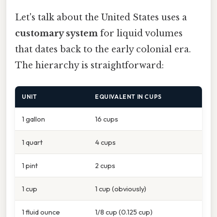
Let's talk about the United States uses a
customary system
for liquid volumes
that dates back to the early colonial era.
The hierarchy is straightforward:
UNIT
EQUIVALENT IN CUPS
1 gallon
16 cups
1 quart
4 cups
1 pint
2 cups
1 cup
1 cup (obviously)
1 fluid ounce
1/8 cup (0.125 cup)