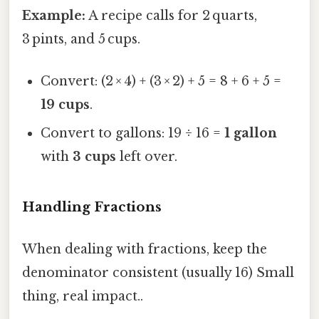
Example:
A recipe calls for 2 quarts,
3 pints, and 5 cups.
Convert: (2 × 4) + (3 × 2) + 5 = 8 + 6 + 5 =
19 cups
.
Convert to gallons: 19 ÷ 16 =
1 gallon
with
3 cups
left over.
Handling Fractions
When dealing with fractions, keep the
denominator consistent (usually 16) Small
thing, real impact..