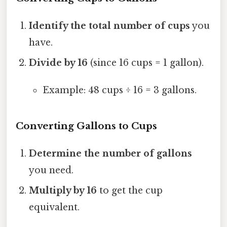
Identify the total number of cups
you
have.
Divide by 16
(since 16 cups = 1 gallon).
Example: 48 cups ÷ 16 = 3 gallons.
Converting Gallons to Cups
Determine the number of gallons
you need.
Multiply by 16
to get the cup
equivalent.