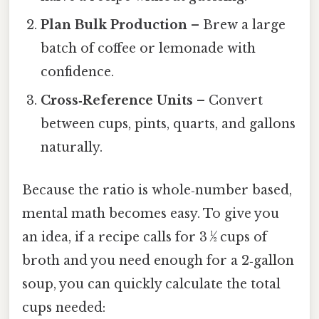
Plan Bulk Production
– Brew a large
batch of coffee or lemonade with
confidence.
Cross‑Reference Units
– Convert
between cups, pints, quarts, and gallons
naturally.
Because the ratio is whole‑number based,
mental math becomes easy. To give you
an idea, if a recipe calls for 3 ½ cups of
broth and you need enough for a 2‑gallon
soup, you can quickly calculate the total
cups needed: