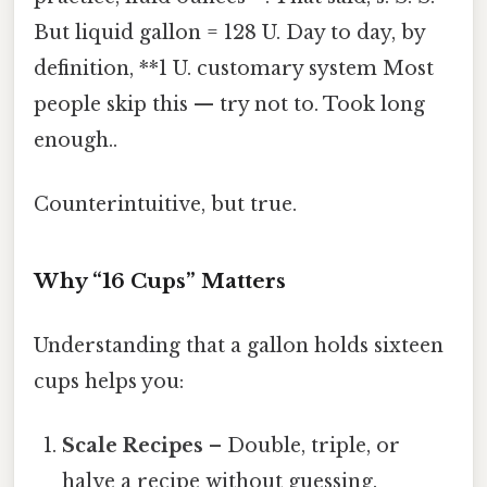
But liquid gallon = 128 U. Day to day, by
definition, **1 U. customary system Most
people skip this — try not to. Took long
enough..
Counterintuitive, but true.
Why “16 Cups” Matters
Understanding that a gallon holds sixteen
cups helps you:
Scale Recipes
– Double, triple, or
halve a recipe without guessing.