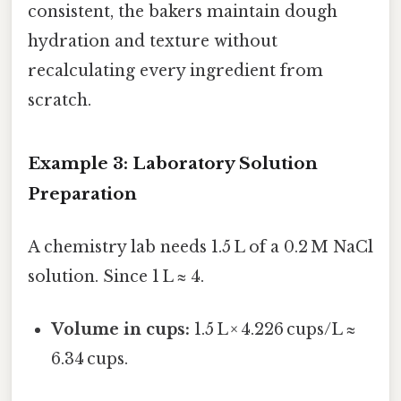
consistent, the bakers maintain dough
hydration and texture without
recalculating every ingredient from
scratch.
Example 3: Laboratory Solution
Preparation
A chemistry lab needs 1.5 L of a 0.2 M NaCl
solution. Since 1 L ≈ 4.
Volume in cups:
1.5 L × 4.226 cups/L ≈
6.34 cups.