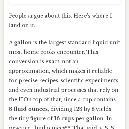
People argue about this. Here's where I
land on it.
A
gallon
is the largest standard liquid unit
most home cooks encounter. This
conversion is exact, not an
approximation, which makes it reliable
for precise recipes, scientific experiments,
and even industrial processes that rely on
the U.On top of that, since a cup contains
8 fluid ounces
, dividing 128 by 8 yields
the tidy figure of
16 cups per gallon
. In
practice, fluid ounces**. That said, s. S. S.