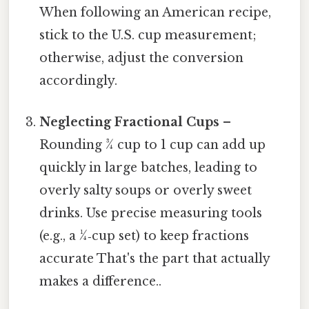
When following an American recipe,
stick to the U.S. cup measurement;
otherwise, adjust the conversion
accordingly.
Neglecting Fractional Cups
–
Rounding ¾ cup to 1 cup can add up
quickly in large batches, leading to
overly salty soups or overly sweet
drinks. Use precise measuring tools
(e.g., a ¼‑cup set) to keep fractions
accurate That's the part that actually
makes a difference..