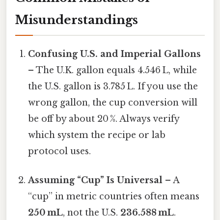
Misunderstandings
Confusing U.S. and Imperial Gallons
– The U.K. gallon equals 4.546 L, while
the U.S. gallon is 3.785 L. If you use the
wrong gallon, the cup conversion will
be off by about 20 %. Always verify
which system the recipe or lab
protocol uses.
Assuming “Cup” Is Universal
– A
“cup” in metric countries often means
250 mL
, not the U.S.
236.588 mL
.