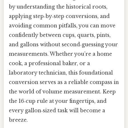
by understanding the historical roots,
applying step‑by‑step conversions, and
avoiding common pitfalls, you can move
confidently between cups, quarts, pints,
and gallons without second‑guessing your
measurements. Whether you’re a home
cook, a professional baker, or a
laboratory technician, this foundational
conversion serves as a reliable compass in
the world of volume measurement. Keep
the 16‑cup rule at your fingertips, and
every gallon‑sized task will become a
breeze.