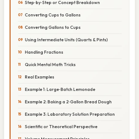
Step‑by‑Step or Concept Breakdown
Converting Cups to Gallons
Converting Gallons to Cups
Using Intermediate Units (Quarts & Pints)
Handling Fractions
Quick Mental Math Tricks
Real Examples
Example 1: Large‑Batch Lemonade
Example 2: Baking a 2‑Gallon Bread Dough
Example 3: Laboratory Solution Preparation
Scientific or Theoretical Perspective
Volume Measurement Principles