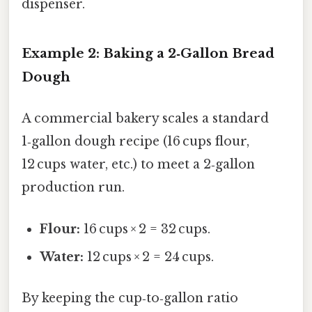
dispenser.
Example 2: Baking a 2‑Gallon Bread
Dough
A commercial bakery scales a standard
1‑gallon dough recipe (16 cups flour,
12 cups water, etc.) to meet a 2‑gallon
production run.
Flour:
16 cups × 2 = 32 cups.
Water:
12 cups × 2 = 24 cups.
By keeping the cup‑to‑gallon ratio