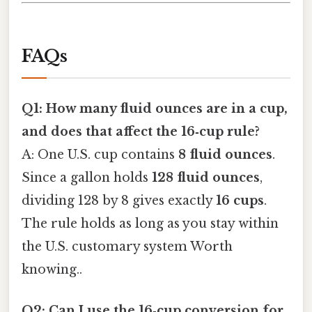
FAQs
Q1: How many fluid ounces are in a cup,
and does that affect the 16‑cup rule?
A: One U.S. cup contains
8 fluid ounces
.
Since a gallon holds
128 fluid ounces
,
dividing 128 by 8 gives exactly
16 cups
.
The rule holds as long as you stay within
the U.S. customary system Worth
knowing..
Q2: Can I use the 16‑cup conversion for