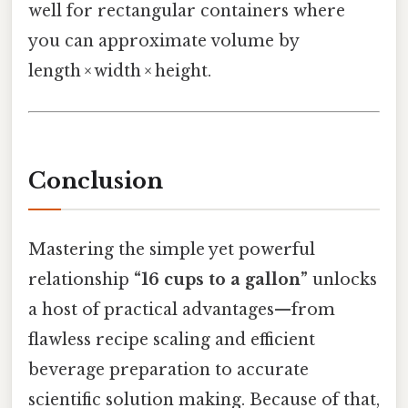
well for rectangular containers where
you can approximate volume by
length × width × height.
Conclusion
Mastering the simple yet powerful
relationship
“16 cups to a gallon”
unlocks
a host of practical advantages—from
flawless recipe scaling and efficient
beverage preparation to accurate
scientific solution making. Because of that,