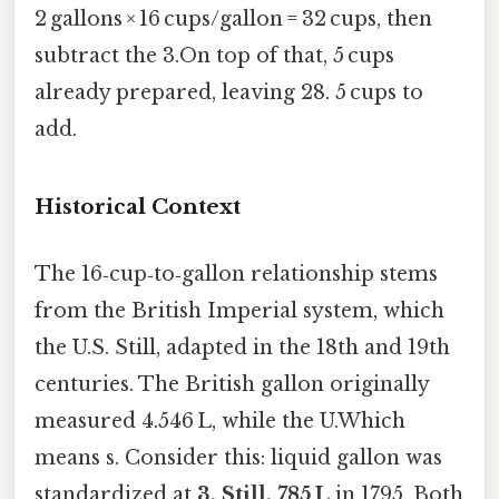
2 gallons × 16 cups/gallon = 32 cups, then
subtract the 3.On top of that, 5 cups
already prepared, leaving 28. 5 cups to
add.
Historical Context
The 16‑cup‑to‑gallon relationship stems
from the British Imperial system, which
the U.S. Still, adapted in the 18th and 19th
centuries. The British gallon originally
measured 4.546 L, while the U.Which
means s. Consider this: liquid gallon was
standardized at
3. Still, 785 L
in 1795. Both