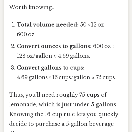
Worth knowing..
Total volume needed:
50 × 12 oz =
600 oz.
Convert ounces to gallons:
600 oz ÷
128 oz/gallon ≈ 4.69 gallons.
Convert gallons to cups:
4.69 gallons × 16 cups/gallon ≈ 75 cups.
Thus, you’ll need roughly
75 cups
of
lemonade, which is just under
5 gallons
.
Knowing the 16‑cup rule lets you quickly
decide to purchase a 5‑gallon beverage