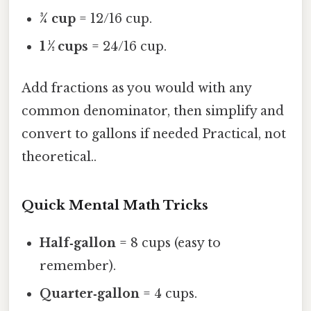
¾ cup
= 12/16 cup.
1 ½ cups
= 24/16 cup.
Add fractions as you would with any
common denominator, then simplify and
convert to gallons if needed Practical, not
theoretical..
Quick Mental Math Tricks
Half‑gallon
= 8 cups (easy to
remember).
Quarter‑gallon
= 4 cups.