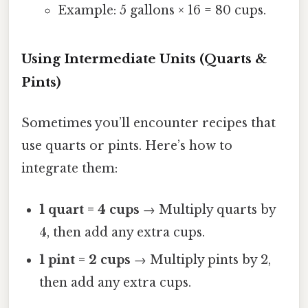
Example: 5 gallons × 16 = 80 cups.
Using Intermediate Units (Quarts &
Pints)
Sometimes you’ll encounter recipes that
use quarts or pints. Here’s how to
integrate them:
1 quart = 4 cups
→ Multiply quarts by
4, then add any extra cups.
1 pint = 2 cups
→ Multiply pints by 2,
then add any extra cups.