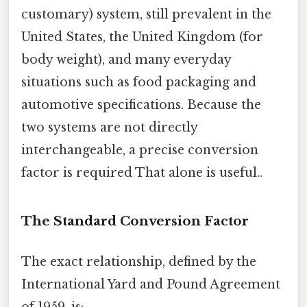
customary) system, still prevalent in the
United States, the United Kingdom (for
body weight), and many everyday
situations such as food packaging and
automotive specifications. Because the
two systems are not directly
interchangeable, a precise conversion
factor is required That alone is useful..
The Standard Conversion Factor
The exact relationship, defined by the
International Yard and Pound Agreement