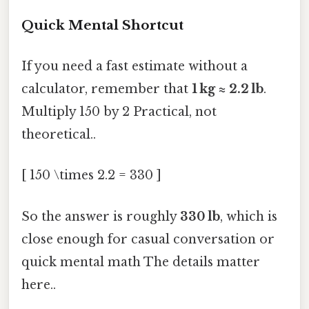
Quick Mental Shortcut
If you need a fast estimate without a
calculator, remember that
1 kg ≈ 2.2 lb
.
Multiply 150 by 2 Practical, not
theoretical..
[ 150 \times 2.2 = 330 ]
So the answer is roughly
330 lb
, which is
close enough for casual conversation or
quick mental math The details matter
here..