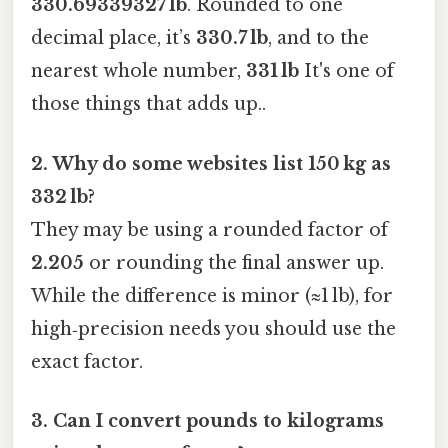
330.69339327 lb
. Rounded to one
decimal place, it’s
330.7 lb
, and to the
nearest whole number,
331 lb
It's one of
those things that adds up..
2. Why do some websites list 150 kg as
332 lb?
They may be using a rounded factor of
2.205
or rounding the final answer up.
While the difference is minor (≈1 lb), for
high‑precision needs you should use the
exact factor.
3. Can I convert pounds to kilograms