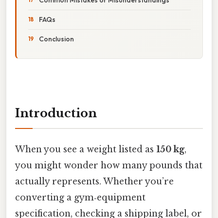
FAQs
Conclusion
Introduction
When you see a weight listed as
150 kg
,
you might wonder how many pounds that
actually represents. Whether you’re
converting a gym‑equipment
specification, checking a shipping label, or