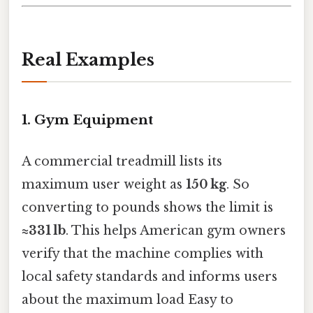
Real Examples
1. Gym Equipment
A commercial treadmill lists its
maximum user weight as
150 kg
. So
converting to pounds shows the limit is
≈331 lb
. This helps American gym owners
verify that the machine complies with
local safety standards and informs users
about the maximum load Easy to