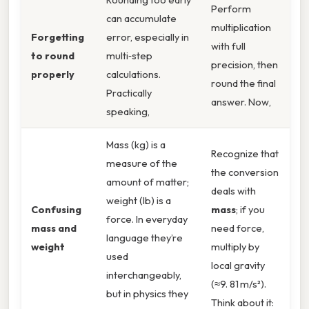
Perform
can accumulate
multiplication
Forgetting
error, especially in
with full
to round
multi‑step
precision, then
properly
calculations.
round the final
Practically
answer. Now,
speaking,
Mass (kg) is a
Recognize that
measure of the
the conversion
amount of matter;
deals with
weight (lb) is a
Confusing
mass
; if you
force. In everyday
mass and
need force,
language they’re
weight
multiply by
used
local gravity
interchangeably,
(≈9. 81 m/s²).
but in physics they
Think about it: