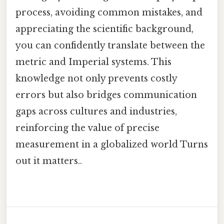
process, avoiding common mistakes, and
appreciating the scientific background,
you can confidently translate between the
metric and Imperial systems. This
knowledge not only prevents costly
errors but also bridges communication
gaps across cultures and industries,
reinforcing the value of precise
measurement in a globalized world Turns
out it matters..