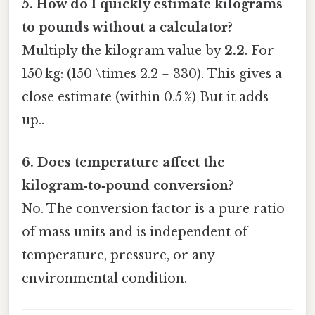
5. How do I quickly estimate kilograms
to pounds without a calculator?
Multiply the kilogram value by
2.2
. For
150 kg: (150 \times 2.2 = 330). This gives a
close estimate (within 0.5 %) But it adds
up..
6. Does temperature affect the
kilogram‑to‑pound conversion?
No. The conversion factor is a pure ratio
of mass units and is independent of
temperature, pressure, or any
environmental condition.