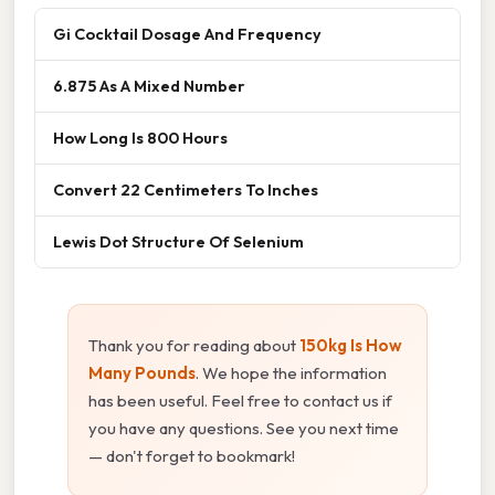
Gi Cocktail Dosage And Frequency
6.875 As A Mixed Number
How Long Is 800 Hours
Convert 22 Centimeters To Inches
Lewis Dot Structure Of Selenium
Thank you for reading about
150kg Is How
Many Pounds
. We hope the information
has been useful. Feel free to contact us if
you have any questions. See you next time
— don't forget to bookmark!