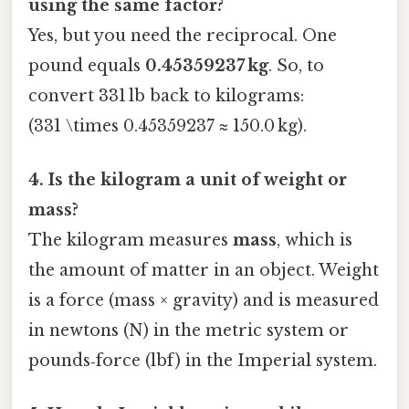
using the same factor?
Yes, but you need the reciprocal. One
pound equals
0.45359237 kg
. So, to
convert 331 lb back to kilograms:
(331 \times 0.45359237 ≈ 150.0 kg).
4. Is the kilogram a unit of weight or
mass?
The kilogram measures
mass
, which is
the amount of matter in an object. Weight
is a force (mass × gravity) and is measured
in newtons (N) in the metric system or
pounds‑force (lbf) in the Imperial system.