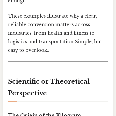
enough..
These examples illustrate why a clear,
reliable conversion matters across
industries, from health and fitness to
logistics and transportation Simple, but
easy to overlook..
Scientific or Theoretical
Perspective
The Origin of the Kilogram