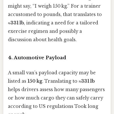
might say, “I weigh 150 kg.” For a trainer
accustomed to pounds, that translates to
≈331 lb
, indicating a need for a tailored
exercise regimen and possibly a
discussion about health goals.
4. Automotive Payload
A small van’s payload capacity may be
listed as
150 kg
. Translating to
≈331 lb
helps drivers assess how many passengers
or how much cargo they can safely carry
according to US regulations Took long