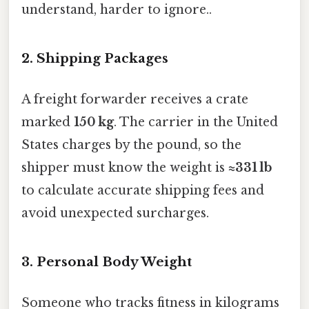
understand, harder to ignore..
2. Shipping Packages
A freight forwarder receives a crate
marked
150 kg
. The carrier in the United
States charges by the pound, so the
shipper must know the weight is
≈331 lb
to calculate accurate shipping fees and
avoid unexpected surcharges.
3. Personal Body Weight
Someone who tracks fitness in kilograms