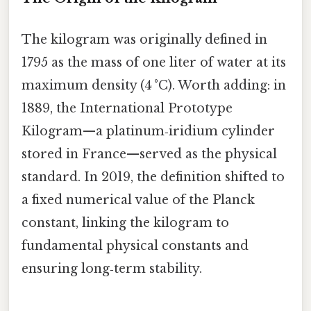
The kilogram was originally defined in
1795 as the mass of one liter of water at its
maximum density (4 °C). Worth adding: in
1889, the International Prototype
Kilogram—a platinum‑iridium cylinder
stored in France—served as the physical
standard. In 2019, the definition shifted to
a fixed numerical value of the Planck
constant, linking the kilogram to
fundamental physical constants and
ensuring long‑term stability.