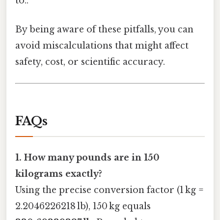
to..
By being aware of these pitfalls, you can
avoid miscalculations that might affect
safety, cost, or scientific accuracy.
FAQs
1. How many pounds are in 150
kilograms exactly?
Using the precise conversion factor (1 kg =
2.2046226218 lb), 150 kg equals