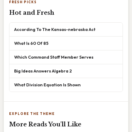
FRESH PICKS
Hot and Fresh
According To The Kansas-nebraska Act
What Is 60 Of 85
Which Command Staff Member Serves
Big Ideas Answers Algebra 2
What Division Equation Is Shown
EXPLORE THE THEME
More Reads You'll Like