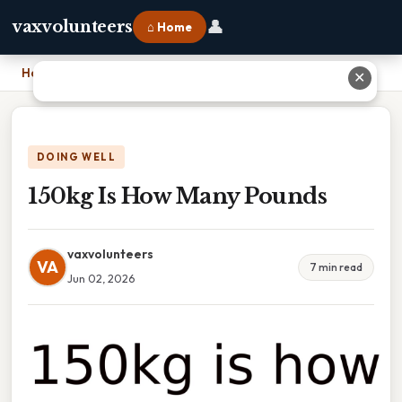
👤
vaxvolunteers
⌂ Home
Home
›
150kg Is How Many Pounds
✕
DOING WELL
150kg Is How Many Pounds
vaxvolunteers
VA
7 min read
Jun 02, 2026