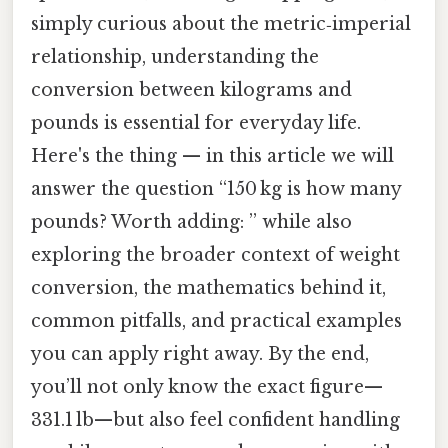
simply curious about the metric‑imperial
relationship, understanding the
conversion between kilograms and
pounds is essential for everyday life.
Here's the thing — in this article we will
answer the question “150 kg is how many
pounds? Worth adding: ” while also
exploring the broader context of weight
conversion, the mathematics behind it,
common pitfalls, and practical examples
you can apply right away. By the end,
you’ll not only know the exact figure—
331.1 lb—but also feel confident handling