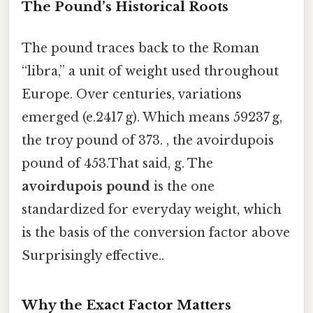
The Pound’s Historical Roots
The pound traces back to the Roman
“libra,” a unit of weight used throughout
Europe. Over centuries, variations
emerged (e.2417 g). Which means 59237 g,
the troy pound of 373. , the avoirdupois
pound of 453.That said, g. The
avoirdupois pound
is the one
standardized for everyday weight, which
is the basis of the conversion factor above
Surprisingly effective..
Why the Exact Factor Matters