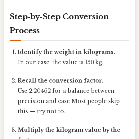
Step‑by‑Step Conversion
Process
Identify the weight in kilograms.
In our case, the value is 150 kg.
Recall the conversion factor.
Use 2.20462 for a balance between
precision and ease Most people skip
this — try not to..
Multiply the kilogram value by the