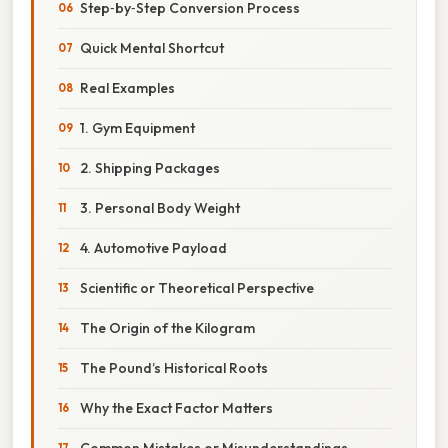
Step‑by‑Step Conversion Process
Quick Mental Shortcut
Real Examples
1. Gym Equipment
2. Shipping Packages
3. Personal Body Weight
4. Automotive Payload
Scientific or Theoretical Perspective
The Origin of the Kilogram
The Pound’s Historical Roots
Why the Exact Factor Matters
Common Mistakes or Misunderstandings