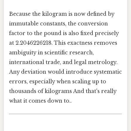
Because the kilogram is now defined by
immutable constants, the conversion
factor to the pound is also fixed precisely
at 2.2046226218. This exactness removes
ambiguity in scientific research,
international trade, and legal metrology.
Any deviation would introduce systematic
errors, especially when scaling up to
thousands of kilograms And that's really
what it comes down to..