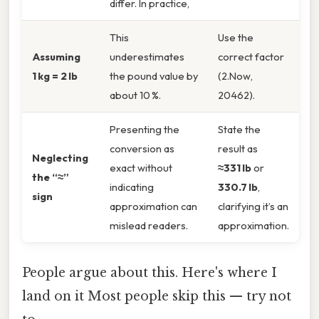
differ. In practice,
This
Use the
Assuming
underestimates
correct factor
1 kg = 2 lb
the pound value by
(2.Now,
about 10 %.
20462).
Presenting the
State the
conversion as
result as
Neglecting
exact without
≈331 lb
or
the “≈”
indicating
330.7 lb
,
sign
approximation can
clarifying it’s an
mislead readers.
approximation.
People argue about this. Here's where I
land on it Most people skip this — try not