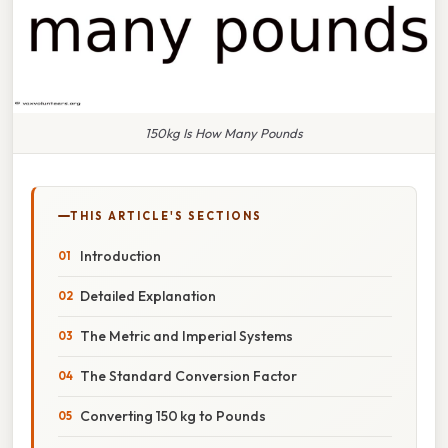
150kg Is How Many Pounds
THIS ARTICLE'S SECTIONS
Introduction
Detailed Explanation
The Metric and Imperial Systems
The Standard Conversion Factor
Converting 150 kg to Pounds