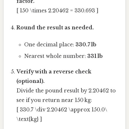
factor.
[ 150 \times 2.20462 = 330.693 ]
Round the result as needed.
One decimal place:
330.7 lb
Nearest whole number:
331 lb
Verify with a reverse check
(optional).
Divide the pound result by 2.20462 to
see if you return near 150 kg:
[ 330.7 \div 2.20462 \approx 150.0\
\text{kg} ]