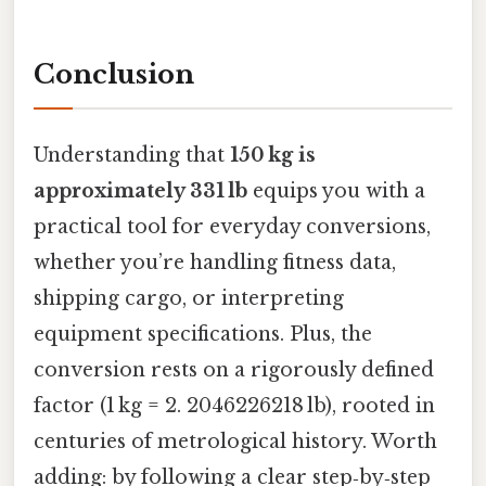
Conclusion
Understanding that
150 kg is
approximately 331 lb
equips you with a
practical tool for everyday conversions,
whether you’re handling fitness data,
shipping cargo, or interpreting
equipment specifications. Plus, the
conversion rests on a rigorously defined
factor (1 kg = 2. 2046226218 lb), rooted in
centuries of metrological history. Worth
adding: by following a clear step‑by‑step