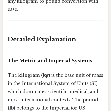
any kilogram‑to‑pound conversion with
ease.
Detailed Explanation
The Metric and Imperial Systems
The
kilogram (kg)
is the base unit of mass
in the International System of Units (SI),
which dominates scientific, medical, and
most international contexts. The
pound
(lb)
belongs to the Imperial (or US