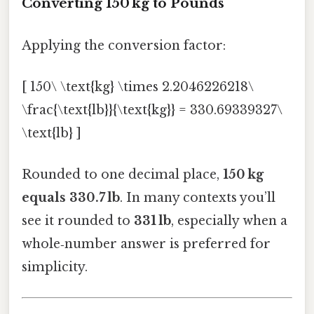
Converting 150 kg to Pounds
Applying the conversion factor:
[ 150\ \text{kg} \times 2.2046226218\
\frac{\text{lb}}{\text{kg}} = 330.69339327\
\text{lb} ]
Rounded to one decimal place,
150 kg
equals 330.7 lb
. In many contexts you’ll
see it rounded to
331 lb
, especially when a
whole‑number answer is preferred for
simplicity.