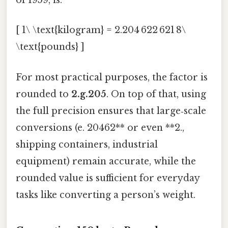
of 1959, is:
[ 1\ \text{kilogram} = 2.204 622 621 8\
\text{pounds} ]
For most practical purposes, the factor is
rounded to
2.g.205
. On top of that, using
the full precision ensures that large‑scale
conversions (e. 20462** or even **2.,
shipping containers, industrial
equipment) remain accurate, while the
rounded value is sufficient for everyday
tasks like converting a person’s weight.