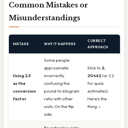
Common Mistakes or
Misunderstandings
CORRECT
MISTAKE
WHY IT HAPPENS
APPROACH
Some people
approximate
Stick to
2.
Using 2.5
incorrectly,
20462
(or 2.2
as the
confusing the
for quick
conversion
pound‑to‑kilogram
estimates).
factor
ratio with other
Here's the
units. On the flip
thing —
side,
Rounding too early