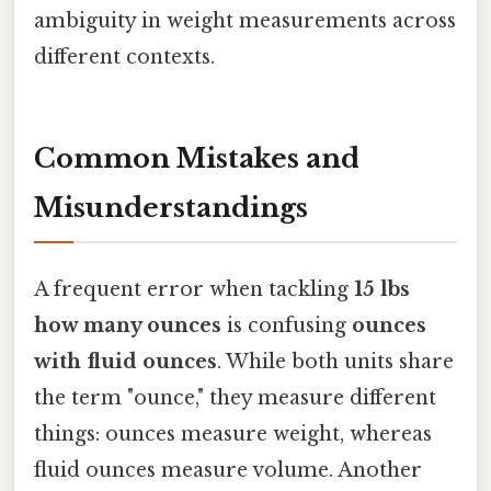
ambiguity in weight measurements across
different contexts.
Common Mistakes and
Misunderstandings
A frequent error when tackling
15 lbs
how many ounces
is confusing
ounces
with fluid ounces
. While both units share
the term "ounce," they measure different
things: ounces measure weight, whereas
fluid ounces measure volume. Another