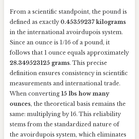
From a scientific standpoint, the pound is
defined as exactly
0.45359237 kilograms
in the international avoirdupois system.
Since an ounce is 1/16 of a pound, it
follows that 1 ounce equals approximately
28.349523125 grams
. This precise
definition ensures consistency in scientific
measurements and international trade.
When converting
15 lbs how many
ounces
, the theoretical basis remains the
same: multiplying by 16. This reliability
stems from the standardized nature of
the avoirdupois system, which eliminates