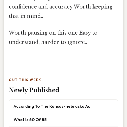
confidence and accuracy Worth keeping
that in mind..
Worth pausing on this one Easy to
understand, harder to ignore..
OUT THIS WEEK
Newly Published
According To The Kansas-nebraska Act
What Is 60 Of 85