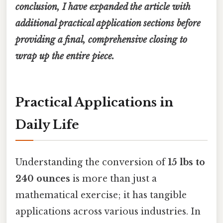
conclusion, I have expanded the article with
additional practical application sections before
providing a final, comprehensive closing to
wrap up the entire piece.
Practical Applications in
Daily Life
Understanding the conversion of
15 lbs to
240 ounces
is more than just a
mathematical exercise; it has tangible
applications across various industries. In