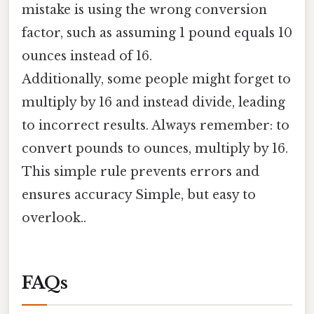
mistake is using the wrong conversion
factor, such as assuming 1 pound equals 10
ounces instead of 16.
Additionally, some people might forget to
multiply by 16 and instead divide, leading
to incorrect results. Always remember: to
convert pounds to ounces, multiply by 16.
This simple rule prevents errors and
ensures accuracy Simple, but easy to
overlook..
FAQs