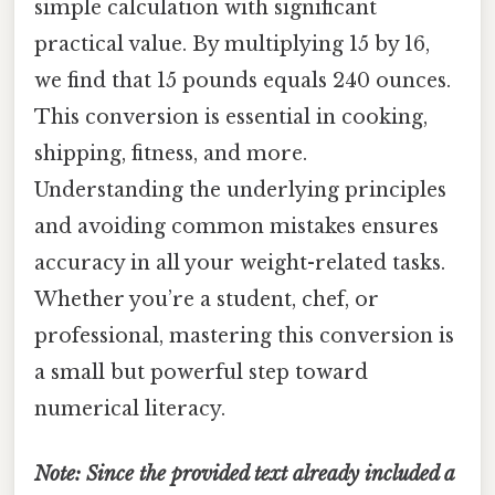
simple calculation with significant
practical value. By multiplying 15 by 16,
we find that 15 pounds equals 240 ounces.
This conversion is essential in cooking,
shipping, fitness, and more.
Understanding the underlying principles
and avoiding common mistakes ensures
accuracy in all your weight-related tasks.
Whether you’re a student, chef, or
professional, mastering this conversion is
a small but powerful step toward
numerical literacy.
Note: Since the provided text already included a