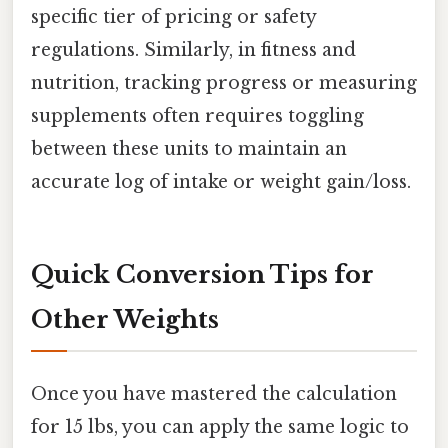
specific tier of pricing or safety
regulations. Similarly, in fitness and
nutrition, tracking progress or measuring
supplements often requires toggling
between these units to maintain an
accurate log of intake or weight gain/loss.
Quick Conversion Tips for
Other Weights
Once you have mastered the calculation
for 15 lbs, you can apply the same logic to