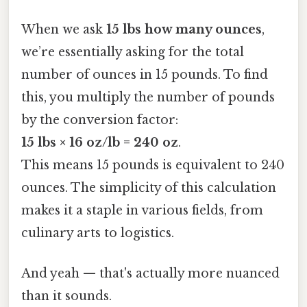
When we ask
15 lbs how many ounces
,
we’re essentially asking for the total
number of ounces in 15 pounds. To find
this, you multiply the number of pounds
by the conversion factor:
15 lbs × 16 oz/lb = 240 oz
.
This means 15 pounds is equivalent to 240
ounces. The simplicity of this calculation
makes it a staple in various fields, from
culinary arts to logistics.
And yeah — that's actually more nuanced
than it sounds.