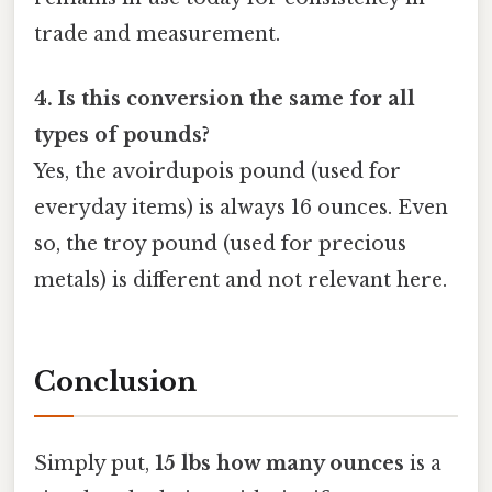
trade and measurement.
4. Is this conversion the same for all
types of pounds?
Yes, the avoirdupois pound (used for
everyday items) is always 16 ounces. Even
so, the troy pound (used for precious
metals) is different and not relevant here.
Conclusion
Simply put,
15 lbs how many ounces
is a