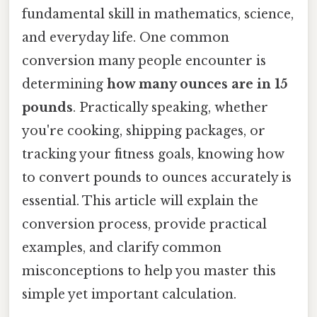
fundamental skill in mathematics, science,
and everyday life. One common
conversion many people encounter is
determining
how many ounces are in 15
pounds
. Practically speaking, whether
you're cooking, shipping packages, or
tracking your fitness goals, knowing how
to convert pounds to ounces accurately is
essential. This article will explain the
conversion process, provide practical
examples, and clarify common
misconceptions to help you master this
simple yet important calculation.