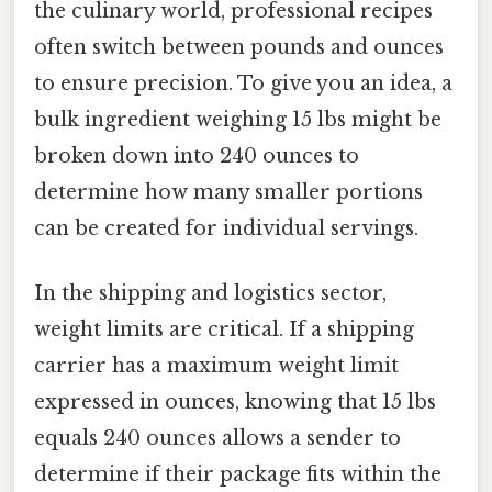
the culinary world, professional recipes
often switch between pounds and ounces
to ensure precision. To give you an idea, a
bulk ingredient weighing 15 lbs might be
broken down into 240 ounces to
determine how many smaller portions
can be created for individual servings.
In the shipping and logistics sector,
weight limits are critical. If a shipping
carrier has a maximum weight limit
expressed in ounces, knowing that 15 lbs
equals 240 ounces allows a sender to
determine if their package fits within the