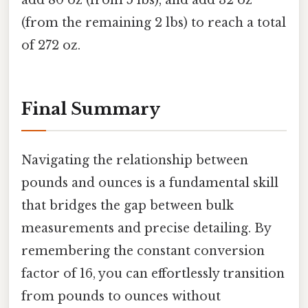
add 80 oz (from 5 lbs), and add 32 oz
(from the remaining 2 lbs) to reach a total
of 272 oz.
Final Summary
Navigating the relationship between
pounds and ounces is a fundamental skill
that bridges the gap between bulk
measurements and precise detailing. By
remembering the constant conversion
factor of 16, you can effortlessly transition
from pounds to ounces without