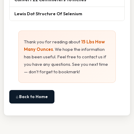
Lewis Dot Structure Of Selenium
Thank you for reading about
15 Lbs How
Many Ounces
. We hope the information
has been useful. Feel free to contact us if
you have any questions. See you next time
— don't forget to bookmark!
⌂ Back to Home