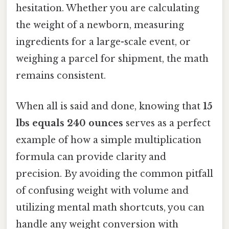
hesitation. Whether you are calculating
the weight of a newborn, measuring
ingredients for a large-scale event, or
weighing a parcel for shipment, the math
remains consistent.
When all is said and done, knowing that
15
lbs equals 240 ounces
serves as a perfect
example of how a simple multiplication
formula can provide clarity and
precision. By avoiding the common pitfall
of confusing weight with volume and
utilizing mental math shortcuts, you can
handle any weight conversion with