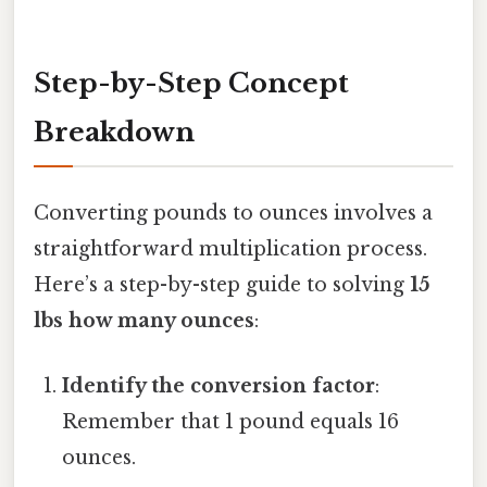
Step-by-Step Concept
Breakdown
Converting pounds to ounces involves a
straightforward multiplication process.
Here’s a step-by-step guide to solving
15
lbs how many ounces
:
Identify the conversion factor
:
Remember that 1 pound equals 16
ounces.