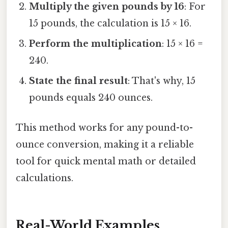
Multiply the given pounds by 16
: For
15 pounds, the calculation is 15 × 16.
Perform the multiplication
: 15 × 16 =
240.
State the final result
: That's why, 15
pounds equals 240 ounces.
This method works for any pound-to-
ounce conversion, making it a reliable
tool for quick mental math or detailed
calculations.
Real-World Examples