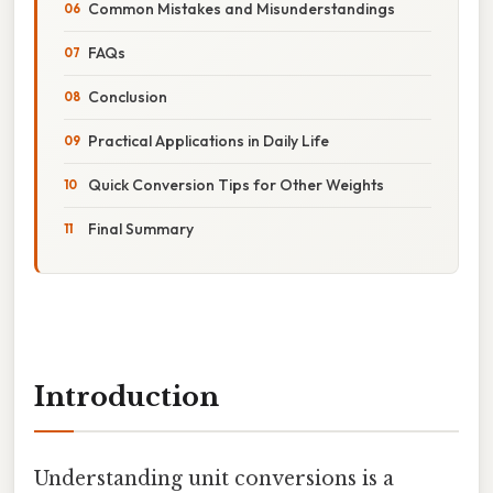
Common Mistakes and Misunderstandings
FAQs
Conclusion
Practical Applications in Daily Life
Quick Conversion Tips for Other Weights
Final Summary
Introduction
Understanding unit conversions is a