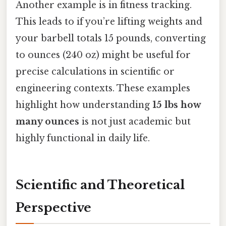
Another example is in fitness tracking.
This leads to if you’re lifting weights and
your barbell totals 15 pounds, converting
to ounces (240 oz) might be useful for
precise calculations in scientific or
engineering contexts. These examples
highlight how understanding
15 lbs how
many ounces
is not just academic but
highly functional in daily life.
Scientific and Theoretical
Perspective