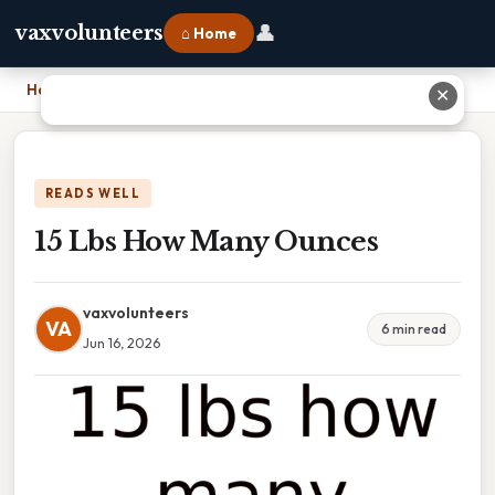
👤
vaxvolunteers
⌂ Home
Home
›
15 Lbs How Many Ounces
✕
READS WELL
15 Lbs How Many Ounces
vaxvolunteers
VA
6 min read
Jun 16, 2026