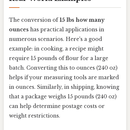
The conversion of
15 lbs how many
ounces
has practical applications in
numerous scenarios. Here's a good
example: in cooking, a recipe might
require 15 pounds of flour for a large
batch. Converting this to ounces (240 oz)
helps if your measuring tools are marked
in ounces. Similarly, in shipping, knowing
that a package weighs 15 pounds (240 oz)
can help determine postage costs or
weight restrictions.