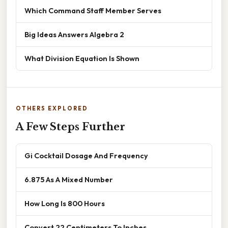
Which Command Staff Member Serves
Big Ideas Answers Algebra 2
What Division Equation Is Shown
OTHERS EXPLORED
A Few Steps Further
Gi Cocktail Dosage And Frequency
6.875 As A Mixed Number
How Long Is 800 Hours
Convert 22 Centimeters To Inches