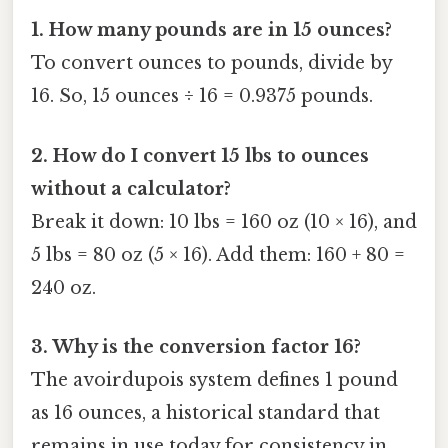
1. How many pounds are in 15 ounces?
To convert ounces to pounds, divide by
16. So, 15 ounces ÷ 16 = 0.9375 pounds.
2. How do I convert 15 lbs to ounces
without a calculator?
Break it down: 10 lbs = 160 oz (10 × 16), and
5 lbs = 80 oz (5 × 16). Add them: 160 + 80 =
240 oz.
3. Why is the conversion factor 16?
The avoirdupois system defines 1 pound
as 16 ounces, a historical standard that
remains in use today for consistency in