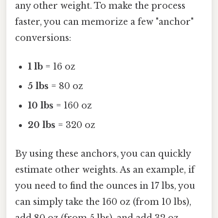
any other weight. To make the process
faster, you can memorize a few "anchor"
conversions:
1 lb
= 16 oz
5 lbs
= 80 oz
10 lbs
= 160 oz
20 lbs
= 320 oz
By using these anchors, you can quickly
estimate other weights. As an example, if
you need to find the ounces in 17 lbs, you
can simply take the 160 oz (from 10 lbs),