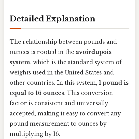
Detailed Explanation
The relationship between pounds and
ounces is rooted in the
avoirdupois
system
, which is the standard system of
weights used in the United States and
other countries. In this system,
1 pound is
equal to 16 ounces
. This conversion
factor is consistent and universally
accepted, making it easy to convert any
pound measurement to ounces by
multiplying by 16.