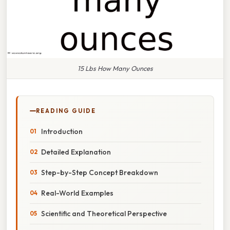
15 Lbs How Many Ounces
READING GUIDE
Introduction
Detailed Explanation
Step-by-Step Concept Breakdown
Real-World Examples
Scientific and Theoretical Perspective