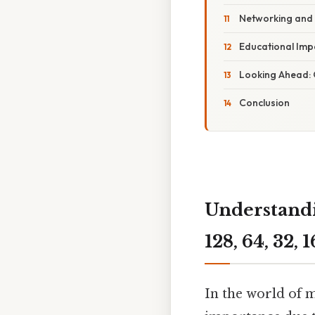
Networking and
Educational Imp
Looking Ahead:
Conclusion
Understandi
128, 64, 32, 
In the world of 