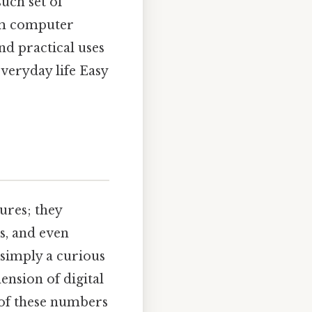
uch set of
rom computer
and practical uses
veryday life Easy
ures; they
s, and even
 simply a curious
nsion of digital
 of these numbers