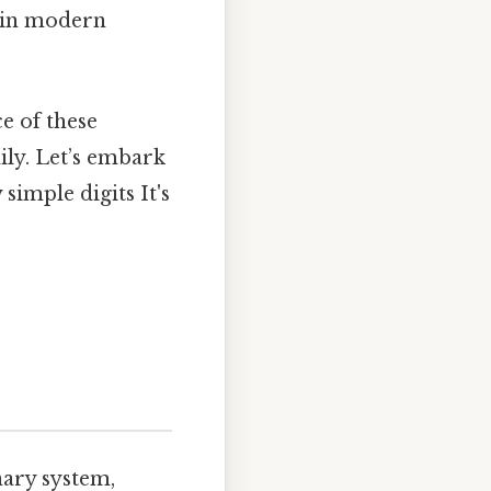
d in modern
ce of these
ily. Let’s embark
imple digits It's
inary system,