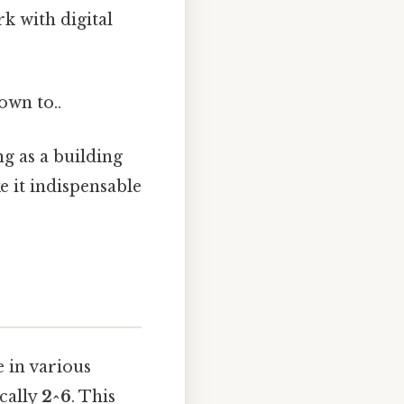
k with digital
own to..
ng as a building
 it indispensable
e in various
ically
2^6
. This