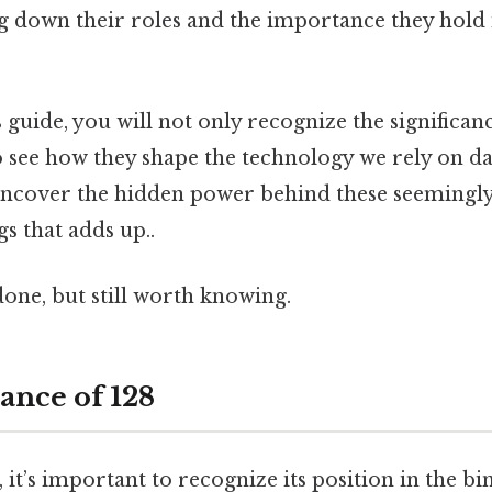
ing down their roles and the importance they hol
s guide, you will not only recognize the significan
 see how they shape the technology we rely on da
uncover the hidden power behind these seemingly s
gs that adds up..
done, but still worth knowing.
ance of 128
, it’s important to recognize its position in the b