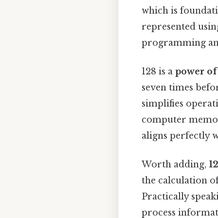
which is foundat
represented using
programming and
128 is a
power of
seven times befor
simplifies operat
computer memory,
aligns perfectly w
Worth adding,
1
the calculation 
Practically spea
process informat