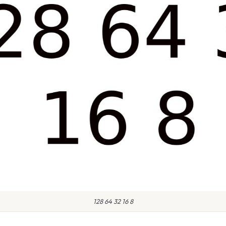
128 64 32 16 8