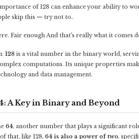
importance of 128 can enhance your ability to wor
le skip this — try not to..
e. Fair enough And that's really what it comes d
n:
128
is a vital number in the binary world, servi
omplex computations. Its unique properties make
technology and data management.
4: A Key in Binary and Beyond
ne
64
, another number that plays a significant rol
f that, like 128,
64 is also a power of two
, specif