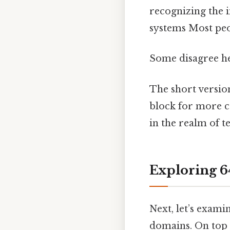
recognizing the 
systems Most peop
Some disagree her
The short versio
block for more c
in the realm of 
Exploring 6
Next, let’s exami
domains. On top o