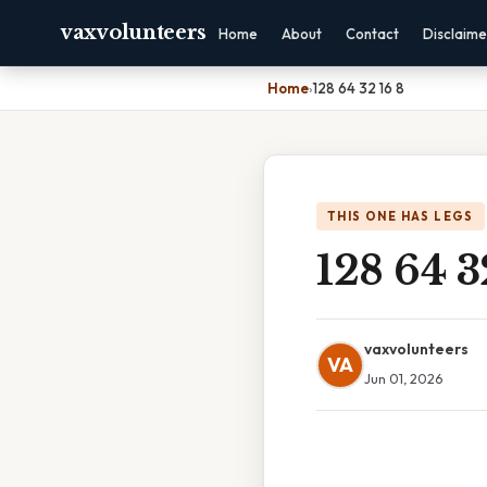
vaxvolunteers
Home
About
Contact
Disclaime
Home
›
128 64 32 16 8
THIS ONE HAS LEGS
128 64 3
vaxvolunteers
VA
Jun 01, 2026