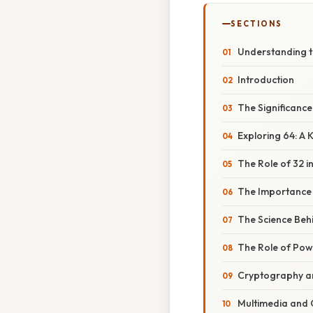
SECTIONS
Understanding th
Introduction
The Significance
Exploring 64: A 
The Role of 32 
The Importance o
The Science Beh
The Role of Pow
Cryptography an
Multimedia and