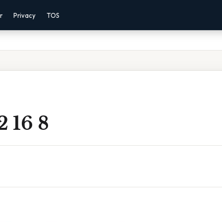
r
Privacy
TOS
2 16 8