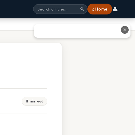
👤
⌂ Home
🔍
✕
11 min read