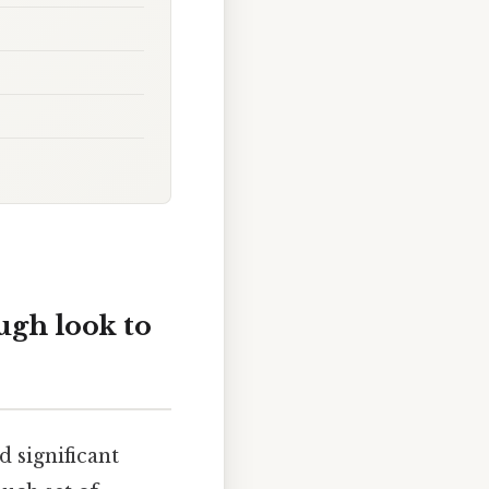
ugh look to
 significant