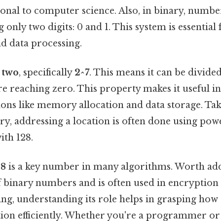
ional to computer science. Also, in binary, numbe
 only two digits: 0 and 1. This system is essential 
 data processing.
 two
, specifically
2^7
. This means it can be divide
e reaching zero. This property makes it useful in
ions like memory allocation and data storage. Take
 addressing a location is often done using powe
ith 128.
28
is a key number in many algorithms. Worth addi
of binary numbers and is often used in encryptio
king, understanding its role helps in grasping ho
ion efficiently. Whether you're a programmer or 