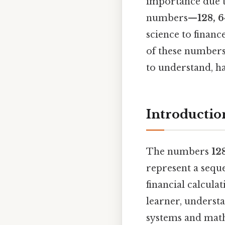
importance due t
numbers—
128, 6
science to finance
of these numbers,
to understand, ha
Introductio
The numbers
128
represent a sequ
financial calcula
learner, underst
systems and math