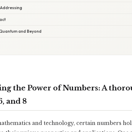
 Addressing
act
 Quantum and Beyond
ng the Power of Numbers: A thoro
16, and 8
mathematics and technology, certain numbers hold