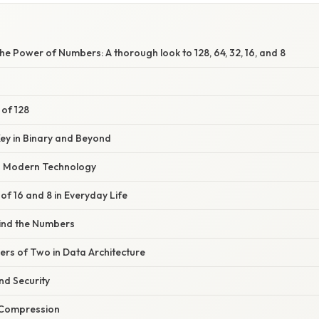
e Power of Numbers: A thorough look to 128, 64, 32, 16, and 8
 of 128
Key in Binary and Beyond
in Modern Technology
f 16 and 8 in Everyday Life
ind the Numbers
ers of Two in Data Architecture
d Security
 Compression