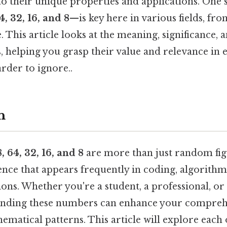
o their unique properties and applications. One s
4, 32, 16, and 8
—is key here in various fields, f
. This article looks at the meaning, significance, 
 helping you grasp their value and relevance in e
rder to ignore..
n
, 64, 32, 16, and 8
are more than just random fig
ence that appears frequently in coding, algorithm
tions. Whether you're a student, a professional, or
anding these numbers can enhance your comprehe
ematical patterns. This article will explore each