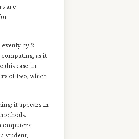
rs are
for
d evenly by 2
 computing, as it
 this case: in
rs of two, which
ng: it appears in
n methods.
w computers
a student,