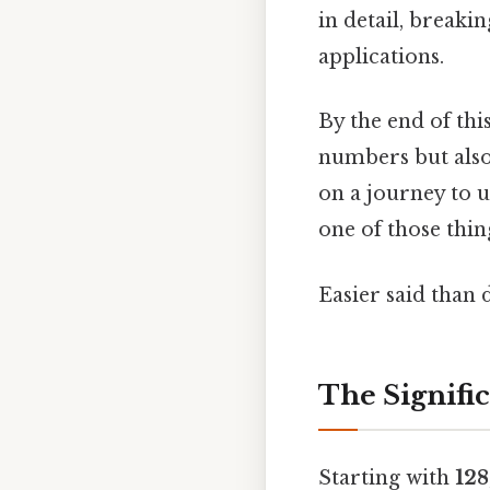
in detail, break
applications.
By the end of thi
numbers but also
on a journey to 
one of those thin
Easier said than 
The Signific
Starting with
128