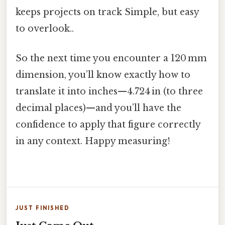
keeps projects on track Simple, but easy
to overlook..
So the next time you encounter a 120 mm
dimension, you’ll know exactly how to
translate it into inches—4.724 in (to three
decimal places)—and you’ll have the
confidence to apply that figure correctly
in any context. Happy measuring!
JUST FINISHED