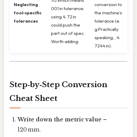
±0.Which means
Neglecting
conversion to
001 in tolerance;
tool‑specific
the machine’s
using 4. 72 in
tolerances
tolerance (e.
could push the
g.Practically
part out of spec.
speaking, , 4.
Worth adding:
7244 in).
Step‑by‑Step Conversion
Cheat Sheet
Write down the metric value
–
120 mm.