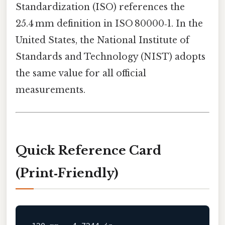
Standardization (ISO) references the
25.4 mm definition in ISO 80000‑1. In the
United States, the National Institute of
Standards and Technology (NIST) adopts
the same value for all official
measurements.
Quick Reference Card
(Print‑Friendly)