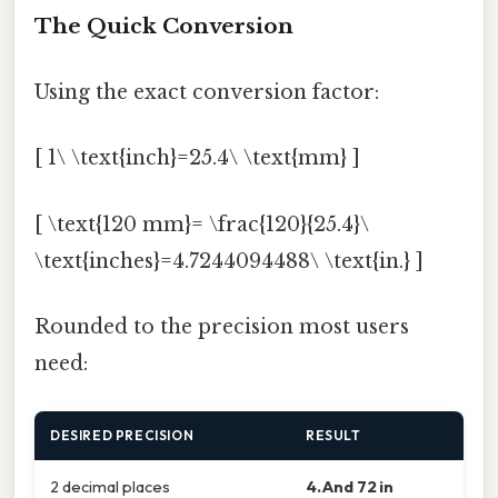
The Quick Conversion
Using the exact conversion factor:
[ 1\ \text{inch}=25.4\ \text{mm} ]
[ \text{120 mm}= \frac{120}{25.4}\
\text{inches}=4.7244094488\ \text{in.} ]
Rounded to the precision most users
need:
DESIRED PRECISION
RESULT
2 decimal places
4.And 72 in