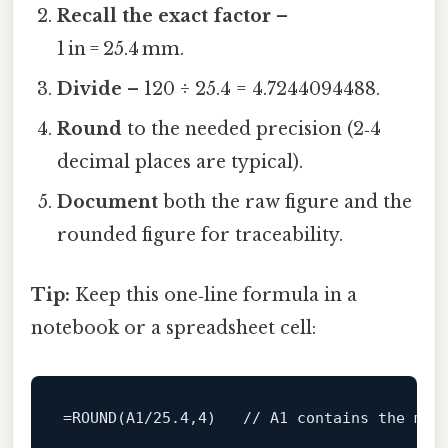
Recall the exact factor
–
1 in = 25.4 mm.
Divide
– 120 ÷ 25.4 = 4.7244094488.
Round
to the needed precision (2‑4
decimal places are typical).
Document
both the raw figure and the
rounded figure for traceability.
Tip:
Keep this one‑line formula in a
notebook or a spreadsheet cell:
=
ROUND
(A1/
25.4
,
4
)   
// A1 contains the mm 