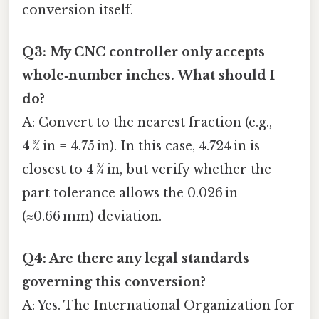
conversion itself.
Q3: My CNC controller only accepts
whole‑number inches. What should I
do?
A: Convert to the nearest fraction (e.g.,
4 ¾ in = 4.75 in). In this case, 4.724 in is
closest to 4 ¾ in, but verify whether the
part tolerance allows the 0.026 in
(≈0.66 mm) deviation.
Q4: Are there any legal standards
governing this conversion?
A: Yes. The International Organization for