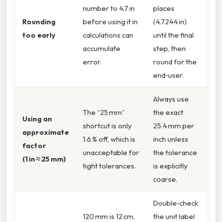
number to 4.7 in
places
Rounding
before using it in
(4.7244 in)
too early
calculations can
until the final
accumulate
step, then
error.
round for the
end‑user.
Always use
The “25 mm”
the exact
Using an
shortcut is only
25.4 mm per
approximate
1.6 % off, which is
inch unless
factor
unacceptable for
the tolerance
(1 in ≈ 25 mm)
tight tolerances.
is explicitly
coarse.
Double‑check
120 mm is 12 cm,
the unit label