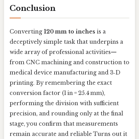
Conclusion
Converting
120 mm to inches
is a
deceptively simple task that underpins a
wide array of professional activities—
from CNC machining and construction to
medical device manufacturing and 3‑D
printing. By remembering the exact
conversion factor (1 in = 25.4 mm),
performing the division with sufficient
precision, and rounding only at the final
stage, you confirm that measurements
remain accurate and reliable Turns out it