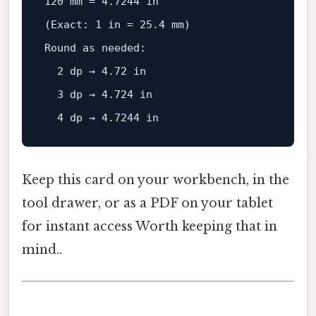
120
 mm = 
4.7244
in
(
Exact
: 
1
 in = 
25.4
 mm)

Round 
as
 needed:

2
 dp → 
4.72
 in

3
 dp → 
4.724
 in

4
 dp → 
4.7244
Keep this card on your workbench, in the
tool drawer, or as a PDF on your tablet
for instant access Worth keeping that in
mind..