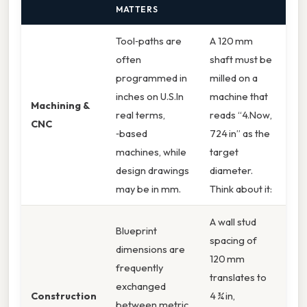
MATTERS
Tool‑paths are
A 120 mm
often
shaft must be
programmed in
milled on a
inches on U.S.In
machine that
Machining &
real terms,
reads “4.Now,
CNC
‑based
724 in” as the
machines, while
target
design drawings
diameter.
may be in mm.
Think about it:
A wall stud
Blueprint
spacing of
dimensions are
120 mm
frequently
translates to
exchanged
Construction
4 ¾ in,
between metric