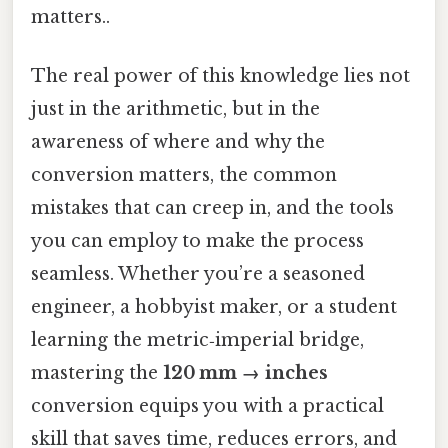
matters..
The real power of this knowledge lies not
just in the arithmetic, but in the
awareness of where and why the
conversion matters, the common
mistakes that can creep in, and the tools
you can employ to make the process
seamless. Whether you’re a seasoned
engineer, a hobbyist maker, or a student
learning the metric‑imperial bridge,
mastering the
120 mm → inches
conversion equips you with a practical
skill that saves time, reduces errors, and