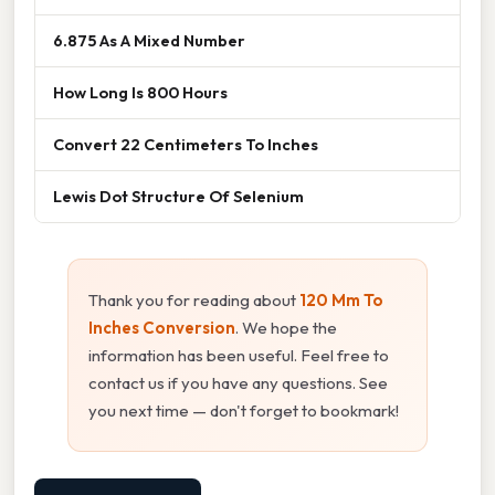
6.875 As A Mixed Number
How Long Is 800 Hours
Convert 22 Centimeters To Inches
Lewis Dot Structure Of Selenium
Thank you for reading about
120 Mm To
Inches Conversion
. We hope the
information has been useful. Feel free to
contact us if you have any questions. See
you next time — don't forget to bookmark!