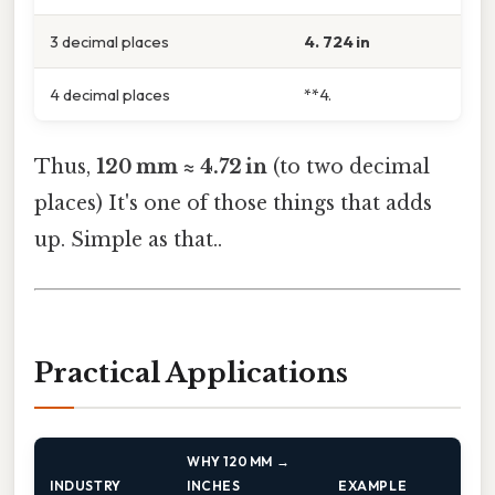
3 decimal places
4. 724 in
4 decimal places
**4.
Thus,
120 mm ≈ 4.72 in
(to two decimal
places) It's one of those things that adds
up. Simple as that..
Practical Applications
WHY 120 MM →
INDUSTRY
INCHES
EXAMPLE