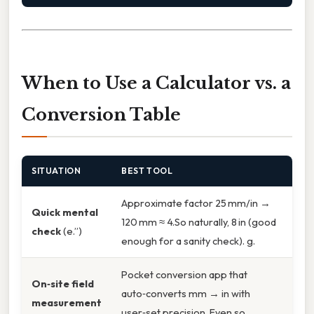
When to Use a Calculator vs. a
Conversion Table
SITUATION
BEST TOOL
Approximate factor 25 mm/in →
Quick mental
120 mm ≈ 4.So naturally, 8 in (good
check
(e.”)
enough for a sanity check). g.
Pocket conversion app that
On‑site field
auto‑converts mm → in with
measurement
user‑set precision. Even so,