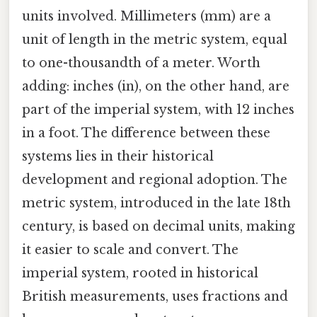
units involved. Millimeters (mm) are a
unit of length in the metric system, equal
to one-thousandth of a meter. Worth
adding: inches (in), on the other hand, are
part of the imperial system, with 12 inches
in a foot. The difference between these
systems lies in their historical
development and regional adoption. The
metric system, introduced in the late 18th
century, is based on decimal units, making
it easier to scale and convert. The
imperial system, rooted in historical
British measurements, uses fractions and