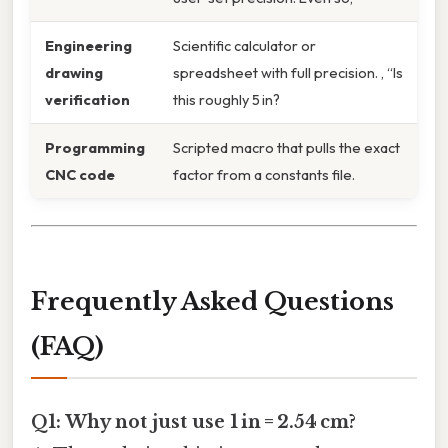
Engineering
Scientific calculator or
drawing
spreadsheet with full precision. , “Is
verification
this roughly 5 in?
Programming
Scripted macro that pulls the exact
CNC code
factor from a constants file.
Frequently Asked Questions
(FAQ)
Q1: Why not just use 1 in = 2.54 cm?