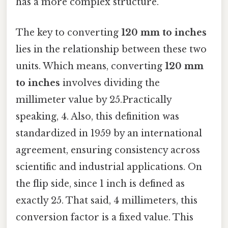
has a more complex structure.
The key to converting
120 mm to inches
lies in the relationship between these two
units. Which means, converting
120 mm
to inches
involves dividing the
millimeter value by 25.Practically
speaking, 4. Also, this definition was
standardized in 1959 by an international
agreement, ensuring consistency across
scientific and industrial applications. On
the flip side, since 1 inch is defined as
exactly 25. That said, 4 millimeters, this
conversion factor is a fixed value. This