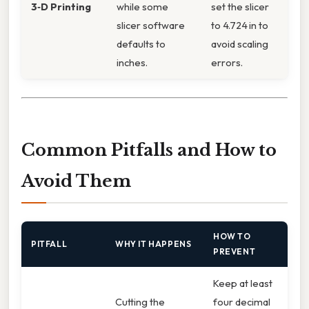
3‑D Printing
while some
set the slicer
slicer software
to 4.724 in to
defaults to
avoid scaling
inches.
errors.
Common Pitfalls and How to
Avoid Them
HOW TO
PITFALL
WHY IT HAPPENS
PREVENT
Keep at least
Cutting the
four decimal