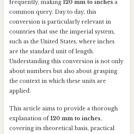
frequently, making
120 mm to inches
a
common query. Day to day, this
conversion is particularly relevant in
countries that use the imperial system,
such as the United States, where inches
are the standard unit of length.
Understanding this conversion is not only
about numbers but also about grasping
the context in which these units are
applied.
This article aims to provide a thorough
explanation of
120 mm to inches
,
covering its theoretical basis, practical