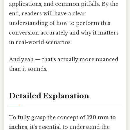
applications, and common pitfalls. By the
end, readers will have a clear
understanding of how to perform this
conversion accurately and why it matters
in real-world scenarios.
And yeah — that's actually more nuanced
than it sounds.
Detailed Explanation
To fully grasp the concept of
120 mm to
inches
, it’s essential to understand the