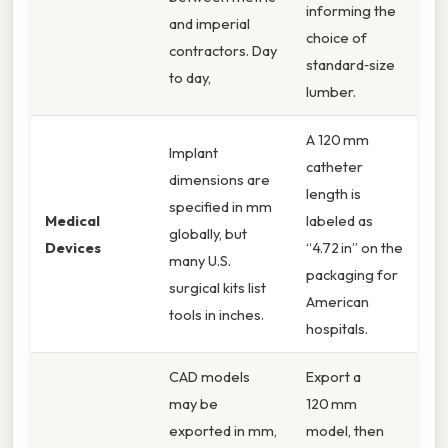
informing the
and imperial
choice of
contractors. Day
standard‑size
to day,
lumber.
A 120 mm
Implant
catheter
dimensions are
length is
specified in mm
Medical
labeled as
globally, but
Devices
“4.72 in” on the
many U.S.
packaging for
surgical kits list
American
tools in inches.
hospitals.
CAD models
Export a
may be
120 mm
exported in mm,
model, then