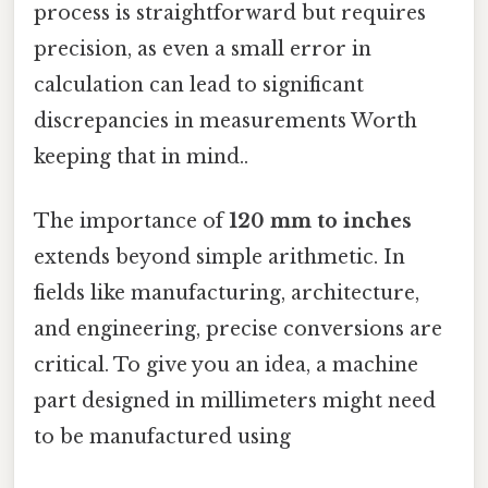
process is straightforward but requires
precision, as even a small error in
calculation can lead to significant
discrepancies in measurements Worth
keeping that in mind..
The importance of
120 mm to inches
extends beyond simple arithmetic. In
fields like manufacturing, architecture,
and engineering, precise conversions are
critical. To give you an idea, a machine
part designed in millimeters might need
to be manufactured using