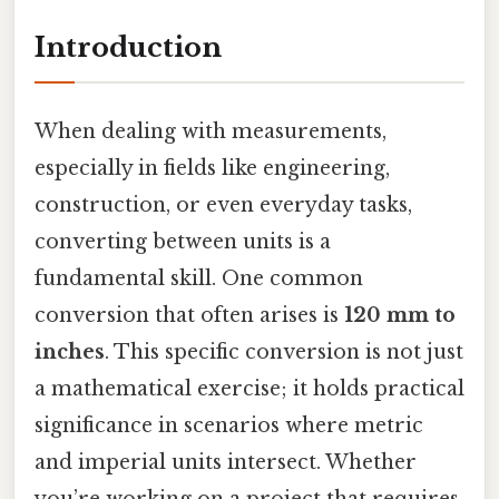
Introduction
When dealing with measurements,
especially in fields like engineering,
construction, or even everyday tasks,
converting between units is a
fundamental skill. One common
conversion that often arises is
120 mm to
inches
. This specific conversion is not just
a mathematical exercise; it holds practical
significance in scenarios where metric
and imperial units intersect. Whether
you’re working on a project that requires