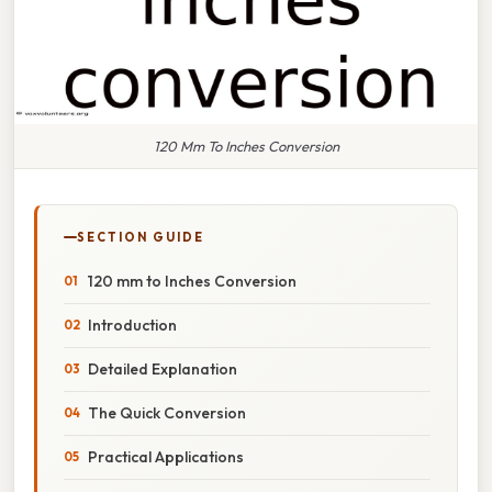
120 Mm To Inches Conversion
SECTION GUIDE
120 mm to Inches Conversion
Introduction
Detailed Explanation
The Quick Conversion
Practical Applications