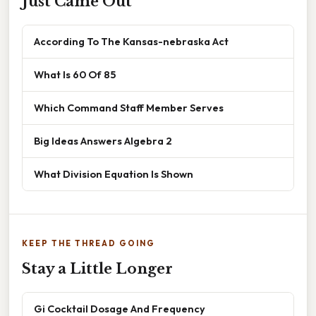
Just Came Out
According To The Kansas-nebraska Act
What Is 60 Of 85
Which Command Staff Member Serves
Big Ideas Answers Algebra 2
What Division Equation Is Shown
KEEP THE THREAD GOING
Stay a Little Longer
Gi Cocktail Dosage And Frequency