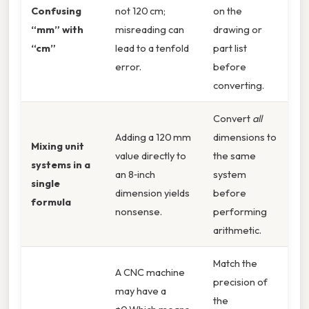
Confusing
not 120 cm;
on the
“mm” with
misreading can
drawing or
“cm”
lead to a tenfold
part list
error.
before
converting.
Convert
all
Adding a 120 mm
dimensions to
Mixing unit
value directly to
the same
systems in a
an 8‑inch
system
single
dimension yields
before
formula
nonsense.
performing
arithmetic.
Match the
A CNC machine
precision of
may have a
the