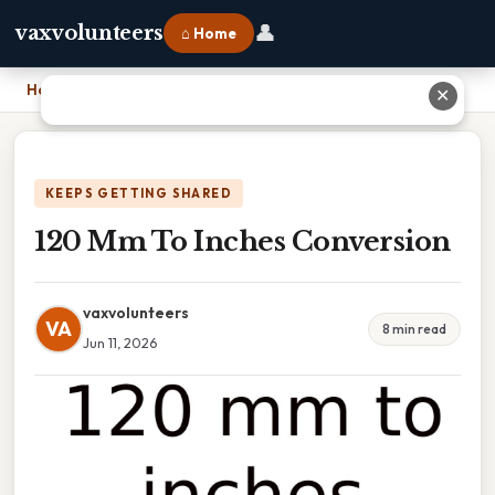
👤
vaxvolunteers
⌂ Home
Home
›
120 Mm To Inches Conversion
✕
KEEPS GETTING SHARED
120 Mm To Inches Conversion
vaxvolunteers
VA
8 min read
Jun 11, 2026