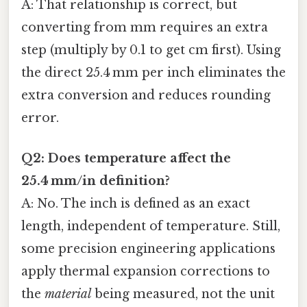
A: That relationship is correct, but
converting from mm requires an extra
step (multiply by 0.1 to get cm first). Using
the direct 25.4 mm per inch eliminates the
extra conversion and reduces rounding
error.
Q2: Does temperature affect the
25.4 mm/in definition?
A: No. The inch is defined as an exact
length, independent of temperature. Still,
some precision engineering applications
apply thermal expansion corrections to
the
material
being measured, not the unit