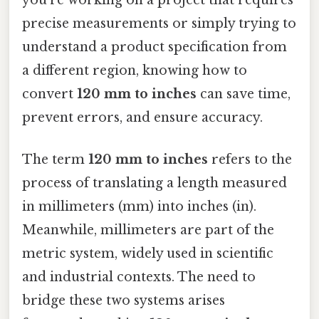
precise measurements or simply trying to
understand a product specification from
a different region, knowing how to
convert
120 mm to inches
can save time,
prevent errors, and ensure accuracy.
The term
120 mm to inches
refers to the
process of translating a length measured
in millimeters (mm) into inches (in).
Meanwhile, millimeters are part of the
metric system, widely used in scientific
and industrial contexts. The need to
bridge these two systems arises