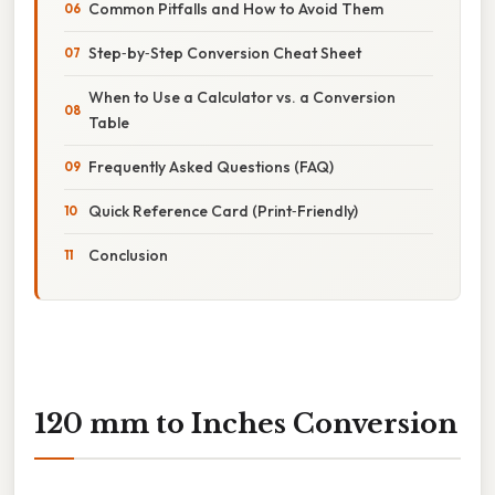
Common Pitfalls and How to Avoid Them
Step‑by‑Step Conversion Cheat Sheet
When to Use a Calculator vs. a Conversion
Table
Frequently Asked Questions (FAQ)
Quick Reference Card (Print‑Friendly)
Conclusion
120 mm to Inches Conversion