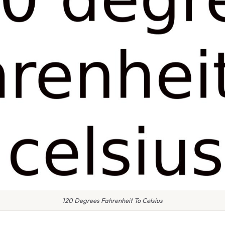
120 Degrees Fahrenheit To Celsius