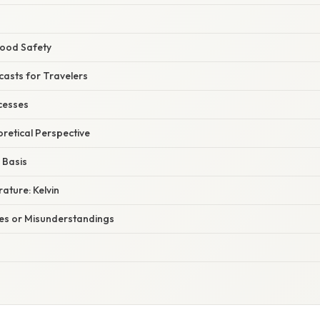
Food Safety
casts for Travelers
ocesses
oretical Perspective
Basis
ature: Kelvin
s or Misunderstandings