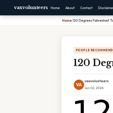
vaxvolunteers
Home
About
Contact
Disclaime
Home
›
120 Degrees Fahrenheit To
PEOPLE RECOMMEND
120 Degr
vaxvolunteers
VA
Jun 02, 2026