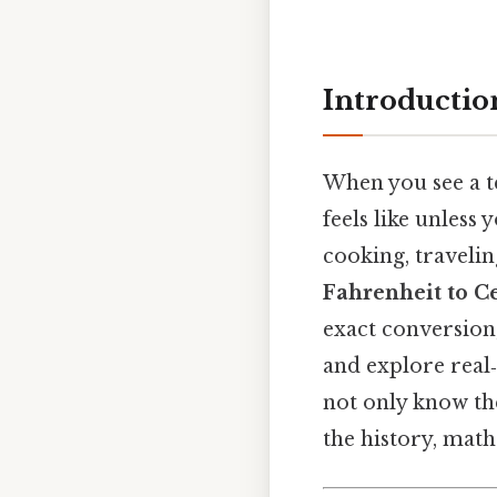
Introductio
When you see a 
feels like unless
cooking, travelin
Fahrenheit to Ce
exact conversion,
and explore real‑
not only know the
the history, mat