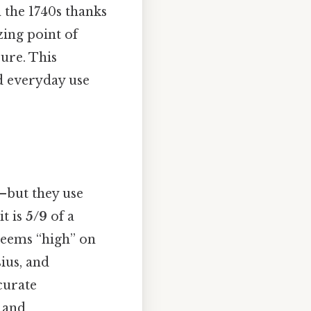
n the 1740s thanks
zing point of
sure. This
nd everyday use
—but they use
it is
5/9
of a
 seems “high” on
ius, and
curate
, and