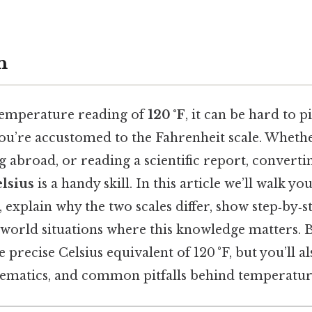
n
temperature reading of
120 °F
, it can be hard to 
 you’re accustomed to the Fahrenheit scale. Wheth
g abroad, or reading a scientific report, convert
lsius
is a handy skill. In this article we’ll walk y
 explain why the two scales differ, show step‑by‑st
world situations where this knowledge matters. By
 precise Celsius equivalent of 120 °F, but you’ll 
hematics, and common pitfalls behind temperatur