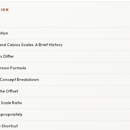
SION
ation
nd Celsius Scales: A Brief History
 Differ
rsion Formula
r Concept Breakdown
the Offset
 Scale Ratio
ppropriately
 Shortcut