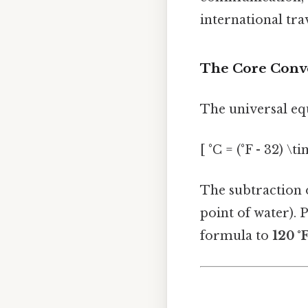
international trav
The Core Conv
The universal equ
[ °C = (°F - 32) \t
The subtraction o
point of water). P
formula to
120 °