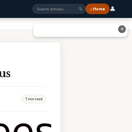
👤
⌂ Home
🔍
✕
us
7 min read