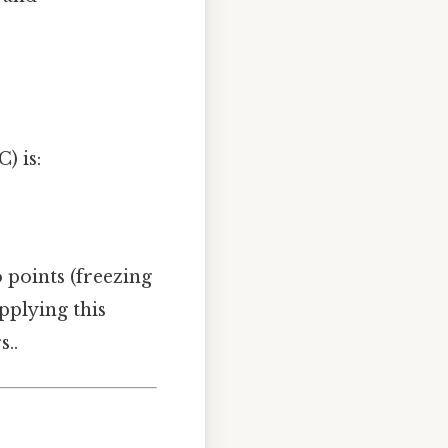
) is:
 points (freezing
Applying this
s..