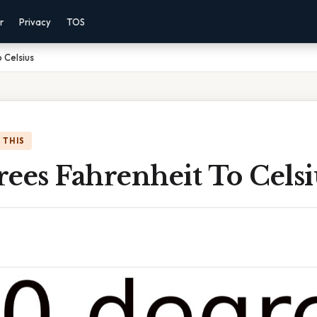
r
Privacy
TOS
 Celsius
 THIS
ees Fahrenheit To Celsi