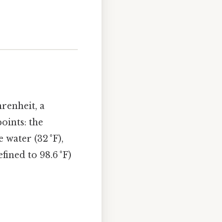
renheit, a
oints: the
 water (32 °F),
ined to 98.6 °F)