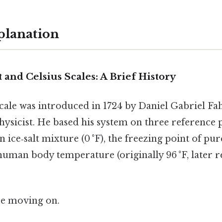
planation
and Celsius Scales: A Brief History
cale was introduced in 1724 by Daniel Gabriel Fah
sicist. He based his system on three reference p
 ice‑salt mixture (0 °F), the freezing point of pure
uman body temperature (originally 96 °F, later ref
re moving on.