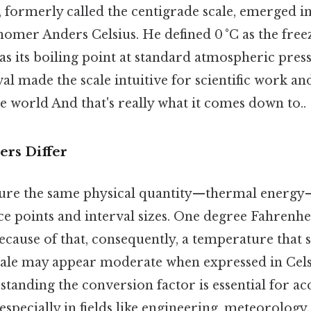
, formerly called the centigrade scale, emerged i
omer Anders Celsius. He defined 0 °C as the free
as its boiling point at standard atmospheric pres
al made the scale intuitive for scientific work a
e world And that's really what it comes down to..
rs Differ
ure the same physical quantity—thermal energy
ce points and interval sizes. One degree Fahrenhe
ecause of that, consequently, a temperature that
cale may appear moderate when expressed in Cels
standing the conversion factor is essential for ac
pecially in fields like engineering, meteorology