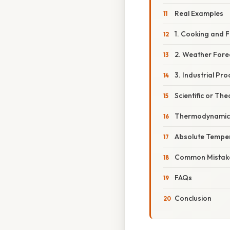
Real Examples
1. Cooking and 
2. Weather Fore
3. Industrial Pr
Scientific or The
Thermodynamic 
Absolute Temper
Common Mistake
FAQs
Conclusion