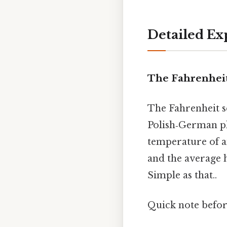
Detailed Ex
The Fahrenheit 
The Fahrenheit s
Polish‑German phy
temperature of an
and the average h
Simple as that..
Quick note befo