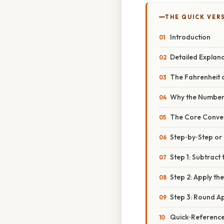
THE QUICK VER
Introduction
Detailed Explan
The Fahrenheit a
Why the Numbers
The Core Conve
Step‑by‑Step o
Step 1: Subtract 
Step 2: Apply the
Step 3: Round A
Quick‑Reference