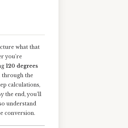
picture what that
er you’re
ing
120 degrees
ou through the
ep calculations,
 the end, you’ll
also understand
e conversion.