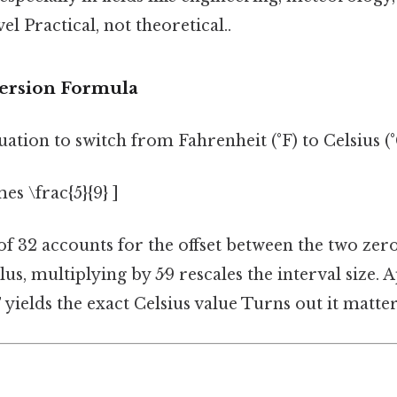
el Practical, not theoretical..
ersion Formula
ation to switch from Fahrenheit (°F) to Celsius (°C
imes \frac{5}{9} ]
f 32 accounts for the offset between the two zero
lus, multiplying by 5⁄9 rescales the interval size. 
F
yields the exact Celsius value Turns out it matter