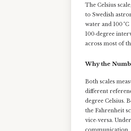
The Celsius scale
to Swedish astron
water and 100 °C 
100‑degree interv
across most of th
Why the Numbe
Both scales meas
different referen
degree Celsius. B
the Fahrenheit s
vice‑versa. Under
communication, es