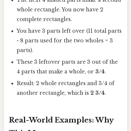
The next 4 shaded parts make a second
whole rectangle. You now have 2
complete rectangles.
You have 3 parts left over (11 total parts
- 8 parts used for the two wholes = 3
parts).
These 3 leftover parts are 3 out of the
4 parts that make a whole, or
3/4
.
Result: 2 whole rectangles and 3/4 of
another rectangle, which is
2 3/4
.
Real-World Examples: Why