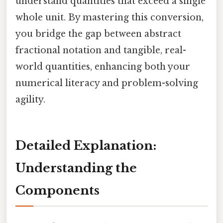
understand quantities that exceed a single
whole unit. By mastering this conversion,
you bridge the gap between abstract
fractional notation and tangible, real-
world quantities, enhancing both your
numerical literacy and problem-solving
agility.
Detailed Explanation:
Understanding the
Components