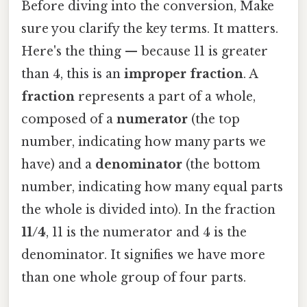
Before diving into the conversion, Make
sure you clarify the key terms. It matters.
Here's the thing — because 11 is greater
than 4, this is an
improper fraction
. A
fraction
represents a part of a whole,
composed of a
numerator
(the top
number, indicating how many parts we
have) and a
denominator
(the bottom
number, indicating how many equal parts
the whole is divided into). In the fraction
11/4
, 11 is the numerator and 4 is the
denominator. It signifies we have more
than one whole group of four parts.