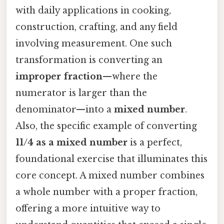
with daily applications in cooking,
construction, crafting, and any field
involving measurement. One such
transformation is converting an
improper fraction
—where the
numerator is larger than the
denominator—into a
mixed number
.
Also, the specific example of converting
11/4 as a mixed number
is a perfect,
foundational exercise that illuminates this
core concept. A mixed number combines
a whole number with a proper fraction,
offering a more intuitive way to