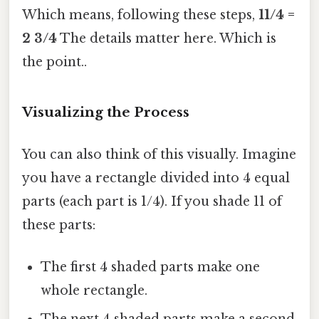
Which means, following these steps,
11/4 =
2 3/4
The details matter here. Which is
the point..
Visualizing the Process
You can also think of this visually. Imagine
you have a rectangle divided into 4 equal
parts (each part is 1/4). If you shade 11 of
these parts:
The first 4 shaded parts make one
whole rectangle.