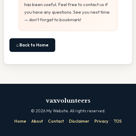
has been useful. Feel free to contact us if
you have any questions. See you next time
— don't forget to bookmark!
⌂ Back to Home
vaxvolunteers
©
2026
My Website. All rights reserved.
·
·
·
·
·
Home
About
Contact
Disclaimer
Privacy
TOS