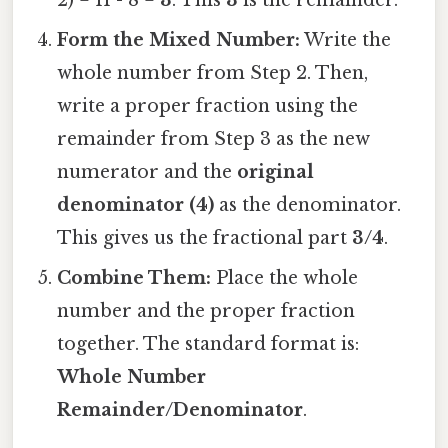
Form the Mixed Number:
Write the
whole number from Step 2. Then,
write a proper fraction using the
remainder from Step 3 as the new
numerator and the
original
denominator (4)
as the denominator.
This gives us the fractional part
3/4
.
Combine Them:
Place the whole
number and the proper fraction
together. The standard format is:
Whole Number
Remainder/Denominator
.