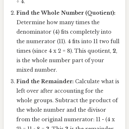
÷ 4.
Find the Whole Number (Quotient):
Determine how many times the
denominator (4) fits completely into
the numerator (11). 4 fits into 11 two full
times (since 4 x 2 = 8). This quotient,
2
,
is the whole number part of your
mixed number.
Find the Remainder:
Calculate what is
left over after accounting for the
whole groups. Subtract the product of
the whole number and the divisor
from the original numerator: 11 - (4 x
2) = 11 - 8 =
3
. This
3
is the remainder.