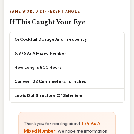
SAME WORLD DIFFERENT ANGLE
If This Caught Your Eye
Gi Cocktail Dosage And Frequency
6.875 As A Mixed Number
How Long Is 800 Hours
Convert 22 Centimeters To Inches
Lewis Dot Structure Of Selenium
Thank you for reading about
11/4 As A
Mixed Number
. We hope the information