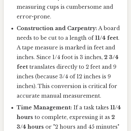
measuring cups is cumbersome and
error-prone.
Construction and Carpentry:
A board
needs to be cut to a length of
11/4 feet
.
A tape measure is marked in feet and
inches. Since 1/4 foot is 3 inches,
2 3/4
feet
translates directly to 2 feet and 9
inches (because 3/4 of 12 inches is 9
inches). This conversion is critical for
accurate manual measurement.
Time Management:
If a task takes
11/4
hours
to complete, expressing it as
2
3/4 hours
or "2 hours and 45 minutes"