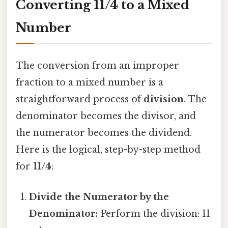
Converting 11/4 to a Mixed
Number
The conversion from an improper
fraction to a mixed number is a
straightforward process of
division
. The
denominator becomes the divisor, and
the numerator becomes the dividend.
Here is the logical, step-by-step method
for
11/4
:
Divide the Numerator by the
Denominator:
Perform the division: 11