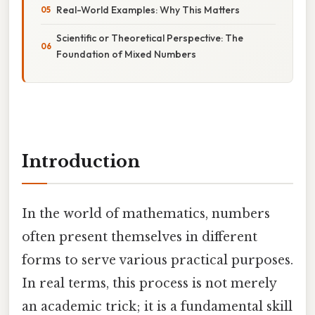
Real-World Examples: Why This Matters
Scientific or Theoretical Perspective: The
Foundation of Mixed Numbers
Introduction
In the world of mathematics, numbers
often present themselves in different
forms to serve various practical purposes.
In real terms, this process is not merely
an academic trick; it is a fundamental skill