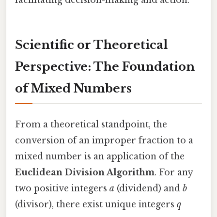
Scientific or Theoretical
Perspective: The Foundation
of Mixed Numbers
From a theoretical standpoint, the
conversion of an improper fraction to a
mixed number is an application of the
Euclidean Division Algorithm
. For any
two positive integers
a
(dividend) and
b
(divisor), there exist unique integers
q