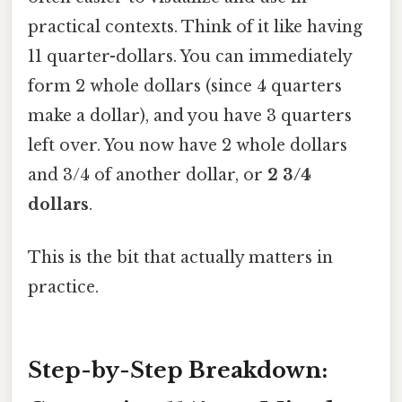
practical contexts. Think of it like having
11 quarter-dollars. You can immediately
form 2 whole dollars (since 4 quarters
make a dollar), and you have 3 quarters
left over. You now have 2 whole dollars
and 3/4 of another dollar, or
2 3/4
dollars
.
This is the bit that actually matters in
practice.
Step-by-Step Breakdown: