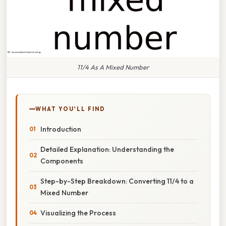
11/4 As A Mixed Number
WHAT YOU'LL FIND
Introduction
Detailed Explanation: Understanding the
Components
Step-by-Step Breakdown: Converting 11/4 to a
Mixed Number
Visualizing the Process