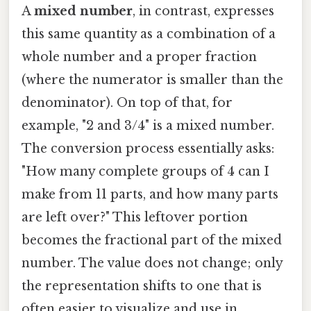
A
mixed number
, in contrast, expresses
this same quantity as a combination of a
whole number and a proper fraction
(where the numerator is smaller than the
denominator). On top of that, for
example, "2 and 3/4" is a mixed number.
The conversion process essentially asks:
"How many complete groups of 4 can I
make from 11 parts, and how many parts
are left over?" This leftover portion
becomes the fractional part of the mixed
number. The value does not change; only
the representation shifts to one that is
often easier to visualize and use in