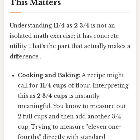
This Matters
Understanding
11/4 as 2 3/4
is not an
isolated math exercise; it has concrete
utility That's the part that actually makes a
difference..
Cooking and Baking:
A recipe might
call for
11/4 cups
of flour. Interpreting
this as
2 3/4 cups
is instantly
meaningful. You know to measure out
2 full cups and then add another 3/4
cup. Trying to measure "eleven one-
fourths" directly with standard