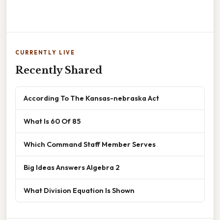
CURRENTLY LIVE
Recently Shared
According To The Kansas-nebraska Act
What Is 60 Of 85
Which Command Staff Member Serves
Big Ideas Answers Algebra 2
What Division Equation Is Shown