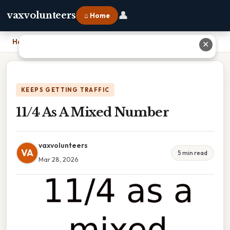
👤
vaxvolunteers
⌂ Home
Home
›
11/4 As A Mixed Number
✕
KEEPS GETTING TRAFFIC
11/4 As A Mixed Number
vaxvolunteers
VA
5 min read
Mar 28, 2026