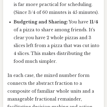
is far more practical for scheduling.
(Since 3/4 of 60 minutes is 45 minutes).
Budgeting and Sharing:
You have
11/4
of a pizza to share among friends. It's
clear you have 2 whole pizzas and 3
slices left from a pizza that was cut into
4 slices. This makes distributing the
food much simpler.
In each case, the mixed number form
connects the abstract fraction to a
composite of familiar whole units and a
manageable fractional remainder,
facilitating decision-making and action.