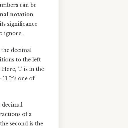
numbers can be
mal notation
.
ts significance
o ignore..
n the decimal
ions to the left
ere, '1' is in the
 11 It's one of
n decimal
ractions of a
 the second is the