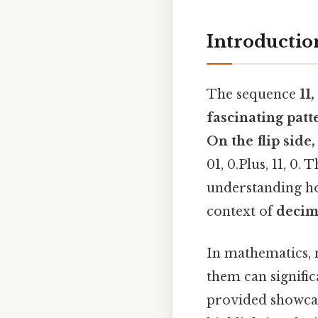
Introductio
The sequence
11
fascinating patt
On the flip side, 
01, 0.Plus, 11, 0.
understanding ho
context of
decim
In mathematics, 
them can signific
provided showcas