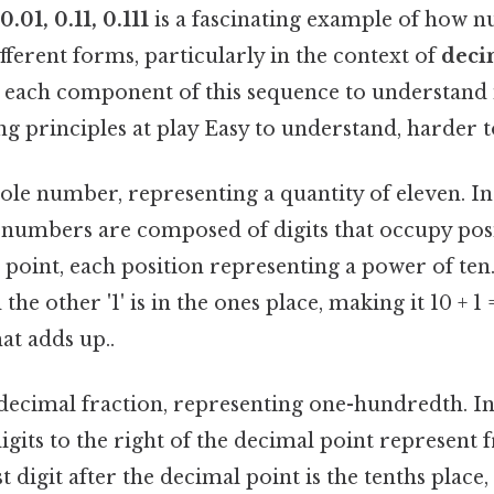
 0.01, 0.11, 0.111
is a fascinating example of how 
fferent forms, particularly in the context of
deci
 each component of this sequence to understand i
g principles at play Easy to understand, harder t
whole number, representing a quantity of eleven. I
numbers are composed of digits that occupy posit
 point, each position representing a power of ten. H
 the other '1' is in the ones place, making it 10 + 1 =
at adds up..
a decimal fraction, representing one-hundredth. I
digits to the right of the decimal point represent f
t digit after the decimal point is the tenths place,