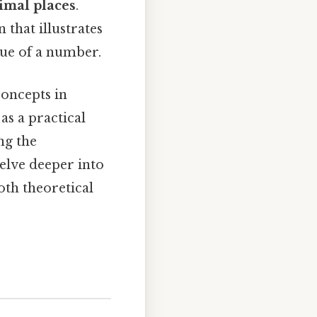
imal places
.
 that illustrates
lue of a number.
concepts in
 as a practical
ng the
lve deeper into
oth theoretical