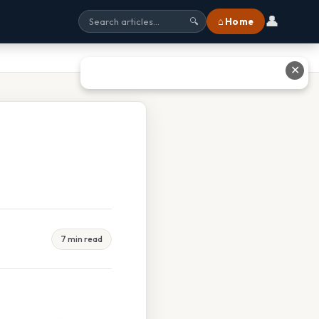
👤
⌂ Home
🔍
✕
7 min read