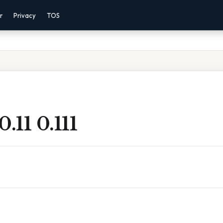
r
Privacy
TOS
0.11 0.111