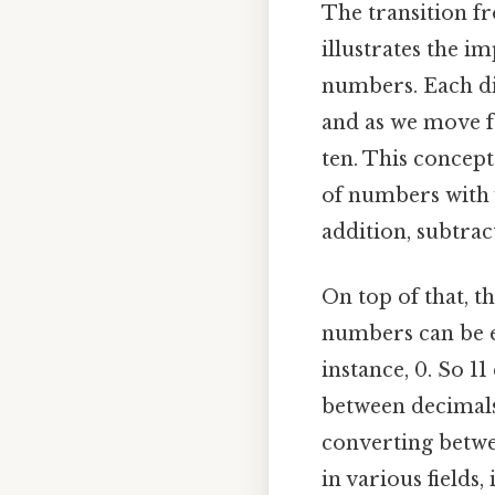
The transition f
illustrates the i
numbers. Each dig
and as we move fr
ten. This concept
of numbers with 
addition, subtrac
On top of that, t
numbers can be ex
instance, 0. So 1
between decimals 
converting betwe
in various fields,