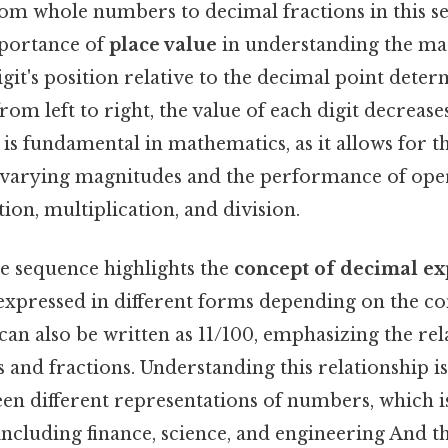
rom whole numbers to decimal fractions in this 
mportance of
place value
in understanding the ma
it's position relative to the decimal point determ
om left to right, the value of each digit decreases
 is fundamental in mathematics, as it allows for 
varying magnitudes and the performance of oper
tion, multiplication, and division.
he sequence highlights the
concept of decimal e
pressed in different forms depending on the cont
1 can also be written as 11/100, emphasizing the re
and fractions. Understanding this relationship is
en different representations of numbers, which 
 including finance, science, and engineering And th