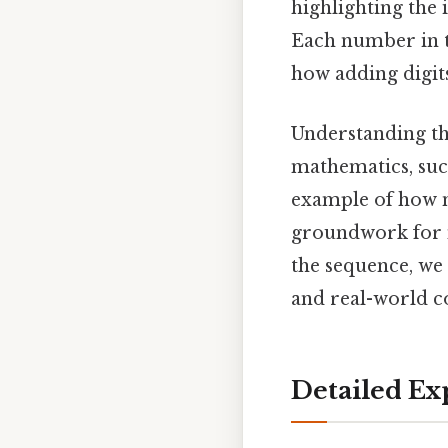
highlighting the
Each number in th
how adding digits
Understanding th
mathematics, su
example of how 
groundwork for 
the sequence, we 
and real-world c
Detailed Ex