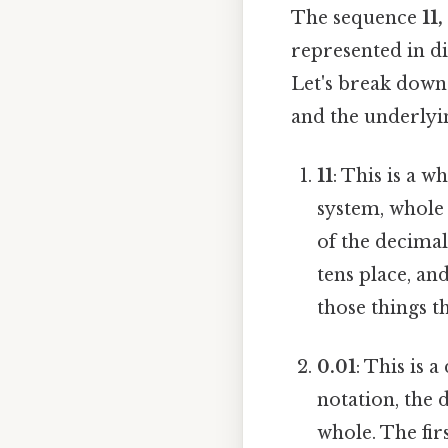
The sequence
11,
represented in di
Let's break down
and the underlyin
11
: This is a 
system, whole 
of the decimal
tens place, and
those things th
0.01
: This is 
notation, the 
whole. The firs