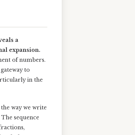
veals a
mal expansion
.
tment of numbers.
a gateway to
ticularly in the
 the way we write
n. The sequence
ractions,