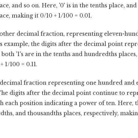
e, and so on. Here, '0' is in the tenths place, and '
ce, making it 0/10 + 1/100 = 0.01.
another decimal fraction, representing eleven-hun
s example, the digits after the decimal point repr
 both '1's are in the tenths and hundredths places,
+ 1/100 = 0.11.
 a decimal fraction representing one hundred and 
he digits after the decimal point continue to rep
h each position indicating a power of ten. Here, th
dths, and thousandths places, respectively, making 