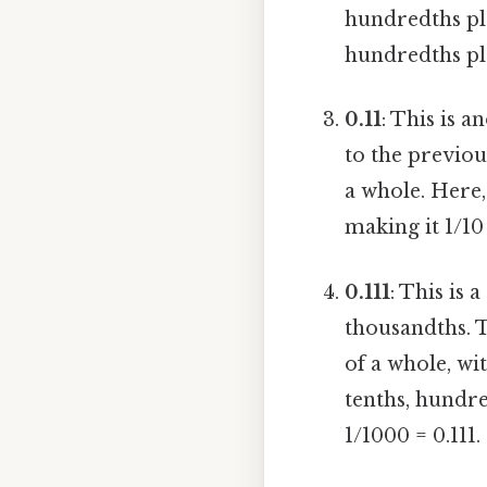
hundredths plac
hundredths pla
0.11
: This is 
to the previou
a whole. Here,
making it 1/10 
0.111
: This is
thousandths. T
of a whole, wit
tenths, hundre
1/1000 = 0.111.