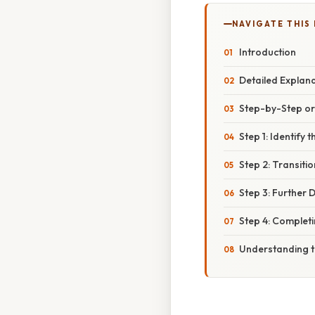
NAVIGATE THIS
Introduction
Detailed Explan
Step-by-Step o
Step 1: Identify
Step 2: Transiti
Step 3: Further 
Step 4: Complet
Understanding t