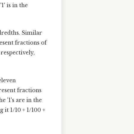
1' is in the
dredths. Similar
esent fractions of
 respectively,
eleven
resent fractions
e '1's are in the
it 1/10 + 1/100 +