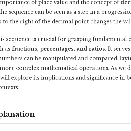
 importance of place value and the concept of
dec
e sequence can be seen as a step in a progression
 to the right of the decimal point changes the va
is sequence is crucial for grasping fundamental 
ch as
fractions, percentages, and ratios
. It serves
numbers can be manipulated and compared, layi
more complex mathematical operations. As we de
will explore its implications and significance in b
ontexts.
planation