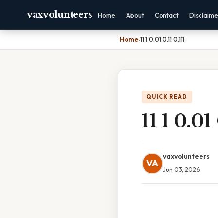
vaxvolunteers
Home
About
Contact
Disclaime
Home
›
11 1 0.01 0.11 0.111
QUICK READ
11 1 0.01 
vaxvolunteers
VA
Jun 03, 2026