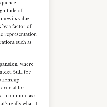
sequence
gnitude of
ines its value,
 by a factor of
the representation
ations such as
xpansion
, where
ext. Still, for
lationship
 crucial for
is a common task
at's really what it