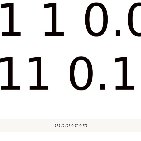
11 1 0.01 0.11 0.111