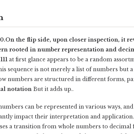
n
, 0.On the flip side, upon closer inspection, it re
ern rooted in
number representation
and
deci
111
at first glance appears to be a random assor
 This sequence is not merely a list of numbers but 
w numbers are structured in different forms, par
al notation
But it adds up..
numbers can be represented in various ways, and
antly impact their interpretation and applicatio
es a transition from whole numbers to decimal f