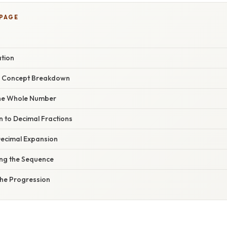
 PAGE
ation
r Concept Breakdown
 the Whole Number
on to Decimal Fractions
Decimal Expansion
ing the Sequence
he Progression