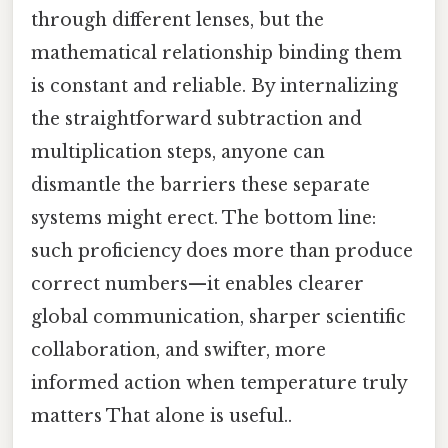
through different lenses, but the
mathematical relationship binding them
is constant and reliable. By internalizing
the straightforward subtraction and
multiplication steps, anyone can
dismantle the barriers these separate
systems might erect. The bottom line:
such proficiency does more than produce
correct numbers—it enables clearer
global communication, sharper scientific
collaboration, and swifter, more
informed action when temperature truly
matters That alone is useful..