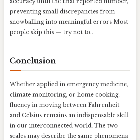
accuracy until the final reported number,
preventing small discrepancies from
snowballing into meaningful errors Most
people skip this — try not to..
Conclusion
Whether applied in emergency medicine,
climate monitoring, or home cooking,
fluency in moving between Fahrenheit
and Celsius remains an indispensable skill
in our interconnected world. The two
scales may describe the same phenomena