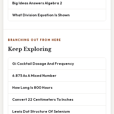
Big Ideas Answers Algebra 2
What Division Equation Is Shown
BRANCHING OUT FROM HERE
Keep Exploring
Gi Cocktail Dosage And Frequency
6.875 As A Mixed Number
How Long Is 800 Hours
Convert 22 Centimeters To Inches
Lewis Dot Structure Of Selenium