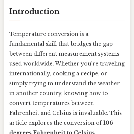
Introduction
Temperature conversion is a
fundamental skill that bridges the gap
between different measurement systems
used worldwide. Whether you're traveling
internationally, cooking a recipe, or
simply trying to understand the weather
in another country, knowing how to
convert temperatures between
Fahrenheit and Celsius is invaluable. This
article explores the conversion of
106
degrees Fahrenheit to Celsius
,