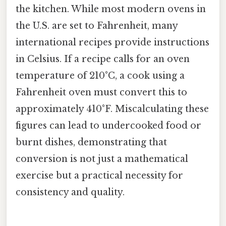
the kitchen. While most modern ovens in
the U.S. are set to Fahrenheit, many
international recipes provide instructions
in Celsius. If a recipe calls for an oven
temperature of 210°C, a cook using a
Fahrenheit oven must convert this to
approximately 410°F. Miscalculating these
figures can lead to undercooked food or
burnt dishes, demonstrating that
conversion is not just a mathematical
exercise but a practical necessity for
consistency and quality.