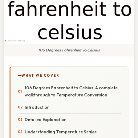
106 Degrees Fahrenheit To Celsius
WHAT WE COVER
106 Degrees Fahrenheit to Celsius: A complete
walkthrough to Temperature Conversion
Introduction
Detailed Explanation
Understanding Temperature Scales