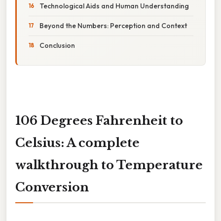
Technological Aids and Human Understanding
Beyond the Numbers: Perception and Context
Conclusion
106 Degrees Fahrenheit to
Celsius: A complete
walkthrough to Temperature
Conversion