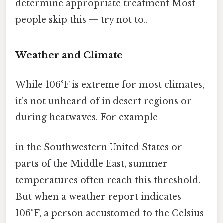
determine appropriate treatment Most
people skip this — try not to..
Weather and Climate
While 106°F is extreme for most climates,
it’s not unheard of in desert regions or
during heatwaves. For example
in the Southwestern United States or
parts of the Middle East, summer
temperatures often reach this threshold.
But when a weather report indicates
106°F, a person accustomed to the Celsius