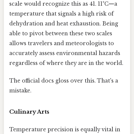
scale would recognize this as 41. 11°C—a
temperature that signals a high risk of
dehydration and heat exhaustion. Being
able to pivot between these two scales
allows travelers and meteorologists to
accurately assess environmental hazards
regardless of where they are in the world.
The official docs gloss over this. That's a
mistake.
Culinary Arts
Temperature precision is equally vital in