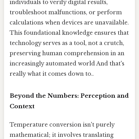
individuals to verify digital results,
troubleshoot malfunctions, or perform
calculations when devices are unavailable.
This foundational knowledge ensures that
technology serves as a tool, not a crutch,
preserving human comprehension in an
increasingly automated world And that's
really what it comes down to..
Beyond the Numbers: Perception and
Context
Temperature conversion isn't purely
mathematical; it involves translating