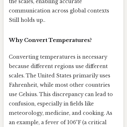
the scales, enabling accurate
communication across global contexts
Still holds up..
Why Convert Temperatures?
Converting temperatures is necessary
because different regions use different
scales. The United States primarily uses
Fahrenheit, while most other countries
use Celsius. This discrepancy can lead to
confusion, especially in fields like
meteorology, medicine, and cooking. As
an example, a fever of 106°F (a critical