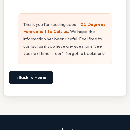
Thank you for reading about
106 Degrees
Fahrenheit To Celsius
. We hope the
information has been useful. Feel free to
contact us if you have any questions. See
you next time — don't forget to bookmark!
⌂ Back to Home