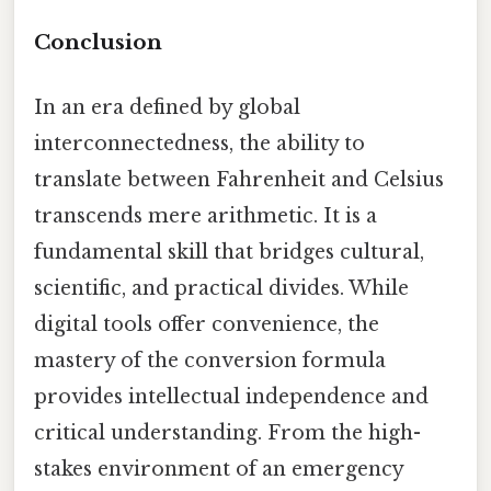
Conclusion
In an era defined by global
interconnectedness, the ability to
translate between Fahrenheit and Celsius
transcends mere arithmetic. It is a
fundamental skill that bridges cultural,
scientific, and practical divides. While
digital tools offer convenience, the
mastery of the conversion formula
provides intellectual independence and
critical understanding. From the high-
stakes environment of an emergency