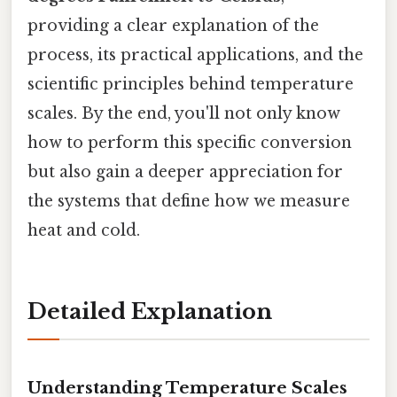
providing a clear explanation of the
process, its practical applications, and the
scientific principles behind temperature
scales. By the end, you'll not only know
how to perform this specific conversion
but also gain a deeper appreciation for
the systems that define how we measure
heat and cold.
Detailed Explanation
Understanding Temperature Scales