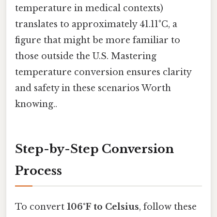
temperature in medical contexts)
translates to approximately 41.11°C, a
figure that might be more familiar to
those outside the U.S. Mastering
temperature conversion ensures clarity
and safety in these scenarios Worth
knowing..
Step-by-Step Conversion
Process
To convert
106°F to Celsius
, follow these