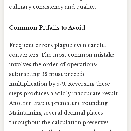
culinary consistency and quality.
Common Pitfalls to Avoid
Frequent errors plague even careful
converters. The most common mistake
involves the order of operations:
subtracting 32 must precede
multiplication by 5/9. Reversing these
steps produces a wildly inaccurate result.
Another trap is premature rounding.
Maintaining several decimal places
throughout the calculation preserves