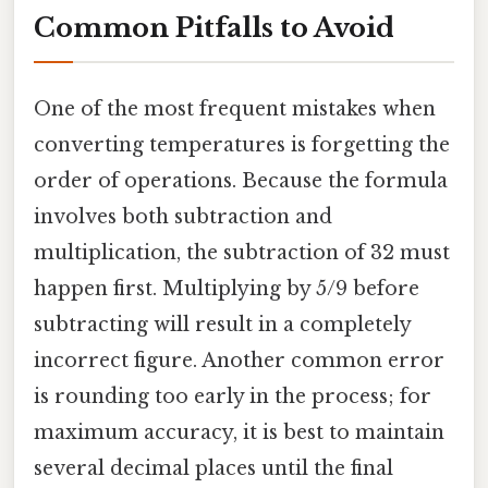
Common Pitfalls to Avoid
One of the most frequent mistakes when
converting temperatures is forgetting the
order of operations. Because the formula
involves both subtraction and
multiplication, the subtraction of 32 must
happen first. Multiplying by 5/9 before
subtracting will result in a completely
incorrect figure. Another common error
is rounding too early in the process; for
maximum accuracy, it is best to maintain
several decimal places until the final