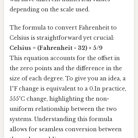
depending on the scale used.
The formula to convert Fahrenheit to
Celsius is straightforward yet crucial:
Celsius = (Fahrenheit - 32) × 5/9
This equation accounts for the offset in
the zero points and the difference in the
size of each degree. To give you an idea, a
1°F change is equivalent to a 0.In practice,
555°C change, highlighting the non-
uniform relationship between the two
systems. Understanding this formula
allows for seamless conversion between