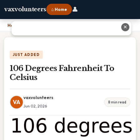
👤
vaxvolunteers
⌂ Home
Home
›
106 Degrees Fahrenheit To Celsius
✕
JUST ADDED
106 Degrees Fahrenheit To
Celsius
vaxvolunteers
VA
8 min read
Jun 02, 2026