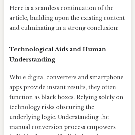
Here is a seamless continuation of the
article, building upon the existing content
and culminating in a strong conclusion:
Technological Aids and Human
Understanding
While digital converters and smartphone
apps provide instant results, they often
function as black boxes. Relying solely on
technology risks obscuring the
underlying logic. Understanding the
manual conversion process empowers