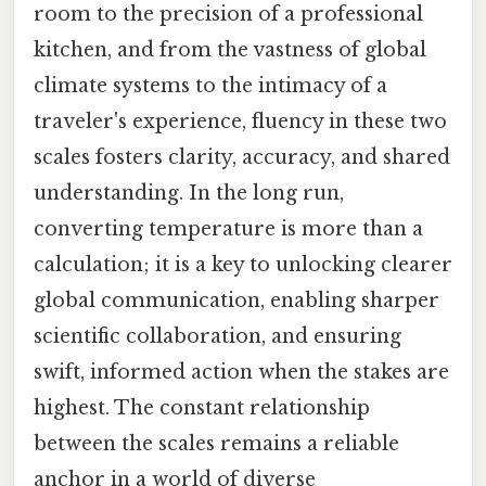
room to the precision of a professional
kitchen, and from the vastness of global
climate systems to the intimacy of a
traveler's experience, fluency in these two
scales fosters clarity, accuracy, and shared
understanding. In the long run,
converting temperature is more than a
calculation; it is a key to unlocking clearer
global communication, enabling sharper
scientific collaboration, and ensuring
swift, informed action when the stakes are
highest. The constant relationship
between the scales remains a reliable
anchor in a world of diverse