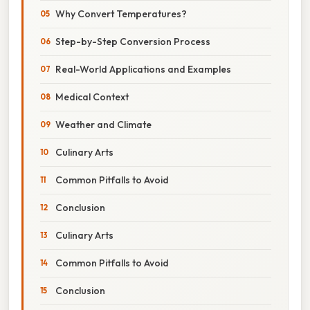
Why Convert Temperatures?
Step-by-Step Conversion Process
Real-World Applications and Examples
Medical Context
Weather and Climate
Culinary Arts
Common Pitfalls to Avoid
Conclusion
Culinary Arts
Common Pitfalls to Avoid
Conclusion