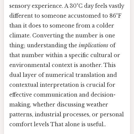
sensory experience. A 30°C day feels vastly
different to someone accustomed to 86°F
than it does to someone from a colder
climate. Converting the number is one
thing; understanding the
implications
of
that number within a specific cultural or
environmental context is another. This
dual layer of numerical translation and
contextual interpretation is crucial for
effective communication and decision-
making, whether discussing weather
patterns, industrial processes, or personal
comfort levels That alone is useful..