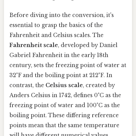
Before diving into the conversion, it's
essential to grasp the basics of the
Fahrenheit and Celsius scales. The
Fahrenheit scale
, developed by Daniel
Gabriel Fahrenheit in the early 18th
century, sets the freezing point of water at
32°F and the boiling point at 212°F. In
contrast, the
Celsius scale
, created by
Anders Celsius in 1742, defines 0°C as the
freezing point of water and 100°C as the
boiling point. These differing reference
points mean that the same temperature
will have different numerical values