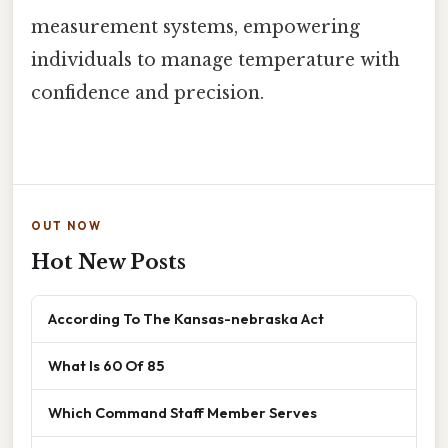
measurement systems, empowering
individuals to manage temperature with
confidence and precision.
OUT NOW
Hot New Posts
According To The Kansas-nebraska Act
What Is 60 Of 85
Which Command Staff Member Serves