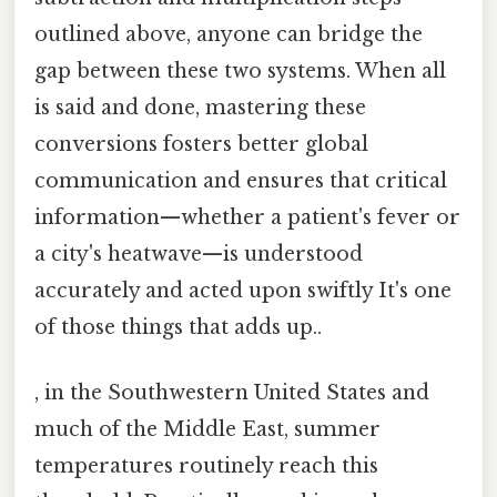
outlined above, anyone can bridge the
gap between these two systems. When all
is said and done, mastering these
conversions fosters better global
communication and ensures that critical
information—whether a patient's fever or
a city's heatwave—is understood
accurately and acted upon swiftly It's one
of those things that adds up..
, in the Southwestern United States and
much of the Middle East, summer
temperatures routinely reach this