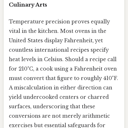
Culinary Arts
Temperature precision proves equally
vital in the kitchen. Most ovens in the
United States display Fahrenheit, yet
countless international recipes specify
heat levels in Celsius. Should a recipe call
for 210°C, a cook using a Fahrenheit oven
must convert that figure to roughly 410°F.
A miscalculation in either direction can
yield undercooked centers or charred
surfaces, underscoring that these
conversions are not merely arithmetic
exercises but essential safeguards for