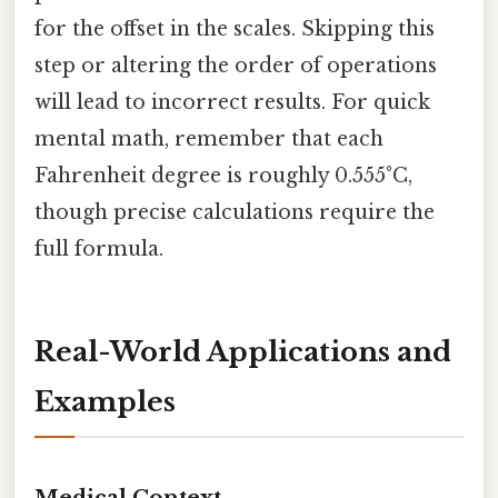
for the offset in the scales. Skipping this
step or altering the order of operations
will lead to incorrect results. For quick
mental math, remember that each
Fahrenheit degree is roughly 0.555°C,
though precise calculations require the
full formula.
Real-World Applications and
Examples
Medical Context