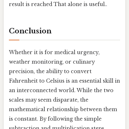
result is reached That alone is useful..
Conclusion
Whether it is for medical urgency,
weather monitoring, or culinary
precision, the ability to convert
Fahrenheit to Celsius is an essential skill in
an interconnected world. While the two
scales may seem disparate, the
mathematical relationship between them
is constant. By following the simple
subtraction and multiplication steps