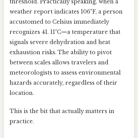
threshold. Practically speaking, when a
weather report indicates 106°F, a person
accustomed to Celsius immediately
recognizes 41. 11°C—a temperature that
signals severe dehydration and heat
exhaustion risks. The ability to pivot
between scales allows travelers and
meteorologists to assess environmental
hazards accurately, regardless of their
location.
This is the bit that actually matters in
practice.