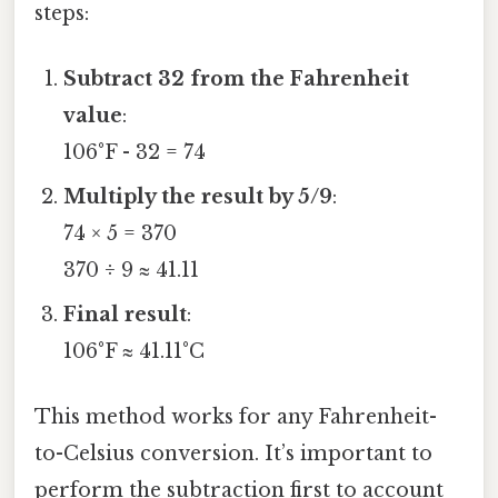
steps:
Subtract 32 from the Fahrenheit
value
:
106°F - 32 = 74
Multiply the result by 5/9
:
74 × 5 = 370
370 ÷ 9 ≈ 41.11
Final result
:
106°F ≈ 41.11°C
This method works for any Fahrenheit-
to-Celsius conversion. It’s important to
perform the subtraction first to account