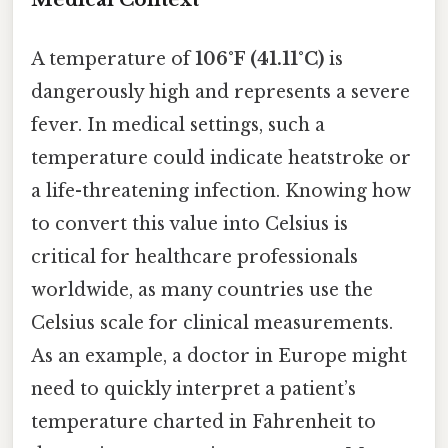
A temperature of
106°F (41.11°C)
is
dangerously high and represents a severe
fever. In medical settings, such a
temperature could indicate heatstroke or
a life-threatening infection. Knowing how
to convert this value into Celsius is
critical for healthcare professionals
worldwide, as many countries use the
Celsius scale for clinical measurements.
As an example, a doctor in Europe might
need to quickly interpret a patient’s
temperature charted in Fahrenheit to