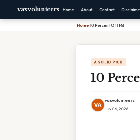
vaxvolunteers
Home
About
Contact
Disclaime
Home
›
10 Percent Of 1 Mil
A SOLID PICK
10 Perce
vaxvolunteers
VA
Jun 06, 2026