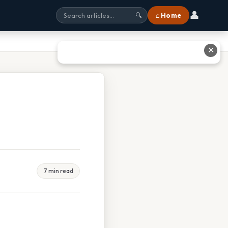
👤
⌂ Home
🔍
✕
7 min read