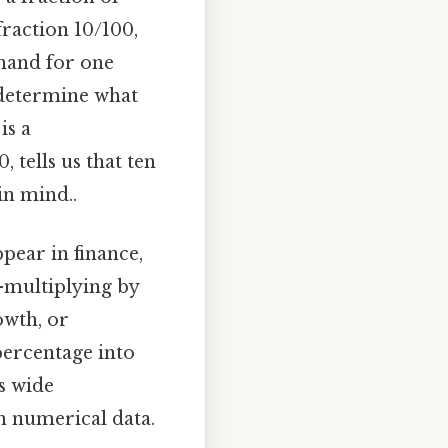
fraction 10/100,
thand for one
 determine what
is a
, tells us that ten
in mind..
pear in finance,
n—multiplying by
owth, or
percentage into
s wide
th numerical data.