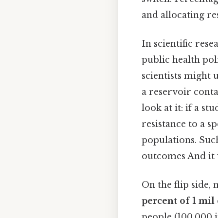
and allocating res
In scientific rese
public health po
scientists might 
a reservoir conta
look at it: if a st
resistance to a sp
populations. Such
outcomes And it 
On the flip side,
percent of 1 mil
people (100,000 i