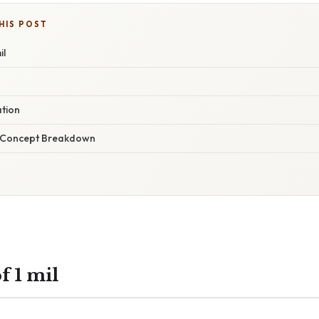
HIS POST
il
ation
r Concept Breakdown
f 1 mil