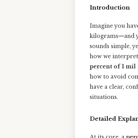
Introduction
Imagine you hav
kilograms—and y
sounds simple, ye
how we interpret
percent of 1 mil
how to avoid com
have a clear, con
situations.
Detailed Expla
At its core, a
per