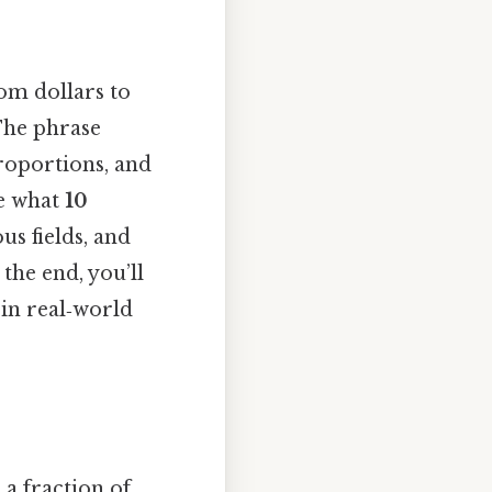
rom dollars to
The phrase
proportions, and
re what
10
us fields, and
he end, you’ll
 in real‑world
 a fraction of