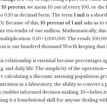
y
10 percent
, we mean 10 out of every 100, or the 
 to 0.10 in decimal form. The term
1 mil
is a shor
0). Because of this,
10 percent of 1 mil
asks us to
 ten‑tenths of one million. Mathematically, this 
ltiplication: 0.10 × 1,000,000. The result, 100,000
lion is one hundred thousand Worth keeping that 
s relationship is essential because percentages ap
g, and daily life. The simplicity of the operatio
 calculating a discount, assessing population gr
ration in a laboratory, the ability to convert a 
ty enables informed decision‑making. 10—belies it
king it a foundational skill for anyone dealing wi