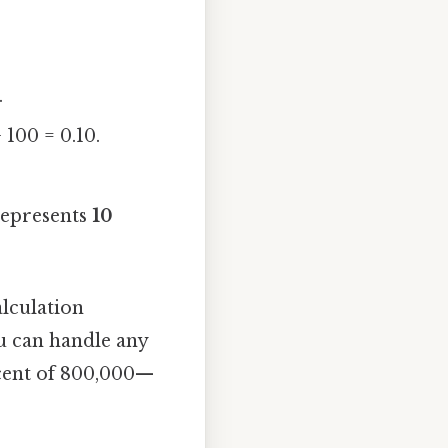
.
100 = 0.10.
 represents
10
alculation
ou can handle any
rcent of 800,000—