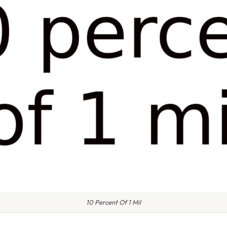
10 Percent Of 1 Mil