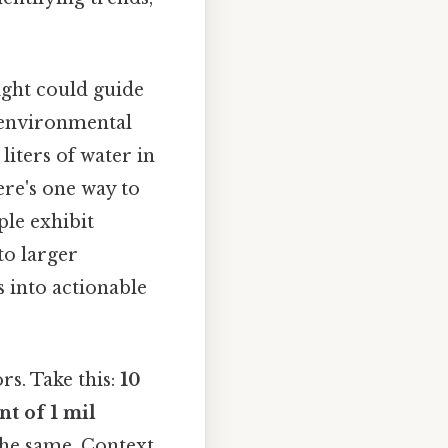
sight could guide
 environmental
liters of water in
ere's one way to
ple exhibit
 to larger
s into actionable
rs. Take this:
10
nt of 1 mil
the same. Context