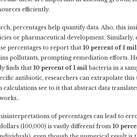
ources efficiently.
arch, percentages help quantify data. Also, this in
licies or pharmaceutical development. Similarly,
use percentages to report that
10 percent of 1 mil
ins pollutants, prompting remediation efforts. H
udy finds that
10 percent of 1 mil
bacteria in a sam
ecific antibiotic, researchers can extrapolate this
 calculations see to it that abstract data translate
works..
 misinterpretations of percentages can lead to erro
dollars (100,000) is vastly different from
10 perce
ndividuals), even though the numerical result is 