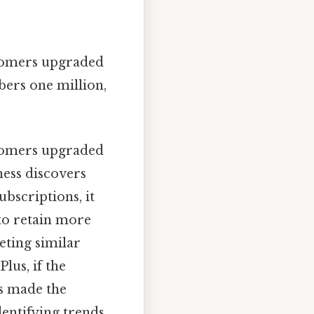
omers upgraded
bers one million,
omers upgraded
ness discovers
bscriptions, it
 to retain more
eting similar
lus, if the
s made the
dentifying trends,