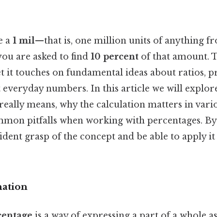
e a
1 mil
—that is, one million units of anything f
ou are asked to find
10 percent
of that amount. 
t it touches on fundamental ideas about ratios, 
 everyday numbers. In this article we will explo
really means, why the calculation matters in vario
mon pitfalls when working with percentages. By t
fident grasp of the concept and be able to apply it
nation
centage
is a way of expressing a part of a whole as