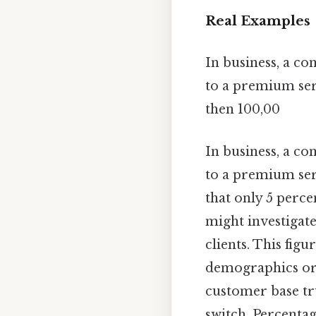
Real Examples
In business, a c
to a premium serv
then 100,00
In business, a c
to a premium serv
that only 5 perce
might investigate
clients. This fig
demographics or a
customer base tr
switch. Percentag