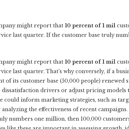
ompany might report that
10 percent of 1 mil
cust
ice last quarter. If the customer base truly num
ompany might report that
10 percent of 1 mil
cust
ice last quarter. That's why conversely, if a busi
nt of its customer base (50,000 people) renewed su
 dissatisfaction drivers or adjust pricing models
ure could inform marketing strategies, such as targ
nalyzing the effectiveness of recent campaigns. P
uly numbers one million, then 100,000 customer
es like these are important in assessing growth, i