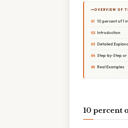
OVERVIEW OF T
10 percent of 1 m
Introduction
Detailed Explan
Step‑by‑Step o
Real Examples
10 percent o