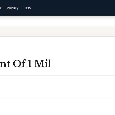
r
Privacy
TOS
nt Of 1 Mil