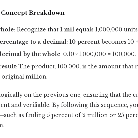
r Concept Breakdown
whole
: Recognize that
1 mil
equals 1,000,000 units
ercentage to a decimal
:
10 percent
becomes 10 ÷ 
decimal by the whole
: 0.10 × 1,000,000 = 100,000.
result
: The product, 100,000, is the amount that
 original million.
logically on the previous one, ensuring that the c
nt and verifiable. By following this sequence, y
such as finding 5 percent of 2 million or 25 pe
n.