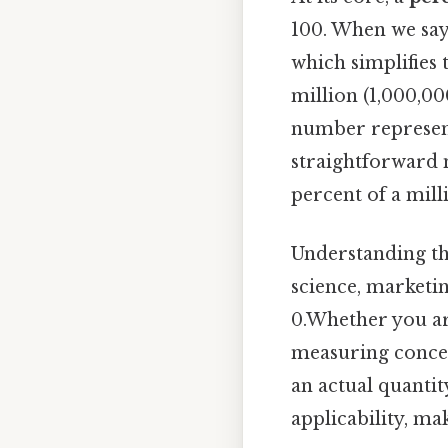
100. When we sa
which simplifies
million (1,000,00
number represents
straightforward mu
percent of a mil
Understanding thi
science, marketin
0.Whether you are
measuring concent
an actual quanti
applicability, ma