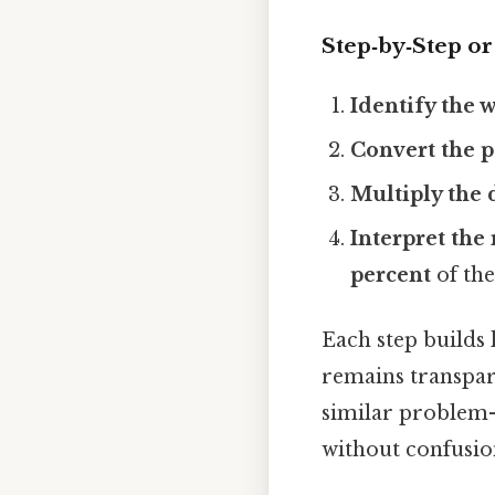
Step‑by‑Step o
Identify the 
Convert the p
Multiply the 
Interpret the 
percent
of the
Each step builds 
remains transpare
similar problem—
without confusio