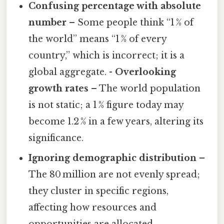
Confusing percentage with absolute
number
– Some people think “1 % of
the world” means “1 % of every
country,” which is incorrect; it is a
global aggregate. -
Overlooking
growth rates
– The world population
is not static; a 1 % figure today may
become 1.2 % in a few years, altering its
significance.
Ignoring demographic distribution
–
The 80 million are not evenly spread;
they cluster in specific regions,
affecting how resources and