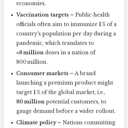
economies.
Vaccination targets
– Public‑health
officials often aim to immunize
1 %
of a
country’s population per day during a
pandemic, which translates to
≈8 million
doses in a nation of
800 million.
Consumer markets
– A brand
launching a premium product might
target
1 %
of the global market, i.e.,
80 million
potential customers, to
gauge demand before a wider rollout.
Climate policy
– Nations committing