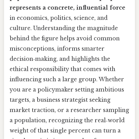
represents a concrete, influential force
in economics, politics, science, and
culture. Understanding the magnitude
behind the figure helps avoid common
misconceptions, informs smarter
decision‑making, and highlights the
ethical responsibility that comes with
influencing such a large group. Whether
you are a policymaker setting ambitious
targets, a business strategist seeking
market traction, or a researcher sampling
a population, recognizing the real‑world
weight of that single percent can turn a