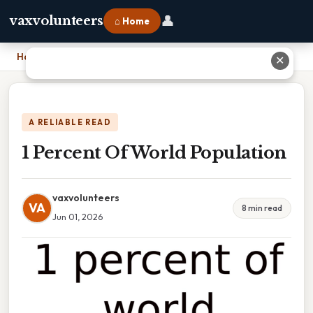
👤
vaxvolunteers
⌂ Home
Home
›
1 Percent Of World Population
✕
A RELIABLE READ
1 Percent Of World Population
vaxvolunteers
VA
8 min read
Jun 01, 2026