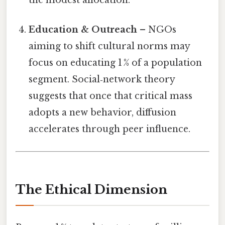
the modest allocation.
Education & Outreach
– NGOs
aiming to shift cultural norms may
focus on educating 1 % of a population
segment. Social‑network theory
suggests that once that critical mass
adopts a new behavior, diffusion
accelerates through peer influence.
The Ethical Dimension