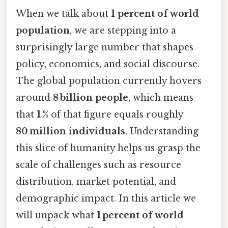
When we talk about
1 percent of world
population
, we are stepping into a
surprisingly large number that shapes
policy, economics, and social discourse.
The global population currently hovers
around
8 billion people
, which means
that
1 %
of that figure equals roughly
80 million individuals
. Understanding
this slice of humanity helps us grasp the
scale of challenges such as resource
distribution, market potential, and
demographic impact. In this article we
will unpack what
1 percent of world