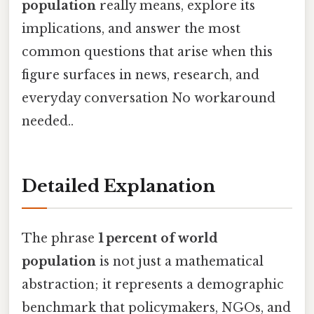
population
really means, explore its
implications, and answer the most
common questions that arise when this
figure surfaces in news, research, and
everyday conversation No workaround
needed..
Detailed Explanation
The phrase
1 percent of world
population
is not just a mathematical
abstraction; it represents a demographic
benchmark that policymakers, NGOs, and