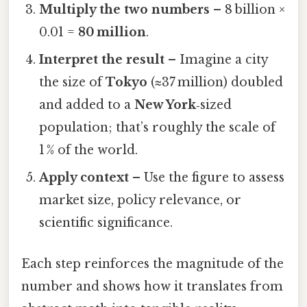
Multiply the two numbers
– 8 billion ×
0.01 =
80 million
.
Interpret the result
– Imagine a city
the size of
Tokyo
(≈37 million) doubled
and added to a
New York
‑sized
population; that’s roughly the scale of
1 % of the world.
Apply context
– Use the figure to assess
market size, policy relevance, or
scientific significance.
Each step reinforces the magnitude of the
number and shows how it translates from