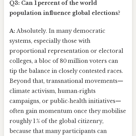
Q3: Can 1 percent of the world
population influence global elections?
A:
Absolutely. In many democratic
systems, especially those with
proportional representation or electoral
colleges, a bloc of 80 million voters can
tip the balance in closely contested races.
Beyond that, transnational movements—
climate activism, human‑rights
campaigns, or public‑health initiatives—
often gain momentum once they mobilise
roughly 1 % of the global citizenry,
because that many participants can