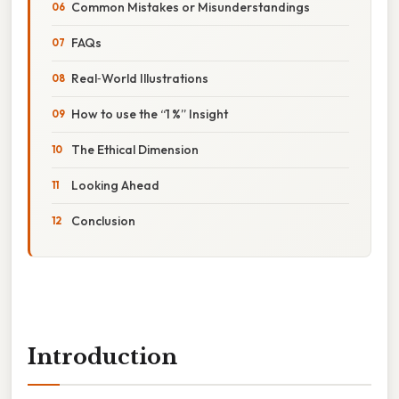
Common Mistakes or Misunderstandings
FAQs
Real‑World Illustrations
How to use the “1 %” Insight
The Ethical Dimension
Looking Ahead
Conclusion
Introduction