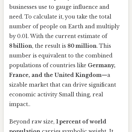
businesses use to gauge influence and
need. To calculate it, you take the total
number of people on Earth and multiply
by 0.01. With the current estimate of
8 billion
, the result is
80 million
. This
number is equivalent to the combined
populations of countries like
Germany,
France, and the United Kingdom
—a
sizable market that can drive significant
economic activity Small thing, real
impact..
Beyond raw size,
1 percent of world
population
carries symbolic weight. It