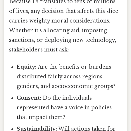
Because 1 % translates to tens of millions
of lives, any decision that affects this slice
carries weighty moral considerations.
Whether it’s allocating aid, imposing
sanctions, or deploying new technology,
stakeholders must ask:
Equity:
Are the benefits or burdens
distributed fairly across regions,
genders, and socioeconomic groups?
Consent:
Do the individuals
represented have a voice in policies
that impact them?
Sustainability:
Will actions taken for