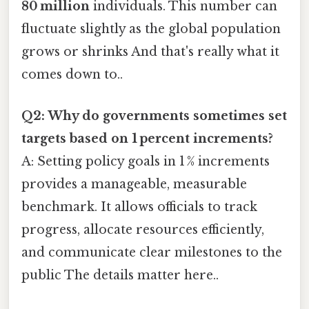
80 million
individuals. This number can
fluctuate slightly as the global population
grows or shrinks And that's really what it
comes down to..
Q2: Why do governments sometimes set
targets based on 1 percent increments?
A: Setting policy goals in 1 % increments
provides a manageable, measurable
benchmark. It allows officials to track
progress, allocate resources efficiently,
and communicate clear milestones to the
public The details matter here..