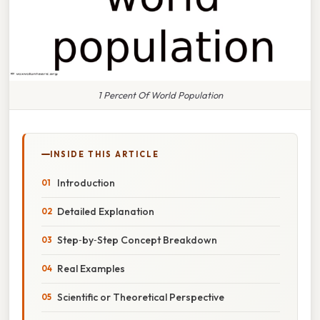
1 Percent Of World Population
INSIDE THIS ARTICLE
Introduction
Detailed Explanation
Step‑by‑Step Concept Breakdown
Real Examples
Scientific or Theoretical Perspective