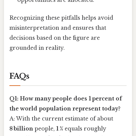
opportunities are allocated.
Recognizing these pitfalls helps avoid
misinterpretation and ensures that
decisions based on the figure are
grounded in reality.
FAQs
Q1: How many people does 1 percent of
the world population represent today?
A: With the current estimate of about
8 billion
people,
1 %
equals roughly