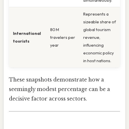
simultaneously.
Represents a
sizeable share of
80 M
global tourism
International
travelers per
revenue,
tourists
year
influencing
economic policy
in host nations.
These snapshots demonstrate how a
seemingly modest percentage can be a
decisive factor across sectors.