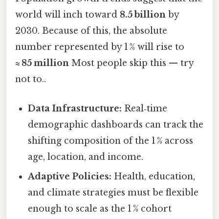
world will inch toward
8.5 billion
by
2030. Because of this, the absolute
number represented by 1 % will rise to
≈ 85 million
Most people skip this — try
not to..
Data Infrastructure:
Real‑time
demographic dashboards can track the
shifting composition of the 1 % across
age, location, and income.
Adaptive Policies:
Health, education,
and climate strategies must be flexible
enough to scale as the 1 % cohort