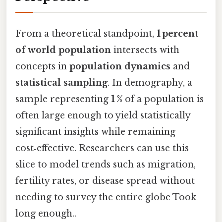
From a theoretical standpoint,
1 percent
of world population
intersects with
concepts in
population dynamics
and
statistical sampling
. In demography, a
sample representing
1 %
of a population is
often large enough to yield statistically
significant insights while remaining
cost‑effective. Researchers can use this
slice to model trends such as migration,
fertility rates, or disease spread without
needing to survey the entire globe Took
long enough..