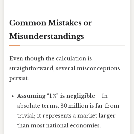
Common Mistakes or
Misunderstandings
Even though the calculation is
straightforward, several misconceptions
persist:
Assuming “1 %” is negligible
– In
absolute terms, 80 million is far from
trivial; it represents a market larger
than most national economies.