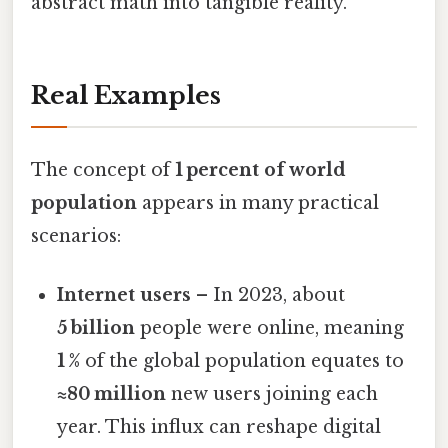
abstract math into tangible reality.
Real Examples
The concept of
1 percent of world
population
appears in many practical
scenarios:
Internet users
– In 2023, about
5 billion
people were online, meaning
1 %
of the global population equates to
≈80 million
new users joining each
year. This influx can reshape digital