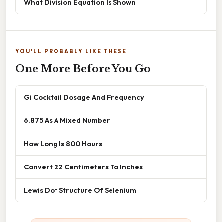
What Division Equation Is Shown
YOU'LL PROBABLY LIKE THESE
One More Before You Go
Gi Cocktail Dosage And Frequency
6.875 As A Mixed Number
How Long Is 800 Hours
Convert 22 Centimeters To Inches
Lewis Dot Structure Of Selenium