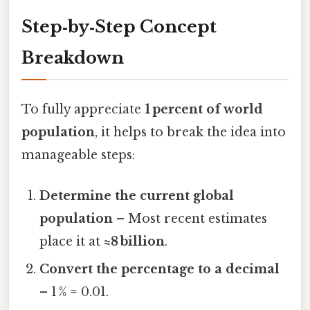
Step‑by‑Step Concept
Breakdown
To fully appreciate
1 percent of world
population
, it helps to break the idea into
manageable steps:
Determine the current global
population
– Most recent estimates
place it at
≈8 billion
.
Convert the percentage to a decimal
– 1 % = 0.01.