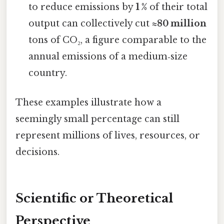
to reduce emissions by
1 %
of their total
output can collectively cut
≈80 million
tons of CO₂, a figure comparable to the
annual emissions of a medium‑size
country.
These examples illustrate how a
seemingly small percentage can still
represent millions of lives, resources, or
decisions.
Scientific or Theoretical
Perspective