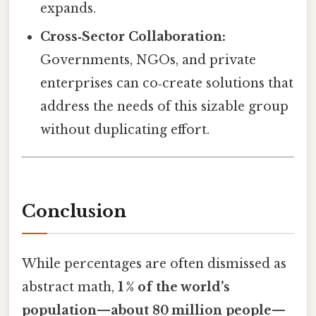
expands.
Cross‑Sector Collaboration:
Governments, NGOs, and private
enterprises can co‑create solutions that
address the needs of this sizable group
without duplicating effort.
Conclusion
While percentages are often dismissed as
abstract math,
1 % of the world’s
population—about 80 million people—