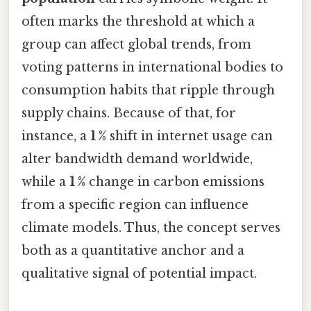
often marks the threshold at which a
group can affect global trends, from
voting patterns in international bodies to
consumption habits that ripple through
supply chains. Because of that, for
instance, a
1 %
shift in internet usage can
alter bandwidth demand worldwide,
while a
1 %
change in carbon emissions
from a specific region can influence
climate models. Thus, the concept serves
both as a quantitative anchor and a
qualitative signal of potential impact.