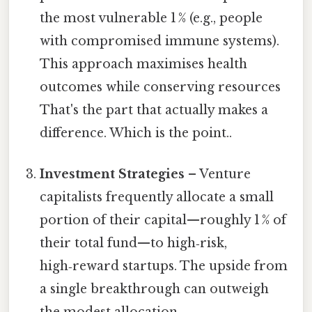
the most vulnerable 1 % (e.g., people
with compromised immune systems).
This approach maximises health
outcomes while conserving resources
That's the part that actually makes a
difference. Which is the point..
Investment Strategies
– Venture
capitalists frequently allocate a small
portion of their capital—roughly 1 % of
their total fund—to high‑risk,
high‑reward startups. The upside from
a single breakthrough can outweigh