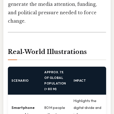
generate the media attention, funding,
and political pressure needed to force
change.
Real‑World Illustrations
APPROX. 1 %
OF GLOBAL
SCENARIO
IMPACT
POPULATION
(≈ 80 M)
Highlights the
Smartphone
80 M people
digital‑divide and