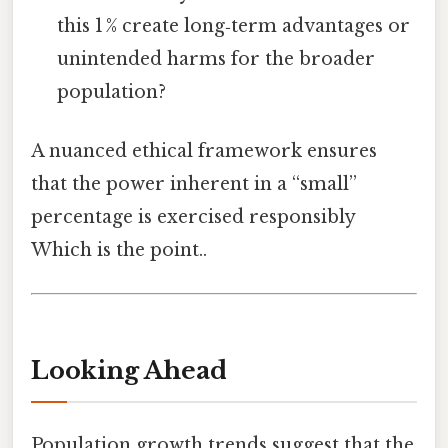
this 1 % create long‑term advantages or
unintended harms for the broader
population?
A nuanced ethical framework ensures
that the power inherent in a “small”
percentage is exercised responsibly
Which is the point..
Looking Ahead
Population growth trends suggest that the