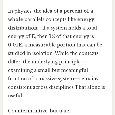
In physics, the idea of a
percent of a
whole
parallels concepts like
energy
distribution
—if a system holds a total
energy of
E
, then
1 %
of that energy is
0.01 E
, a measurable portion that can be
studied in isolation. While the contexts
differ, the underlying principle—
examining a small but meaningful
fraction of a massive system—remains
consistent across disciplines That alone is
useful..
Counterintuitive, but true.