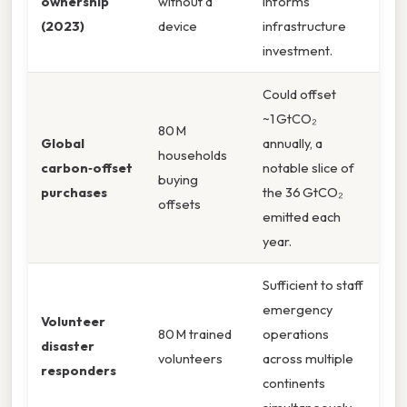
ownership
without a
informs
(2023)
device
infrastructure
investment.
Could offset
~1 GtCO₂
80 M
Global
annually, a
households
carbon‑offset
notable slice of
buying
purchases
the 36 GtCO₂
offsets
emitted each
year.
Sufficient to staff
emergency
Volunteer
80 M trained
operations
disaster
volunteers
across multiple
responders
continents