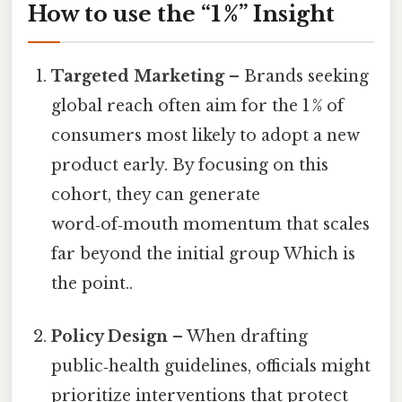
How to use the “1 %” Insight
Targeted Marketing
– Brands seeking
global reach often aim for the 1 % of
consumers most likely to adopt a new
product early. By focusing on this
cohort, they can generate
word‑of‑mouth momentum that scales
far beyond the initial group Which is
the point..
Policy Design
– When drafting
public‑health guidelines, officials might
prioritize interventions that protect