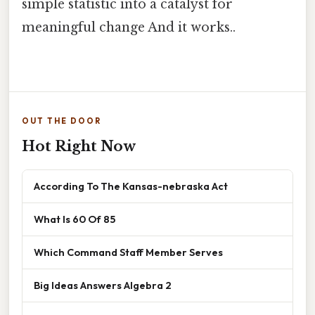
simple statistic into a catalyst for
meaningful change And it works..
OUT THE DOOR
Hot Right Now
According To The Kansas-nebraska Act
What Is 60 Of 85
Which Command Staff Member Serves
Big Ideas Answers Algebra 2