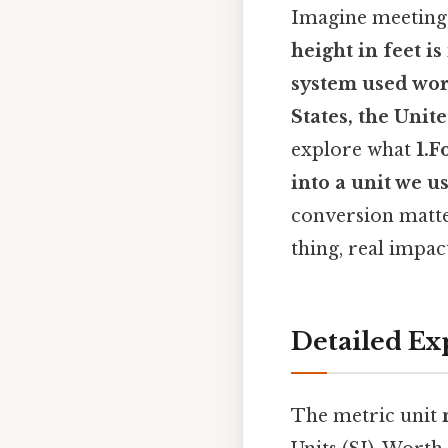
Imagine meeting 
height in feet
is
system used wor
States, the Unit
explore what
1.F
into a unit we u
conversion matte
thing, real impact
Detailed Ex
The metric unit