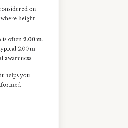
considered on
s where height
 is often
2.00 m
.
typical 2.00 m
al awareness.
 it helps you
informed