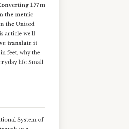
Converting
1.77 m
en the metric
n the United
is article we’ll
e translate it
n feet, why the
eryday life Small
ational System of