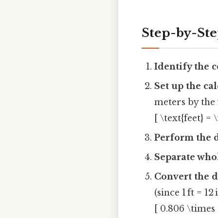
Step-by-St
Identify the 
Set up the ca
meters by the 
[ \text{feet} = 
Perform the d
Separate whol
Convert the d
(since 1 ft = 12 
[ 0.806 \times 