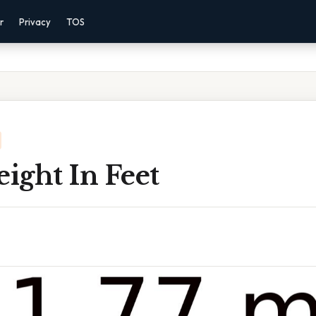
r
Privacy
TOS
eight In Feet