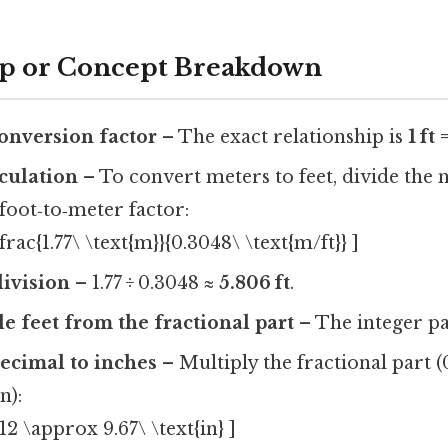
ep or Concept Breakdown
conversion factor
– The exact relationship is
1 ft
lculation
– To convert meters to feet, divide the
foot‑to‑meter factor:
\frac{1.77\ \text{m}}{0.3048\ \text{m/ft}} ]
ivision
– 1.77 ÷ 0.3048 ≈
5.806 ft
.
e feet from the fractional part
– The integer pa
ecimal to inches
– Multiply the fractional part (
in):
12 \approx 9.67\ \text{in} ]