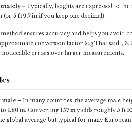
riately
– Typically, heights are expressed to the 
in
(or
5 ft 9.7 in
if you keep one decimal).
p method ensures accuracy and helps you avoid c
approximate conversion factor (e.g.That said, , 3. 
o noticeable errors over larger measurements.
les
t male
– In many countries, the average male hei
 to 1.80 m
. Converting
1.77 m
yields roughly
5 ft 1
 the global average but typical for many European