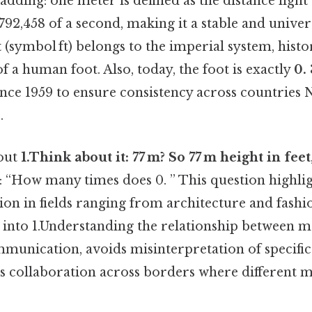
adding: one meter is defined as the distance light 
92,458 of a second, making it a stable and univer
t
(symbol ft) belongs to the imperial system, histo
f a human foot. Also, today, the foot is exactly
0.
since 1959 to ensure consistency across countries
.
out
1.Think about it: 77 m? So 77 m height in feet
g: “How many times does 0. ” This question highlig
on in fields ranging from architecture and fashi
t into 1.Understanding the relationship between m
mmunication, avoids misinterpretation of specific
s collaboration across borders where different