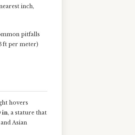
nearest inch,
ommon pitfalls
3 ft per meter)
ght hovers
0 in
, a stature that
 and Asian