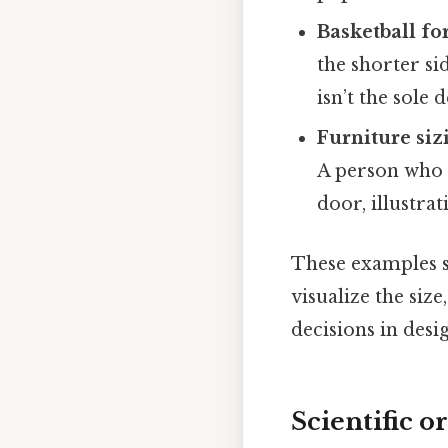
Basketball f
the shorter si
isn’t the sole 
Furniture siz
A person who 
door, illustra
These examples
visualize the siz
decisions in desig
Scientific o