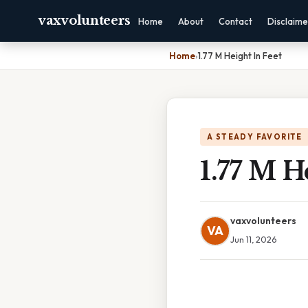
vaxvolunteers
Home
About
Contact
Disclaime
Home
›
1.77 M Height In Feet
A STEADY FAVORITE
1.77 M H
vaxvolunteers
VA
Jun 11, 2026