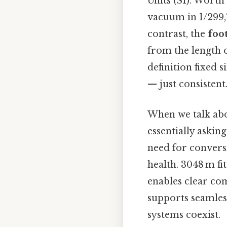
Units (SI). Worth 
vacuum in 1/299,7
contrast, the
foo
from the length o
definition fixed 
— just consistent.
When we talk ab
essentially askin
need for conversi
health. 3048 m fi
enables clear co
supports seamles
systems coexist.