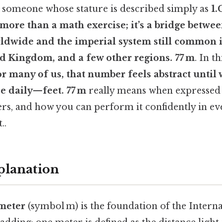
someone whose stature is described simply as
1.
 more than a math exercise; it’s a bridge betwe
ldwide and the imperial system still common i
ed Kingdom, and a few other regions. 77 m
. In th
or many of us, that number feels abstract until w
se daily—
feet
. 77 m
really means when expressed i
rs, and how you can perform it confidently in ev
..
planation
meter
(symbol m) is the foundation of the Intern