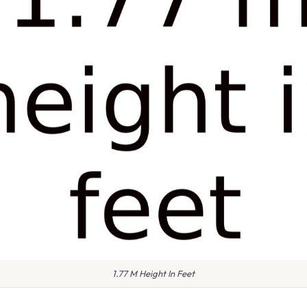
1.77 M Height In Feet