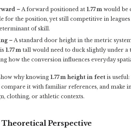
orward
– A forward positioned at
1.77 m
would be 
de for the position, yet still competitive in league
determinant of skill.
ing
– A standard door height in the metric system
is
1.77 m
tall would need to duck slightly under a 
ting how the conversion influences everyday spati
 show why knowing
1.77 m height in feet
is useful:
e, compare it with familiar references, and make 
n, clothing, or athletic contexts.
r Theoretical Perspective