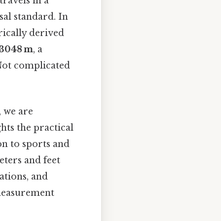
travels in a
sal standard. In
rically derived
 3048 m
, a
 Not complicated
, we are
hts the practical
on to sports and
eters and feet
ations, and
 measurement