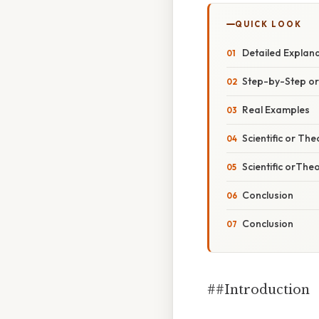
QUICK LOOK
Detailed Explan
Step-by-Step o
Real Examples
Scientific or The
Scientific orThe
Conclusion
Conclusion
##Introduction