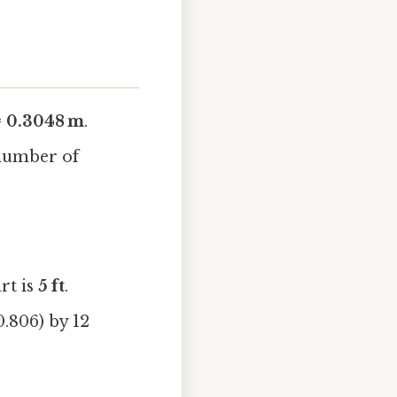
 = 0.3048 m
.
 number of
rt is
5 ft
.
0.806) by 12