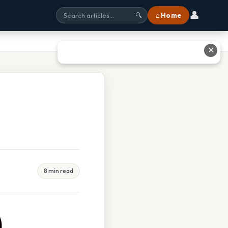
👤
⌂ Home
🔍
✕
8 min read