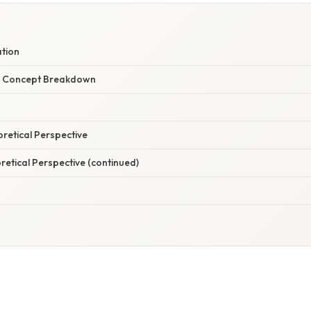
ation
r Concept Breakdown
oretical Perspective
oretical Perspective (continued)