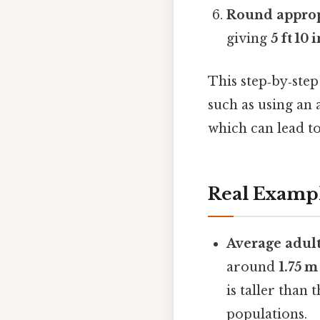
Round approp
giving
5 ft 10 
This step‑by‑ste
such as using an 
which can lead t
Real Examp
Average adul
around
1.75 m
is taller than
populations.