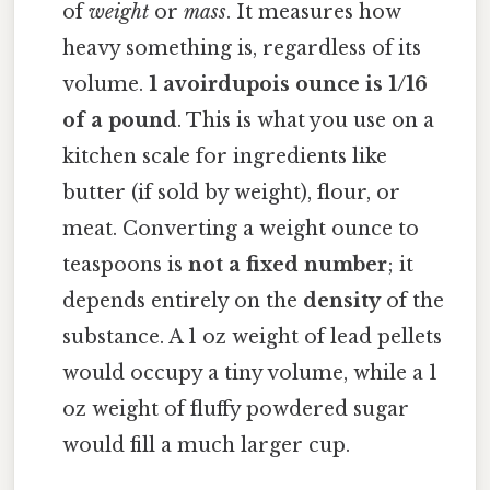
of
weight
or
mass
. It measures how
heavy something is, regardless of its
volume.
1 avoirdupois ounce is 1/16
of a pound
. This is what you use on a
kitchen scale for ingredients like
butter (if sold by weight), flour, or
meat. Converting a weight ounce to
teaspoons is
not a fixed number
; it
depends entirely on the
density
of the
substance. A 1 oz weight of lead pellets
would occupy a tiny volume, while a 1
oz weight of fluffy powdered sugar
would fill a much larger cup.