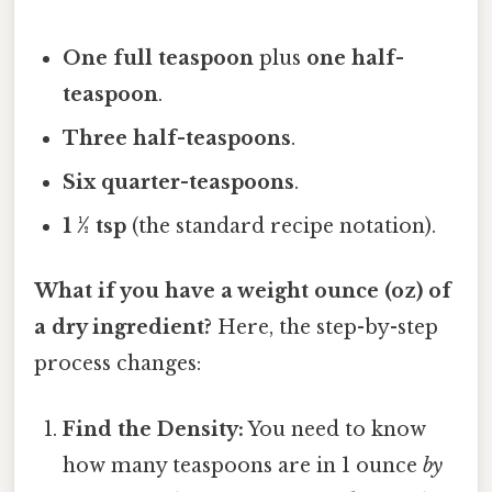
One full teaspoon
plus
one half-
teaspoon
.
Three half-teaspoons
.
Six quarter-teaspoons
.
1 ½ tsp
(the standard recipe notation).
What if you have a weight ounce (oz) of
a dry ingredient?
Here, the step-by-step
process changes:
Find the Density:
You need to know
how many teaspoons are in 1 ounce
by