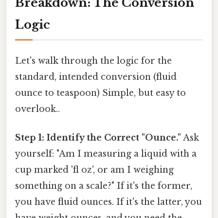
Breakdown: The Conversion
Logic
Let's walk through the logic for the
standard, intended conversion (fluid
ounce to teaspoon) Simple, but easy to
overlook..
Step 1: Identify the Correct "Ounce."
Ask
yourself: "Am I measuring a liquid with a
cup marked 'fl oz', or am I weighing
something on a scale?" If it's the former,
you have fluid ounces. If it's the latter, you