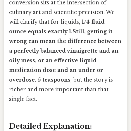
conversion sits at the intersection of
culinary art and scientific precision. We
will clarify that for liquids,
1/4 fluid
ounce equals exactly 1.Still, getting it
wrong can mean the difference between
a perfectly balanced vinaigrette and an
oily mess, or an effective liquid
medication dose and an under or
overdose. 5 teaspoons
, but the story is
richer and more important than that
single fact.
Detailed Explanation: