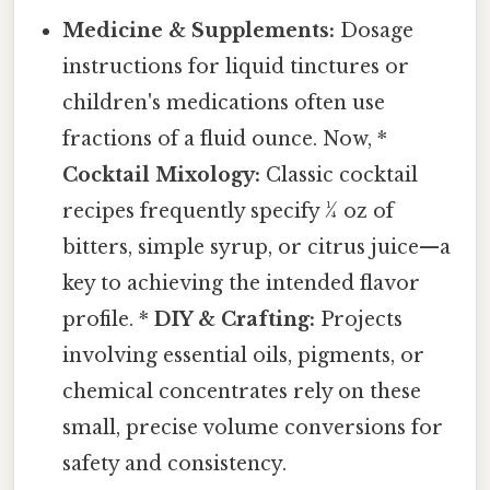
Medicine & Supplements:
Dosage
instructions for liquid tinctures or
children's medications often use
fractions of a fluid ounce. Now, *
Cocktail Mixology:
Classic cocktail
recipes frequently specify ¼ oz of
bitters, simple syrup, or citrus juice—a
key to achieving the intended flavor
profile. *
DIY & Crafting:
Projects
involving essential oils, pigments, or
chemical concentrates rely on these
small, precise volume conversions for
safety and consistency.