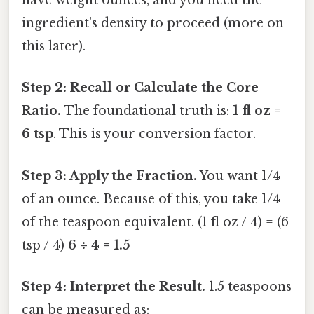
have weight ounces, and you need the
ingredient's density to proceed (more on
this later).
Step 2: Recall or Calculate the Core
Ratio.
The foundational truth is:
1 fl oz =
6 tsp
. This is your conversion factor.
Step 3: Apply the Fraction.
You want 1/4
of an ounce. Because of this, you take 1/4
of the teaspoon equivalent. (1 fl oz / 4) = (6
tsp / 4)
6 ÷ 4 = 1.5
Step 4: Interpret the Result.
1.5 teaspoons
can be measured as: