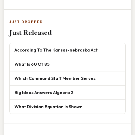
JUST DROPPED
Just Released
According To The Kansas-nebraska Act
What Is 60 Of 85
Which Command Staff Member Serves
Big Ideas Answers Algebra 2
What Division Equation Is Shown