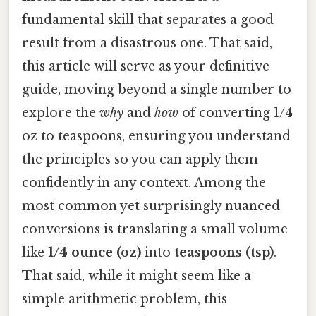
fundamental skill that separates a good
result from a disastrous one. That said,
this article will serve as your definitive
guide, moving beyond a single number to
explore the
why
and
how
of converting 1/4
oz to teaspoons, ensuring you understand
the principles so you can apply them
confidently in any context. Among the
most common yet surprisingly nuanced
conversions is translating a small volume
like
1/4 ounce (oz)
into
teaspoons (tsp)
.
That said, while it might seem like a
simple arithmetic problem, this