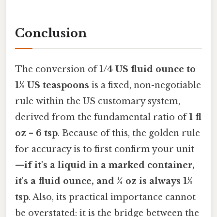
Conclusion
The conversion of
1/4 US fluid ounce to
1½ US teaspoons
is a fixed, non-negotiable
rule within the US customary system,
derived from the fundamental ratio of
1 fl
oz = 6 tsp
. Because of this, the golden rule
for accuracy is to first confirm your unit
—
if it's a liquid in a marked container,
it's a fluid ounce, and ¼ oz is always 1½
tsp
. Also, its practical importance cannot
be overstated: it is the bridge between the