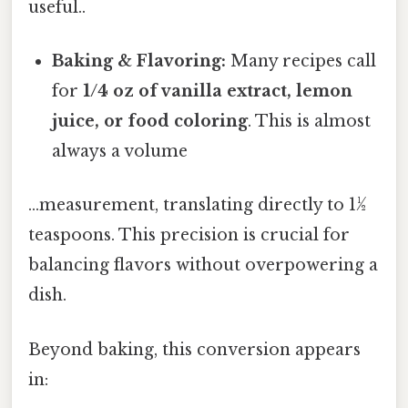
useful..
Baking & Flavoring:
Many recipes call
for
1/4 oz of vanilla extract, lemon
juice, or food coloring
. This is almost
always a volume
...measurement, translating directly to 1½
teaspoons. This precision is crucial for
balancing flavors without overpowering a
dish.
Beyond baking, this conversion appears
in: