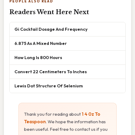
PEOPLE ALSO READ
Readers Went Here Next
Gi Cocktail Dosage And Frequency
6.875 As A Mixed Number
How Long Is 800 Hours
Convert 22 Centimeters To Inches
Lewis Dot Structure Of Selenium
Thank you for reading about
1 4 0z To
Teaspoon
. We hope the information has
been useful. Feel free to contact us if you