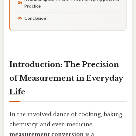
Practice
Conclusion
Introduction: The Precision
of Measurement in Everyday
Life
In the involved dance of cooking, baking,
chemistry, and even medicine,
measurement conversion
is a