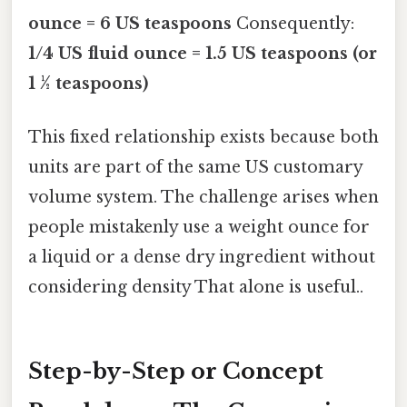
ounce = 6 US teaspoons
Consequently:
1/4 US fluid ounce = 1.5 US teaspoons (or
1 ½ teaspoons)
This fixed relationship exists because both
units are part of the same US customary
volume system. The challenge arises when
people mistakenly use a weight ounce for
a liquid or a dense dry ingredient without
considering density That alone is useful..
Step-by-Step or Concept