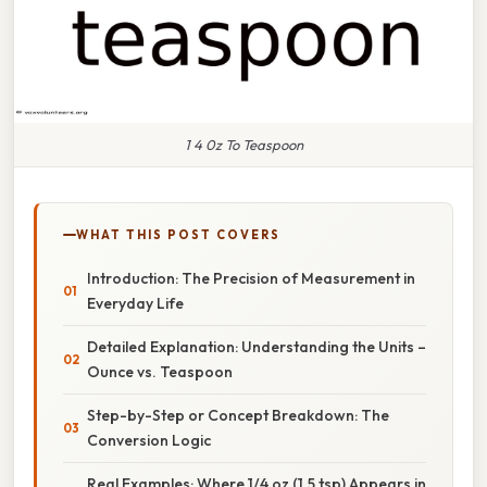
1 4 0z To Teaspoon
WHAT THIS POST COVERS
Introduction: The Precision of Measurement in
Everyday Life
Detailed Explanation: Understanding the Units –
Ounce vs. Teaspoon
Step-by-Step or Concept Breakdown: The
Conversion Logic
Real Examples: Where 1/4 oz (1.5 tsp) Appears in