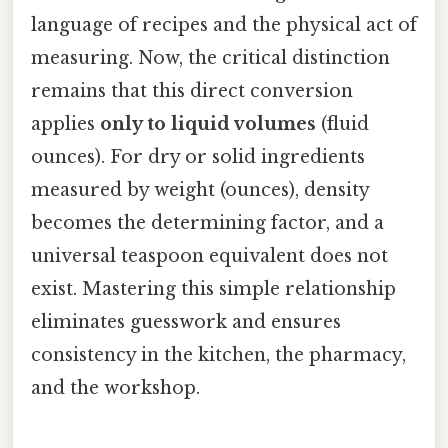
language of recipes and the physical act of
measuring. Now, the critical distinction
remains that this direct conversion
applies
only to liquid volumes
(fluid
ounces). For dry or solid ingredients
measured by weight (ounces), density
becomes the determining factor, and a
universal teaspoon equivalent does not
exist. Mastering this simple relationship
eliminates guesswork and ensures
consistency in the kitchen, the pharmacy,
and the workshop.