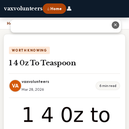
👤
vaxvolunteers
⌂ Home
Home
›
1 4 0z To Teaspoon
✕
WORTH KNOWING
1 4 0z To Teaspoon
vaxvolunteers
VA
6 min read
Mar 28, 2026