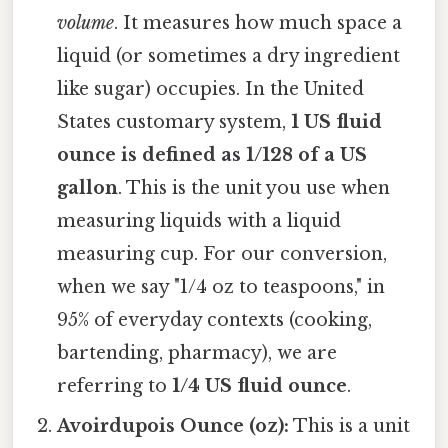
volume
. It measures how much space a
liquid (or sometimes a dry ingredient
like sugar) occupies. In the United
States customary system,
1 US fluid
ounce is defined as 1/128 of a US
gallon
. This is the unit you use when
measuring liquids with a liquid
measuring cup. For our conversion,
when we say "1/4 oz to teaspoons," in
95% of everyday contexts (cooking,
bartending, pharmacy), we are
referring to
1/4 US fluid ounce
.
Avoirdupois Ounce (oz):
This is a unit