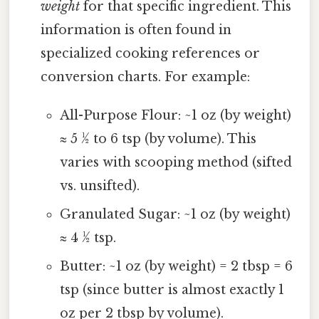
weight
for that specific ingredient. This
information is often found in
specialized cooking references or
conversion charts. For example:
All-Purpose Flour: ~1 oz (by weight)
≈ 5 ½ to 6 tsp (by volume). This
varies with scooping method (sifted
vs. unsifted).
Granulated Sugar: ~1 oz (by weight)
≈ 4 ½ tsp.
Butter: ~1 oz (by weight) = 2 tbsp = 6
tsp (since butter is almost exactly 1
oz per 2 tbsp by volume).