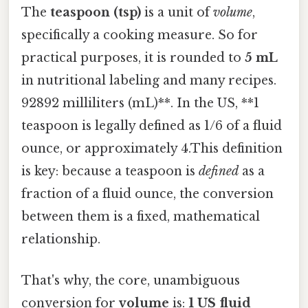
The
teaspoon (tsp)
is a unit of
volume
,
specifically a cooking measure. So for
practical purposes, it is rounded to
5 mL
in nutritional labeling and many recipes.
92892 milliliters (mL)**. In the US, **1
teaspoon is legally defined as 1/6 of a fluid
ounce, or approximately 4.This definition
is key: because a teaspoon is
defined
as a
fraction of a fluid ounce, the conversion
between them is a fixed, mathematical
relationship.
That's why, the core, unambiguous
conversion for
volume
is:
1 US fluid