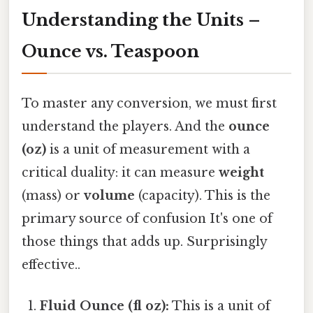
Understanding the Units –
Ounce vs. Teaspoon
To master any conversion, we must first
understand the players. And the
ounce
(oz)
is a unit of measurement with a
critical duality: it can measure
weight
(mass) or
volume
(capacity). This is the
primary source of confusion It's one of
those things that adds up. Surprisingly
effective..
Fluid Ounce (fl oz):
This is a unit of