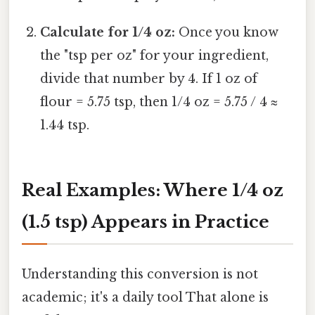
Calculate for 1/4 oz:
Once you know
the "tsp per oz" for your ingredient,
divide that number by 4. If 1 oz of
flour = 5.75 tsp, then 1/4 oz = 5.75 / 4 ≈
1.44 tsp.
Real Examples: Where 1/4 oz
(1.5 tsp) Appears in Practice
Understanding this conversion is not
academic; it's a daily tool That alone is