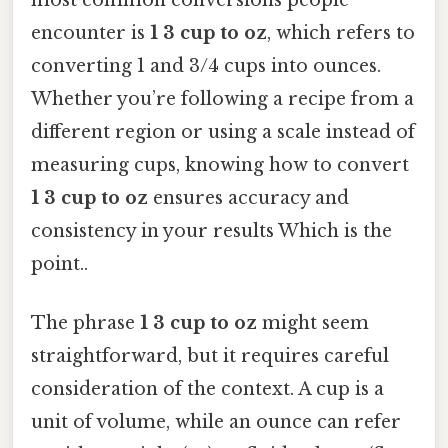
encounter is
1 3 cup to oz
, which refers to
converting 1 and 3/4 cups into ounces.
Whether you’re following a recipe from a
different region or using a scale instead of
measuring cups, knowing how to convert
1 3 cup to oz
ensures accuracy and
consistency in your results Which is the
point..
The phrase
1 3 cup to oz
might seem
straightforward, but it requires careful
consideration of the context. A cup is a
unit of volume, while an ounce can refer