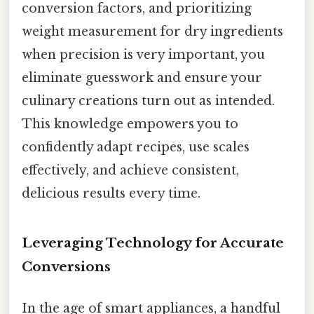
conversion factors, and prioritizing
weight measurement for dry ingredients
when precision is very important, you
eliminate guesswork and ensure your
culinary creations turn out as intended.
This knowledge empowers you to
confidently adapt recipes, use scales
effectively, and achieve consistent,
delicious results every time.
Leveraging Technology for Accurate
Conversions
In the age of smart appliances, a handful