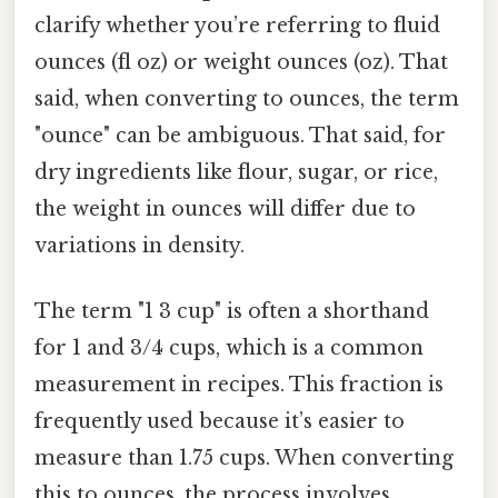
clarify whether you’re referring to fluid
ounces (fl oz) or weight ounces (oz). That
said, when converting to ounces, the term
"ounce" can be ambiguous. That said, for
dry ingredients like flour, sugar, or rice,
the weight in ounces will differ due to
variations in density.
The term "1 3 cup" is often a shorthand
for 1 and 3/4 cups, which is a common
measurement in recipes. This fraction is
frequently used because it’s easier to
measure than 1.75 cups. When converting
this to ounces, the process involves