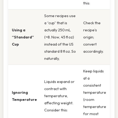
this:
Some recipes use
a “cup” that is
Check the
Using a
actually 250 mL
recipe’s
“Standard”
(≈8. Now, 45 fl oz)
origin;
Cup
instead of the US
convert
standard 8 fl oz. So
accordingly.
naturally,
Keep liquids
at a
Liquids expand or
consistent
contract with
Ignoring
temperature
temperature,
Temperature
(room
affecting weight.
temperature
Consider this:
for most