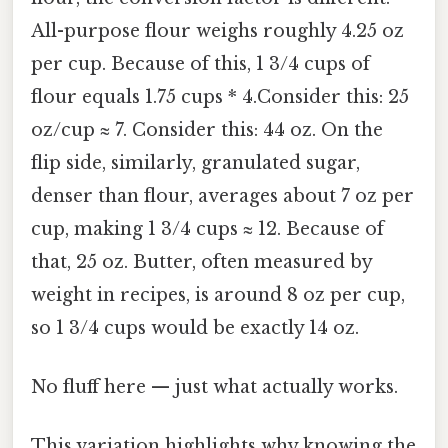
All-purpose flour weighs roughly 4.25 oz
per cup. Because of this, 1 3/4 cups of
flour equals 1.75 cups * 4.Consider this: 25
oz/cup ≈ 7. Consider this: 44 oz. On the
flip side, similarly, granulated sugar,
denser than flour, averages about 7 oz per
cup, making 1 3/4 cups ≈ 12. Because of
that, 25 oz. Butter, often measured by
weight in recipes, is around 8 oz per cup,
so 1 3/4 cups would be exactly 14 oz.
No fluff here — just what actually works.
This variation highlights why knowing the