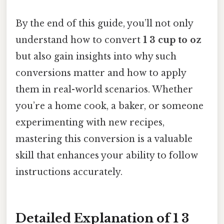
By the end of this guide, you’ll not only
understand how to convert
1 3 cup to oz
but also gain insights into why such
conversions matter and how to apply
them in real-world scenarios. Whether
you’re a home cook, a baker, or someone
experimenting with new recipes,
mastering this conversion is a valuable
skill that enhances your ability to follow
instructions accurately.
Detailed Explanation of 1 3