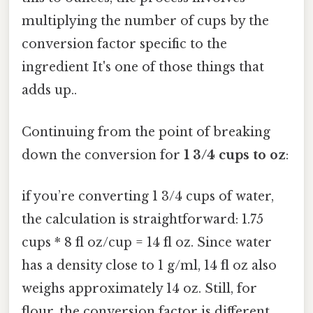
multiplying the number of cups by the
conversion factor specific to the
ingredient It's one of those things that
adds up..
Continuing from the point of breaking
down the conversion for
1 3/4 cups to oz
:
if you’re converting 1 3/4 cups of water,
the calculation is straightforward: 1.75
cups * 8 fl oz/cup = 14 fl oz. Since water
has a density close to 1 g/ml, 14 fl oz also
weighs approximately 14 oz. Still, for
flour, the conversion factor is different.