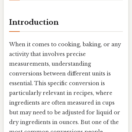
Introduction
When it comes to cooking, baking, or any
activity that involves precise
measurements, understanding
conversions between different units is
essential. This specific conversion is
particularly relevant in recipes, where
ingredients are often measured in cups
but may need to be adjusted for liquid or
dry ingredients in ounces. But one of the
most common conversions people