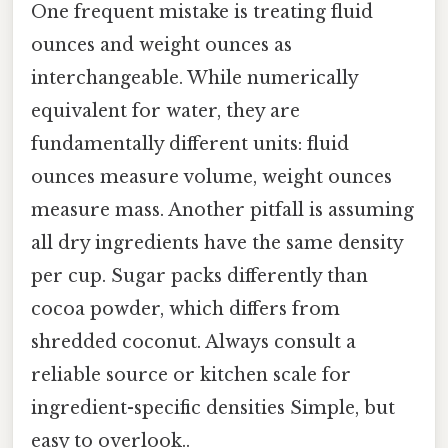
One frequent mistake is treating fluid
ounces and weight ounces as
interchangeable. While numerically
equivalent for water, they are
fundamentally different units: fluid
ounces measure volume, weight ounces
measure mass. Another pitfall is assuming
all dry ingredients have the same density
per cup. Sugar packs differently than
cocoa powder, which differs from
shredded coconut. Always consult a
reliable source or kitchen scale for
ingredient-specific densities Simple, but
easy to overlook..