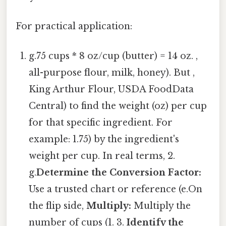
For practical application:
g.75 cups * 8 oz/cup (butter) = 14 oz. ,
all-purpose flour, milk, honey). But ,
King Arthur Flour, USDA FoodData
Central) to find the weight (oz) per cup
for that specific ingredient. For
example: 1.75) by the ingredient's
weight per cup. In real terms, 2.
g.
Determine the Conversion Factor:
Use a trusted chart or reference (e.On
the flip side,
Multiply:
Multiply the
number of cups (1. 3.
Identify the