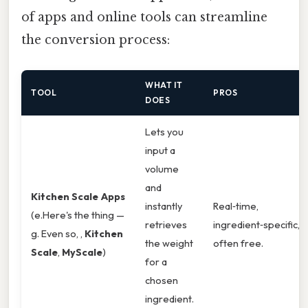
of apps and online tools can streamline
the conversion process:
WHAT IT
TOOL
PROS
DOES
Lets you
input a
volume
and
Kitchen Scale Apps
instantly
Real‑time,
(e.Here's the thing —
retrieves
ingredient‑specific,
g. Even so, ,
Kitchen
the weight
often free.
Scale
,
MyScale
)
for a
chosen
ingredient.