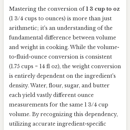
Mastering the conversion of
1 3 cup to oz
(1 3/4 cups to ounces) is more than just
arithmetic; it's an understanding of the
fundamental difference between volume
and weight in cooking. While the volume-
to-fluid-ounce conversion is consistent
(1.75 cups = 14 fl oz), the weight conversion
is entirely dependent on the ingredient's
density. Water, flour, sugar, and butter
each yield vastly different ounce
measurements for the same 1 3/4 cup
volume. By recognizing this dependency,
utilizing accurate ingredient-specific