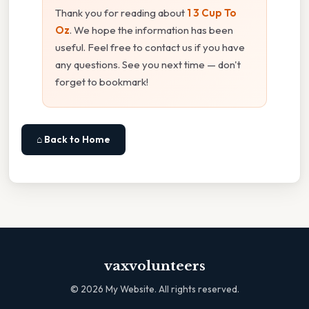
Thank you for reading about
1 3 Cup To
Oz
. We hope the information has been
useful. Feel free to contact us if you have
any questions. See you next time — don't
forget to bookmark!
⌂ Back to Home
vaxvolunteers
©
2026
My Website. All rights reserved.