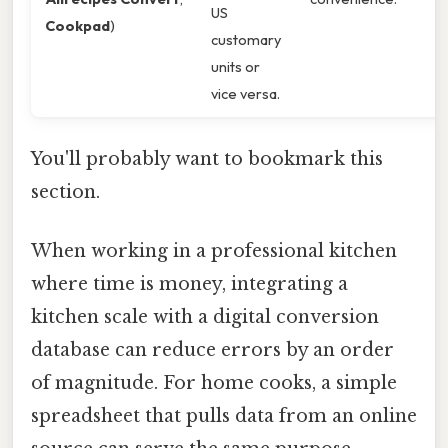
US
Cookpad
)
customary
units or
vice versa.
You'll probably want to bookmark this
section.
When working in a professional kitchen
where time is money, integrating a
kitchen scale with a digital conversion
database can reduce errors by an order
of magnitude. For home cooks, a simple
spreadsheet that pulls data from an online