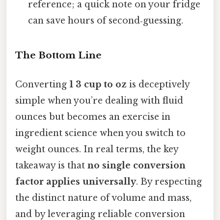
reference; a quick note on your fridge
can save hours of second‑guessing.
The Bottom Line
Converting
1 3 cup to oz
is deceptively
simple when you’re dealing with fluid
ounces but becomes an exercise in
ingredient science when you switch to
weight ounces. In real terms, the key
takeaway is that
no single conversion
factor applies universally
. By respecting
the distinct nature of volume and mass,
and by leveraging reliable conversion