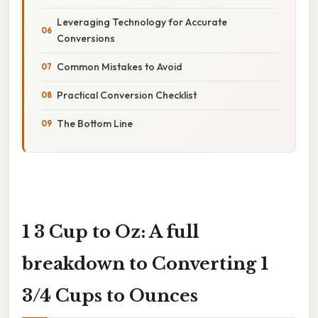
Leveraging Technology for Accurate
Conversions
Common Mistakes to Avoid
Practical Conversion Checklist
The Bottom Line
1 3 Cup to Oz: A full
breakdown to Converting 1
3/4 Cups to Ounces