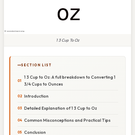
1 3 Cup To Oz
SECTION LIST
1 3 Cup to Oz: A full breakdown to Converting 1
3/4 Cups to Ounces
Introduction
Detailed Explanation of 1 3 Cup to Oz
Common Misconceptions and Practical Tips
Conclusion