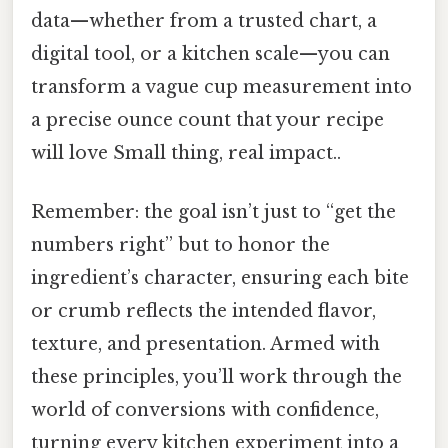
data—whether from a trusted chart, a
digital tool, or a kitchen scale—you can
transform a vague cup measurement into
a precise ounce count that your recipe
will love Small thing, real impact..
Remember: the goal isn’t just to “get the
numbers right” but to honor the
ingredient’s character, ensuring each bite
or crumb reflects the intended flavor,
texture, and presentation. Armed with
these principles, you’ll work through the
world of conversions with confidence,
turning every kitchen experiment into a