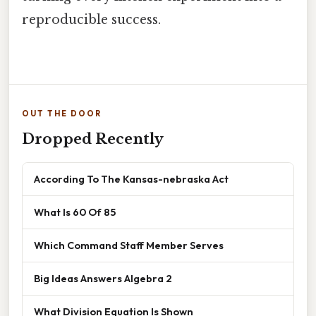
reproducible success.
OUT THE DOOR
Dropped Recently
According To The Kansas-nebraska Act
What Is 60 Of 85
Which Command Staff Member Serves
Big Ideas Answers Algebra 2
What Division Equation Is Shown