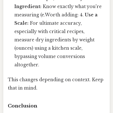
Ingredient:
Know exactly what you're
measuring (e.Worth adding: 4.
Use a
Scale:
For ultimate accuracy,
especially with critical recipes,
measure dry ingredients by weight
(ounces) using a kitchen scale,
bypassing volume conversions
altogether.
This changes depending on context. Keep
that in mind.
Conclusion