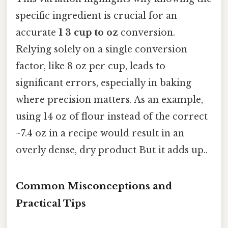
specific ingredient is crucial for an
accurate
1 3 cup to oz
conversion.
Relying solely on a single conversion
factor, like 8 oz per cup, leads to
significant errors, especially in baking
where precision matters. As an example,
using 14 oz of flour instead of the correct
~7.4 oz in a recipe would result in an
overly dense, dry product But it adds up..
Common Misconceptions and
Practical Tips