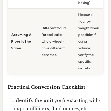
baking).
Measure
flour by
Different flours
weight when
Assuming All
(bread, cake,
possible; if
Flour is the
whole wheat)
using
Same
have different
volume,
densities.
verify the
specific
density.
Practical Conversion Checklist
Identify the unit
you’re starting with:
cups, milliliters, fluid ounces, etc.