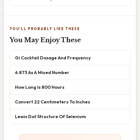
YOU'LL PROBABLY LIKE THESE
You May Enjoy These
Gi Cocktail Dosage And Frequency
6.875 As A Mixed Number
How Long Is 800 Hours
Convert 22 Centimeters To Inches
Lewis Dot Structure Of Selenium