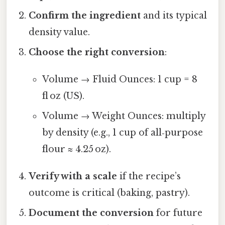
Confirm the ingredient
and its typical
density value.
Choose the right conversion
:
Volume → Fluid Ounces: 1 cup = 8
fl oz (US).
Volume → Weight Ounces: multiply
by density (e.g., 1 cup of all‑purpose
flour ≈ 4.25 oz).
Verify with a scale
if the recipe’s
outcome is critical (baking, pastry).
Document the conversion
for future