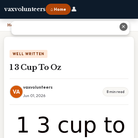
👤
vaxvolunteers
⌂ Home
Home
›
1 3 Cup To Oz
✕
WELL WRITTEN
1 3 Cup To Oz
vaxvolunteers
VA
8 min read
Jun 01, 2026