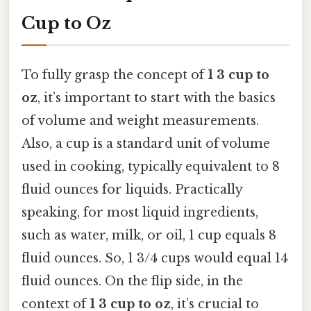
Cup to Oz
To fully grasp the concept of
1 3 cup to
oz
, it’s important to start with the basics
of volume and weight measurements.
Also, a cup is a standard unit of volume
used in cooking, typically equivalent to 8
fluid ounces for liquids. Practically
speaking, for most liquid ingredients,
such as water, milk, or oil, 1 cup equals 8
fluid ounces. So, 1 3/4 cups would equal 14
fluid ounces. On the flip side, in the
context of
1 3 cup to oz
, it’s crucial to