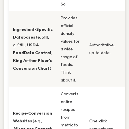
So
Provides
official
Ingredient‑Specific
density
Databases
(e. Still,
values for
g. Still, ,
USDA
Authoritative,
a wide
FoodData Central
,
up‑to‑date.
range of
King Arthur Flour's
foods.
Conversion Chart
)
Think
about it:
Converts
entire
recipes
Recipe‑Conversion
from
Websites
(e.g.,
One‑click
metric to
Allrecipes Convert
,
convenience.