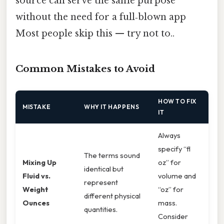
source can serve the same purpose
without the need for a full‑blown app
Most people skip this — try not to..
Common Mistakes to Avoid
HOW TO FIX
MISTAKE
WHY IT HAPPENS
IT
Always
specify “fl
The terms sound
Mixing Up
oz” for
identical but
Fluid vs.
volume and
represent
Weight
“oz” for
different physical
Ounces
mass.
quantities.
Consider