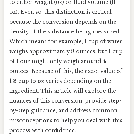
to either weight (oz) or fluid volume (fl
oz). Even so, this distinction is critical
because the conversion depends on the
density of the substance being measured.
Which means for example, 1 cup of water
weighs approximately 8 ounces, but 1 cup
of flour might only weigh around 4
ounces. Because of this, the exact value of
1 3 cup to oz
varies depending on the
ingredient. This article will explore the
nuances of this conversion, provide step-
by-step guidance, and address common
misconceptions to help you deal with this
process with confidence.