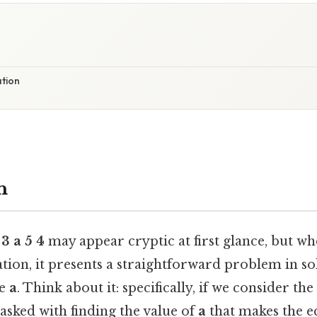
ation
n
 3 a 5 4
may appear cryptic at first glance, but wh
tion, it presents a straightforward problem in so
le
a
. Think about it: specifically, if we consider th
tasked with finding the value of
a
that makes the e