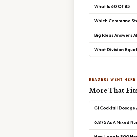
What Is 60 Of 85
Which Command Sta
Big Ideas Answers A
What Division Equat
READERS WENT HERE
More That Fit
Gi Cocktail Dosage
6.875 As A Mixed N
How Long Is 800 Ho