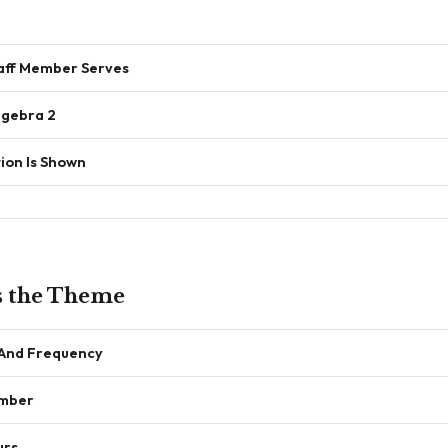
ff Member Serves
lgebra 2
ion Is Shown
s the Theme
 And Frequency
umber
urs