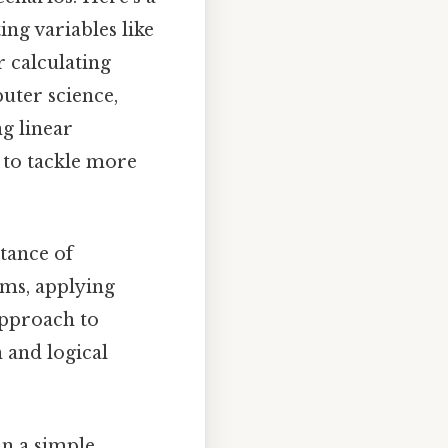
ing variables like
r calculating
uter science,
g linear
s to tackle more
tance of
rms, applying
approach to
n and logical
n a simple