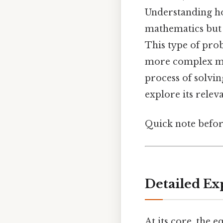
Understanding how
mathematics but a
This type of prob
more complex mat
process of solvin
explore its relev
Quick note befo
Detailed Ex
At its core, the 