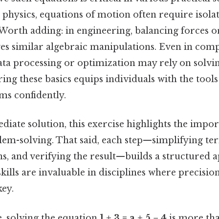
physics, equations of motion often require isolat
 Worth adding: in engineering, balancing forces o
ves similar algebraic manipulations. Even in comp
ata processing or optimization may rely on solvin
ing these basics equips individuals with the tool
s confidently.
iate solution, this exercise highlights the impor
em-solving. That said, each step—simplifying te
ns, and verifying the result—builds a structured 
kills are invaluable in disciplines where precisio
key.
, solving the equation
1 + 3 = a + 5 − 4
is more tha