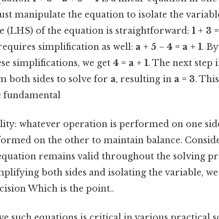
ust manipulate the equation to isolate the variabl
e (LHS) of the equation is straightforward:
1 + 3 
equires simplification as well:
a + 5 − 4 = a + 1
. B
se simplifications, we get
4 = a + 1
. The next step 
 both sides to solve for
a
, resulting in
a = 3
. Thi
e fundamental
lity: whatever operation is performed on one sid
ormed on the other to maintain balance. Consider
 equation remains valid throughout the solving pr
mplifying both sides and isolating the variable, 
cision Which is the point..
ve such equations is critical in various practical 