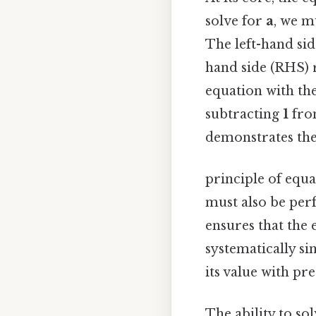
solve for
a
, we m
The left-hand sid
hand side (RHS) r
equation with the
subtracting
1
from
demonstrates th
principle of equa
must also be perf
ensures that the
systematically si
its value with pre
The ability to sol