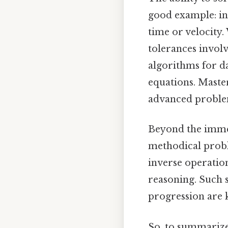
good example: in 
time or velocity.
tolerances invol
algorithms for d
equations. Master
advanced problem
Beyond the immed
methodical probl
inverse operatio
reasoning. Such s
progression are 
So, to summarize