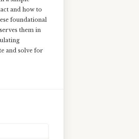
ract and how to
hese foundational
 serves them in
ulating
te and solve for