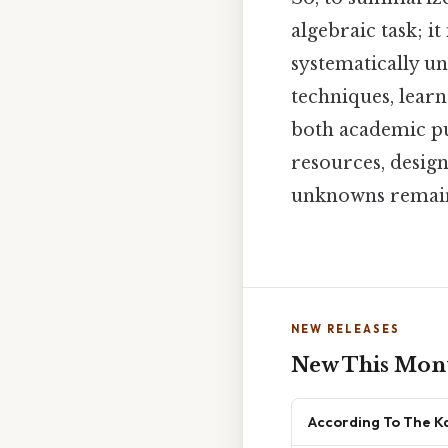
algebraic task; i
systematically un
techniques, learn
both academic pu
resources, design
unknowns remains
NEW RELEASES
New This Mon
According To The K