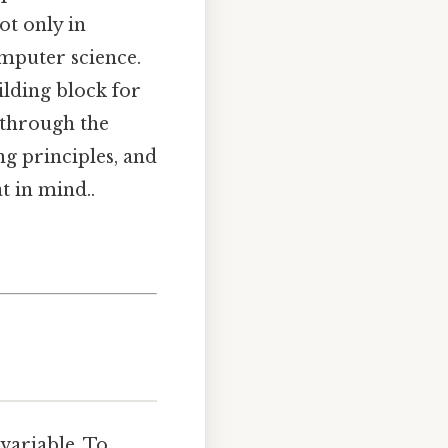
ot only in
omputer science.
ilding block for
 through the
ng principles, and
t in mind..
 variable. To