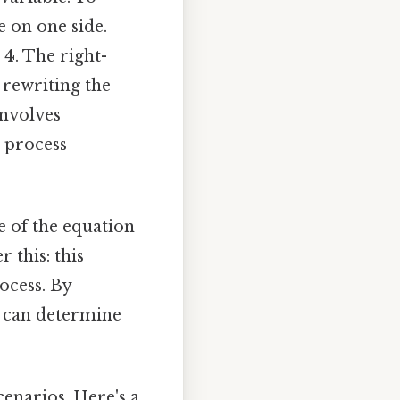
e on one side.
= 4
. The right-
y rewriting the
involves
s process
e of the equation
 this: this
ocess. By
we can determine
scenarios. Here's a