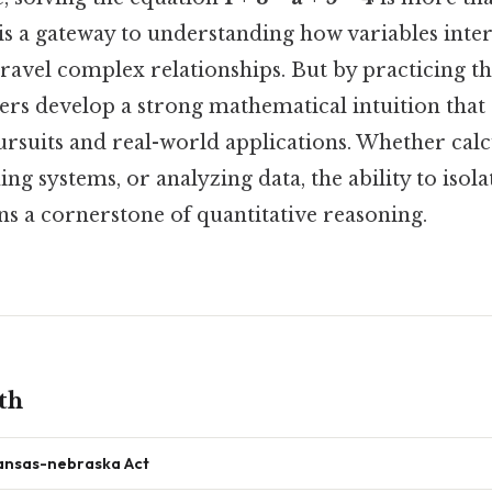
t is a gateway to understanding how variables inte
ravel complex relationships. But by practicing t
ers develop a strong mathematical intuition that
rsuits and real-world applications. Whether calc
ing systems, or analyzing data, the ability to isola
 a cornerstone of quantitative reasoning.
th
ansas-nebraska Act