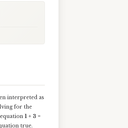
en interpreted as
lving for the
e equation
1 + 3 =
quation true.