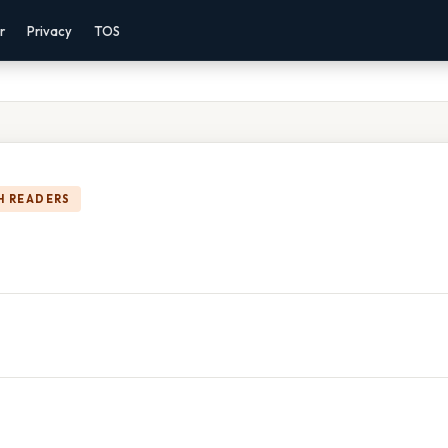
r
Privacy
TOS
H READERS