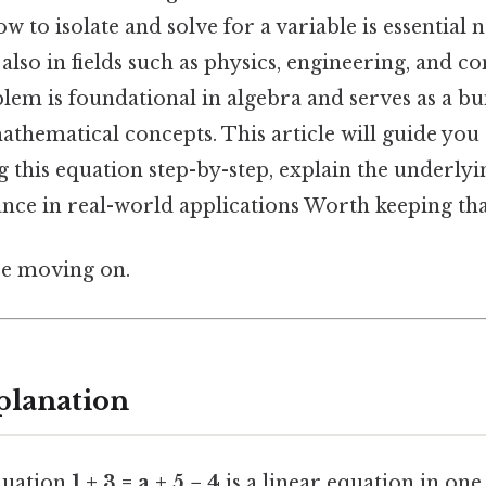
 to isolate and solve for a variable is essential n
lso in fields such as physics, engineering, and c
lem is foundational in algebra and serves as a bu
hematical concepts. This article will guide you
g this equation step-by-step, explain the underlyi
ance in real-world applications Worth keeping tha
re moving on.
planation
equation
1 + 3 = a + 5 − 4
is a linear equation in one