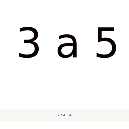
1 3 A 5 4