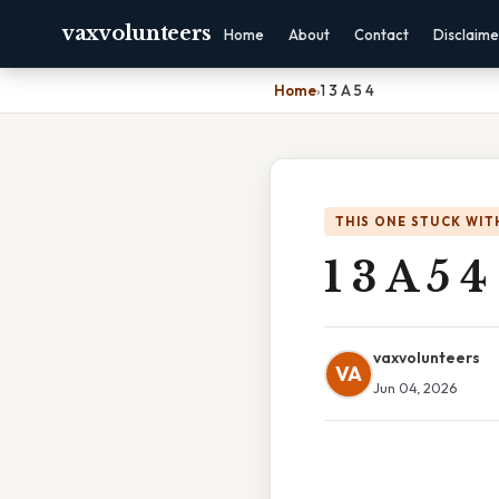
vaxvolunteers
Home
About
Contact
Disclaime
Home
›
1 3 A 5 4
THIS ONE STUCK WIT
1 3 A 5 4
vaxvolunteers
VA
Jun 04, 2026