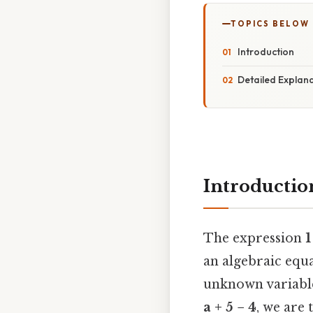
TOPICS BELOW
Introduction
Detailed Explan
Introductio
The expression
1
an algebraic equa
unknown variab
a + 5 − 4
, we are 