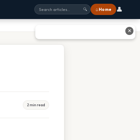
👤
⌂ Home
🔍
✕
2 min read