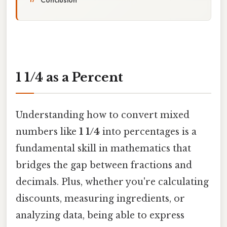
1 1/4 as a Percent
Understanding how to convert mixed
numbers like
1 1/4
into percentages is a
fundamental skill in mathematics that
bridges the gap between fractions and
decimals. Plus, whether you're calculating
discounts, measuring ingredients, or
analyzing data, being able to express