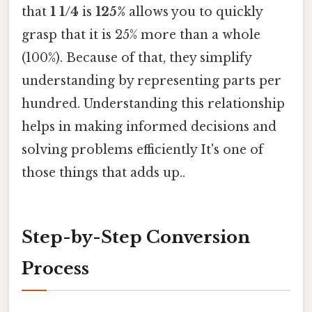
that
1 1/4
is
125%
allows you to quickly
grasp that it is 25% more than a whole
(100%). Because of that, they simplify
understanding by representing parts per
hundred. Understanding this relationship
helps in making informed decisions and
solving problems efficiently It's one of
those things that adds up..
Step-by-Step Conversion
Process