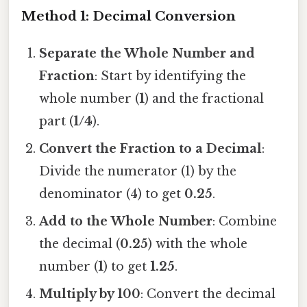
Method 1: Decimal Conversion
Separate the Whole Number and
Fraction
: Start by identifying the
whole number (
1
) and the fractional
part (
1/4
).
Convert the Fraction to a Decimal
:
Divide the numerator (1) by the
denominator (4) to get
0.25
.
Add to the Whole Number
: Combine
the decimal (
0.25
) with the whole
number (
1
) to get
1.25
.
Multiply by 100
: Convert the decimal