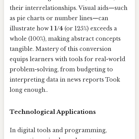
their interrelationships. Visual aids—such
as pie charts or number lines—can
illustrate how
1 1/4
(or 125%) exceeds a
whole (100%), making abstract concepts
tangible. Mastery of this conversion
equips learners with tools for real-world
problem-solving, from budgeting to
interpreting data in news reports Took
long enough..
Technological Applications
In digital tools and programming,