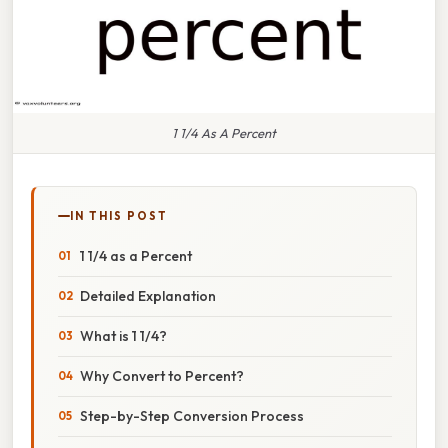
1 1/4 As A Percent
IN THIS POST
1 1/4 as a Percent
Detailed Explanation
What is 1 1/4?
Why Convert to Percent?
Step-by-Step Conversion Process