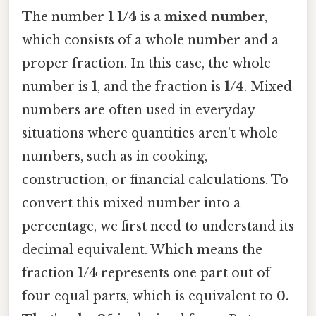
The number
1 1/4
is a
mixed number
,
which consists of a whole number and a
proper fraction. In this case, the whole
number is
1
, and the fraction is
1/4
. Mixed
numbers are often used in everyday
situations where quantities aren't whole
numbers, such as in cooking,
construction, or financial calculations. To
convert this mixed number into a
percentage, we first need to understand its
decimal equivalent. Which means the
fraction
1/4
represents one part out of
four equal parts, which is equivalent to
0.