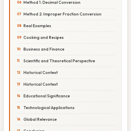
Method 1: Decimal Conversion
Method 2: Improper Fraction Conversion
Real Examples
Cooking and Recipes
Business and Finance
Scientific and Theoretical Perspective
Historical Context
Historical Context
Educational Significance
Technological Applications
Global Relevance
Conclusion