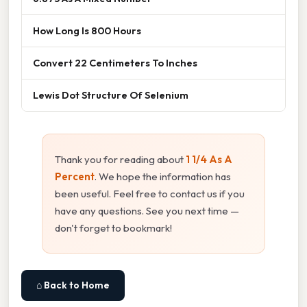
How Long Is 800 Hours
Convert 22 Centimeters To Inches
Lewis Dot Structure Of Selenium
Thank you for reading about
1 1/4 As A
Percent
. We hope the information has
been useful. Feel free to contact us if you
have any questions. See you next time —
don't forget to bookmark!
⌂ Back to Home