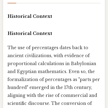
Historical Context
Historical Context
The use of percentages dates back to
ancient civilizations, with evidence of
proportional calculations in Babylonian
and Egyptian mathematics. Even so, the
formalization of percentages as "parts per
hundred" emerged in the 17th century,
aligning with the rise of commercial and
scientific discourse. The conversion of