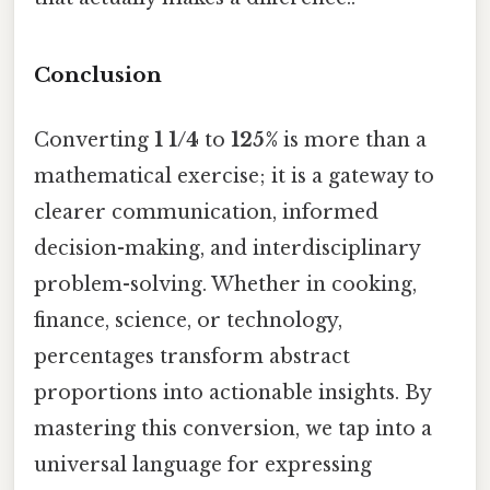
Conclusion
Converting
1 1/4
to
125%
is more than a
mathematical exercise; it is a gateway to
clearer communication, informed
decision-making, and interdisciplinary
problem-solving. Whether in cooking,
finance, science, or technology,
percentages transform abstract
proportions into actionable insights. By
mastering this conversion, we tap into a
universal language for expressing