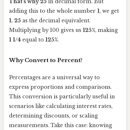
That's why 25
in decimal form. But
adding this to the whole number
1
, we get
1. 25
as the decimal equivalent.
Multiplying by 100 gives us
125%
, making
1 1/4
equal to
125%
.
Why Convert to Percent?
Percentages are a universal way to
express proportions and comparisons.
This conversion is particularly useful in
scenarios like calculating interest rates,
determining discounts, or scaling
measurements. Take this case: knowing