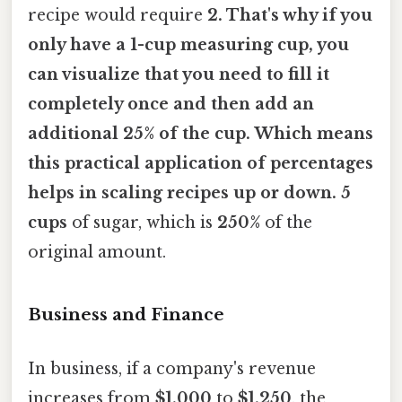
recipe would require
2. That's why if you
only have a 1-cup measuring cup, you
can visualize that you need to fill it
completely once and then add an
additional
25%
of the cup. Which means
this practical application of percentages
helps in scaling recipes up or down. 5
cups
of sugar, which is
250%
of the
original amount.
Business and Finance
In business, if a company's revenue
increases from
$1,000
to
$1,250
, the