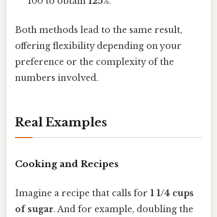
100 to obtain
125%
.
Both methods lead to the same result,
offering flexibility depending on your
preference or the complexity of the
numbers involved.
Real Examples
Cooking and Recipes
Imagine a recipe that calls for
1 1/4 cups
of sugar
. And for example, doubling the