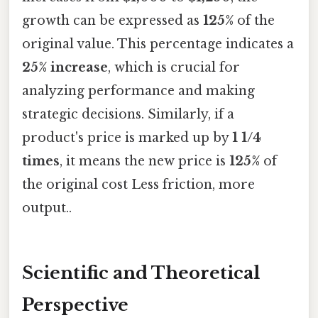
growth can be expressed as
125%
of the
original value. This percentage indicates a
25% increase
, which is crucial for
analyzing performance and making
strategic decisions. Similarly, if a
product's price is marked up by
1 1/4
times
, it means the new price is
125%
of
the original cost Less friction, more
output..
Scientific and Theoretical
Perspective