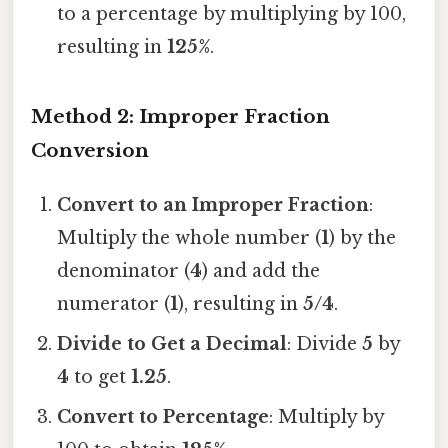
to a percentage by multiplying by 100,
resulting in
125%
.
Method 2: Improper Fraction
Conversion
Convert to an Improper Fraction
:
Multiply the whole number (
1
) by the
denominator (
4
) and add the
numerator (
1
), resulting in
5/4
.
Divide to Get a Decimal
: Divide
5
by
4
to get
1.25
.
Convert to Percentage
: Multiply by