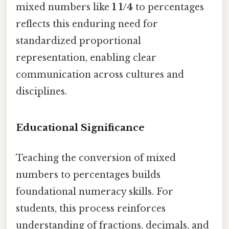
mixed numbers like
1 1/4
to percentages
reflects this enduring need for
standardized proportional
representation, enabling clear
communication across cultures and
disciplines.
Educational Significance
Teaching the conversion of mixed
numbers to percentages builds
foundational numeracy skills. For
students, this process reinforces
understanding of fractions, decimals, and