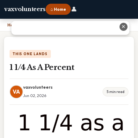
👤
vaxvolunteers
⌂ Home
Home
›
1 1/4 As A Percent
✕
THIS ONE LANDS
1 1/4 As A Percent
vaxvolunteers
VA
5 min read
Jun 02, 2026