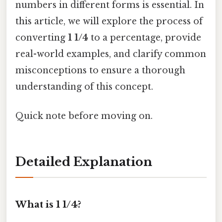
numbers in different forms is essential. In
this article, we will explore the process of
converting
1 1/4
to a percentage, provide
real-world examples, and clarify common
misconceptions to ensure a thorough
understanding of this concept.
Quick note before moving on.
Detailed Explanation
What is 1 1/4?