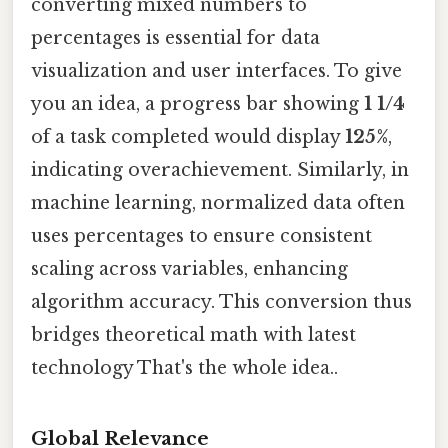
converting mixed numbers to
percentages is essential for data
visualization and user interfaces. To give
you an idea, a progress bar showing
1 1/4
of a task completed would display
125%
,
indicating overachievement. Similarly, in
machine learning, normalized data often
uses percentages to ensure consistent
scaling across variables, enhancing
algorithm accuracy. This conversion thus
bridges theoretical math with latest
technology That's the whole idea..
Global Relevance