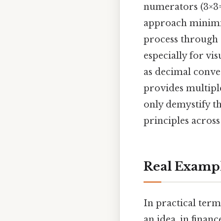
numerators (3×3=
approach minimize
process through 
especially for vi
as decimal conver
provides multipl
only demystify th
principles across
Real Examp
In practical term
an idea, in finan