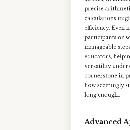
precise arithmeti
calculations migh
efficiency. Even 
participants or s
manageable steps.
educators, helpin
versatility under
cornerstone in p
how seemingly si
long enough..
Advanced Ap