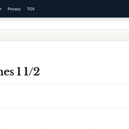
r
Privacy
TOS
es 1 1/2