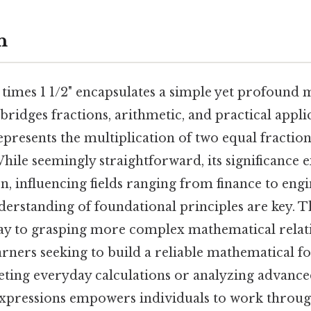
n
 times 1 1/2" encapsulates a simple yet profound
bridges fractions, arithmetic, and practical applic
epresents the multiplication of two equal fractio
While seemingly straightforward, its significance
n, influencing fields ranging from finance to eng
derstanding of foundational principles are key. T
way to grasping more complex mathematical relat
learners seeking to build a reliable mathematical f
ting everyday calculations or analyzing advanced
xpressions empowers individuals to work throug