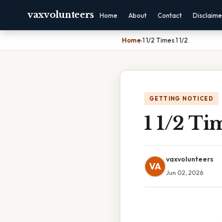
vaxvolunteers
Home
About
Contact
Disclaime
Home
›
1 1/2 Times 1 1/2
GETTING NOTICED
1 1/2 Tim
vaxvolunteers
VA
Jun 02, 2026