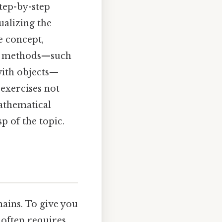
tep-by-step
ualizing the
e concept,
ive methods—such
 with objects—
exercises not
mathematical
p of the topic.
mains. To give you
 often requires