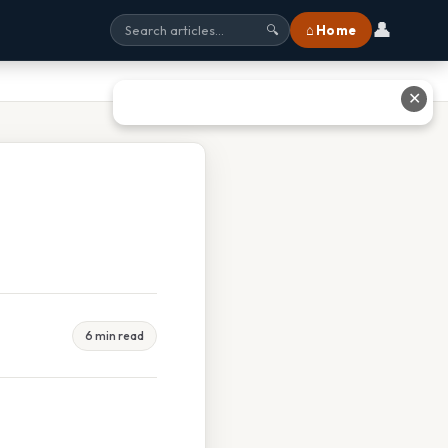
👤
⌂ Home
🔍
✕
6 min read