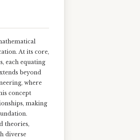
 mathematical
ation. At its core,
ns, each equating
 extends beyond
ineering, where
his concept
ionships, making
oundation.
 theories,
h diverse