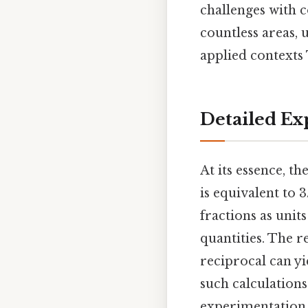
challenges with co
countless areas, 
applied contexts 
Detailed Ex
At its essence, th
is equivalent to
fractions as uni
quantities. The re
reciprocal can yie
such calculations 
experimentation,