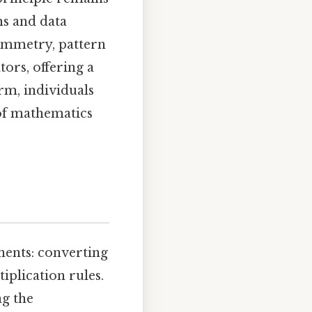
ms and data
symmetry, pattern
ors, offering a
rm, individuals
 of mathematics
nents: converting
plication rules.
ng the