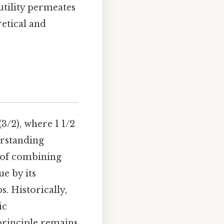
 utility permeates
retical and
 (3/2), where 1 1/2
erstanding
s of combining
ue by its
s. Historically,
ic
principle remains