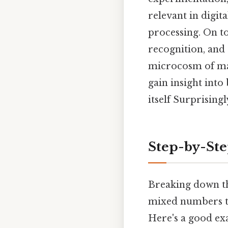
relevant in digi
processing. On to
recognition, and
microcosm of mat
gain insight int
itself Surprisingly
Step-by-St
Breaking down th
mixed numbers to
Here's a good ex