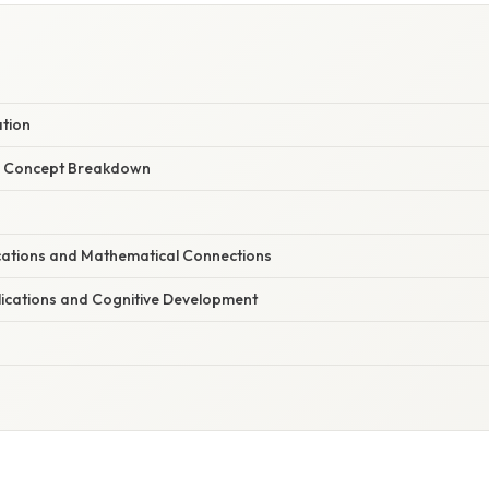
ation
r Concept Breakdown
ations and Mathematical Connections
lications and Cognitive Development