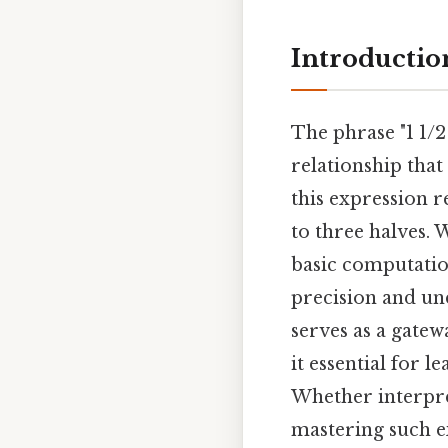
Introductio
The phrase "1 1/2
relationship that 
this expression r
to three halves. 
basic computatio
precision and un
serves as a gate
it essential for 
Whether interpre
mastering such e