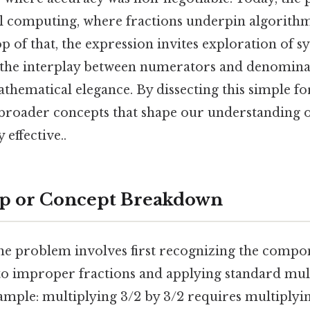
tal computing, where fractions underpin algorith
p of that, the expression invites exploration of 
 the interplay between numerators and denominat
hematical elegance. By dissecting this simple fo
o broader concepts that shape our understanding
 effective..
ep or Concept Breakdown
e problem involves first recognizing the compo
 improper fractions and applying standard multi
ample: multiplying 3/2 by 3/2 requires multiplyi