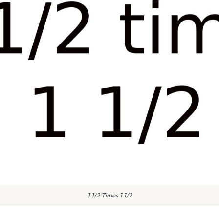
1 1/2 Times 1 1/2