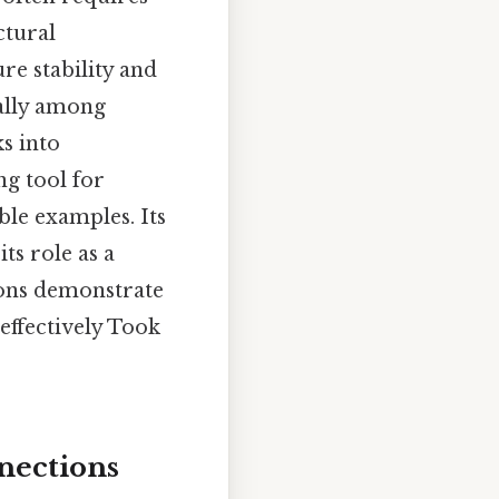
ctural
re stability and
ually among
ks into
ng tool for
ble examples. Its
ts role as a
ions demonstrate
ffectively Took
nections