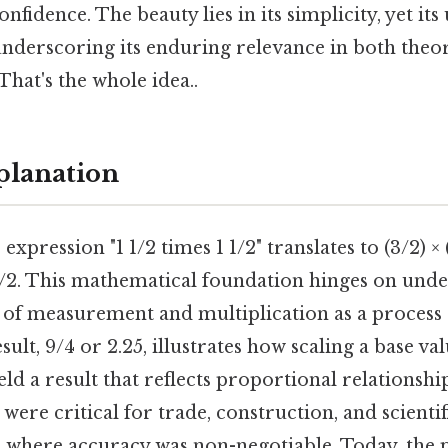
nfidence. The beauty lies in its simplicity, yet its
underscoring its enduring relevance in both theo
That's the whole idea..
planation
e expression "1 1/2 times 1 1/2" translates to (3/2) ×
 3/2. This mathematical foundation hinges on und
ts of measurement and multiplication as a proces
sult, 9/4 or 2.25, illustrates how scaling a base val
ld a result that reflects proportional relationship
were critical for trade, construction, and scientif
 where accuracy was non-negotiable. Today, the 