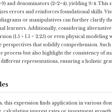
9) and denominators (2×2=4), yielding 9/4. This s
s errors and reinforces foundational skills. Vis
diagrams or manipulatives can further clarify th
sual learners. Additionally, considering alternat
sion (1.5 × 1.5 = 2.25) or even physical modeling
e perspectives that solidify comprehension. Such 
e process but also highlight the consistency of 
 different representations, ensuring a holistic gras
les
s, this expression finds application in various do
ce, calculating interest rates or investment growth