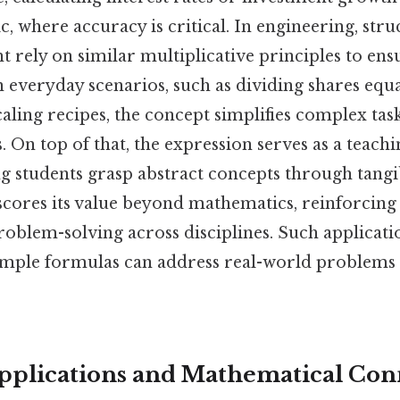
c, where accuracy is critical. In engineering, stru
t rely on similar multiplicative principles to ensu
in everyday scenarios, such as dividing shares eq
caling recipes, the concept simplifies complex tas
 On top of that, the expression serves as a teachi
g students grasp abstract concepts through tangi
scores its value beyond mathematics, reinforcing i
roblem-solving across disciplines. Such applicat
mple formulas can address real-world problems e
plications and Mathematical Con