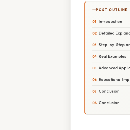
POST OUTLINE
Introduction
Detailed Explan
Step-by-Step o
Real Examples
Advanced Applic
Educational Imp
Conclusion
Conclusion