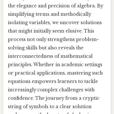
the elegance and precision of algebra. By
simplifying terms and methodically
isolating variables, we uncover solutions
that might initially seem elusive. This
process not only strengthens problem-
solving skills but also reveals the
interconnectedness of mathematical
principles. Whether in academic settings
or practical applications, mastering such
equations empowers learners to tackle
increasingly complex challenges with
confidence. The journey from a cryptic
string of symbols to a clear solution