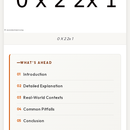
0 X 2 2x 1
WHAT'S AHEAD
Introduction
Detailed Explanation
Real-World Contexts
Common Pitfalls
Conclusion