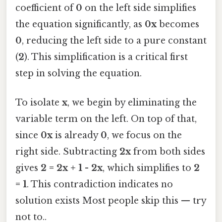
coefficient of
0
on the left side simplifies
the equation significantly, as
0x
becomes
0
, reducing the left side to a pure constant
(
2
). This simplification is a critical first
step in solving the equation.
To isolate
x
, we begin by eliminating the
variable term on the left. On top of that,
since
0x
is already
0
, we focus on the
right side. Subtracting
2x
from both sides
gives
2 = 2x + 1 - 2x
, which simplifies to
2
= 1
. This contradiction indicates no
solution exists Most people skip this — try
not to..