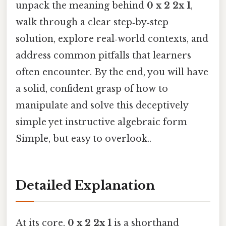
unpack the meaning behind
0 x 2 2x 1
,
walk through a clear step‑by‑step
solution, explore real‑world contexts, and
address common pitfalls that learners
often encounter. By the end, you will have
a solid, confident grasp of how to
manipulate and solve this deceptively
simple yet instructive algebraic form
Simple, but easy to overlook..
Detailed Explanation
At its core,
0 x 2 2x 1
is a shorthand