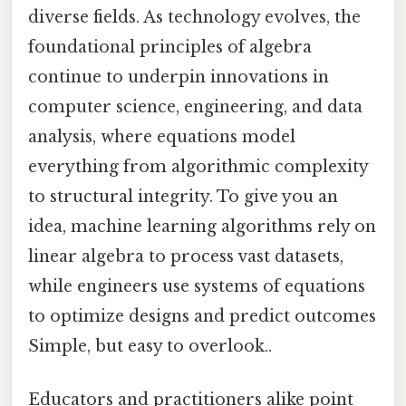
diverse fields. As technology evolves, the
foundational principles of algebra
continue to underpin innovations in
computer science, engineering, and data
analysis, where equations model
everything from algorithmic complexity
to structural integrity. To give you an
idea, machine learning algorithms rely on
linear algebra to process vast datasets,
while engineers use systems of equations
to optimize designs and predict outcomes
Simple, but easy to overlook..
Educators and practitioners alike point