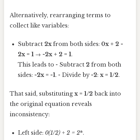
Alternatively, rearranging terms to
collect like variables:
Subtract
2x
from both sides:
0x + 2 -
2x = 1
→
-2x + 2 = 1
.
This leads to - Subtract
2
from both
sides:
-2x = -1
. - Divide by
-2
:
x = 1/2
.
That said, substituting
x = 1/2
back into
the original equation reveals
inconsistency:
Left side:
0
(1/2) + 2 = 2
*.