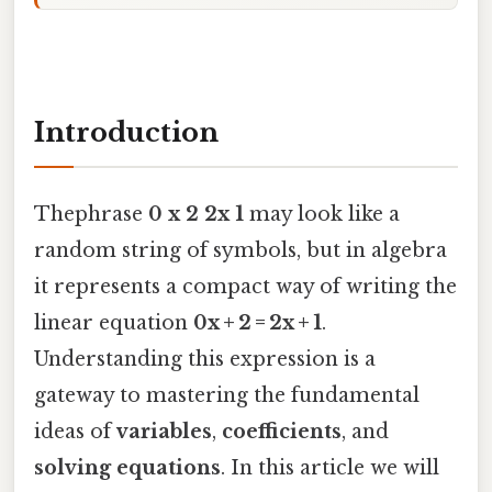
Introduction
Thephrase
0 x 2 2x 1
may look like a
random string of symbols, but in algebra
it represents a compact way of writing the
linear equation
0x + 2 = 2x + 1
.
Understanding this expression is a
gateway to mastering the fundamental
ideas of
variables
,
coefficients
, and
solving equations
. In this article we will