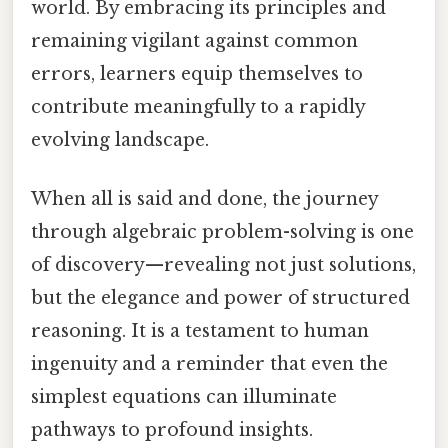
world. By embracing its principles and
remaining vigilant against common
errors, learners equip themselves to
contribute meaningfully to a rapidly
evolving landscape.
When all is said and done, the journey
through algebraic problem-solving is one
of discovery—revealing not just solutions,
but the elegance and power of structured
reasoning. It is a testament to human
ingenuity and a reminder that even the
simplest equations can illuminate
pathways to profound insights.