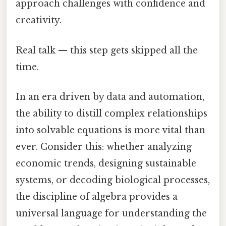
approach challenges with confidence and
creativity.
Real talk — this step gets skipped all the
time.
In an era driven by data and automation,
the ability to distill complex relationships
into solvable equations is more vital than
ever. Consider this: whether analyzing
economic trends, designing sustainable
systems, or decoding biological processes,
the discipline of algebra provides a
universal language for understanding the