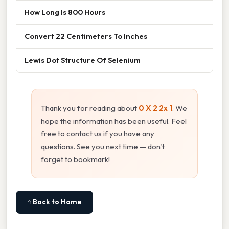
How Long Is 800 Hours
Convert 22 Centimeters To Inches
Lewis Dot Structure Of Selenium
Thank you for reading about
0 X 2 2x 1
. We
hope the information has been useful. Feel
free to contact us if you have any
questions. See you next time — don't
forget to bookmark!
⌂ Back to Home