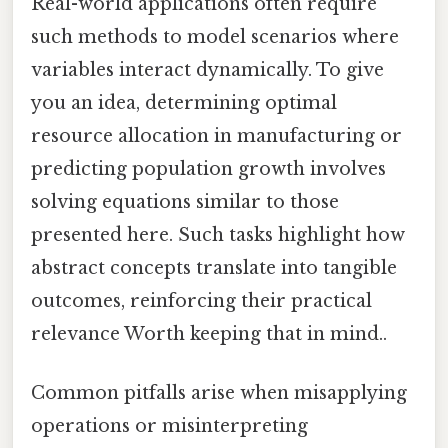
Real-world applications often require
such methods to model scenarios where
variables interact dynamically. To give
you an idea, determining optimal
resource allocation in manufacturing or
predicting population growth involves
solving equations similar to those
presented here. Such tasks highlight how
abstract concepts translate into tangible
outcomes, reinforcing their practical
relevance Worth keeping that in mind..
Common pitfalls arise when misapplying
operations or misinterpreting