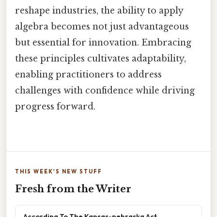
reshape industries, the ability to apply
algebra becomes not just advantageous
but essential for innovation. Embracing
these principles cultivates adaptability,
enabling practitioners to address
challenges with confidence while driving
progress forward.
THIS WEEK'S NEW STUFF
Fresh from the Writer
According To The Kansas-nebraska Act