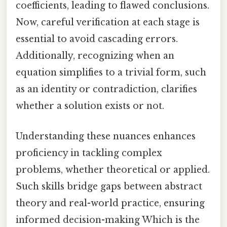
coefficients, leading to flawed conclusions.
Now, careful verification at each stage is
essential to avoid cascading errors.
Additionally, recognizing when an
equation simplifies to a trivial form, such
as an identity or contradiction, clarifies
whether a solution exists or not.
Understanding these nuances enhances
proficiency in tackling complex
problems, whether theoretical or applied.
Such skills bridge gaps between abstract
theory and real-world practice, ensuring
informed decision-making Which is the