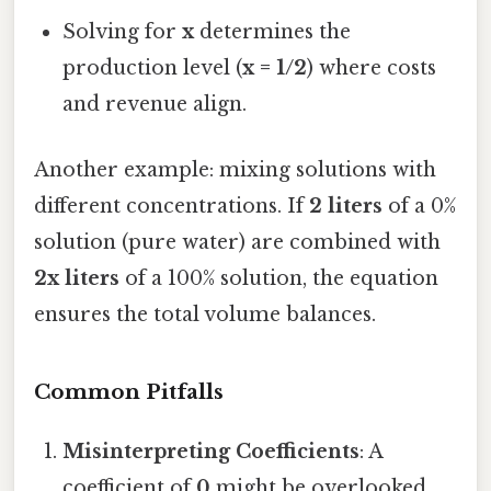
Solving for
x
determines the
production level (
x = 1/2
) where costs
and revenue align.
Another example: mixing solutions with
different concentrations. If
2 liters
of a 0%
solution (pure water) are combined with
2x liters
of a 100% solution, the equation
ensures the total volume balances.
Common Pitfalls
Misinterpreting Coefficients
: A
coefficient of
0
might be overlooked,