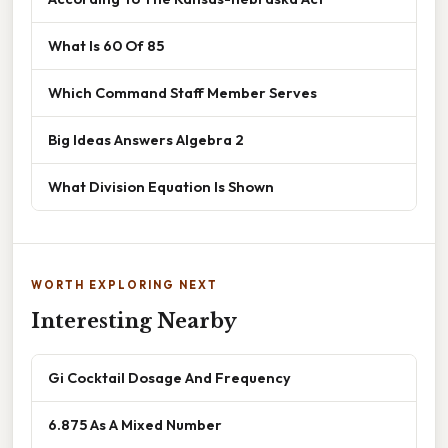
What Is 60 Of 85
Which Command Staff Member Serves
Big Ideas Answers Algebra 2
What Division Equation Is Shown
WORTH EXPLORING NEXT
Interesting Nearby
Gi Cocktail Dosage And Frequency
6.875 As A Mixed Number