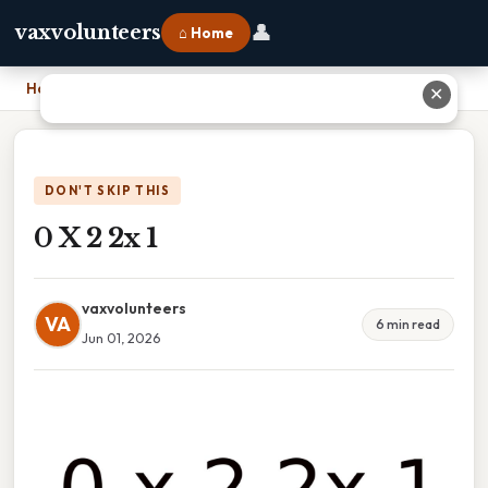
👤
vaxvolunteers
⌂ Home
Home
›
0 X 2 2x 1
✕
DON'T SKIP THIS
0 X 2 2x 1
vaxvolunteers
VA
6 min read
Jun 01, 2026