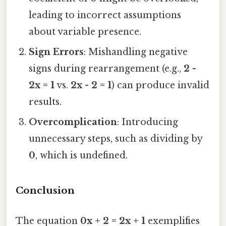
leading to incorrect assumptions
about variable presence.
Sign Errors
: Mishandling negative
signs during rearrangement (e.g.,
2 -
2x = 1
vs.
2x - 2 = 1
) can produce invalid
results.
Overcomplication
: Introducing
unnecessary steps, such as dividing by
0
, which is undefined.
Conclusion
The equation
0x + 2 = 2x + 1
exemplifies