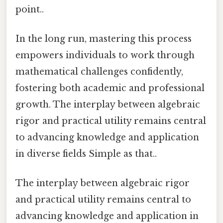
point..
In the long run, mastering this process
empowers individuals to work through
mathematical challenges confidently,
fostering both academic and professional
growth. The interplay between algebraic
rigor and practical utility remains central
to advancing knowledge and application
in diverse fields Simple as that..
The interplay between algebraic rigor
and practical utility remains central to
advancing knowledge and application in