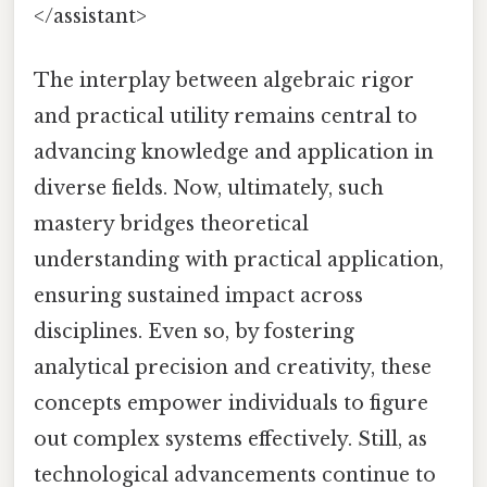
</assistant>
The interplay between algebraic rigor
and practical utility remains central to
advancing knowledge and application in
diverse fields. Now, ultimately, such
mastery bridges theoretical
understanding with practical application,
ensuring sustained impact across
disciplines. Even so, by fostering
analytical precision and creativity, these
concepts empower individuals to figure
out complex systems effectively. Still, as
technological advancements continue to