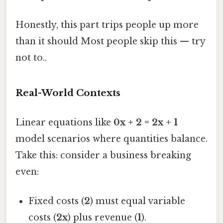
Honestly, this part trips people up more
than it should Most people skip this — try
not to..
Real-World Contexts
Linear equations like
0x + 2 = 2x + 1
model scenarios where quantities balance.
Take this: consider a business breaking
even:
Fixed costs (
2
) must equal variable
costs (
2x
) plus revenue (
1
).