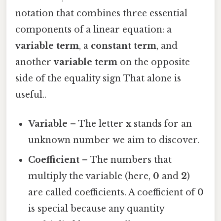
notation that combines three essential
components of a linear equation: a
variable term
, a
constant term
, and
another
variable term
on the opposite
side of the equality sign That alone is
useful..
Variable
– The letter
x
stands for an
unknown number we aim to discover.
Coefficient
– The numbers that
multiply the variable (here,
0
and
2
)
are called coefficients. A coefficient of
0
is special because any quantity