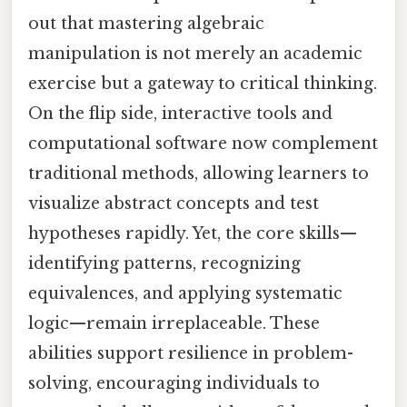
out that mastering algebraic
manipulation is not merely an academic
exercise but a gateway to critical thinking.
On the flip side, interactive tools and
computational software now complement
traditional methods, allowing learners to
visualize abstract concepts and test
hypotheses rapidly. Yet, the core skills—
identifying patterns, recognizing
equivalences, and applying systematic
logic—remain irreplaceable. These
abilities support resilience in problem-
solving, encouraging individuals to