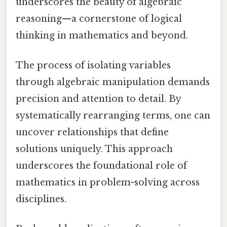
underscores the beauty of algebraic
reasoning—a cornerstone of logical
thinking in mathematics and beyond.
The process of isolating variables
through algebraic manipulation demands
precision and attention to detail. By
systematically rearranging terms, one can
uncover relationships that define
solutions uniquely. This approach
underscores the foundational role of
mathematics in problem-solving across
disciplines.