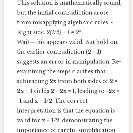
This solution is mathematically sound,
but the initial contradiction arose
from misapplying algebraic rules. -
Right side:
2
(1/2) + 1 = 2
*.
Wait—this appears valid. But hold on:
the earlier contradiction (
2 = 1
)
suggests an error in manipulation. Re-
examining the steps clarifies that
subtracting
2x
from both sides of
2 =
2x + 1
yields
2 - 2x = 1
, leading to
-2x =
-1
and
x = 1/2
. The correct
interpretation is that the equation is
valid for
x = 1/2
, demonstrating the
importance of careful simplification.