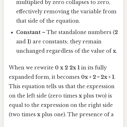
multiplied by zero collapses to zero,
effectively removing the variable from
that side of the equation.
Constant
– The standalone numbers (
2
and
1
) are constants; they remain
unchanged regardless of the value of
x
.
When we rewrite
0 x 2 2x 1
in its fully
expanded form, it becomes
0x + 2 = 2x + 1
.
This equation tells us that the expression
on the left side (zero times
x
plus two) is
equal to the expression on the right side
(two times
x
plus one). The presence of a