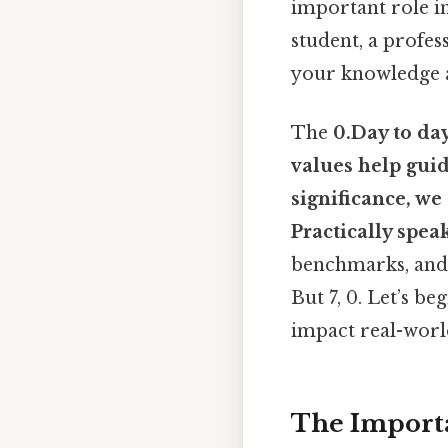
important role in
student, a profes
your knowledge a
The
0.Day to da
values help guide
significance, we
Practically speak
benchmarks, and 
But 7, 0. Let’s 
impact real-world
The Importan