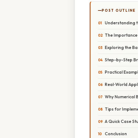
POST OUTLINE
Understanding th
The Importance o
Exploring the Ba
Step-by-Step Bre
Practical Example
Real‑World Appl
Why Numerical 
Tips for Implem
A Quick Case Stu
Conclusion