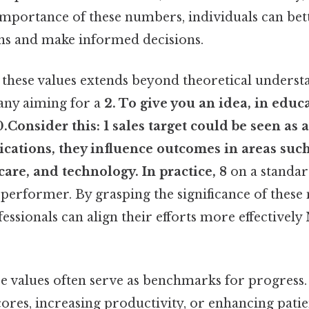
importance of these numbers, individuals can be
ns and make informed decisions.
these values extends beyond theoretical understa
any aiming for a
2. To give you an idea, in educ
0.Consider this: 1
sales target could be seen as a
lications, they influence outcomes in areas suc
care, and technology. In practice, 8
on a standar
 performer. By grasping the significance of these
essionals can align their efforts more effective
e values often serve as benchmarks for progress.
ores, increasing productivity, or enhancing patie