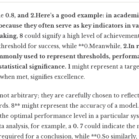
he
0.8, and 2.Here's a good example: in academi
because they often serve as key indicators in var
eaking, 8
could signify a high level of achievement
 threshold for success, while **0.Meanwhile,
2.In 
monly used to represent thresholds, perform
atistical significance. 1
might represent a targe
hen met, signifies excellence.
not arbitrary; they are carefully chosen to refle
rds. 8** might represent the accuracy of a model. 
the optimal performance level in a particular sy
ta analysis, for example, a
0. 7
could indicate th
required for a conclusion, while **0.So similarly, 