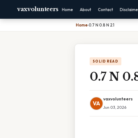
vaxvolunteers
Home
About
Contact
Disclaime
Home
›
0.7 N 0.8 N 2.1
SOLID READ
0.7 N 0.
vaxvolunteers
VA
Jun 03, 2026