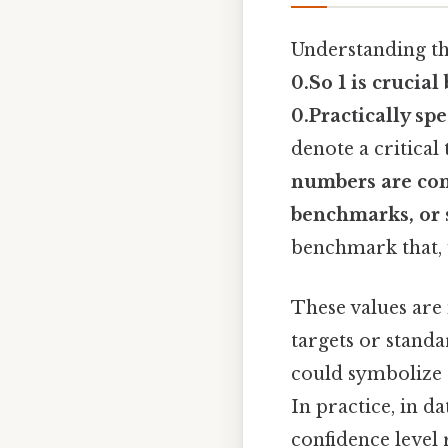
Understanding t
0.So 1
is crucial 
0.Practically sp
denote a critical
numbers are com
benchmarks, or st
benchmark that, w
These values are 
targets or standa
could symbolize 
In practice, in da
confidence level 