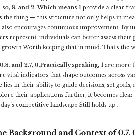
n so, 8, and 2. Which means 1
provide a clear fr
s the thing — this structure not only helps in me
 also encourages continuous improvement. By u
s represent, individuals can better assess their
r growth Worth keeping that in mind. That's the w
0.8, and 2.7, 0.Practically speaking, 1
are more t
 vital indicators that shape outcomes across va
 lies in their ability to guide decisions, set goals
plore their applications further, it becomes clear
oday’s competitive landscape Still holds up..
e Background and Context of 0.7, 0