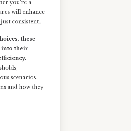
ther you're a
ures will enhance
ust consistent..
hoices, these
 into their
fficiency.
sholds,
ous scenarios.
ans and how they