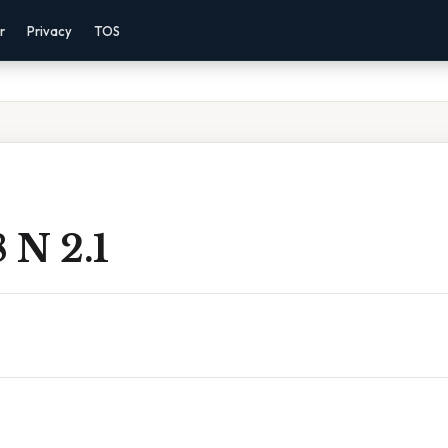
r
Privacy
TOS
8 N 2.1