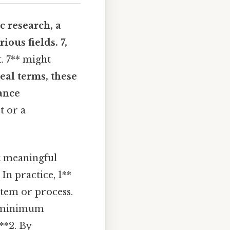
c research, a
ious fields. 7,
. 7** might
real terms, these
ance
t or a
ct meaningful
In practice, 1**
stem or process.
e minimum
**2. By