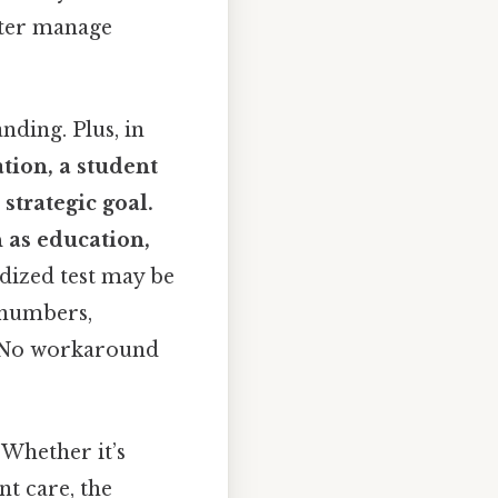
tter manage
nding. Plus, in
ation, a student
 strategic goal.
h as education,
dized test may be
 numbers,
ly No workaround
 Whether it’s
nt care, the