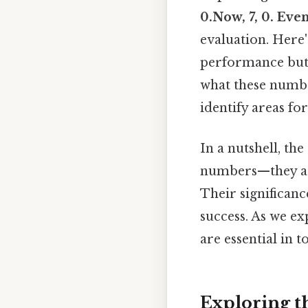
0.Now, 7, 0. Eve
evaluation. Here'
performance but
what these number
identify areas fo
In a nutshell, the
numbers—they are
Their significance
success. As we ex
are essential in t
Exploring th