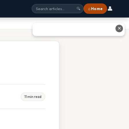
👤
⌂ Home
🔍
✕
11 min read