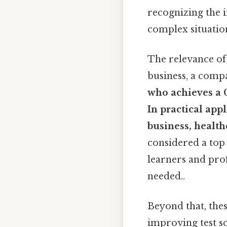
recognizing the 
complex situatio
The relevance of 
business, a comp
who achieves a
In practical app
business, health
considered a top
learners and prof
needed..
Beyond that, thes
improving test sc