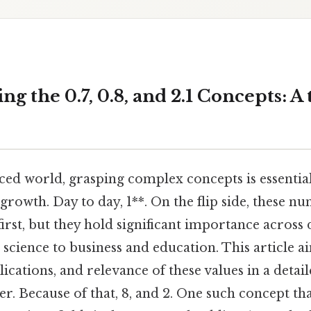
g the 0.7, 0.8, and 2.1 Concepts: 
aced world, grasping complex concepts is essentia
growth. Day to day, 1**. On the flip side, these 
first, but they hold significant importance across 
cience to business and education. This article a
ications, and relevance of these values in a detai
. Because of that, 8, and 2. One such concept tha