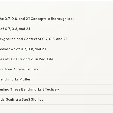
e 0.7, 0.8, and 2.1 Concepts: A thorough look
f 0.7, 0.8, and 2.1
ckground and Context of 0.7, 0.8, and 2.1
akdown of 0.7, 0.8, and 2.1
s of 0.7, 0.8, and 2.1 in Real Life
ications Across Sectors
Benchmarks Matter
enting These Benchmarks Effectively
dy: Scaling a SaaS Startup