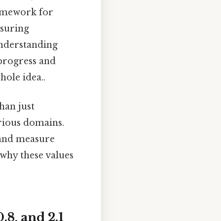
amework for
asuring
nderstanding
 progress and
hole idea..
han just
rious domains.
, and measure
 why these values
.8, and 2.1