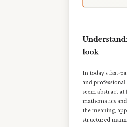
Understandin
look
In today’s fast-p
and professional 
seem abstract at 
mathematics and s
the meaning, appl
structured manner