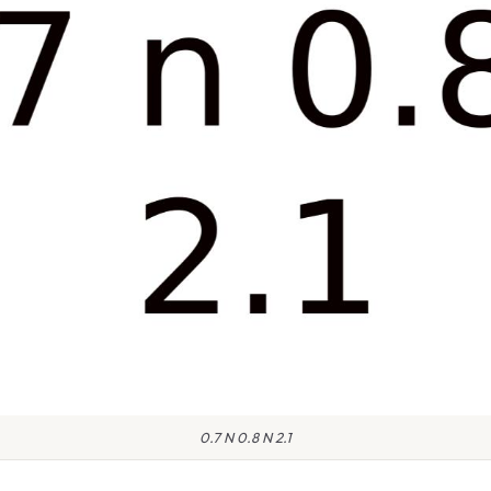
0.7 N 0.8 N 2.1