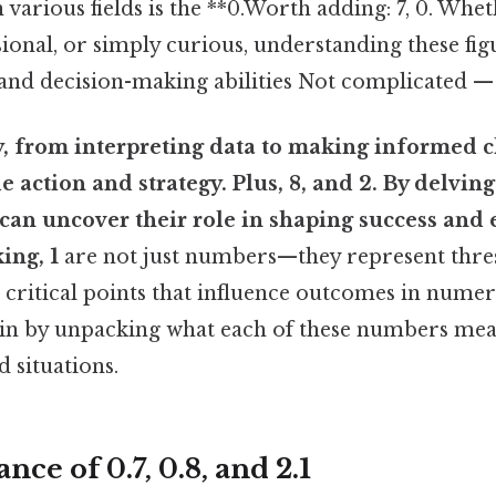
 various fields is the **0.Worth adding: 7, 0. Whe
sional, or simply curious, understanding these fig
nd decision-making abilities Not complicated — j
y, from interpreting data to making informed c
 action and strategy. Plus, 8, and 2. By delving
 can uncover their role in shaping success and e
ing, 1
are not just numbers—they represent thre
critical points that influence outcomes in numer
begin by unpacking what each of these numbers me
 situations.
ce of 0.7, 0.8, and 2.1