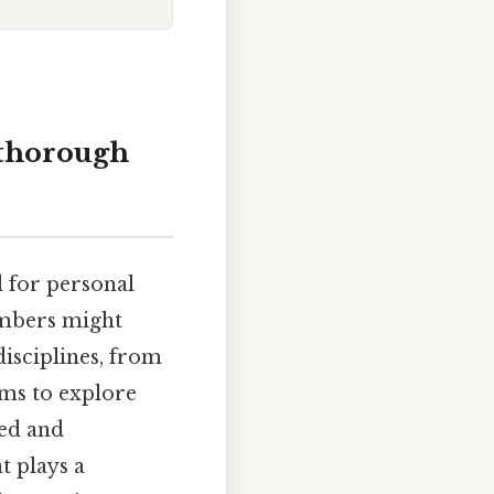
A thorough
l for personal
numbers might
disciplines, from
ims to explore
led and
t plays a